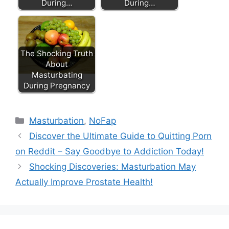
During…
During…
The Shocking Truth
About
Masturbating
During Pregnancy
Categories
Masturbation
,
NoFap
Discover the Ultimate Guide to Quitting Porn
on Reddit – Say Goodbye to Addiction Today!
Shocking Discoveries: Masturbation May
Actually Improve Prostate Health!