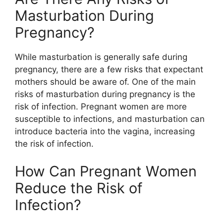
Masturbation During
Pregnancy?
While masturbation is generally safe during
pregnancy, there are a few risks that expectant
mothers should be aware of. One of the main
risks of masturbation during pregnancy is the
risk of infection. Pregnant women are more
susceptible to infections, and masturbation can
introduce bacteria into the vagina, increasing
the risk of infection.
How Can Pregnant Women
Reduce the Risk of
Infection?