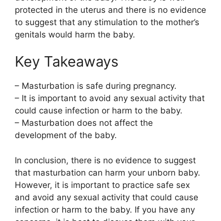
protected in the uterus and there is no evidence
to suggest that any stimulation to the mother’s
genitals would harm the baby.
Key Takeaways
– Masturbation is safe during pregnancy.
– It is important to avoid any sexual activity that
could cause infection or harm to the baby.
– Masturbation does not affect the
development of the baby.
In conclusion, there is no evidence to suggest
that masturbation can harm your unborn baby.
However, it is important to practice safe sex
and avoid any sexual activity that could cause
infection or harm to the baby. If you have any