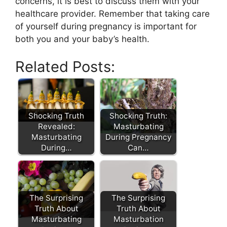
concerns, it is best to discuss them with your
healthcare provider. Remember that taking care
of yourself during pregnancy is important for
both you and your baby’s health.
Related Posts:
Shocking Truth
Shocking Truth:
Revealed:
Masturbating
Masturbating
During Pregnancy
During…
Can…
The Surprising
The Surprising
Truth About
Truth About
Masturbating
Masturbation