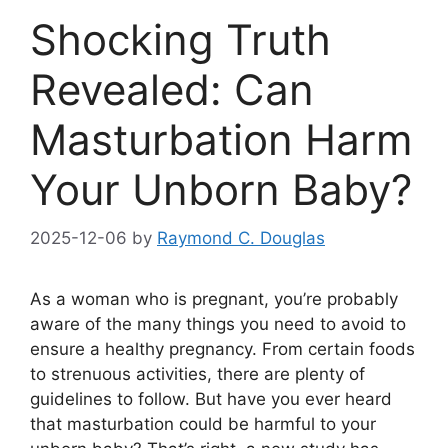
Shocking Truth
Revealed: Can
Masturbation Harm
Your Unborn Baby?
2025-12-06
by
Raymond C. Douglas
As a woman who is pregnant, you’re probably
aware of the many things you need to avoid to
ensure a healthy pregnancy. From certain foods
to strenuous activities, there are plenty of
guidelines to follow. But have you ever heard
that masturbation could be harmful to your