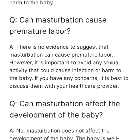
harm to the baby.
Q: Can masturbation cause
premature labor?
A: There is no evidence to suggest that
masturbation can cause premature labor.
However, it is important to avoid any sexual
activity that could cause infection or harm to
the baby. If you have any concerns, it is best to
discuss them with your healthcare provider.
Q: Can masturbation affect the
development of the baby?
A: No, masturbation does not affect the
development of the baby. The baby is well-