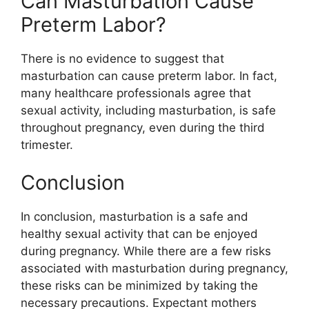
Can Masturbation Cause
Preterm Labor?
There is no evidence to suggest that
masturbation can cause preterm labor. In fact,
many healthcare professionals agree that
sexual activity, including masturbation, is safe
throughout pregnancy, even during the third
trimester.
Conclusion
In conclusion, masturbation is a safe and
healthy sexual activity that can be enjoyed
during pregnancy. While there are a few risks
associated with masturbation during pregnancy,
these risks can be minimized by taking the
necessary precautions. Expectant mothers