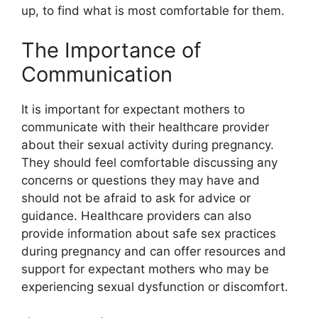
up, to find what is most comfortable for them.
The Importance of
Communication
It is important for expectant mothers to
communicate with their healthcare provider
about their sexual activity during pregnancy.
They should feel comfortable discussing any
concerns or questions they may have and
should not be afraid to ask for advice or
guidance. Healthcare providers can also
provide information about safe sex practices
during pregnancy and can offer resources and
support for expectant mothers who may be
experiencing sexual dysfunction or discomfort.