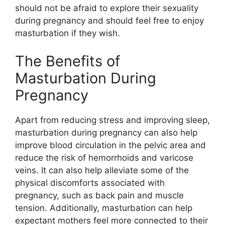
should not be afraid to explore their sexuality
during pregnancy and should feel free to enjoy
masturbation if they wish.
The Benefits of
Masturbation During
Pregnancy
Apart from reducing stress and improving sleep,
masturbation during pregnancy can also help
improve blood circulation in the pelvic area and
reduce the risk of hemorrhoids and varicose
veins. It can also help alleviate some of the
physical discomforts associated with
pregnancy, such as back pain and muscle
tension. Additionally, masturbation can help
expectant mothers feel more connected to their