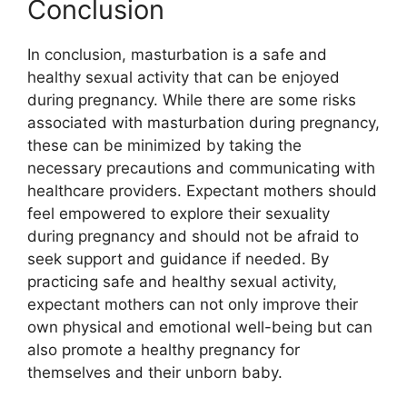
Conclusion
In conclusion, masturbation is a safe and
healthy sexual activity that can be enjoyed
during pregnancy. While there are some risks
associated with masturbation during pregnancy,
these can be minimized by taking the
necessary precautions and communicating with
healthcare providers. Expectant mothers should
feel empowered to explore their sexuality
during pregnancy and should not be afraid to
seek support and guidance if needed. By
practicing safe and healthy sexual activity,
expectant mothers can not only improve their
own physical and emotional well-being but can
also promote a healthy pregnancy for
themselves and their unborn baby.