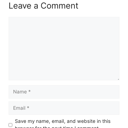
Leave a Comment
Comment
Name
Email
Save my name, email, and website in this