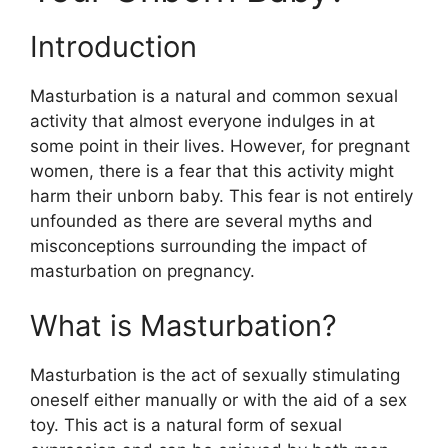
Introduction
Masturbation is a natural and common sexual
activity that almost everyone indulges in at
some point in their lives. However, for pregnant
women, there is a fear that this activity might
harm their unborn baby. This fear is not entirely
unfounded as there are several myths and
misconceptions surrounding the impact of
masturbation on pregnancy.
What is Masturbation?
Masturbation is the act of sexually stimulating
oneself either manually or with the aid of a sex
toy. This act is a natural form of sexual