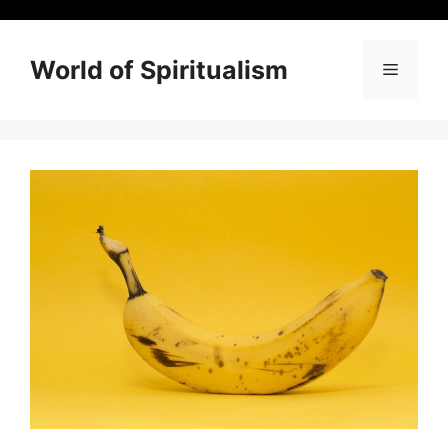
Skip
to
content
World of Spiritualism
Menu