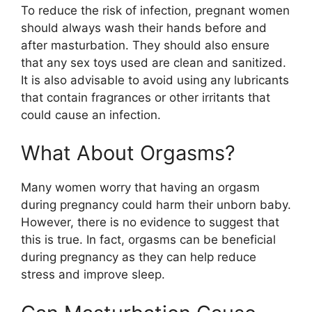
To reduce the risk of infection, pregnant women
should always wash their hands before and
after masturbation. They should also ensure
that any sex toys used are clean and sanitized.
It is also advisable to avoid using any lubricants
that contain fragrances or other irritants that
could cause an infection.
What About Orgasms?
Many women worry that having an orgasm
during pregnancy could harm their unborn baby.
However, there is no evidence to suggest that
this is true. In fact, orgasms can be beneficial
during pregnancy as they can help reduce
stress and improve sleep.