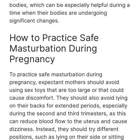
bodies, which can be especially helpful during a
time when their bodies are undergoing
significant changes.
How to Practice Safe
Masturbation During
Pregnancy
To practice safe masturbation during
pregnancy, expectant mothers should avoid
using sex toys that are too large or that could
cause discomfort. They should also avoid lying
on their backs for extended periods, especially
during the second and third trimesters, as this
can reduce blood flow to the uterus and cause
dizziness. Instead, they should try different
positions, such as lying on their side or sitting