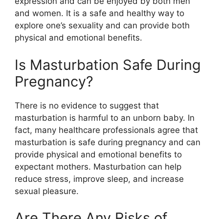
expression and can be enjoyed by both men
and women. It is a safe and healthy way to
explore one’s sexuality and can provide both
physical and emotional benefits.
Is Masturbation Safe During
Pregnancy?
There is no evidence to suggest that
masturbation is harmful to an unborn baby. In
fact, many healthcare professionals agree that
masturbation is safe during pregnancy and can
provide physical and emotional benefits to
expectant mothers. Masturbation can help
reduce stress, improve sleep, and increase
sexual pleasure.
Are There Any Risks of