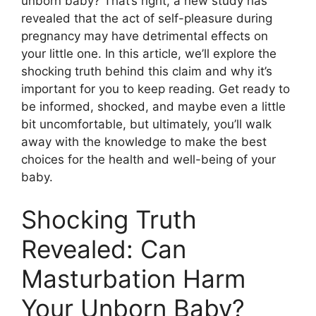
unborn baby? That’s right, a new study has
revealed that the act of self-pleasure during
pregnancy may have detrimental effects on
your little one. In this article, we’ll explore the
shocking truth behind this claim and why it’s
important for you to keep reading. Get ready to
be informed, shocked, and maybe even a little
bit uncomfortable, but ultimately, you’ll walk
away with the knowledge to make the best
choices for the health and well-being of your
baby.
Shocking Truth
Revealed: Can
Masturbation Harm
Your Unborn Baby?