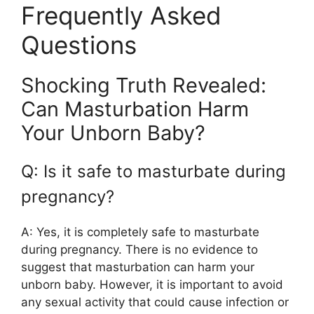
Frequently Asked
Questions
Shocking Truth Revealed:
Can Masturbation Harm
Your Unborn Baby?
Q: Is it safe to masturbate during
pregnancy?
A: Yes, it is completely safe to masturbate
during pregnancy. There is no evidence to
suggest that masturbation can harm your
unborn baby. However, it is important to avoid
any sexual activity that could cause infection or