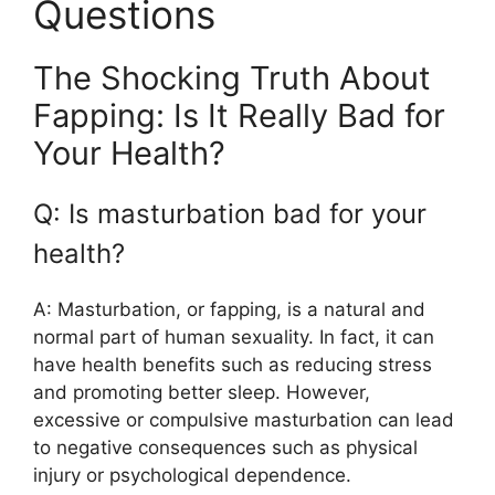
Questions
The Shocking Truth About
Fapping: Is It Really Bad for
Your Health?
Q: Is masturbation bad for your
health?
A: Masturbation, or fapping, is a natural and
normal part of human sexuality. In fact, it can
have health benefits such as reducing stress
and promoting better sleep. However,
excessive or compulsive masturbation can lead
to negative consequences such as physical
injury or psychological dependence.