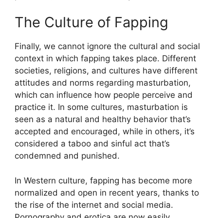
The Culture of Fapping
Finally, we cannot ignore the cultural and social
context in which fapping takes place. Different
societies, religions, and cultures have different
attitudes and norms regarding masturbation,
which can influence how people perceive and
practice it. In some cultures, masturbation is
seen as a natural and healthy behavior that’s
accepted and encouraged, while in others, it’s
considered a taboo and sinful act that’s
condemned and punished.
In Western culture, fapping has become more
normalized and open in recent years, thanks to
the rise of the internet and social media.
Pornography and erotica are now easily