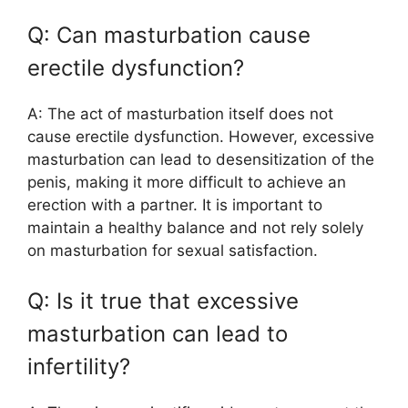
Q: Can masturbation cause
erectile dysfunction?
A: The act of masturbation itself does not
cause erectile dysfunction. However, excessive
masturbation can lead to desensitization of the
penis, making it more difficult to achieve an
erection with a partner. It is important to
maintain a healthy balance and not rely solely
on masturbation for sexual satisfaction.
Q: Is it true that excessive
masturbation can lead to
infertility?