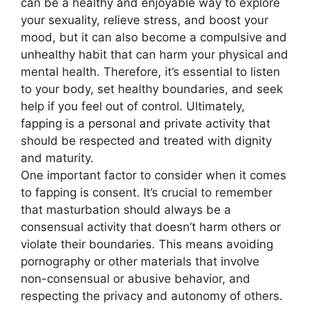
can be a healthy and enjoyable way to explore
your sexuality, relieve stress, and boost your
mood, but it can also become a compulsive and
unhealthy habit that can harm your physical and
mental health. Therefore, it’s essential to listen
to your body, set healthy boundaries, and seek
help if you feel out of control. Ultimately,
fapping is a personal and private activity that
should be respected and treated with dignity
and maturity.
One important factor to consider when it comes
to fapping is consent. It’s crucial to remember
that masturbation should always be a
consensual activity that doesn’t harm others or
violate their boundaries. This means avoiding
pornography or other materials that involve
non-consensual or abusive behavior, and
respecting the privacy and autonomy of others.