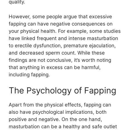
quality.
However, some people argue that excessive
fapping can have negative consequences on
your physical health. For example, some studies
have linked frequent and intense masturbation
to erectile dysfunction, premature ejaculation,
and decreased sperm count. While these
findings are not conclusive, it’s worth noting
that anything in excess can be harmful,
including fapping.
The Psychology of Fapping
Apart from the physical effects, fapping can
also have psychological implications, both
positive and negative. On the one hand,
masturbation can be a healthy and safe outlet