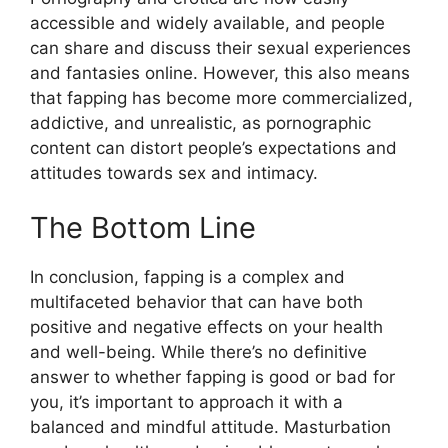
accessible and widely available, and people
can share and discuss their sexual experiences
and fantasies online. However, this also means
that fapping has become more commercialized,
addictive, and unrealistic, as pornographic
content can distort people’s expectations and
attitudes towards sex and intimacy.
The Bottom Line
In conclusion, fapping is a complex and
multifaceted behavior that can have both
positive and negative effects on your health
and well-being. While there’s no definitive
answer to whether fapping is good or bad for
you, it’s important to approach it with a
balanced and mindful attitude. Masturbation