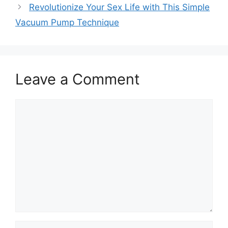
Revolutionize Your Sex Life with This Simple
Vacuum Pump Technique
Leave a Comment
Comment
Name