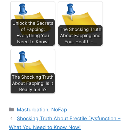
Unlock the Secrets
of Fapping:
The Shocking Truth
Everything You
About Fapping and
Need to Know!
Your Health -…
The Shocking Truth
About Fapping: Is It
Really a Sin?
Categories
Masturbation
,
NoFap
Shocking Truth About Erectile Dysfunction –
What You Need to Know Now!