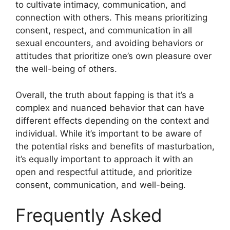
to cultivate intimacy, communication, and
connection with others. This means prioritizing
consent, respect, and communication in all
sexual encounters, and avoiding behaviors or
attitudes that prioritize one’s own pleasure over
the well-being of others.
Overall, the truth about fapping is that it’s a
complex and nuanced behavior that can have
different effects depending on the context and
individual. While it’s important to be aware of
the potential risks and benefits of masturbation,
it’s equally important to approach it with an
open and respectful attitude, and prioritize
consent, communication, and well-being.
Frequently Asked