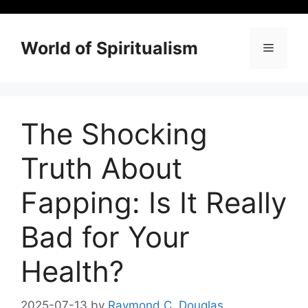
Skip
to
content
World of Spiritualism
Menu
The Shocking
Truth About
Fapping: Is It Really
Bad for Your
Health?
2025-07-13
by
Raymond C. Douglas