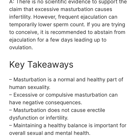
A: There is no scientific evidence to support the
claim that excessive masturbation causes
infertility. However, frequent ejaculation can
temporarily lower sperm count. If you are trying
to conceive, it is recommended to abstain from
ejaculation for a few days leading up to
ovulation.
Key Takeaways
– Masturbation is a normal and healthy part of
human sexuality.
– Excessive or compulsive masturbation can
have negative consequences.
– Masturbation does not cause erectile
dysfunction or infertility.
– Maintaining a healthy balance is important for
overall sexual and mental health.