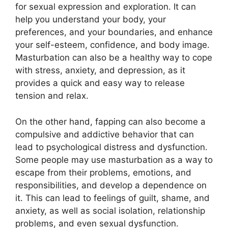
for sexual expression and exploration. It can
help you understand your body, your
preferences, and your boundaries, and enhance
your self-esteem, confidence, and body image.
Masturbation can also be a healthy way to cope
with stress, anxiety, and depression, as it
provides a quick and easy way to release
tension and relax.
On the other hand, fapping can also become a
compulsive and addictive behavior that can
lead to psychological distress and dysfunction.
Some people may use masturbation as a way to
escape from their problems, emotions, and
responsibilities, and develop a dependence on
it. This can lead to feelings of guilt, shame, and
anxiety, as well as social isolation, relationship
problems, and even sexual dysfunction.