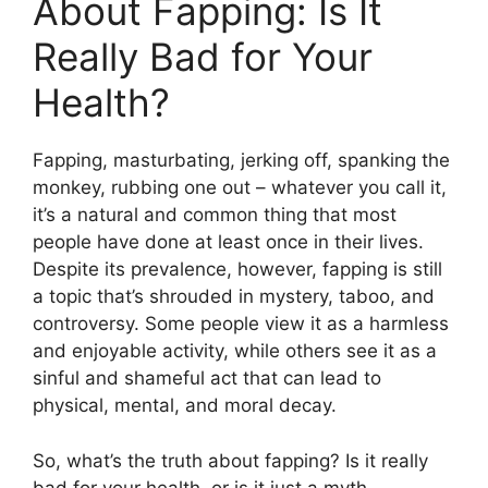
About Fapping: Is It
Really Bad for Your
Health?
Fapping, masturbating, jerking off, spanking the
monkey, rubbing one out – whatever you call it,
it’s a natural and common thing that most
people have done at least once in their lives.
Despite its prevalence, however, fapping is still
a topic that’s shrouded in mystery, taboo, and
controversy. Some people view it as a harmless
and enjoyable activity, while others see it as a
sinful and shameful act that can lead to
physical, mental, and moral decay.
So, what’s the truth about fapping? Is it really
bad for your health, or is it just a myth