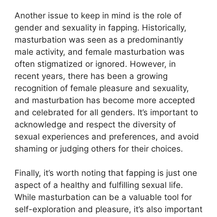
Another issue to keep in mind is the role of
gender and sexuality in fapping. Historically,
masturbation was seen as a predominantly
male activity, and female masturbation was
often stigmatized or ignored. However, in
recent years, there has been a growing
recognition of female pleasure and sexuality,
and masturbation has become more accepted
and celebrated for all genders. It’s important to
acknowledge and respect the diversity of
sexual experiences and preferences, and avoid
shaming or judging others for their choices.
Finally, it’s worth noting that fapping is just one
aspect of a healthy and fulfilling sexual life.
While masturbation can be a valuable tool for
self-exploration and pleasure, it’s also important