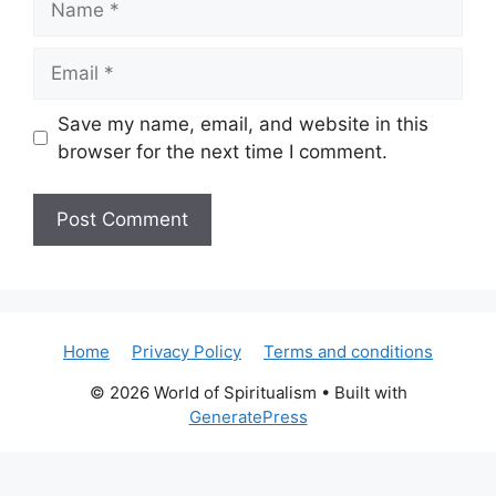
Email
Save my name, email, and website in this
browser for the next time I comment.
Home
Privacy Policy
Terms and conditions
© 2026 World of Spiritualism
• Built with
GeneratePress