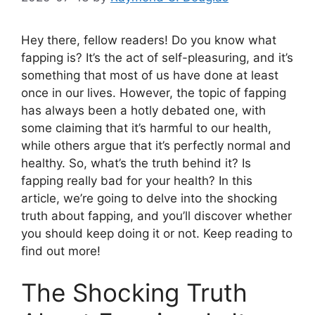
Hey there, fellow readers! Do you know what
fapping is? It’s the act of self-pleasuring, and it’s
something that most of us have done at least
once in our lives. However, the topic of fapping
has always been a hotly debated one, with
some claiming that it’s harmful to our health,
while others argue that it’s perfectly normal and
healthy. So, what’s the truth behind it? Is
fapping really bad for your health? In this
article, we’re going to delve into the shocking
truth about fapping, and you’ll discover whether
you should keep doing it or not. Keep reading to
find out more!
The Shocking Truth