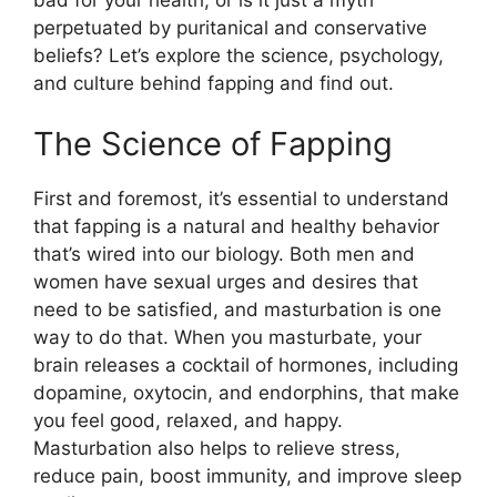
perpetuated by puritanical and conservative
beliefs? Let’s explore the science, psychology,
and culture behind fapping and find out.
The Science of Fapping
First and foremost, it’s essential to understand
that fapping is a natural and healthy behavior
that’s wired into our biology. Both men and
women have sexual urges and desires that
need to be satisfied, and masturbation is one
way to do that. When you masturbate, your
brain releases a cocktail of hormones, including
dopamine, oxytocin, and endorphins, that make
you feel good, relaxed, and happy.
Masturbation also helps to relieve stress,
reduce pain, boost immunity, and improve sleep