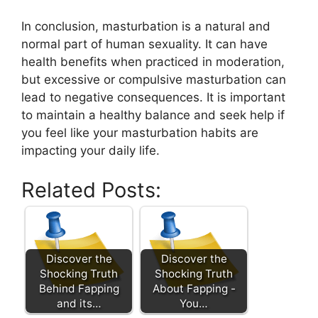
In conclusion, masturbation is a natural and
normal part of human sexuality. It can have
health benefits when practiced in moderation,
but excessive or compulsive masturbation can
lead to negative consequences. It is important
to maintain a healthy balance and seek help if
you feel like your masturbation habits are
impacting your daily life.
Related Posts:
Discover the
Discover the
Shocking Truth
Shocking Truth
Behind Fapping
About Fapping -
and its…
You…