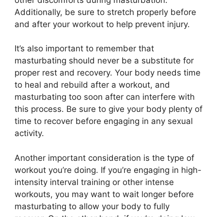
Additionally, be sure to stretch properly before
and after your workout to help prevent injury.
It’s also important to remember that
masturbating should never be a substitute for
proper rest and recovery. Your body needs time
to heal and rebuild after a workout, and
masturbating too soon after can interfere with
this process. Be sure to give your body plenty of
time to recover before engaging in any sexual
activity.
Another important consideration is the type of
workout you’re doing. If you’re engaging in high-
intensity interval training or other intense
workouts, you may want to wait longer before
masturbating to allow your body to fully