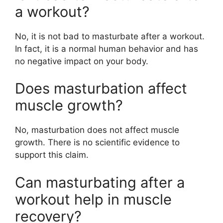
a workout?
No, it is not bad to masturbate after a workout.
In fact, it is a normal human behavior and has
no negative impact on your body.
Does masturbation affect
muscle growth?
No, masturbation does not affect muscle
growth. There is no scientific evidence to
support this claim.
Can masturbating after a
workout help in muscle
recovery?