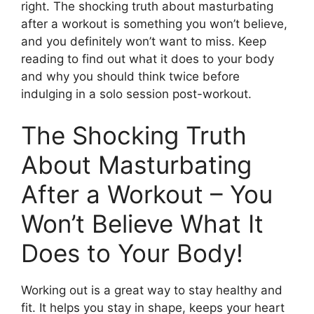
right. The shocking truth about masturbating
after a workout is something you won’t believe,
and you definitely won’t want to miss. Keep
reading to find out what it does to your body
and why you should think twice before
indulging in a solo session post-workout.
The Shocking Truth
About Masturbating
After a Workout – You
Won’t Believe What It
Does to Your Body!
Working out is a great way to stay healthy and
fit. It helps you stay in shape, keeps your heart