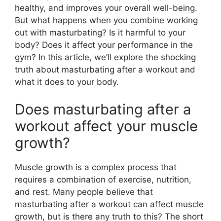
healthy, and improves your overall well-being.
But what happens when you combine working
out with masturbating? Is it harmful to your
body? Does it affect your performance in the
gym? In this article, we’ll explore the shocking
truth about masturbating after a workout and
what it does to your body.
Does masturbating after a
workout affect your muscle
growth?
Muscle growth is a complex process that
requires a combination of exercise, nutrition,
and rest. Many people believe that
masturbating after a workout can affect muscle
growth, but is there any truth to this? The short