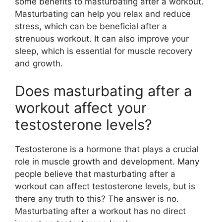
some benefits to masturbating after a workout.
Masturbating can help you relax and reduce
stress, which can be beneficial after a
strenuous workout. It can also improve your
sleep, which is essential for muscle recovery
and growth.
Does masturbating after a
workout affect your
testosterone levels?
Testosterone is a hormone that plays a crucial
role in muscle growth and development. Many
people believe that masturbating after a
workout can affect testosterone levels, but is
there any truth to this? The answer is no.
Masturbating after a workout has no direct