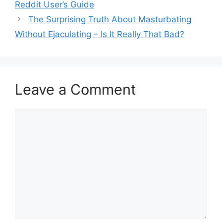
Reddit User’s Guide
The Surprising Truth About Masturbating
Without Ejaculating – Is It Really That Bad?
Leave a Comment
Comment