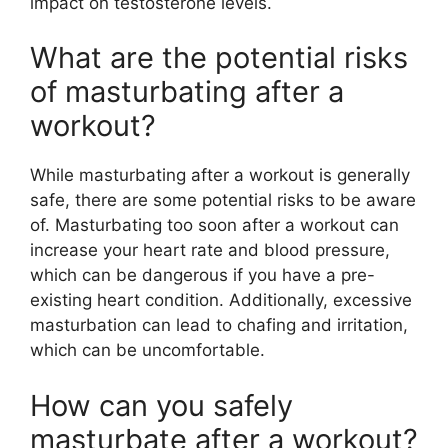
impact on testosterone levels.
What are the potential risks
of masturbating after a
workout?
While masturbating after a workout is generally
safe, there are some potential risks to be aware
of. Masturbating too soon after a workout can
increase your heart rate and blood pressure,
which can be dangerous if you have a pre-
existing heart condition. Additionally, excessive
masturbation can lead to chafing and irritation,
which can be uncomfortable.
How can you safely
masturbate after a workout?