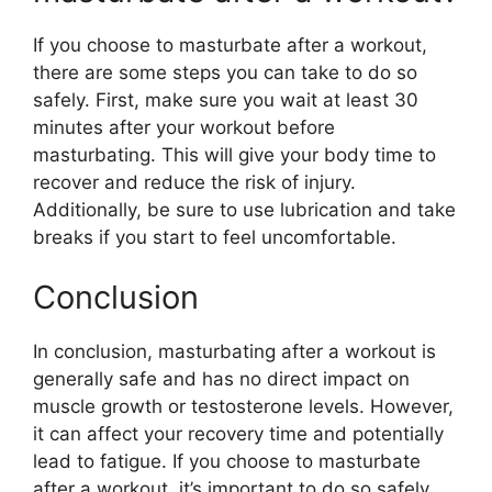
If you choose to masturbate after a workout,
there are some steps you can take to do so
safely. First, make sure you wait at least 30
minutes after your workout before
masturbating. This will give your body time to
recover and reduce the risk of injury.
Additionally, be sure to use lubrication and take
breaks if you start to feel uncomfortable.
Conclusion
In conclusion, masturbating after a workout is
generally safe and has no direct impact on
muscle growth or testosterone levels. However,
it can affect your recovery time and potentially
lead to fatigue. If you choose to masturbate
after a workout, it’s important to do so safely