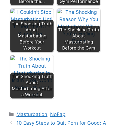
Before the…
Gym Performance
The Shocking Truth
About
The Shocking Truth
Masturbating
About
Before Your
Masturbating
Workout
Before the Gym
The Shocking Truth
About
Masturbating After
a Workout
Categories
Masturbation
,
NoFap
10 Easy Steps to Quit Porn for Good: A