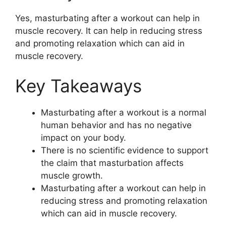
Yes, masturbating after a workout can help in
muscle recovery. It can help in reducing stress
and promoting relaxation which can aid in
muscle recovery.
Key Takeaways
Masturbating after a workout is a normal
human behavior and has no negative
impact on your body.
There is no scientific evidence to support
the claim that masturbation affects
muscle growth.
Masturbating after a workout can help in
reducing stress and promoting relaxation
which can aid in muscle recovery.