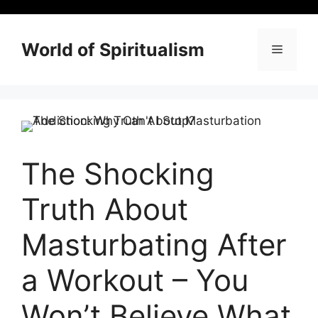
Skip
to
content
World of Spiritualism
Menu
The Shocking
Truth About
Masturbating After
a Workout – You
Won’t Believe What