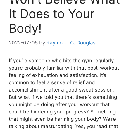
It Does to Your
Body!
2022-07-05
by
Raymond C. Douglas
If you’re someone who hits the gym regularly,
you’re probably familiar with that post-workout
feeling of exhaustion and satisfaction. It’s
common to feel a sense of relief and
accomplishment after a good sweat session.
But what if we told you that there’s something
you might be doing after your workout that
could be hindering your progress? Something
that might even be harming your body? We’re
talking about masturbating. Yes, you read that