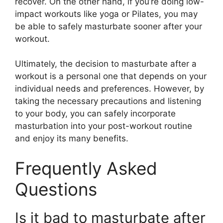
recover. On the other hand, if you’re doing low-
impact workouts like yoga or Pilates, you may
be able to safely masturbate sooner after your
workout.
Ultimately, the decision to masturbate after a
workout is a personal one that depends on your
individual needs and preferences. However, by
taking the necessary precautions and listening
to your body, you can safely incorporate
masturbation into your post-workout routine
and enjoy its many benefits.
Frequently Asked
Questions
Is it bad to masturbate after