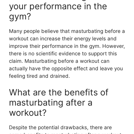
your performance in the
gym?
Many people believe that masturbating before a
workout can increase their energy levels and
improve their performance in the gym. However,
there is no scientific evidence to support this
claim. Masturbating before a workout can
actually have the opposite effect and leave you
feeling tired and drained.
What are the benefits of
masturbating after a
workout?
Despite the potential drawbacks, there are