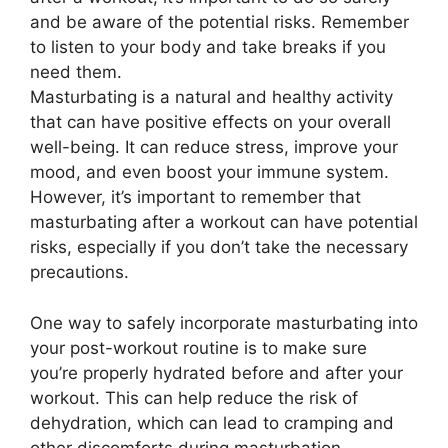
and be aware of the potential risks. Remember
to listen to your body and take breaks if you
need them.
Masturbating is a natural and healthy activity
that can have positive effects on your overall
well-being. It can reduce stress, improve your
mood, and even boost your immune system.
However, it’s important to remember that
masturbating after a workout can have potential
risks, especially if you don’t take the necessary
precautions.
One way to safely incorporate masturbating into
your post-workout routine is to make sure
you’re properly hydrated before and after your
workout. This can help reduce the risk of
dehydration, which can lead to cramping and
other discomforts during masturbation.