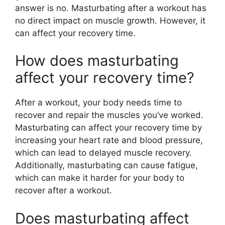
answer is no. Masturbating after a workout has
no direct impact on muscle growth. However, it
can affect your recovery time.
How does masturbating
affect your recovery time?
After a workout, your body needs time to
recover and repair the muscles you’ve worked.
Masturbating can affect your recovery time by
increasing your heart rate and blood pressure,
which can lead to delayed muscle recovery.
Additionally, masturbating can cause fatigue,
which can make it harder for your body to
recover after a workout.
Does masturbating affect