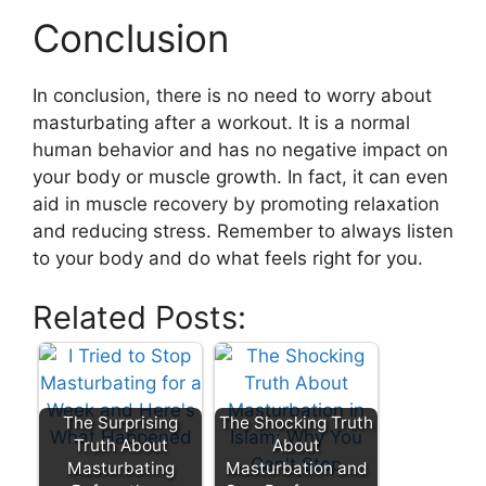
Conclusion
In conclusion, there is no need to worry about
masturbating after a workout. It is a normal
human behavior and has no negative impact on
your body or muscle growth. In fact, it can even
aid in muscle recovery by promoting relaxation
and reducing stress. Remember to always listen
to your body and do what feels right for you.
Related Posts:
The Surprising
The Shocking Truth
Truth About
About
Masturbating
Masturbation and