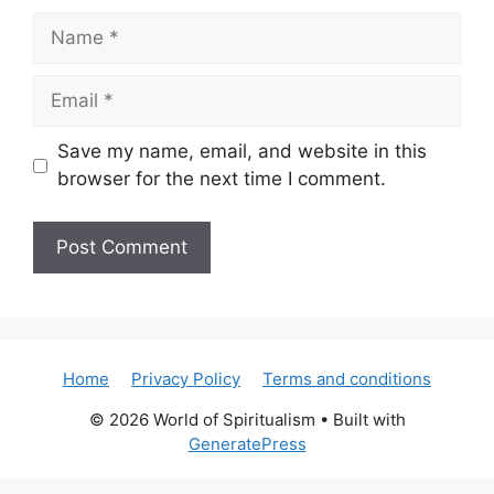
Name
Email
Save my name, email, and website in this
browser for the next time I comment.
Home
Privacy Policy
Terms and conditions
© 2026 World of Spiritualism
• Built with
GeneratePress