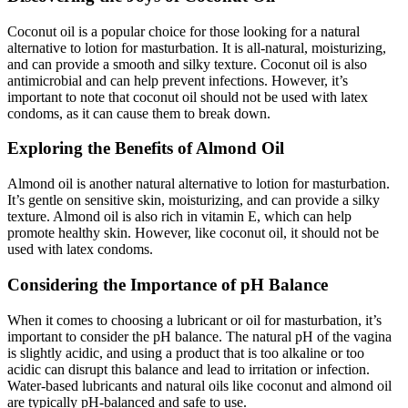
Coconut oil is a popular choice for those looking for a natural
alternative to lotion for masturbation. It is all-natural, moisturizing,
and can provide a smooth and silky texture. Coconut oil is also
antimicrobial and can help prevent infections. However, it’s
important to note that coconut oil should not be used with latex
condoms, as it can cause them to break down.
Exploring the Benefits of Almond Oil
Almond oil is another natural alternative to lotion for masturbation.
It’s gentle on sensitive skin, moisturizing, and can provide a silky
texture. Almond oil is also rich in vitamin E, which can help
promote healthy skin. However, like coconut oil, it should not be
used with latex condoms.
Considering the Importance of pH Balance
When it comes to choosing a lubricant or oil for masturbation, it’s
important to consider the pH balance. The natural pH of the vagina
is slightly acidic, and using a product that is too alkaline or too
acidic can disrupt this balance and lead to irritation or infection.
Water-based lubricants and natural oils like coconut and almond oil
are typically pH-balanced and safe to use.