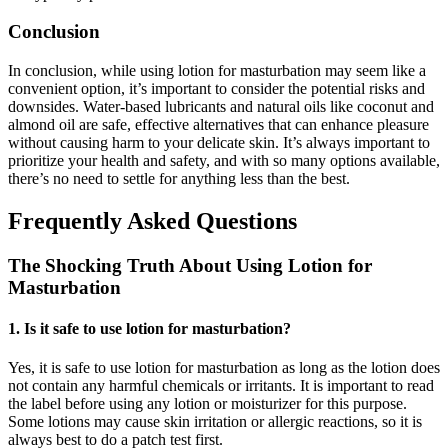
Conclusion
In conclusion, while using lotion for masturbation may seem like a
convenient option, it’s important to consider the potential risks and
downsides. Water-based lubricants and natural oils like coconut and
almond oil are safe, effective alternatives that can enhance pleasure
without causing harm to your delicate skin. It’s always important to
prioritize your health and safety, and with so many options available,
there’s no need to settle for anything less than the best.
Frequently Asked Questions
The Shocking Truth About Using Lotion for
Masturbation
1. Is it safe to use lotion for masturbation?
Yes, it is safe to use lotion for masturbation as long as the lotion does
not contain any harmful chemicals or irritants. It is important to read
the label before using any lotion or moisturizer for this purpose.
Some lotions may cause skin irritation or allergic reactions, so it is
always best to do a patch test first.