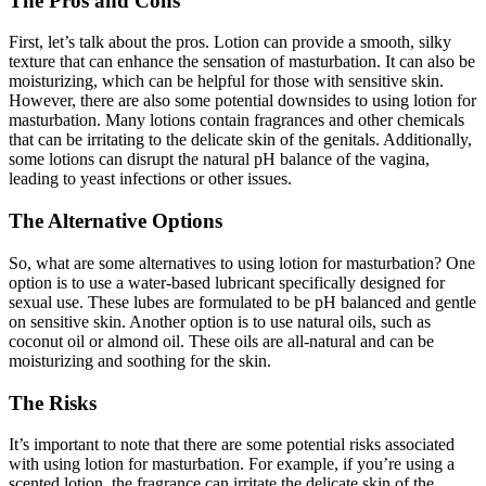
The Pros and Cons
First, let’s talk about the pros. Lotion can provide a smooth, silky
texture that can enhance the sensation of masturbation. It can also be
moisturizing, which can be helpful for those with sensitive skin.
However, there are also some potential downsides to using lotion for
masturbation. Many lotions contain fragrances and other chemicals
that can be irritating to the delicate skin of the genitals. Additionally,
some lotions can disrupt the natural pH balance of the vagina,
leading to yeast infections or other issues.
The Alternative Options
So, what are some alternatives to using lotion for masturbation? One
option is to use a water-based lubricant specifically designed for
sexual use. These lubes are formulated to be pH balanced and gentle
on sensitive skin. Another option is to use natural oils, such as
coconut oil or almond oil. These oils are all-natural and can be
moisturizing and soothing for the skin.
The Risks
It’s important to note that there are some potential risks associated
with using lotion for masturbation. For example, if you’re using a
scented lotion, the fragrance can irritate the delicate skin of the