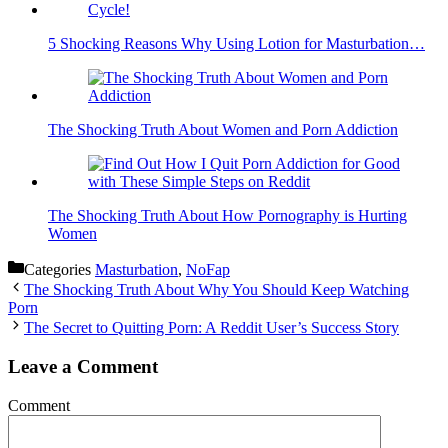
5 Shocking Reasons Why Using Lotion for Masturbation…
The Shocking Truth About Women and Porn Addiction
The Shocking Truth About How Pornography is Hurting
Women
Categories
Masturbation
,
NoFap
The Shocking Truth About Why You Should Keep Watching
Porn
The Secret to Quitting Porn: A Reddit User’s Success Story
Leave a Comment
Comment