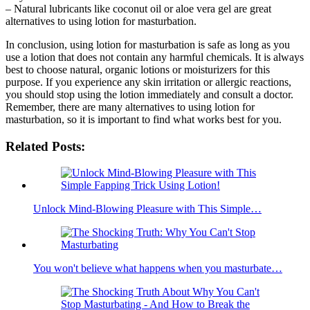
– Natural lubricants like coconut oil or aloe vera gel are great
alternatives to using lotion for masturbation.
In conclusion, using lotion for masturbation is safe as long as you
use a lotion that does not contain any harmful chemicals. It is always
best to choose natural, organic lotions or moisturizers for this
purpose. If you experience any skin irritation or allergic reactions,
you should stop using the lotion immediately and consult a doctor.
Remember, there are many alternatives to using lotion for
masturbation, so it is important to find what works best for you.
Related Posts:
Unlock Mind-Blowing Pleasure with This Simple…
You won't believe what happens when you masturbate…