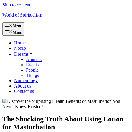
Skip to content
World of Spiritualism
Menu
Menu
Home
Nofap
Dreams
Animals
Events
People
Things
Numerology
About us
Contact us
The Shocking Truth About Using Lotion
for Masturbation