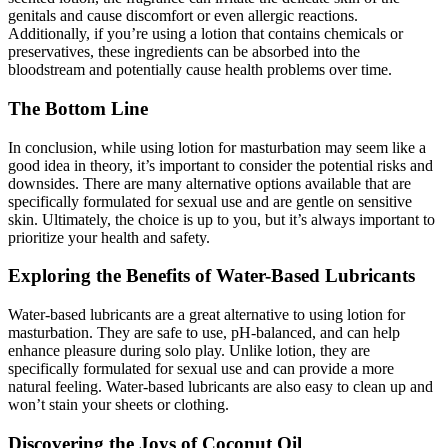
genitals and cause discomfort or even allergic reactions.
Additionally, if you’re using a lotion that contains chemicals or
preservatives, these ingredients can be absorbed into the
bloodstream and potentially cause health problems over time.
The Bottom Line
In conclusion, while using lotion for masturbation may seem like a
good idea in theory, it’s important to consider the potential risks and
downsides. There are many alternative options available that are
specifically formulated for sexual use and are gentle on sensitive
skin. Ultimately, the choice is up to you, but it’s always important to
prioritize your health and safety.
Exploring the Benefits of Water-Based Lubricants
Water-based lubricants are a great alternative to using lotion for
masturbation. They are safe to use, pH-balanced, and can help
enhance pleasure during solo play. Unlike lotion, they are
specifically formulated for sexual use and can provide a more
natural feeling. Water-based lubricants are also easy to clean up and
won’t stain your sheets or clothing.
Discovering the Joys of Coconut Oil