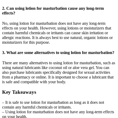
2. Can using lotion for masturbation cause any long-term
effects?
No, using lotion for masturbation does not have any long-term
effects on your health. However, using lotions or moisturizers that
contain harmful chemicals or irritants can cause skin irritation or
allergic reactions. It is always best to use natural, organic lotions or
moisturizers for this purpose.
3. What are some alternatives to using lotion for masturbation?
There are many alternatives to using lotion for masturbation, such as
using natural lubricants like coconut oil or aloe vera gel. You can
also purchase lubricants specifically designed for sexual activities
from a pharmacy or online. It is important to choose a lubricant that
is safe and compatible with your body.
Key Takeaways
– It is safe to use lotion for masturbation as long as it does not
contain any harmful chemicals or irritants.
– Using lotion for masturbation does not have any long-term effects
on your health.