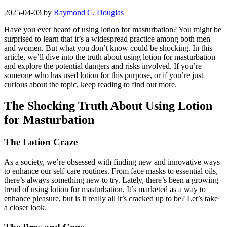
2025-04-03
by
Raymond C. Douglas
Have you ever heard of using lotion for masturbation? You might be
surprised to learn that it’s a widespread practice among both men
and women. But what you don’t know could be shocking. In this
article, we’ll dive into the truth about using lotion for masturbation
and explore the potential dangers and risks involved. If you’re
someone who has used lotion for this purpose, or if you’re just
curious about the topic, keep reading to find out more.
The Shocking Truth About Using Lotion
for Masturbation
The Lotion Craze
As a society, we’re obsessed with finding new and innovative ways
to enhance our self-care routines. From face masks to essential oils,
there’s always something new to try. Lately, there’s been a growing
trend of using lotion for masturbation. It’s marketed as a way to
enhance pleasure, but is it really all it’s cracked up to be? Let’s take
a closer look.