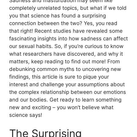
Sadness and masturbation may seem like
completely unrelated topics, but what if we told
you that science has found a surprising
connection between the two? Yes, you read
that right! Recent studies have revealed some
fascinating insights into how sadness can affect
our sexual habits. So, if you’re curious to know
what researchers have discovered, and why it
matters, keep reading to find out more! From
debunking common myths to uncovering new
findings, this article is sure to pique your
interest and challenge your assumptions about
the complex relationship between our emotions
and our bodies. Get ready to learn something
new and exciting – you won’t believe what
science says!
The Surprising