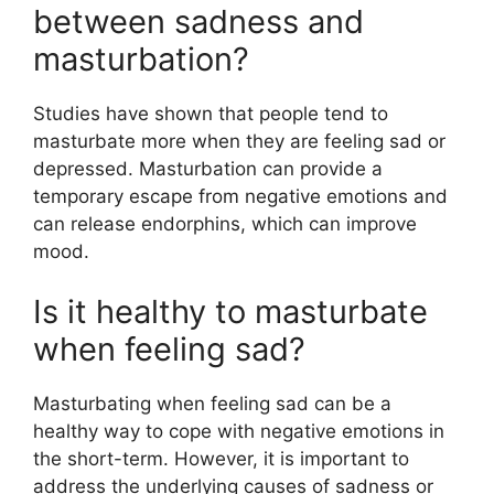
between sadness and
masturbation?
Studies have shown that people tend to
masturbate more when they are feeling sad or
depressed. Masturbation can provide a
temporary escape from negative emotions and
can release endorphins, which can improve
mood.
Is it healthy to masturbate
when feeling sad?
Masturbating when feeling sad can be a
healthy way to cope with negative emotions in
the short-term. However, it is important to
address the underlying causes of sadness or