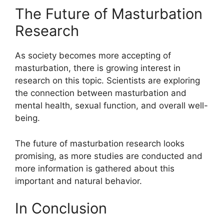
The Future of Masturbation
Research
As society becomes more accepting of
masturbation, there is growing interest in
research on this topic. Scientists are exploring
the connection between masturbation and
mental health, sexual function, and overall well-
being.
The future of masturbation research looks
promising, as more studies are conducted and
more information is gathered about this
important and natural behavior.
In Conclusion