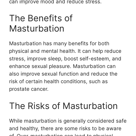
can improve mood and reduce stress.
The Benefits of
Masturbation
Masturbation has many benefits for both
physical and mental health. It can help reduce
stress, improve sleep, boost self-esteem, and
enhance sexual pleasure. Masturbation can
also improve sexual function and reduce the
risk of certain health conditions, such as
prostate cancer.
The Risks of Masturbation
While masturbation is generally considered safe
and healthy, there are some risks to be aware
of. Over-masturbation can lead to physical