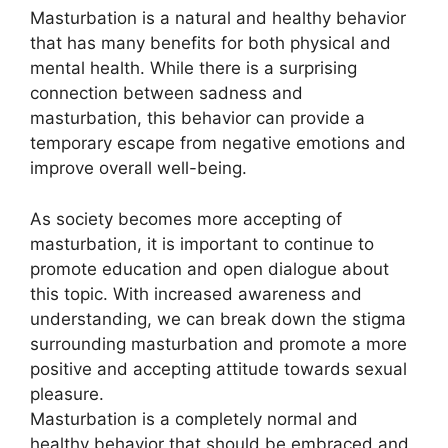
Masturbation is a natural and healthy behavior
that has many benefits for both physical and
mental health. While there is a surprising
connection between sadness and
masturbation, this behavior can provide a
temporary escape from negative emotions and
improve overall well-being.
As society becomes more accepting of
masturbation, it is important to continue to
promote education and open dialogue about
this topic. With increased awareness and
understanding, we can break down the stigma
surrounding masturbation and promote a more
positive and accepting attitude towards sexual
pleasure.
Masturbation is a completely normal and
healthy behavior that should be embraced and