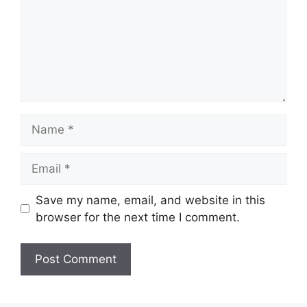
Name
Email
Save my name, email, and website in this
browser for the next time I comment.