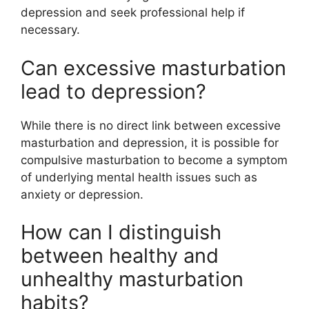
depression and seek professional help if
necessary.
Can excessive masturbation
lead to depression?
While there is no direct link between excessive
masturbation and depression, it is possible for
compulsive masturbation to become a symptom
of underlying mental health issues such as
anxiety or depression.
How can I distinguish
between healthy and
unhealthy masturbation
habits?