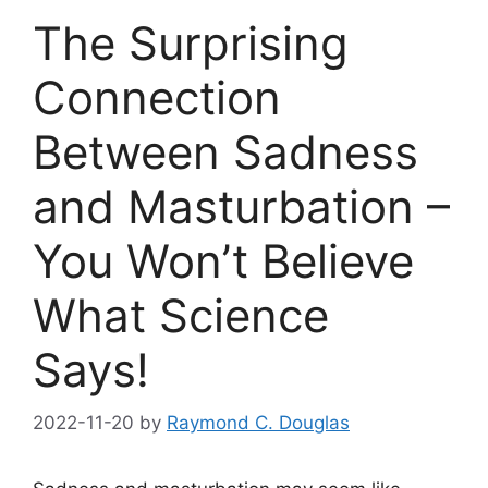
The Surprising
Connection
Between Sadness
and Masturbation –
You Won’t Believe
What Science
Says!
2022-11-20
by
Raymond C. Douglas