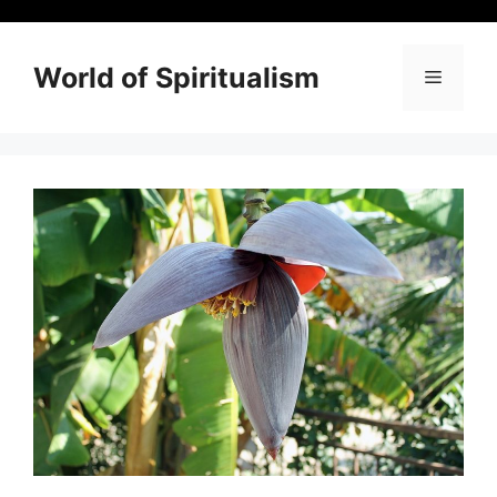
Skip
to
content
World of Spiritualism
Menu