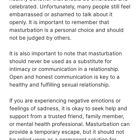
celebrated. Unfortunately, many people still feel
embarrassed or ashamed to talk about it
openly. It is important to remember that
masturbation is a personal choice and should
not be judged by others.
It is also important to note that masturbation
should never be used as a substitute for
intimacy or communication in a relationship.
Open and honest communication is key to a
healthy and fulfilling sexual relationship.
If you are experiencing negative emotions or
feelings of sadness, it is okay to seek help and
support from a trusted friend, family member,
or mental health professional. Masturbation can
provide a temporary escape, but it should not
be relied upon as a permanent solution for