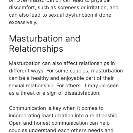
discomfort, such as soreness or irritation, and
can also lead to sexual dysfunction if done
excessively.
Masturbation and
Relationships
Masturbation can also affect relationships in
different ways. For some couples, masturbation
can be a healthy and enjoyable part of their
sexual relationship. For others, it may be seen
as a threat or a sign of dissatisfaction.
Communication is key when it comes to
incorporating masturbation into a relationship.
Open and honest communication can help
couples understand each other’s needs and