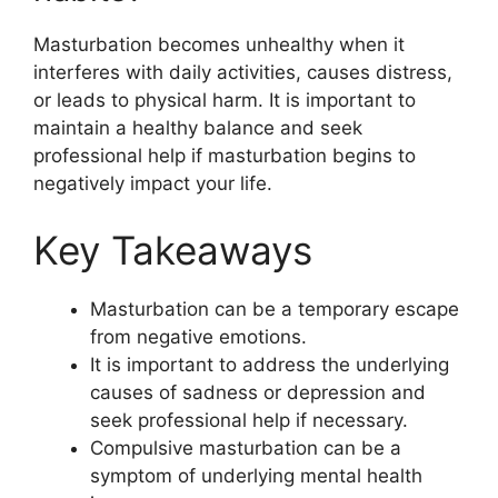
Masturbation becomes unhealthy when it
interferes with daily activities, causes distress,
or leads to physical harm. It is important to
maintain a healthy balance and seek
professional help if masturbation begins to
negatively impact your life.
Key Takeaways
Masturbation can be a temporary escape
from negative emotions.
It is important to address the underlying
causes of sadness or depression and
seek professional help if necessary.
Compulsive masturbation can be a
symptom of underlying mental health