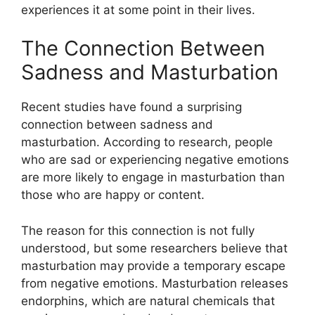
experiences it at some point in their lives.
The Connection Between
Sadness and Masturbation
Recent studies have found a surprising
connection between sadness and
masturbation. According to research, people
who are sad or experiencing negative emotions
are more likely to engage in masturbation than
those who are happy or content.
The reason for this connection is not fully
understood, but some researchers believe that
masturbation may provide a temporary escape
from negative emotions. Masturbation releases
endorphins, which are natural chemicals that