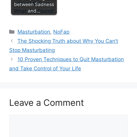
between Sadness
and…
Categories
Masturbation
,
NoFap
The Shocking Truth about Why You Can’t
Stop Masturbating
10 Proven Techniques to Quit Masturbation
and Take Control of Your Life
Leave a Comment
Comment