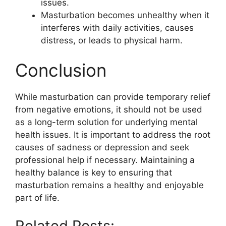
issues.
Masturbation becomes unhealthy when it
interferes with daily activities, causes
distress, or leads to physical harm.
Conclusion
While masturbation can provide temporary relief
from negative emotions, it should not be used
as a long-term solution for underlying mental
health issues. It is important to address the root
causes of sadness or depression and seek
professional help if necessary. Maintaining a
healthy balance is key to ensuring that
masturbation remains a healthy and enjoyable
part of life.
Related Posts: