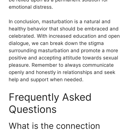
emotional distress.
In conclusion, masturbation is a natural and
healthy behavior that should be embraced and
celebrated. With increased education and open
dialogue, we can break down the stigma
surrounding masturbation and promote a more
positive and accepting attitude towards sexual
pleasure. Remember to always communicate
openly and honestly in relationships and seek
help and support when needed.
Frequently Asked
Questions
What is the connection