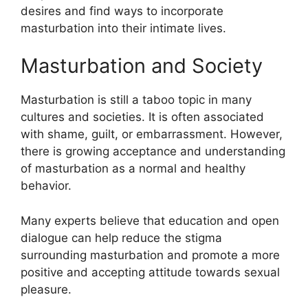
desires and find ways to incorporate
masturbation into their intimate lives.
Masturbation and Society
Masturbation is still a taboo topic in many
cultures and societies. It is often associated
with shame, guilt, or embarrassment. However,
there is growing acceptance and understanding
of masturbation as a normal and healthy
behavior.
Many experts believe that education and open
dialogue can help reduce the stigma
surrounding masturbation and promote a more
positive and accepting attitude towards sexual
pleasure.