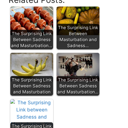
The Surprising Link
The Surprising Link
Between
Between Sadness
Masturbation and
and Masturbation…
Sadness…
The Surprising Link
The Surprising Link
Between Sadness
Between Sadness
and Masturbation
and Masturbation…
The Surprising Link