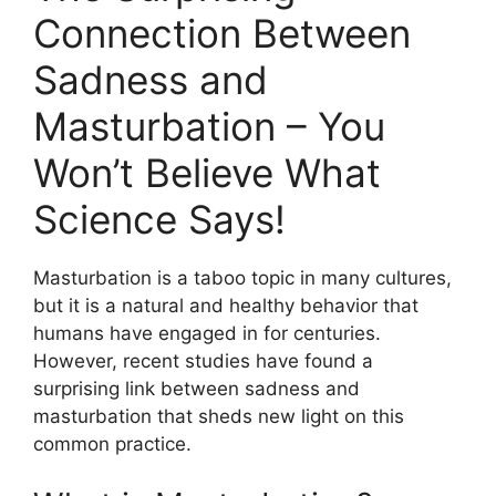
Connection Between
Sadness and
Masturbation – You
Won’t Believe What
Science Says!
Masturbation is a taboo topic in many cultures,
but it is a natural and healthy behavior that
humans have engaged in for centuries.
However, recent studies have found a
surprising link between sadness and
masturbation that sheds new light on this
common practice.