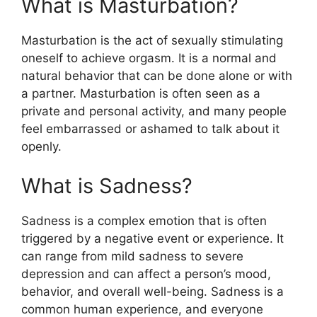
What is Masturbation?
Masturbation is the act of sexually stimulating
oneself to achieve orgasm. It is a normal and
natural behavior that can be done alone or with
a partner. Masturbation is often seen as a
private and personal activity, and many people
feel embarrassed or ashamed to talk about it
openly.
What is Sadness?
Sadness is a complex emotion that is often
triggered by a negative event or experience. It
can range from mild sadness to severe
depression and can affect a person’s mood,
behavior, and overall well-being. Sadness is a
common human experience, and everyone