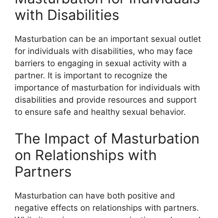
with Disabilities
Masturbation can be an important sexual outlet
for individuals with disabilities, who may face
barriers to engaging in sexual activity with a
partner. It is important to recognize the
importance of masturbation for individuals with
disabilities and provide resources and support
to ensure safe and healthy sexual behavior.
The Impact of Masturbation
on Relationships with
Partners
Masturbation can have both positive and
negative effects on relationships with partners.