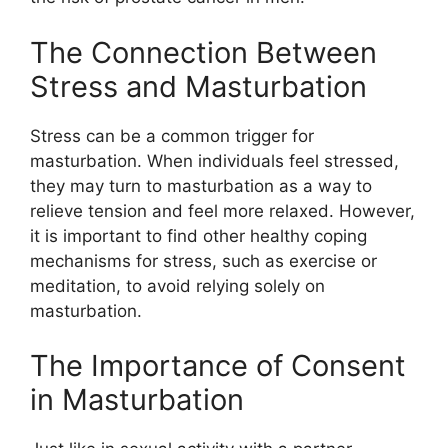
The Connection Between
Stress and Masturbation
Stress can be a common trigger for
masturbation. When individuals feel stressed,
they may turn to masturbation as a way to
relieve tension and feel more relaxed. However,
it is important to find other healthy coping
mechanisms for stress, such as exercise or
meditation, to avoid relying solely on
masturbation.
The Importance of Consent
in Masturbation