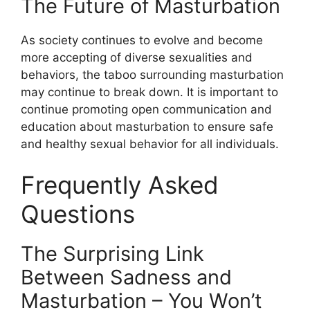
The Future of Masturbation
As society continues to evolve and become
more accepting of diverse sexualities and
behaviors, the taboo surrounding masturbation
may continue to break down. It is important to
continue promoting open communication and
education about masturbation to ensure safe
and healthy sexual behavior for all individuals.
Frequently Asked
Questions
The Surprising Link
Between Sadness and
Masturbation – You Won’t