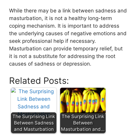
While there may be a link between sadness and
masturbation, it is not a healthy long-term
coping mechanism. It is important to address
the underlying causes of negative emotions and
seek professional help if necessary.
Masturbation can provide temporary relief, but
it is not a substitute for addressing the root
causes of sadness or depression.
Related Posts:
The Surprising Link
The Surprising Link
Between Sadness
Between
and Masturbation
Masturbation and…