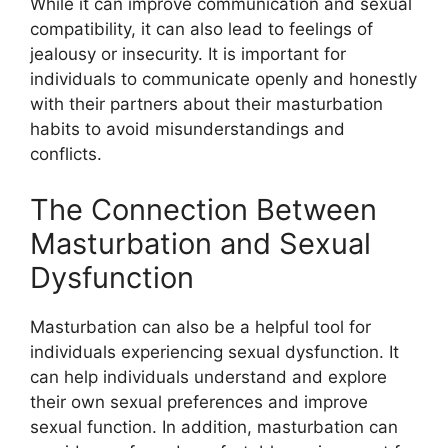
While it can improve communication and sexual
compatibility, it can also lead to feelings of
jealousy or insecurity. It is important for
individuals to communicate openly and honestly
with their partners about their masturbation
habits to avoid misunderstandings and
conflicts.
The Connection Between
Masturbation and Sexual
Dysfunction
Masturbation can also be a helpful tool for
individuals experiencing sexual dysfunction. It
can help individuals understand and explore
their own sexual preferences and improve
sexual function. In addition, masturbation can