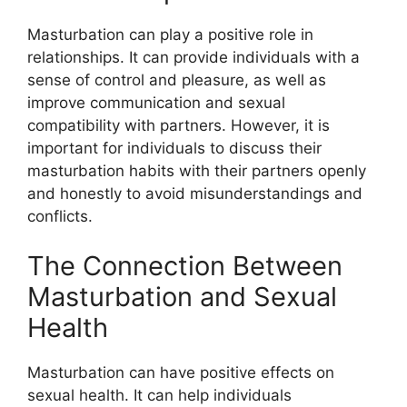
Masturbation can play a positive role in
relationships. It can provide individuals with a
sense of control and pleasure, as well as
improve communication and sexual
compatibility with partners. However, it is
important for individuals to discuss their
masturbation habits with their partners openly
and honestly to avoid misunderstandings and
conflicts.
The Connection Between
Masturbation and Sexual
Health
Masturbation can have positive effects on
sexual health. It can help individuals