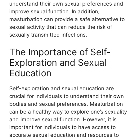
understand their own sexual preferences and
improve sexual function. In addition,
masturbation can provide a safe alternative to
sexual activity that can reduce the risk of
sexually transmitted infections.
The Importance of Self-
Exploration and Sexual
Education
Self-exploration and sexual education are
crucial for individuals to understand their own
bodies and sexual preferences. Masturbation
can be a healthy way to explore one’s sexuality
and improve sexual function. However, it is
important for individuals to have access to
accurate sexual education and resources to