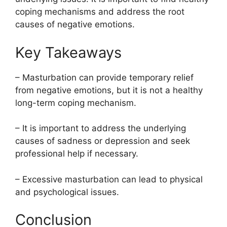
coping mechanisms and address the root
causes of negative emotions.
Key Takeaways
– Masturbation can provide temporary relief
from negative emotions, but it is not a healthy
long-term coping mechanism.
– It is important to address the underlying
causes of sadness or depression and seek
professional help if necessary.
– Excessive masturbation can lead to physical
and psychological issues.
Conclusion