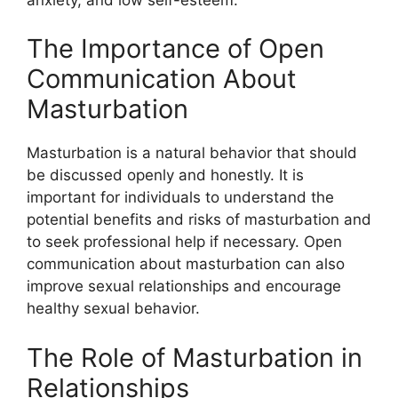
The Importance of Open
Communication About
Masturbation
Masturbation is a natural behavior that should
be discussed openly and honestly. It is
important for individuals to understand the
potential benefits and risks of masturbation and
to seek professional help if necessary. Open
communication about masturbation can also
improve sexual relationships and encourage
healthy sexual behavior.
The Role of Masturbation in
Relationships