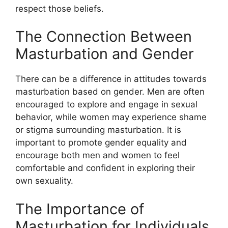
respect those beliefs.
The Connection Between
Masturbation and Gender
There can be a difference in attitudes towards
masturbation based on gender. Men are often
encouraged to explore and engage in sexual
behavior, while women may experience shame
or stigma surrounding masturbation. It is
important to promote gender equality and
encourage both men and women to feel
comfortable and confident in exploring their
own sexuality.
The Importance of
Masturbation for Individuals