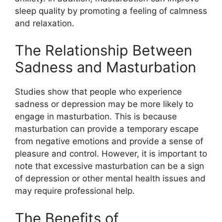
sleep quality by promoting a feeling of calmness
and relaxation.
The Relationship Between
Sadness and Masturbation
Studies show that people who experience
sadness or depression may be more likely to
engage in masturbation. This is because
masturbation can provide a temporary escape
from negative emotions and provide a sense of
pleasure and control. However, it is important to
note that excessive masturbation can be a sign
of depression or other mental health issues and
may require professional help.
The Benefits of