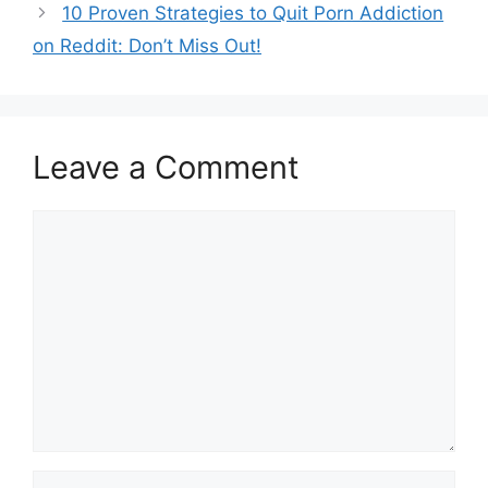
10 Proven Strategies to Quit Porn Addiction
on Reddit: Don’t Miss Out!
Leave a Comment
Comment
Name