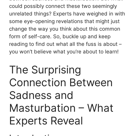
could possibly connect these two seemingly
unrelated things? Experts have weighed in with
some eye-opening revelations that might just
change the way you think about this common
form of self-care. So, buckle up and keep
reading to find out what all the fuss is about –
you won’t believe what you’re about to learn!
The Surprising
Connection Between
Sadness and
Masturbation – What
Experts Reveal