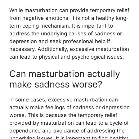
While masturbation can provide temporary relief
from negative emotions, it is not a healthy long-
term coping mechanism. It is important to
address the underlying causes of sadness or
depression and seek professional help if
necessary. Additionally, excessive masturbation
can lead to physical and psychological issues.
Can masturbation actually
make sadness worse?
In some cases, excessive masturbation can
actually make feelings of sadness or depression
worse. This is because the temporary relief
provided by masturbation can lead to a cycle of
dependence and avoidance of addressing the
underlying issues. It is important to find healthy