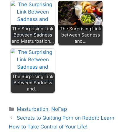
The Surprising Link
The Surprising Link
Between Sadness
between Sadness
and Masturbation…
and…
The Surprising Link
Between Sadness
and…
Categories
Masturbation
,
NoFap
Secrets to Quitting Porn on Reddit: Learn
How to Take Control of Your Life!