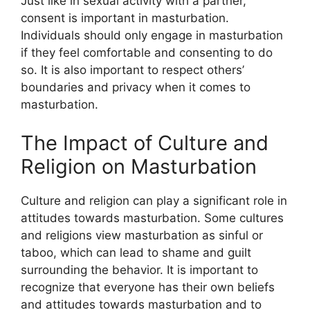
Just like in sexual activity with a partner,
consent is important in masturbation.
Individuals should only engage in masturbation
if they feel comfortable and consenting to do
so. It is also important to respect others’
boundaries and privacy when it comes to
masturbation.
The Impact of Culture and
Religion on Masturbation
Culture and religion can play a significant role in
attitudes towards masturbation. Some cultures
and religions view masturbation as sinful or
taboo, which can lead to shame and guilt
surrounding the behavior. It is important to
recognize that everyone has their own beliefs
and attitudes towards masturbation and to