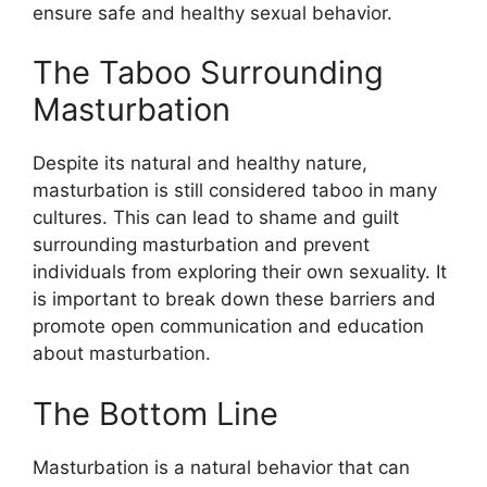
ensure safe and healthy sexual behavior.
The Taboo Surrounding
Masturbation
Despite its natural and healthy nature,
masturbation is still considered taboo in many
cultures. This can lead to shame and guilt
surrounding masturbation and prevent
individuals from exploring their own sexuality. It
is important to break down these barriers and
promote open communication and education
about masturbation.
The Bottom Line
Masturbation is a natural behavior that can