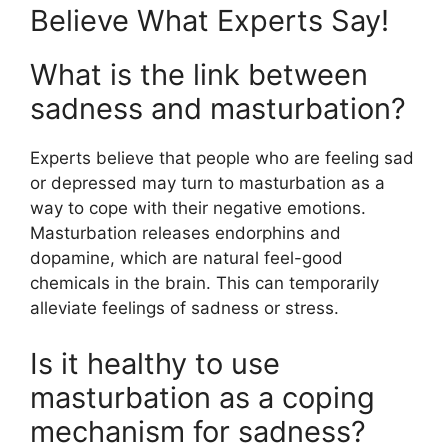
Believe What Experts Say!
What is the link between
sadness and masturbation?
Experts believe that people who are feeling sad
or depressed may turn to masturbation as a
way to cope with their negative emotions.
Masturbation releases endorphins and
dopamine, which are natural feel-good
chemicals in the brain. This can temporarily
alleviate feelings of sadness or stress.
Is it healthy to use
masturbation as a coping
mechanism for sadness?