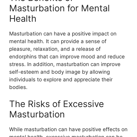
Masturbation for Mental
Health
Masturbation can have a positive impact on
mental health. It can provide a sense of
pleasure, relaxation, and a release of
endorphins that can improve mood and reduce
stress. In addition, masturbation can improve
self-esteem and body image by allowing
individuals to explore and appreciate their
bodies.
The Risks of Excessive
Masturbation
While masturbation can have positive effects on