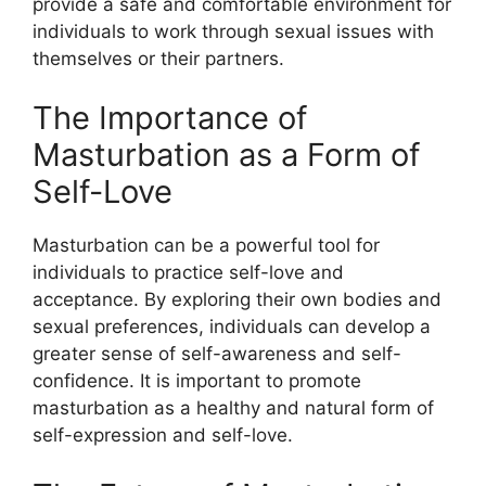
provide a safe and comfortable environment for
individuals to work through sexual issues with
themselves or their partners.
The Importance of
Masturbation as a Form of
Self-Love
Masturbation can be a powerful tool for
individuals to practice self-love and
acceptance. By exploring their own bodies and
sexual preferences, individuals can develop a
greater sense of self-awareness and self-
confidence. It is important to promote
masturbation as a healthy and natural form of
self-expression and self-love.