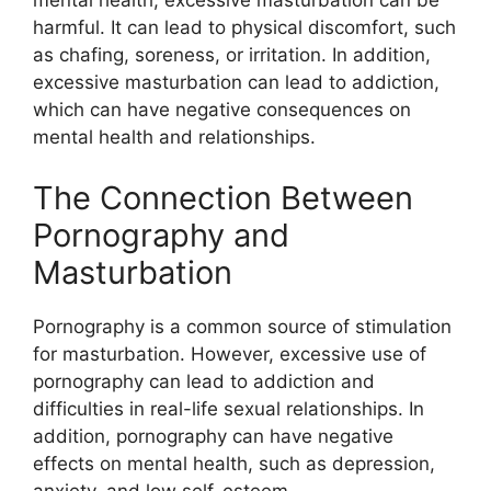
mental health, excessive masturbation can be
harmful. It can lead to physical discomfort, such
as chafing, soreness, or irritation. In addition,
excessive masturbation can lead to addiction,
which can have negative consequences on
mental health and relationships.
The Connection Between
Pornography and
Masturbation
Pornography is a common source of stimulation
for masturbation. However, excessive use of
pornography can lead to addiction and
difficulties in real-life sexual relationships. In
addition, pornography can have negative
effects on mental health, such as depression,
anxiety, and low self-esteem.