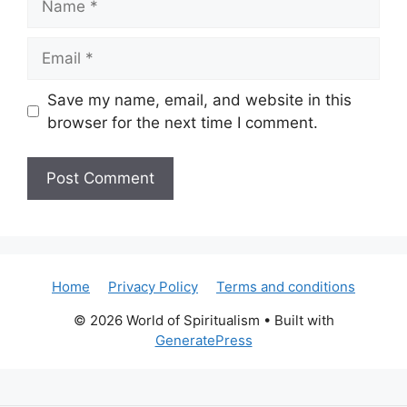
Email
Save my name, email, and website in this
browser for the next time I comment.
Home
Privacy Policy
Terms and conditions
© 2026 World of Spiritualism
• Built with
GeneratePress