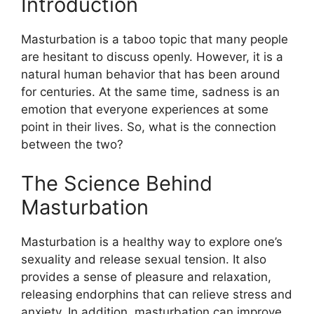
Introduction
Masturbation is a taboo topic that many people
are hesitant to discuss openly. However, it is a
natural human behavior that has been around
for centuries. At the same time, sadness is an
emotion that everyone experiences at some
point in their lives. So, what is the connection
between the two?
The Science Behind
Masturbation
Masturbation is a healthy way to explore one’s
sexuality and release sexual tension. It also
provides a sense of pleasure and relaxation,
releasing endorphins that can relieve stress and
anxiety. In addition, masturbation can improve