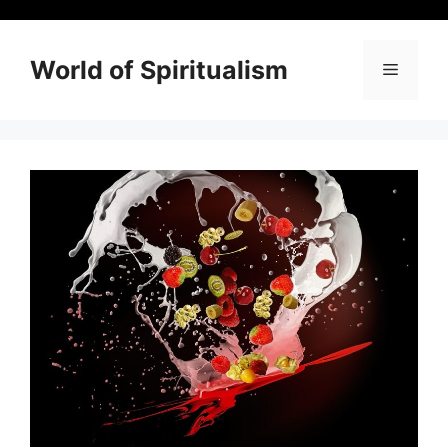
Skip
to
content
World of Spiritualism
Menu