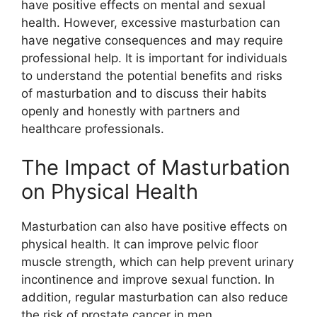
have positive effects on mental and sexual
health. However, excessive masturbation can
have negative consequences and may require
professional help. It is important for individuals
to understand the potential benefits and risks
of masturbation and to discuss their habits
openly and honestly with partners and
healthcare professionals.
The Impact of Masturbation
on Physical Health
Masturbation can also have positive effects on
physical health. It can improve pelvic floor
muscle strength, which can help prevent urinary
incontinence and improve sexual function. In
addition, regular masturbation can also reduce
the risk of prostate cancer in men.