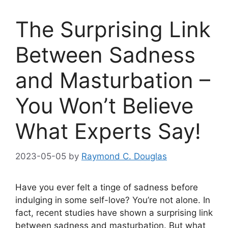
The Surprising Link
Between Sadness
and Masturbation –
You Won’t Believe
What Experts Say!
2023-05-05
by
Raymond C. Douglas
Have you ever felt a tinge of sadness before
indulging in some self-love? You’re not alone. In
fact, recent studies have shown a surprising link
between sadness and masturbation. But what