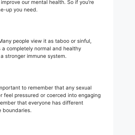
improve our mental health. So if you’re
k-me-up you need.
any people view it as taboo or sinful,
is a completely normal and healthy
en a stronger immune system.
 important to remember that any sexual
r feel pressured or coerced into engaging
emember that everyone has different
e boundaries.