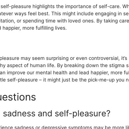
self-pleasure highlights the importance of self-care. Wh
tever ways feel best. This might include engaging in sel
itation, or spending time with loved ones. By taking ca
happier, more fulfilling lives.
leasure may seem surprising or even controversial, it’
thy aspect of human life. By breaking down the stigma 
an improve our mental health and lead happier, more fulfi
ittle self-pleasure – it might just be the pick-me-up you 
uestions
n sadness and self-pleasure?
ience sadness or depressive symptoms may be more like