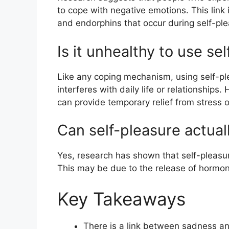
to cope with negative emotions. This link
and endorphins that occur during self-ple
Is it unhealthy to use s
Like any coping mechanism, using self-pl
interferes with daily life or relationship
can provide temporary relief from stress 
Can self-pleasure actua
Yes, research has shown that self-pleas
This may be due to the release of hormone
Key Takeaways
There is a link between sadness an