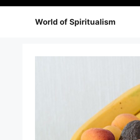
Skip
to
content
World of Spiritualism