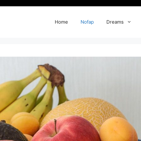
Home
Nofap
Dreams