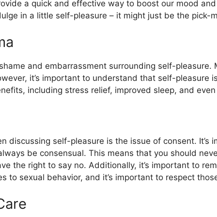
provide a quick and effective way to boost our mood and 
ulge in a little self-pleasure – it might just be the pic
ma
 of shame and embarrassment surrounding self-pleasure. M
owever, it’s important to understand that self-pleasure 
enefits, including stress relief, improved sleep, and ev
 discussing self-pleasure is the issue of consent. It’s
d always be consensual. This means that you should neve
e the right to say no. Additionally, it’s important to r
 to sexual behavior, and it’s important to respect thos
Care