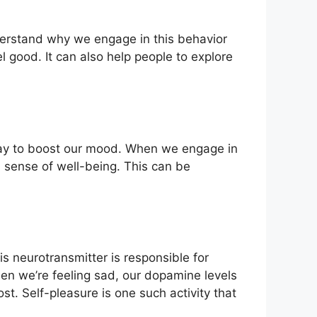
nderstand why we engage in this behavior
l good. It can also help people to explore
 way to boost our mood. When we engage in
l sense of well-being. This can be
s neurotransmitter is responsible for
hen we’re feeling sad, our dopamine levels
st. Self-pleasure is one such activity that