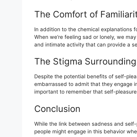
The Comfort of Familiari
In addition to the chemical explanations 
When we’re feeling sad or lonely, we may t
and intimate activity that can provide a se
The Stigma Surrounding 
Despite the potential benefits of self-ple
embarrassed to admit that they engage in s
important to remember that self-pleasure 
Conclusion
While the link between sadness and self-pl
people might engage in this behavior when