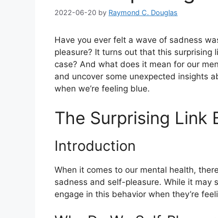
2022-06-20
by
Raymond C. Douglas
Have you ever felt a wave of sadness was
pleasure? It turns out that this surprisi
case? And what does it mean for our menta
and uncover some unexpected insights ab
when we’re feeling blue.
The Surprising Link
Introduction
When it comes to our mental health, ther
sadness and self-pleasure. While it may se
engage in this behavior when they’re fee