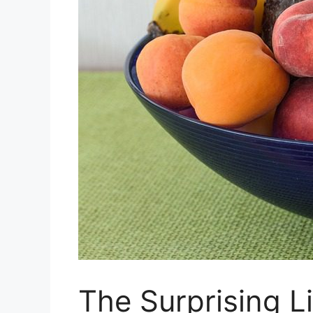
The Surprising L