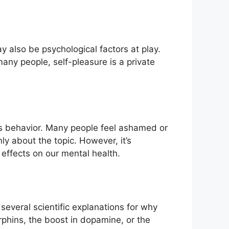
y also be psychological factors at play.
any people, self-pleasure is a private
this behavior. Many people feel ashamed or
ly about the topic. However, it’s
 effects on our mental health.
several scientific explanations for why
rphins, the boost in dopamine, or the