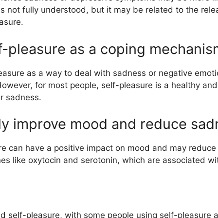
 is not fully understood, but it may be related to the r
asure.
elf-pleasure as a coping mechani
easure as a way to deal with sadness or negative emoti
s. However, for most people, self-pleasure is a healthy an
or sadness.
lly improve mood and reduce sad
ure can have a positive impact on mood and may reduce
s like oxytocin and serotonin, which are associated wi
d self-pleasure, with some people using self-pleasure 