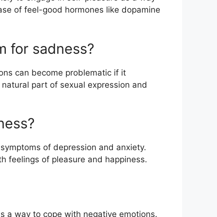
elease of feel-good hormones like dopamine
sm for sadness?
ons can become problematic if it
d natural part of sexual expression and
ness?
 symptoms of depression and anxiety.
th feelings of pleasure and happiness.
as a way to cope with negative emotions.