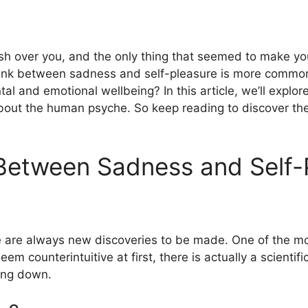
h over you, and the only thing that seemed to make you
ng link between sadness and self-pleasure is more common
l and emotional wellbeing? In this article, we’ll expl
out the human psyche. So keep reading to discover the 
 Between Sadness and Self-
e are always new discoveries to be made. One of the mos
em counterintuitive at first, there is actually a scientif
ling down.