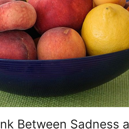
ink Between Sadness a