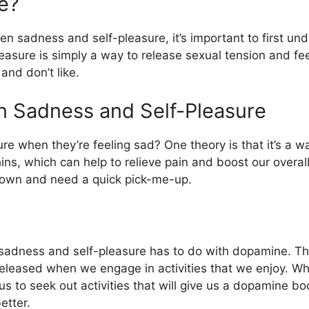
e?
n sadness and self-pleasure, it’s important to first u
pleasure is simply a way to release sexual tension and fee
and don’t like.
 Sadness and Self-Pleasure
re when they’re feeling sad? One theory is that it’s a
ins, which can help to relieve pain and boost our overal
 down and need a quick pick-me-up.
sadness and self-pleasure has to do with dopamine. Thi
 released when we engage in activities that we enjoy. W
 to seek out activities that will give us a dopamine boo
etter.