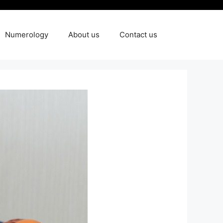
Numerology
About us
Contact us