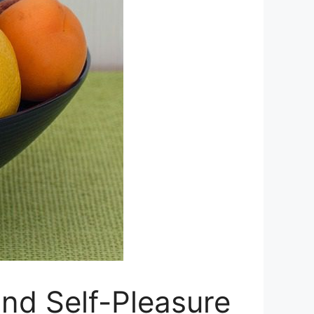
nd Self-Pleasure