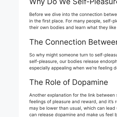
Why Do We Self-Pleasur
Before we dive into the connection betwee
in the first place. For many people, self-
their own bodies and learn what they like 
The Connection Between
So why might someone turn to self-pleasu
self-pleasure, our bodies release endorph
especially appealing when we’re feeling
The Role of Dopamine
Another explanation for the link between 
feelings of pleasure and reward, and it’s
may be lower than usual, which can lead us
can release dopamine and make us feel b