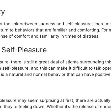
ty
for the link between sadness and self-pleasure, there ma
urn to behaviors that are familiar and comforting. For m
nse of comfort and familiarity in times of distress.
Self-Pleasure
asure, there is still a great deal of stigma surrounding 
elf-pleasure, and this can make it difficult to talk open
is a natural and normal behavior that can have positive
easure may seem surprising at first, there are actually 
 they’re feeling down. Whether it’s the release of endo