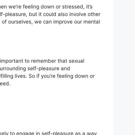
en we’re feeling down or stressed, it’s
f-pleasure, but it could also involve other
re of ourselves, we can improve our mental
s important to remember that sexual
surrounding self-pleasure and
lling lives. So if you’re feeling down or
need.
ly to engage in self-pleasure as a way