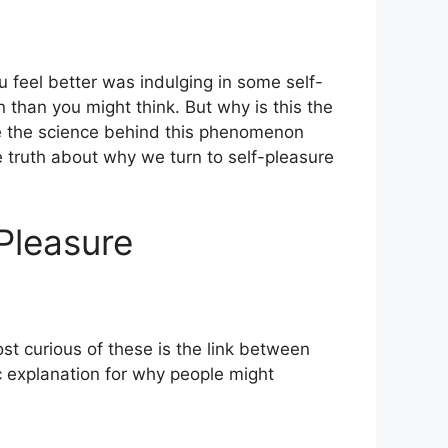
 feel better was indulging in some self-
 than you might think. But why is this the
ore the science behind this phenomenon
truth about why we turn to self-pleasure
Pleasure
t curious of these is the link between
ic explanation for why people might