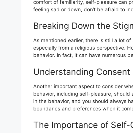
comfort of familiarity, self-pleasure can 
feeling sad or down, don’t be afraid to ind
Breaking Down the Stig
As mentioned earlier, there is still a lot
especially from a religious perspective. H
behavior. In fact, it can have numerous b
Understanding Consent
Another important aspect to consider when
behavior, including self-pleasure, shoul
in the behavior, and you should always hav
boundaries and preferences when it comes
The Importance of Self-