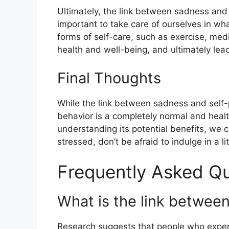
Ultimately, the link between sadness and 
important to take care of ourselves in wha
forms of self-care, such as exercise, med
health and well-being, and ultimately lead 
Final Thoughts
While the link between sadness and self-p
behavior is a completely normal and heal
understanding its potential benefits, we c
stressed, don’t be afraid to indulge in a l
Frequently Asked Q
What is the link betwee
Research suggests that people who exper