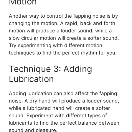
Motion
Another way to control the fapping noise is by
changing the motion. A rapid, back and forth
motion will produce a louder sound, while a
slow circular motion will create a softer sound.
Try experimenting with different motion
techniques to find the perfect rhythm for you.
Technique 3: Adding
Lubrication
Adding lubrication can also affect the fapping
noise. A dry hand will produce a louder sound,
while a lubricated hand will create a softer
sound. Experiment with different types of
lubricants to find the perfect balance between
sound and pleasure.