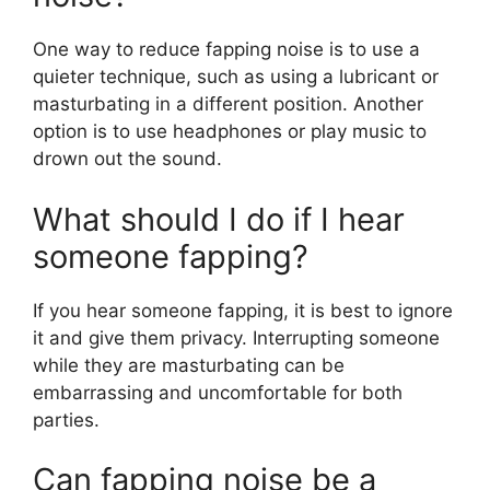
One way to reduce fapping noise is to use a
quieter technique, such as using a lubricant or
masturbating in a different position. Another
option is to use headphones or play music to
drown out the sound.
What should I do if I hear
someone fapping?
If you hear someone fapping, it is best to ignore
it and give them privacy. Interrupting someone
while they are masturbating can be
embarrassing and uncomfortable for both
parties.
Can fapping noise be a