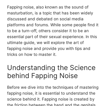
Fapping noise, also known as the sound of
masturbation, is a topic that has been widely
discussed and debated on social media
platforms and forums. While some people find it
to be a turn-off, others consider it to be an
essential part of their sexual experience. In this
ultimate guide, we will explore the art of
fapping noise and provide you with tips and
tricks on how to master it.
Understanding the Science
behind Fapping Noise
Before we dive into the techniques of mastering
fapping noise, it is essential to understand the
science behind it. Fapping noise is created by
the friction between the hand and the genitals.