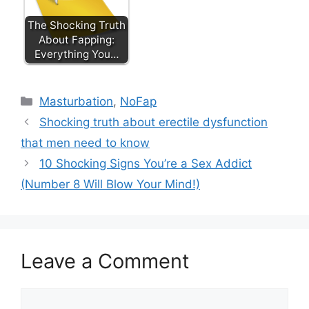
The Shocking Truth
About Fapping:
Everything You…
Categories
Masturbation
,
NoFap
Shocking truth about erectile dysfunction
that men need to know
10 Shocking Signs You’re a Sex Addict
(Number 8 Will Blow Your Mind!)
Leave a Comment
Comment