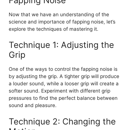
Fapping Noise
Now that we have an understanding of the
science and importance of fapping noise, let’s
explore the techniques of mastering it.
Technique 1: Adjusting the
Grip
One of the ways to control the fapping noise is
by adjusting the grip. A tighter grip will produce
a louder sound, while a looser grip will create a
softer sound. Experiment with different grip
pressures to find the perfect balance between
sound and pleasure.
Technique 2: Changing the