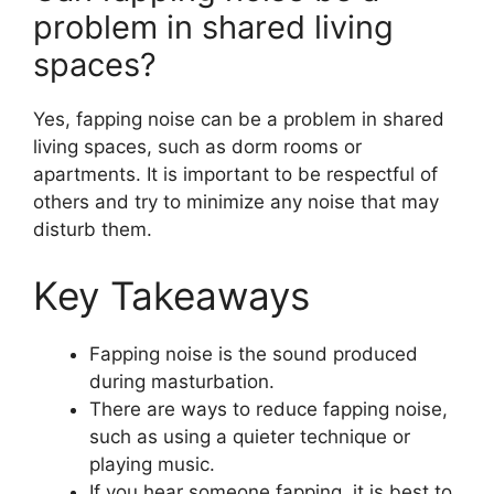
problem in shared living
spaces?
Yes, fapping noise can be a problem in shared
living spaces, such as dorm rooms or
apartments. It is important to be respectful of
others and try to minimize any noise that may
disturb them.
Key Takeaways
Fapping noise is the sound produced
during masturbation.
There are ways to reduce fapping noise,
such as using a quieter technique or
playing music.
If you hear someone fapping, it is best to