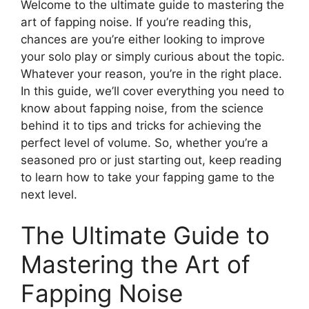
Welcome to the ultimate guide to mastering the
art of fapping noise. If you’re reading this,
chances are you’re either looking to improve
your solo play or simply curious about the topic.
Whatever your reason, you’re in the right place.
In this guide, we’ll cover everything you need to
know about fapping noise, from the science
behind it to tips and tricks for achieving the
perfect level of volume. So, whether you’re a
seasoned pro or just starting out, keep reading
to learn how to take your fapping game to the
next level.
The Ultimate Guide to
Mastering the Art of
Fapping Noise