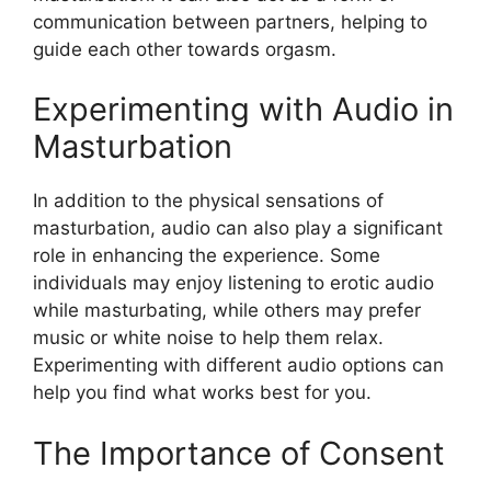
communication between partners, helping to
guide each other towards orgasm.
Experimenting with Audio in
Masturbation
In addition to the physical sensations of
masturbation, audio can also play a significant
role in enhancing the experience. Some
individuals may enjoy listening to erotic audio
while masturbating, while others may prefer
music or white noise to help them relax.
Experimenting with different audio options can
help you find what works best for you.
The Importance of Consent