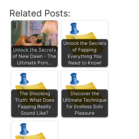
Related Posts:
Unlock the Secrets
Unlock the Secrets
of Fapping:
of New Dawn - The
Everything You
Ultimate Porn…
Need to Know!
The Shocking
Discover the
Truth: What Does
Ultimate Technique
Fapping Really
for Endless Solo
Sound Like?
Pleasure