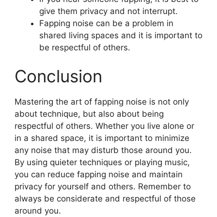
give them privacy and not interrupt.
Fapping noise can be a problem in
shared living spaces and it is important to
be respectful of others.
Conclusion
Mastering the art of fapping noise is not only
about technique, but also about being
respectful of others. Whether you live alone or
in a shared space, it is important to minimize
any noise that may disturb those around you.
By using quieter techniques or playing music,
you can reduce fapping noise and maintain
privacy for yourself and others. Remember to
always be considerate and respectful of those
around you.