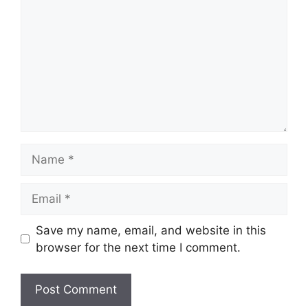
Name
Email
Save my name, email, and website in this
browser for the next time I comment.