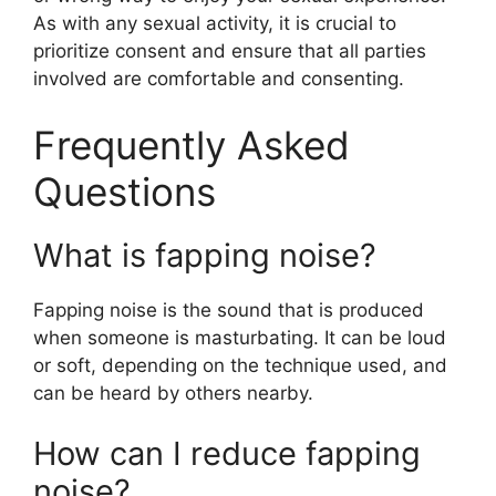
As with any sexual activity, it is crucial to
prioritize consent and ensure that all parties
involved are comfortable and consenting.
Frequently Asked
Questions
What is fapping noise?
Fapping noise is the sound that is produced
when someone is masturbating. It can be loud
or soft, depending on the technique used, and
can be heard by others nearby.
How can I reduce fapping
noise?