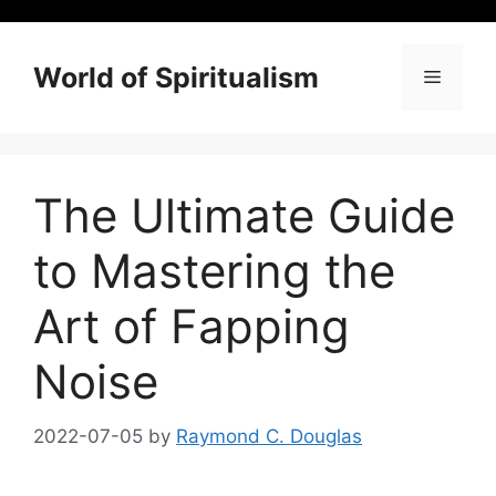
Skip
to
content
World of Spiritualism
Menu
The Ultimate Guide
to Mastering the
Art of Fapping
Noise
2022-07-05
by
Raymond C. Douglas