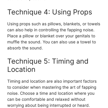
Technique 4: Using Props
Using props such as pillows, blankets, or towels
can also help in controlling the fapping noise.
Place a pillow or blanket over your genitals to
muffle the sound. You can also use a towel to
absorb the sound.
Technique 5: Timing and
Location
Timing and location are also important factors
to consider when mastering the art of fapping
noise. Choose a time and location where you
can be comfortable and relaxed without
worrying about being interrupted or heard.