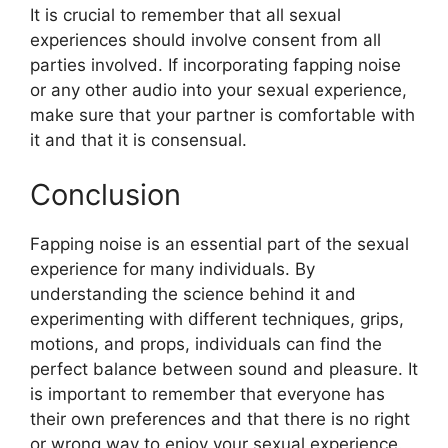
It is crucial to remember that all sexual
experiences should involve consent from all
parties involved. If incorporating fapping noise
or any other audio into your sexual experience,
make sure that your partner is comfortable with
it and that it is consensual.
Conclusion
Fapping noise is an essential part of the sexual
experience for many individuals. By
understanding the science behind it and
experimenting with different techniques, grips,
motions, and props, individuals can find the
perfect balance between sound and pleasure. It
is important to remember that everyone has
their own preferences and that there is no right
or wrong way to enjoy your sexual experience.