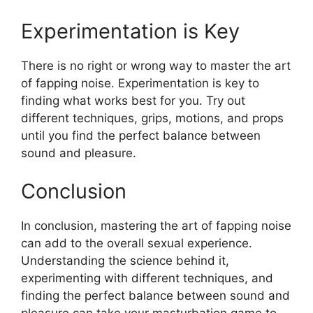
Experimentation is Key
There is no right or wrong way to master the art
of fapping noise. Experimentation is key to
finding what works best for you. Try out
different techniques, grips, motions, and props
until you find the perfect balance between
sound and pleasure.
Conclusion
In conclusion, mastering the art of fapping noise
can add to the overall sexual experience.
Understanding the science behind it,
experimenting with different techniques, and
finding the perfect balance between sound and