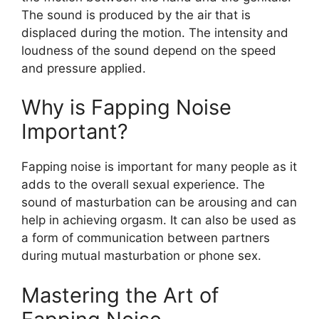
The sound is produced by the air that is
displaced during the motion. The intensity and
loudness of the sound depend on the speed
and pressure applied.
Why is Fapping Noise
Important?
Fapping noise is important for many people as it
adds to the overall sexual experience. The
sound of masturbation can be arousing and can
help in achieving orgasm. It can also be used as
a form of communication between partners
during mutual masturbation or phone sex.
Mastering the Art of