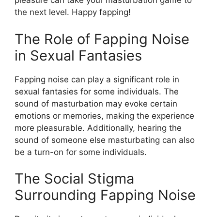
pleasure can take your masturbation game to
the next level. Happy fapping!
The Role of Fapping Noise
in Sexual Fantasies
Fapping noise can play a significant role in
sexual fantasies for some individuals. The
sound of masturbation may evoke certain
emotions or memories, making the experience
more pleasurable. Additionally, hearing the
sound of someone else masturbating can also
be a turn-on for some individuals.
The Social Stigma
Surrounding Fapping Noise