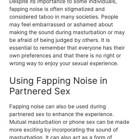
Despite its importance to some individuals,
fapping noise is often stigmatized and
considered taboo in many societies. People
may feel embarrassed or ashamed about
making the sound during masturbation or may
be afraid of being judged by others. It is
essential to remember that everyone has their
own preferences and that there is no right or
wrong way to enjoy your sexual experience.
Using Fapping Noise in
Partnered Sex
Fapping noise can also be used during
partnered sex to enhance the experience.
Mutual masturbation or phone sex can be made
more exciting by incorporating the sound of
masturbation. It can also act as a form of