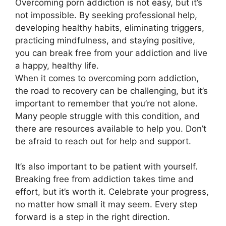
Overcoming porn addiction is not easy, but it’s
not impossible. By seeking professional help,
developing healthy habits, eliminating triggers,
practicing mindfulness, and staying positive,
you can break free from your addiction and live
a happy, healthy life.
When it comes to overcoming porn addiction,
the road to recovery can be challenging, but it’s
important to remember that you’re not alone.
Many people struggle with this condition, and
there are resources available to help you. Don’t
be afraid to reach out for help and support.
It’s also important to be patient with yourself.
Breaking free from addiction takes time and
effort, but it’s worth it. Celebrate your progress,
no matter how small it may seem. Every step
forward is a step in the right direction.