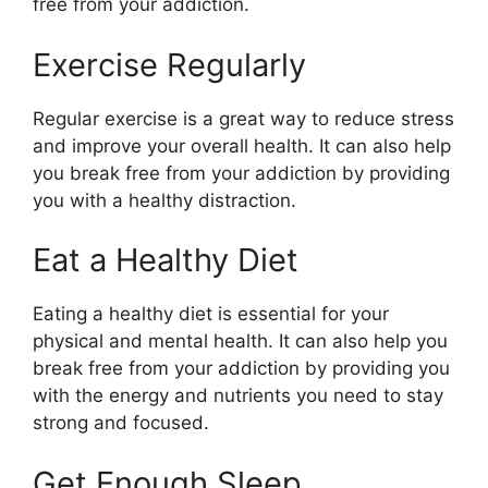
free from your addiction.
Exercise Regularly
Regular exercise is a great way to reduce stress
and improve your overall health. It can also help
you break free from your addiction by providing
you with a healthy distraction.
Eat a Healthy Diet
Eating a healthy diet is essential for your
physical and mental health. It can also help you
break free from your addiction by providing you
with the energy and nutrients you need to stay
strong and focused.
Get Enough Sleep