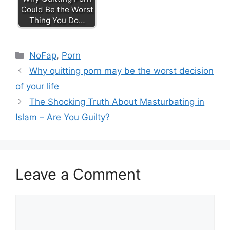
Could Be the Worst
Thing You Do…
Categories
NoFap
,
Porn
Why quitting porn may be the worst decision
of your life
The Shocking Truth About Masturbating in
Islam – Are You Guilty?
Leave a Comment
Comment