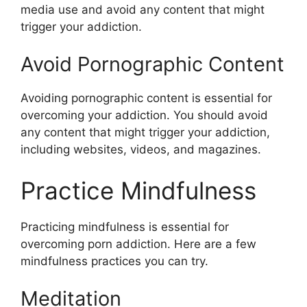
media use and avoid any content that might
trigger your addiction.
Avoid Pornographic Content
Avoiding pornographic content is essential for
overcoming your addiction. You should avoid
any content that might trigger your addiction,
including websites, videos, and magazines.
Practice Mindfulness
Practicing mindfulness is essential for
overcoming porn addiction. Here are a few
mindfulness practices you can try.
Meditation