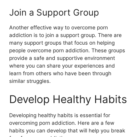
Join a Support Group
Another effective way to overcome porn
addiction is to join a support group. There are
many support groups that focus on helping
people overcome porn addiction. These groups
provide a safe and supportive environment
where you can share your experiences and
learn from others who have been through
similar struggles.
Develop Healthy Habits
Developing healthy habits is essential for
overcoming porn addiction. Here are a few
habits you can develop that will help you break