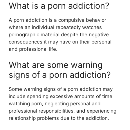
What is a porn addiction?
A porn addiction is a compulsive behavior
where an individual repeatedly watches
pornographic material despite the negative
consequences it may have on their personal
and professional life.
What are some warning
signs of a porn addiction?
Some warning signs of a porn addiction may
include spending excessive amounts of time
watching porn, neglecting personal and
professional responsibilities, and experiencing
relationship problems due to the addiction.