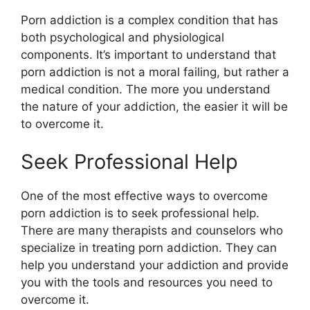
Porn addiction is a complex condition that has
both psychological and physiological
components. It’s important to understand that
porn addiction is not a moral failing, but rather a
medical condition. The more you understand
the nature of your addiction, the easier it will be
to overcome it.
Seek Professional Help
One of the most effective ways to overcome
porn addiction is to seek professional help.
There are many therapists and counselors who
specialize in treating porn addiction. They can
help you understand your addiction and provide
you with the tools and resources you need to
overcome it.