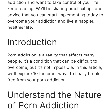
addiction and want to take control of your life,
keep reading. We’ll be sharing practical tips and
advice that you can start implementing today to
overcome your addiction and live a happier,
healthier life.
Introduction
Porn addiction is a reality that affects many
people. It’s a condition that can be difficult to
overcome, but it’s not impossible. In this article,
we’ll explore 10 foolproof ways to finally break
free from your porn addiction.
Understand the Nature
of Porn Addiction