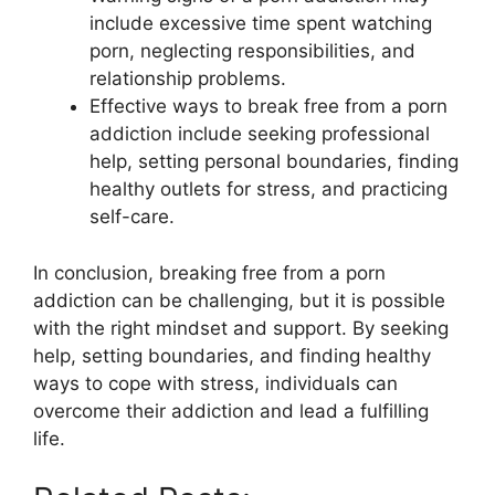
include excessive time spent watching
porn, neglecting responsibilities, and
relationship problems.
Effective ways to break free from a porn
addiction include seeking professional
help, setting personal boundaries, finding
healthy outlets for stress, and practicing
self-care.
In conclusion, breaking free from a porn
addiction can be challenging, but it is possible
with the right mindset and support. By seeking
help, setting boundaries, and finding healthy
ways to cope with stress, individuals can
overcome their addiction and lead a fulfilling
life.