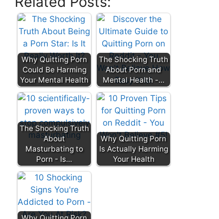
Related Posts:
Why Quitting Porn
The Shocking Truth
Could Be Harming
About Porn and
Your Mental Health
Mental Health -…
The Shocking Truth
About
Why Quitting Porn
Masturbating to
Is Actually Harming
Porn - Is…
Your Health
Why Quitting Porn