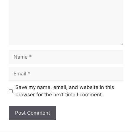
Name
Email
Save my name, email, and website in this
browser for the next time I comment.