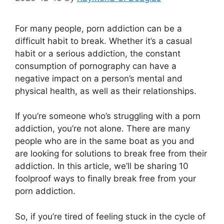
For many people, porn addiction can be a
difficult habit to break. Whether it’s a casual
habit or a serious addiction, the constant
consumption of pornography can have a
negative impact on a person’s mental and
physical health, as well as their relationships.
If you’re someone who’s struggling with a porn
addiction, you’re not alone. There are many
people who are in the same boat as you and
are looking for solutions to break free from their
addiction. In this article, we’ll be sharing 10
foolproof ways to finally break free from your
porn addiction.
So, if you’re tired of feeling stuck in the cycle of