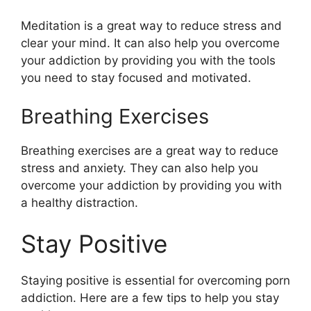
Meditation is a great way to reduce stress and
clear your mind. It can also help you overcome
your addiction by providing you with the tools
you need to stay focused and motivated.
Breathing Exercises
Breathing exercises are a great way to reduce
stress and anxiety. They can also help you
overcome your addiction by providing you with
a healthy distraction.
Stay Positive
Staying positive is essential for overcoming porn
addiction. Here are a few tips to help you stay