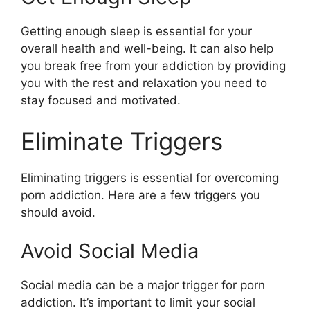
Getting enough sleep is essential for your
overall health and well-being. It can also help
you break free from your addiction by providing
you with the rest and relaxation you need to
stay focused and motivated.
Eliminate Triggers
Eliminating triggers is essential for overcoming
porn addiction. Here are a few triggers you
should avoid.
Avoid Social Media
Social media can be a major trigger for porn
addiction. It’s important to limit your social