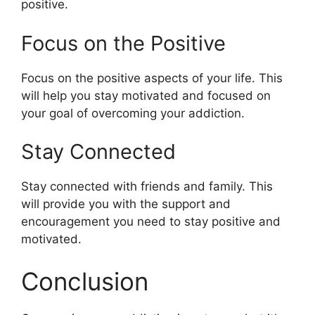
positive.
Focus on the Positive
Focus on the positive aspects of your life. This
will help you stay motivated and focused on
your goal of overcoming your addiction.
Stay Connected
Stay connected with friends and family. This
will provide you with the support and
encouragement you need to stay positive and
motivated.
Conclusion