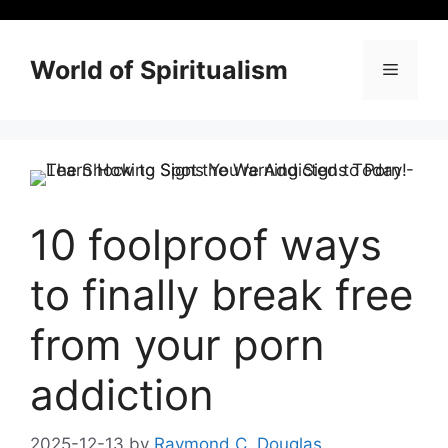
Skip
to
content
World of Spiritualism
Menu
10 foolproof ways
to finally break free
from your porn
addiction
2025-12-13
by
Raymond C. Douglas