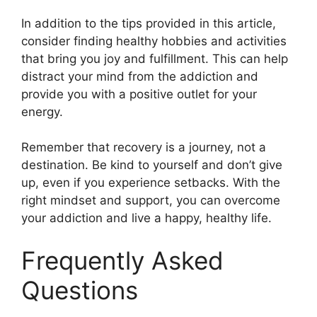
In addition to the tips provided in this article,
consider finding healthy hobbies and activities
that bring you joy and fulfillment. This can help
distract your mind from the addiction and
provide you with a positive outlet for your
energy.
Remember that recovery is a journey, not a
destination. Be kind to yourself and don’t give
up, even if you experience setbacks. With the
right mindset and support, you can overcome
your addiction and live a happy, healthy life.
Frequently Asked
Questions