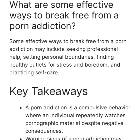
What are some effective
ways to break free from a
porn addiction?
Some effective ways to break free from a porn
addiction may include seeking professional
help, setting personal boundaries, finding
healthy outlets for stress and boredom, and
practicing self-care.
Key Takeaways
A porn addiction is a compulsive behavior
where an individual repeatedly watches
pornographic material despite negative
consequences.
Warning signs of a porn addiction may