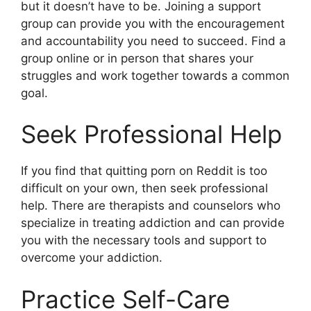
but it doesn’t have to be. Joining a support
group can provide you with the encouragement
and accountability you need to succeed. Find a
group online or in person that shares your
struggles and work together towards a common
goal.
Seek Professional Help
If you find that quitting porn on Reddit is too
difficult on your own, then seek professional
help. There are therapists and counselors who
specialize in treating addiction and can provide
you with the necessary tools and support to
overcome your addiction.
Practice Self-Care