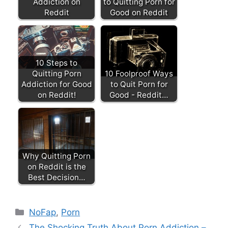
Addiction on
to Quitting Porn for
Reddit
Good on Reddit
10 Steps to
Quitting Porn
10 Foolproof Ways
Addiction for Good
to Quit Porn for
on Reddit!
Good - Reddit…
Why Quitting Porn
on Reddit is the
Best Decision…
Categories
NoFap
,
Porn
The Shocking Truth About Porn Addiction –