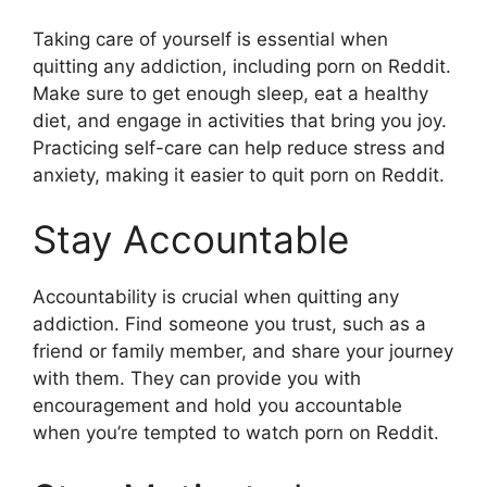
Taking care of yourself is essential when
quitting any addiction, including porn on Reddit.
Make sure to get enough sleep, eat a healthy
diet, and engage in activities that bring you joy.
Practicing self-care can help reduce stress and
anxiety, making it easier to quit porn on Reddit.
Stay Accountable
Accountability is crucial when quitting any
addiction. Find someone you trust, such as a
friend or family member, and share your journey
with them. They can provide you with
encouragement and hold you accountable
when you’re tempted to watch porn on Reddit.