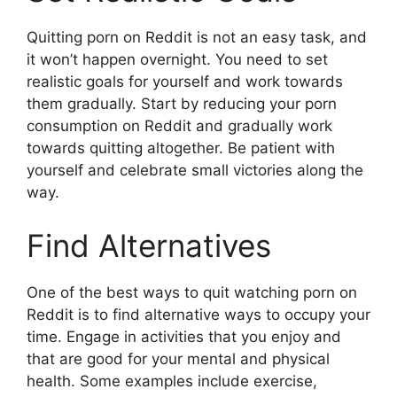
Quitting porn on Reddit is not an easy task, and
it won’t happen overnight. You need to set
realistic goals for yourself and work towards
them gradually. Start by reducing your porn
consumption on Reddit and gradually work
towards quitting altogether. Be patient with
yourself and celebrate small victories along the
way.
Find Alternatives
One of the best ways to quit watching porn on
Reddit is to find alternative ways to occupy your
time. Engage in activities that you enjoy and
that are good for your mental and physical
health. Some examples include exercise,