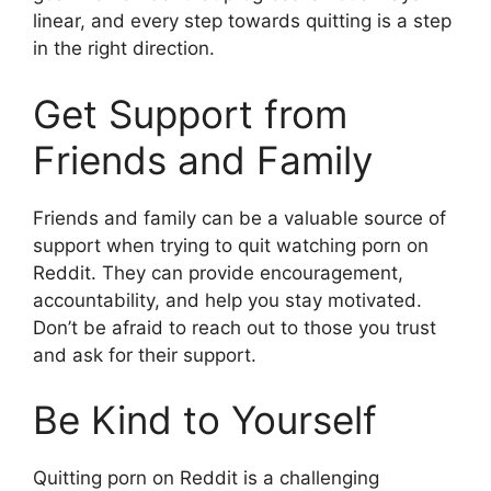
linear, and every step towards quitting is a step
in the right direction.
Get Support from
Friends and Family
Friends and family can be a valuable source of
support when trying to quit watching porn on
Reddit. They can provide encouragement,
accountability, and help you stay motivated.
Don’t be afraid to reach out to those you trust
and ask for their support.
Be Kind to Yourself
Quitting porn on Reddit is a challenging