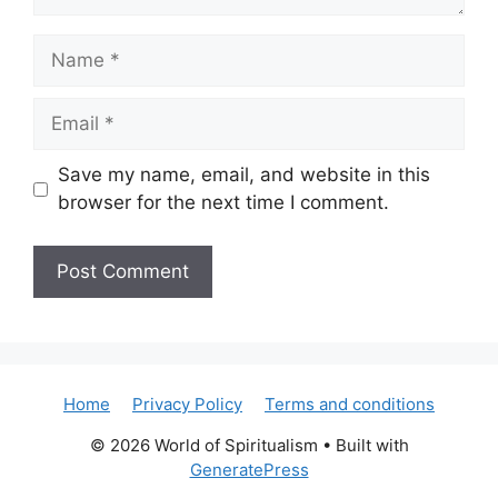
Name
Email
Save my name, email, and website in this
browser for the next time I comment.
Home
Privacy Policy
Terms and conditions
© 2026 World of Spiritualism
• Built with
GeneratePress