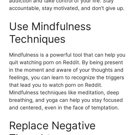
addiction and take control of your life. Stay
accountable, stay motivated, and don’t give up.
Use Mindfulness
Techniques
Mindfulness is a powerful tool that can help you
quit watching porn on Reddit. By being present
in the moment and aware of your thoughts and
feelings, you can learn to recognize the triggers
that lead you to watch porn on Reddit.
Mindfulness techniques like meditation, deep
breathing, and yoga can help you stay focused
and centered, even in the face of temptation.
Replace Negative