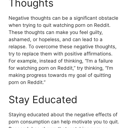
Thoughts
Negative thoughts can be a significant obstacle
when trying to quit watching porn on Reddit.
These thoughts can make you feel guilty,
ashamed, or hopeless, and can lead to a
relapse. To overcome these negative thoughts,
try to replace them with positive affirmations.
For example, instead of thinking, “I’m a failure
for watching porn on Reddit,” try thinking, “I’m
making progress towards my goal of quitting
porn on Reddit.”
Stay Educated
Staying educated about the negative effects of
porn consumption can help motivate you to quit.