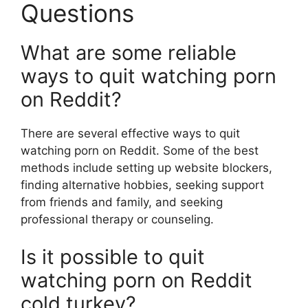
Questions
What are some reliable
ways to quit watching porn
on Reddit?
There are several effective ways to quit
watching porn on Reddit. Some of the best
methods include setting up website blockers,
finding alternative hobbies, seeking support
from friends and family, and seeking
professional therapy or counseling.
Is it possible to quit
watching porn on Reddit
cold turkey?