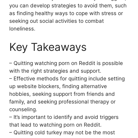
you can develop strategies to avoid them, such
as finding healthy ways to cope with stress or
seeking out social activities to combat
loneliness.
Key Takeaways
– Quitting watching porn on Reddit is possible
with the right strategies and support.
– Effective methods for quitting include setting
up website blockers, finding alternative
hobbies, seeking support from friends and
family, and seeking professional therapy or
counseling.
– It’s important to identify and avoid triggers
that lead to watching porn on Reddit.
– Quitting cold turkey may not be the most