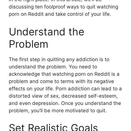
discussing ten foolproof ways to quit watching
porn on Reddit and take control of your life.
Understand the
Problem
The first step in quitting any addiction is to
understand the problem. You need to
acknowledge that watching porn on Reddit is a
problem and come to terms with its negative
effects on your life. Porn addiction can lead to a
distorted view of sex, decreased self-esteem,
and even depression. Once you understand the
problem, you’ll be more motivated to quit.
Set Realistic Goals