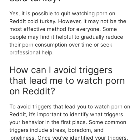
Yes, it is possible to quit watching porn on
Reddit cold turkey. However, it may not be the
most effective method for everyone. Some
people may find it helpful to gradually reduce
their porn consumption over time or seek
professional help.
How can I avoid triggers
that lead me to watch porn
on Reddit?
To avoid triggers that lead you to watch porn on
Reddit, it’s important to identify what triggers
your behavior in the first place. Some common
triggers include stress, boredom, and
loneliness. Once you’ve identified your triggers,