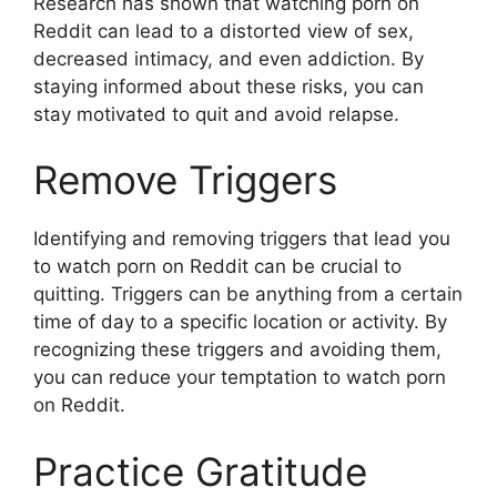
Research has shown that watching porn on
Reddit can lead to a distorted view of sex,
decreased intimacy, and even addiction. By
staying informed about these risks, you can
stay motivated to quit and avoid relapse.
Remove Triggers
Identifying and removing triggers that lead you
to watch porn on Reddit can be crucial to
quitting. Triggers can be anything from a certain
time of day to a specific location or activity. By
recognizing these triggers and avoiding them,
you can reduce your temptation to watch porn
on Reddit.
Practice Gratitude