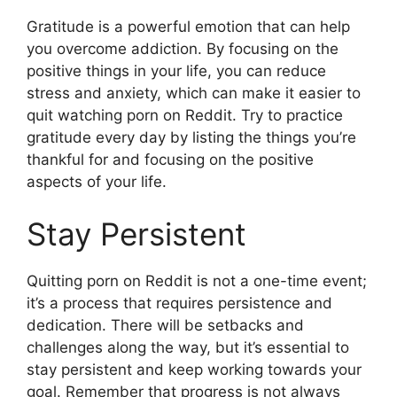
Gratitude is a powerful emotion that can help
you overcome addiction. By focusing on the
positive things in your life, you can reduce
stress and anxiety, which can make it easier to
quit watching porn on Reddit. Try to practice
gratitude every day by listing the things you’re
thankful for and focusing on the positive
aspects of your life.
Stay Persistent
Quitting porn on Reddit is not a one-time event;
it’s a process that requires persistence and
dedication. There will be setbacks and
challenges along the way, but it’s essential to
stay persistent and keep working towards your
goal. Remember that progress is not always