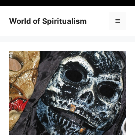
Skip
to
content
World of Spiritualism
Menu