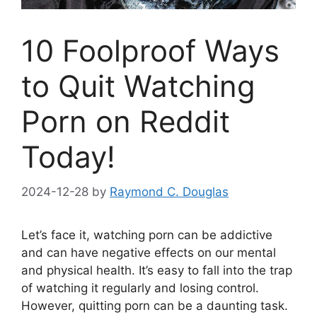
10 Foolproof Ways
to Quit Watching
Porn on Reddit
Today!
2024-12-28
by
Raymond C. Douglas
Let’s face it, watching porn can be addictive
and can have negative effects on our mental
and physical health. It’s easy to fall into the trap
of watching it regularly and losing control.
However, quitting porn can be a daunting task.