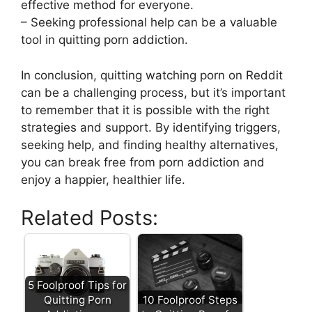
effective method for everyone.
– Seeking professional help can be a valuable
tool in quitting porn addiction.
In conclusion, quitting watching porn on Reddit
can be a challenging process, but it’s important
to remember that it is possible with the right
strategies and support. By identifying triggers,
seeking help, and finding healthy alternatives,
you can break free from porn addiction and
enjoy a happier, healthier life.
Related Posts:
5 Foolproof Tips for
Quitting Porn
10 Foolproof Steps