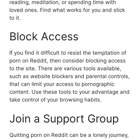
reading, meditation, or spending time with
loved ones. Find what works for you and stick
to it.
Block Access
If you find it difficult to resist the temptation of
porn on Reddit, then consider blocking access
to the site. There are various tools available,
such as website blockers and parental controls,
that can limit your access to pornographic
content. Use these tools to your advantage and
take control of your browsing habits.
Join a Support Group
Quitting porn on Reddit can be a lonely journey,