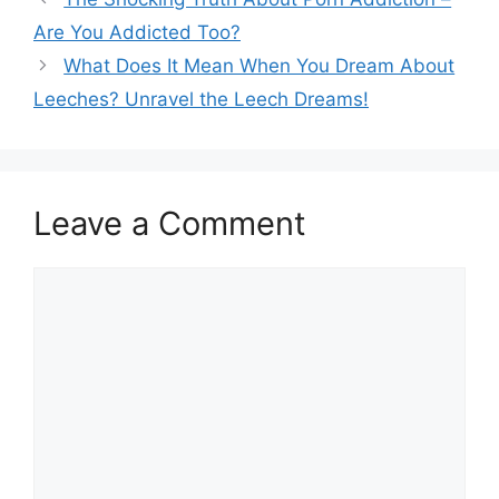
Are You Addicted Too?
What Does It Mean When You Dream About
Leeches? Unravel the Leech Dreams!
Leave a Comment
Comment