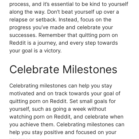
process, and it’s essential to be kind to yourself
along the way. Don’t beat yourself up over a
relapse or setback. Instead, focus on the
progress you’ve made and celebrate your
successes. Remember that quitting porn on
Reddit is a journey, and every step towards
your goal is a victory.
Celebrate Milestones
Celebrating milestones can help you stay
motivated and on track towards your goal of
quitting porn on Reddit. Set small goals for
yourself, such as going a week without
watching porn on Reddit, and celebrate when
you achieve them. Celebrating milestones can
help you stay positive and focused on your