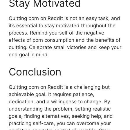
Stay Motivated
Quitting porn on Reddit is not an easy task, and
it’s essential to stay motivated throughout the
process. Remind yourself of the negative
effects of porn consumption and the benefits of
quitting. Celebrate small victories and keep your
end goal in mind.
Conclusion
Quitting porn on Reddit is a challenging but
achievable goal. It requires patience,
dedication, and a willingness to change. By
understanding the problem, setting realistic
goals, finding alternatives, seeking help, and
practicing self-care, you can overcome your