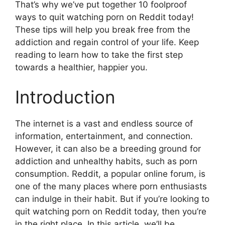
That’s why we’ve put together 10 foolproof
ways to quit watching porn on Reddit today!
These tips will help you break free from the
addiction and regain control of your life. Keep
reading to learn how to take the first step
towards a healthier, happier you.
Introduction
The internet is a vast and endless source of
information, entertainment, and connection.
However, it can also be a breeding ground for
addiction and unhealthy habits, such as porn
consumption. Reddit, a popular online forum, is
one of the many places where porn enthusiasts
can indulge in their habit. But if you’re looking to
quit watching porn on Reddit today, then you’re
in the right place. In this article, we’ll be