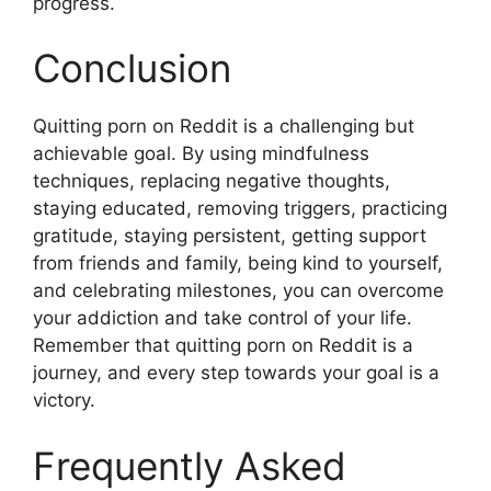
progress.
Conclusion
Quitting porn on Reddit is a challenging but
achievable goal. By using mindfulness
techniques, replacing negative thoughts,
staying educated, removing triggers, practicing
gratitude, staying persistent, getting support
from friends and family, being kind to yourself,
and celebrating milestones, you can overcome
your addiction and take control of your life.
Remember that quitting porn on Reddit is a
journey, and every step towards your goal is a
victory.
Frequently Asked