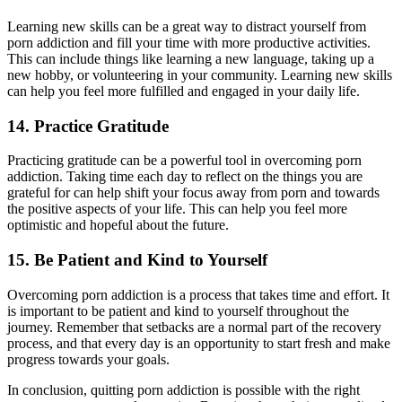
Learning new skills can be a great way to distract yourself from
porn addiction and fill your time with more productive activities.
This can include things like learning a new language, taking up a
new hobby, or volunteering in your community. Learning new skills
can help you feel more fulfilled and engaged in your daily life.
14. Practice Gratitude
Practicing gratitude can be a powerful tool in overcoming porn
addiction. Taking time each day to reflect on the things you are
grateful for can help shift your focus away from porn and towards
the positive aspects of your life. This can help you feel more
optimistic and hopeful about the future.
15. Be Patient and Kind to Yourself
Overcoming porn addiction is a process that takes time and effort. It
is important to be patient and kind to yourself throughout the
journey. Remember that setbacks are a normal part of the recovery
process, and that every day is an opportunity to start fresh and make
progress towards your goals.
In conclusion, quitting porn addiction is possible with the right