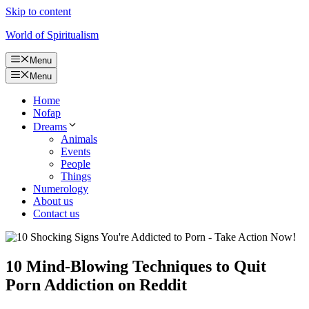
Skip to content
World of Spiritualism
Menu
Menu
Home
Nofap
Dreams
Animals
Events
People
Things
Numerology
About us
Contact us
10 Mind-Blowing Techniques to Quit
Porn Addiction on Reddit