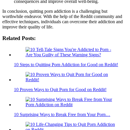
consequences and improve overall well-being.
In conclusion, quitting porn addiction is a challenging but
worthwhile endeavor. With the help of the Reddit community and
effective techniques, individuals can overcome their addiction and
improve their quality of life.
Related Posts:
10 Steps to Quitting Porn Addiction for Good on Reddit!
10 Proven Ways to Quit Porn for Good on Reddit!
10 Surprising Ways to Break Free from Your Porn…