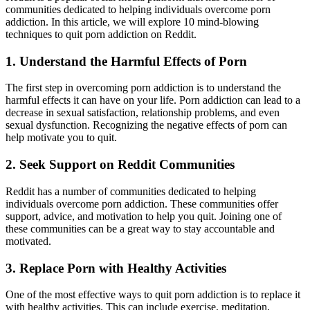
communities dedicated to helping individuals overcome porn
addiction. In this article, we will explore 10 mind-blowing
techniques to quit porn addiction on Reddit.
1. Understand the Harmful Effects of Porn
The first step in overcoming porn addiction is to understand the
harmful effects it can have on your life. Porn addiction can lead to a
decrease in sexual satisfaction, relationship problems, and even
sexual dysfunction. Recognizing the negative effects of porn can
help motivate you to quit.
2. Seek Support on Reddit Communities
Reddit has a number of communities dedicated to helping
individuals overcome porn addiction. These communities offer
support, advice, and motivation to help you quit. Joining one of
these communities can be a great way to stay accountable and
motivated.
3. Replace Porn with Healthy Activities
One of the most effective ways to quit porn addiction is to replace it
with healthy activities. This can include exercise, meditation,