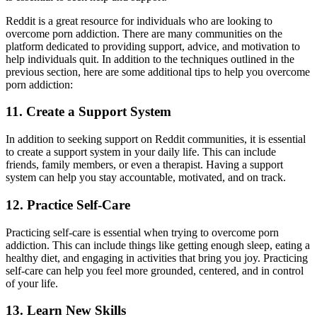
Reddit is a great resource for individuals who are looking to
overcome porn addiction. There are many communities on the
platform dedicated to providing support, advice, and motivation to
help individuals quit. In addition to the techniques outlined in the
previous section, here are some additional tips to help you overcome
porn addiction:
11. Create a Support System
In addition to seeking support on Reddit communities, it is essential
to create a support system in your daily life. This can include
friends, family members, or even a therapist. Having a support
system can help you stay accountable, motivated, and on track.
12. Practice Self-Care
Practicing self-care is essential when trying to overcome porn
addiction. This can include things like getting enough sleep, eating a
healthy diet, and engaging in activities that bring you joy. Practicing
self-care can help you feel more grounded, centered, and in control
of your life.
13. Learn New Skills