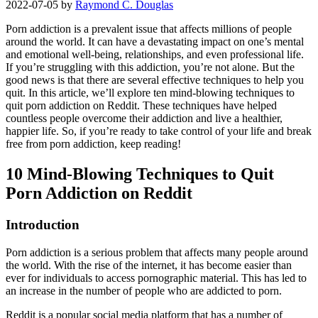
2022-07-05
by
Raymond C. Douglas
Porn addiction is a prevalent issue that affects millions of people
around the world. It can have a devastating impact on one’s mental
and emotional well-being, relationships, and even professional life.
If you’re struggling with this addiction, you’re not alone. But the
good news is that there are several effective techniques to help you
quit. In this article, we’ll explore ten mind-blowing techniques to
quit porn addiction on Reddit. These techniques have helped
countless people overcome their addiction and live a healthier,
happier life. So, if you’re ready to take control of your life and break
free from porn addiction, keep reading!
10 Mind-Blowing Techniques to Quit
Porn Addiction on Reddit
Introduction
Porn addiction is a serious problem that affects many people around
the world. With the rise of the internet, it has become easier than
ever for individuals to access pornographic material. This has led to
an increase in the number of people who are addicted to porn.
Reddit is a popular social media platform that has a number of