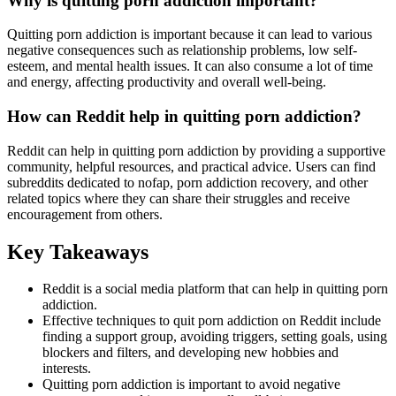
Why is quitting porn addiction important?
Quitting porn addiction is important because it can lead to various
negative consequences such as relationship problems, low self-
esteem, and mental health issues. It can also consume a lot of time
and energy, affecting productivity and overall well-being.
How can Reddit help in quitting porn addiction?
Reddit can help in quitting porn addiction by providing a supportive
community, helpful resources, and practical advice. Users can find
subreddits dedicated to nofap, porn addiction recovery, and other
related topics where they can share their struggles and receive
encouragement from others.
Key Takeaways
Reddit is a social media platform that can help in quitting porn
addiction.
Effective techniques to quit porn addiction on Reddit include
finding a support group, avoiding triggers, setting goals, using
blockers and filters, and developing new hobbies and
interests.
Quitting porn addiction is important to avoid negative