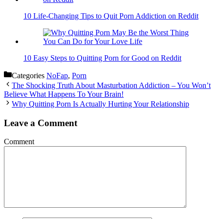
10 Life-Changing Tips to Quit Porn Addiction on Reddit
10 Easy Steps to Quitting Porn for Good on Reddit
Categories
NoFap
,
Porn
The Shocking Truth About Masturbation Addiction – You Won’t
Believe What Happens To Your Brain!
Why Quitting Porn Is Actually Hurting Your Relationship
Leave a Comment
Comment