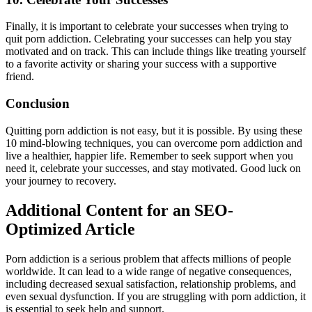
Finally, it is important to celebrate your successes when trying to
quit porn addiction. Celebrating your successes can help you stay
motivated and on track. This can include things like treating yourself
to a favorite activity or sharing your success with a supportive
friend.
Conclusion
Quitting porn addiction is not easy, but it is possible. By using these
10 mind-blowing techniques, you can overcome porn addiction and
live a healthier, happier life. Remember to seek support when you
need it, celebrate your successes, and stay motivated. Good luck on
your journey to recovery.
Additional Content for an SEO-
Optimized Article
Porn addiction is a serious problem that affects millions of people
worldwide. It can lead to a wide range of negative consequences,
including decreased sexual satisfaction, relationship problems, and
even sexual dysfunction. If you are struggling with porn addiction, it
is essential to seek help and support.