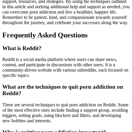
support, resources, and strategies. By using the techniques outlined
in this article and seeking additional help and support as needed, you
can overcome porn addiction and live a healthier, happier life.
Remember to be patient, kind, and compassionate towards yourself
throughout the journey, and celebrate your successes along the way.
Frequently Asked Questions
What is Reddit?
Reddit is a social media platform where users can share news,
content, and participate in discussions with other users. It is a
community-driven website with various subreddits, each focused on
specific topics.
What are the techniques to quit porn addiction on
Reddit?
There are several techniques to quit porn addiction on Reddit. Some
of the most effective ones include finding a support group, avoiding
triggers, setting goals, using blockers and filters, and developing
new hobbies and interests.