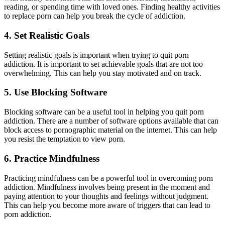
reading, or spending time with loved ones. Finding healthy activities
to replace porn can help you break the cycle of addiction.
4. Set Realistic Goals
Setting realistic goals is important when trying to quit porn
addiction. It is important to set achievable goals that are not too
overwhelming. This can help you stay motivated and on track.
5. Use Blocking Software
Blocking software can be a useful tool in helping you quit porn
addiction. There are a number of software options available that can
block access to pornographic material on the internet. This can help
you resist the temptation to view porn.
6. Practice Mindfulness
Practicing mindfulness can be a powerful tool in overcoming porn
addiction. Mindfulness involves being present in the moment and
paying attention to your thoughts and feelings without judgment.
This can help you become more aware of triggers that can lead to
porn addiction.