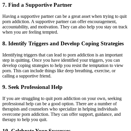
7. Find a Supportive Partner
Having a supportive partner can be a great asset when trying to quit
porn addiction. A supportive partner can offer encouragement,
accountability, and motivation. They can also help you stay on track
when you are feeling tempted.
8. Identify Triggers and Develop Coping Strategies
Identifying triggers that can lead to porn addiction is an important
step in quitting. Once you have identified your triggers, you can
develop coping strategies to help you resist the temptation to view
porn. This can include things like deep breathing, exercise, or
calling a supportive friend.
9. Seek Professional Help
If you are struggling to quit porn addiction on your own, seeking
professional help can be a good option. There are a number of
therapists and counselors who specialize in helping individuals
overcome porn addiction. They can offer support, guidance, and
therapy to help you quit.
10. Celebrate Your Successes