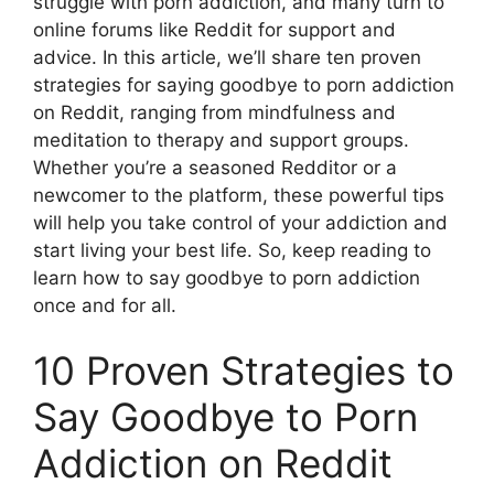
struggle with porn addiction, and many turn to
online forums like Reddit for support and
advice. In this article, we’ll share ten proven
strategies for saying goodbye to porn addiction
on Reddit, ranging from mindfulness and
meditation to therapy and support groups.
Whether you’re a seasoned Redditor or a
newcomer to the platform, these powerful tips
will help you take control of your addiction and
start living your best life. So, keep reading to
learn how to say goodbye to porn addiction
once and for all.
10 Proven Strategies to
Say Goodbye to Porn
Addiction on Reddit