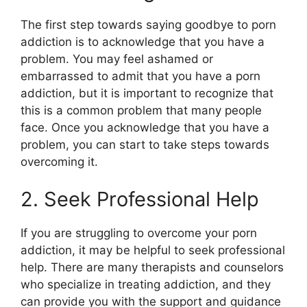
The first step towards saying goodbye to porn
addiction is to acknowledge that you have a
problem. You may feel ashamed or
embarrassed to admit that you have a porn
addiction, but it is important to recognize that
this is a common problem that many people
face. Once you acknowledge that you have a
problem, you can start to take steps towards
overcoming it.
2. Seek Professional Help
If you are struggling to overcome your porn
addiction, it may be helpful to seek professional
help. There are many therapists and counselors
who specialize in treating addiction, and they
can provide you with the support and guidance