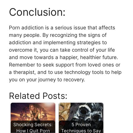
Conclusion:
Porn addiction is a serious issue that affects
many people. By recognizing the signs of
addiction and implementing strategies to
overcome it, you can take control of your life
and move towards a happier, healthier future.
Remember to seek support from loved ones or
a therapist, and to use technology tools to help
you on your journey to recovery.
Related Posts:
Shocking Secrets:
5 Proven
How I Quit Porn
Techniques to Say