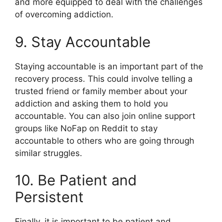
and more equipped to deal with the challenges
of overcoming addiction.
9. Stay Accountable
Staying accountable is an important part of the
recovery process. This could involve telling a
trusted friend or family member about your
addiction and asking them to hold you
accountable. You can also join online support
groups like NoFap on Reddit to stay
accountable to others who are going through
similar struggles.
10. Be Patient and
Persistent
Finally, it is important to be patient and