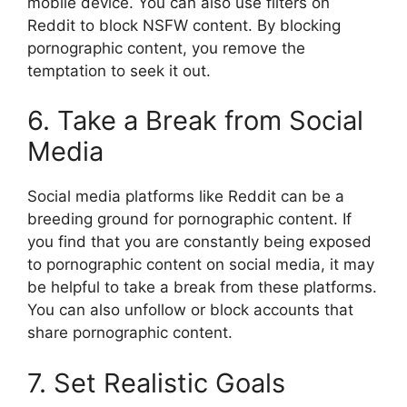
mobile device. You can also use filters on
Reddit to block NSFW content. By blocking
pornographic content, you remove the
temptation to seek it out.
6. Take a Break from Social
Media
Social media platforms like Reddit can be a
breeding ground for pornographic content. If
you find that you are constantly being exposed
to pornographic content on social media, it may
be helpful to take a break from these platforms.
You can also unfollow or block accounts that
share pornographic content.
7. Set Realistic Goals