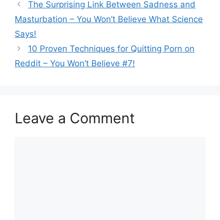
The Surprising Link Between Sadness and
Masturbation – You Won’t Believe What Science
Says!
10 Proven Techniques for Quitting Porn on
Reddit – You Won’t Believe #7!
Leave a Comment
Comment