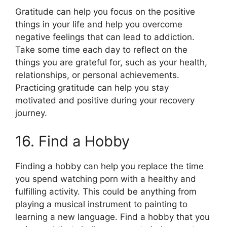
Gratitude can help you focus on the positive
things in your life and help you overcome
negative feelings that can lead to addiction.
Take some time each day to reflect on the
things you are grateful for, such as your health,
relationships, or personal achievements.
Practicing gratitude can help you stay
motivated and positive during your recovery
journey.
16. Find a Hobby
Finding a hobby can help you replace the time
you spend watching porn with a healthy and
fulfilling activity. This could be anything from
playing a musical instrument to painting to
learning a new language. Find a hobby that you