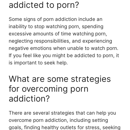
addicted to porn?
Some signs of porn addiction include an
inability to stop watching porn, spending
excessive amounts of time watching porn,
neglecting responsibilities, and experiencing
negative emotions when unable to watch porn.
If you feel like you might be addicted to porn, it
is important to seek help.
What are some strategies
for overcoming porn
addiction?
There are several strategies that can help you
overcome porn addiction, including setting
goals, finding healthy outlets for stress, seeking