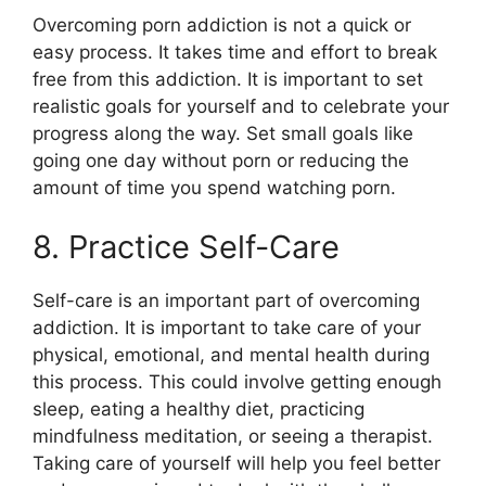
Overcoming porn addiction is not a quick or
easy process. It takes time and effort to break
free from this addiction. It is important to set
realistic goals for yourself and to celebrate your
progress along the way. Set small goals like
going one day without porn or reducing the
amount of time you spend watching porn.
8. Practice Self-Care
Self-care is an important part of overcoming
addiction. It is important to take care of your
physical, emotional, and mental health during
this process. This could involve getting enough
sleep, eating a healthy diet, practicing
mindfulness meditation, or seeing a therapist.
Taking care of yourself will help you feel better