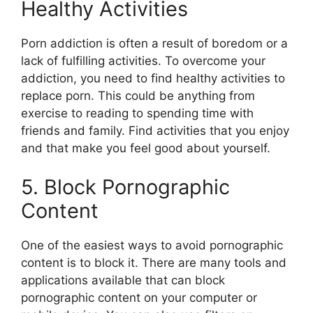
Healthy Activities
Porn addiction is often a result of boredom or a
lack of fulfilling activities. To overcome your
addiction, you need to find healthy activities to
replace porn. This could be anything from
exercise to reading to spending time with
friends and family. Find activities that you enjoy
and that make you feel good about yourself.
5. Block Pornographic
Content
One of the easiest ways to avoid pornographic
content is to block it. There are many tools and
applications available that can block
pornographic content on your computer or