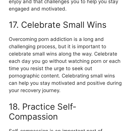
enjoy and that challenges you to help you stay
engaged and motivated.
17. Celebrate Small Wins
Overcoming porn addiction is a long and
challenging process, but it is important to
celebrate small wins along the way. Celebrate
each day you go without watching porn or each
time you resist the urge to seek out
pornographic content. Celebrating small wins
can help you stay motivated and positive during
your recovery journey.
18. Practice Self-
Compassion
Self-compassion is an important part of