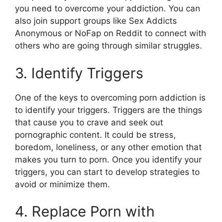
you need to overcome your addiction. You can
also join support groups like Sex Addicts
Anonymous or NoFap on Reddit to connect with
others who are going through similar struggles.
3. Identify Triggers
One of the keys to overcoming porn addiction is
to identify your triggers. Triggers are the things
that cause you to crave and seek out
pornographic content. It could be stress,
boredom, loneliness, or any other emotion that
makes you turn to porn. Once you identify your
triggers, you can start to develop strategies to
avoid or minimize them.
4. Replace Porn with