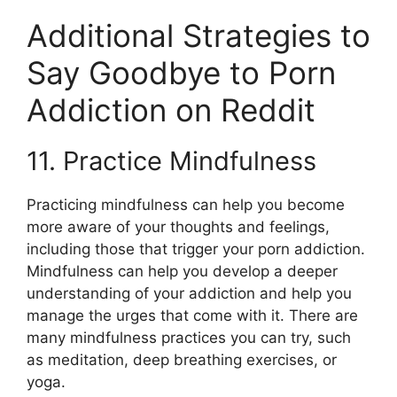
Additional Strategies to
Say Goodbye to Porn
Addiction on Reddit
11. Practice Mindfulness
Practicing mindfulness can help you become
more aware of your thoughts and feelings,
including those that trigger your porn addiction.
Mindfulness can help you develop a deeper
understanding of your addiction and help you
manage the urges that come with it. There are
many mindfulness practices you can try, such
as meditation, deep breathing exercises, or
yoga.