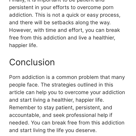
persistent in your efforts to overcome porn
addiction. This is not a quick or easy process,
and there will be setbacks along the way.
However, with time and effort, you can break
free from this addiction and live a healthier,
happier life.
Conclusion
Porn addiction is a common problem that many
people face. The strategies outlined in this
article can help you to overcome your addiction
and start living a healthier, happier life.
Remember to stay patient, persistent, and
accountable, and seek professional help if
needed. You can break free from this addiction
and start living the life you deserve.