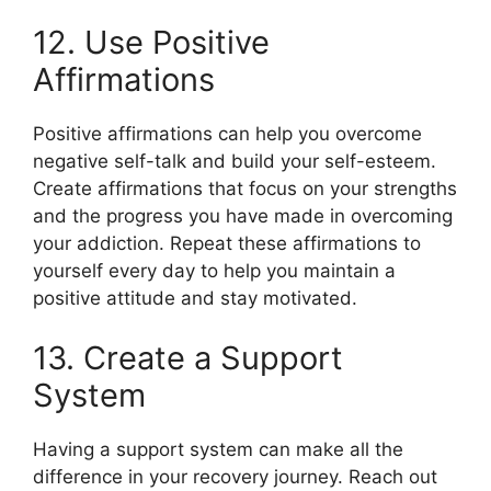
12. Use Positive
Affirmations
Positive affirmations can help you overcome
negative self-talk and build your self-esteem.
Create affirmations that focus on your strengths
and the progress you have made in overcoming
your addiction. Repeat these affirmations to
yourself every day to help you maintain a
positive attitude and stay motivated.
13. Create a Support
System
Having a support system can make all the
difference in your recovery journey. Reach out