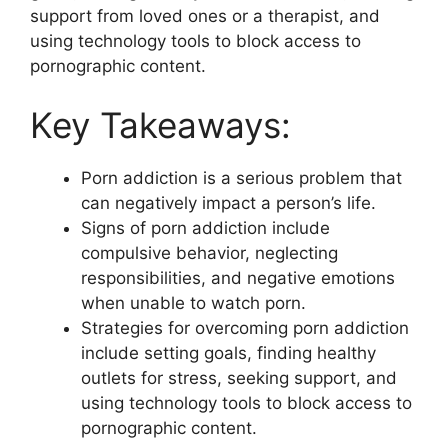
support from loved ones or a therapist, and
using technology tools to block access to
pornographic content.
Key Takeaways:
Porn addiction is a serious problem that
can negatively impact a person’s life.
Signs of porn addiction include
compulsive behavior, neglecting
responsibilities, and negative emotions
when unable to watch porn.
Strategies for overcoming porn addiction
include setting goals, finding healthy
outlets for stress, seeking support, and
using technology tools to block access to
pornographic content.