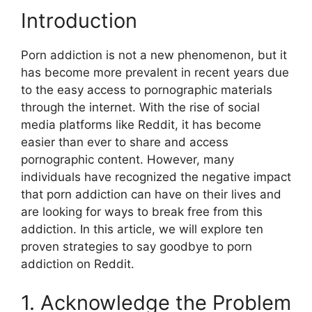
Introduction
Porn addiction is not a new phenomenon, but it
has become more prevalent in recent years due
to the easy access to pornographic materials
through the internet. With the rise of social
media platforms like Reddit, it has become
easier than ever to share and access
pornographic content. However, many
individuals have recognized the negative impact
that porn addiction can have on their lives and
are looking for ways to break free from this
addiction. In this article, we will explore ten
proven strategies to say goodbye to porn
addiction on Reddit.
1. Acknowledge the Problem