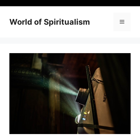
Skip
to
content
World of Spiritualism
Menu