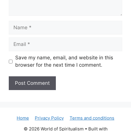
Name
Email
Save my name, email, and website in this
browser for the next time I comment.
Home
Privacy Policy
Terms and conditions
© 2026 World of Spiritualism
• Built with