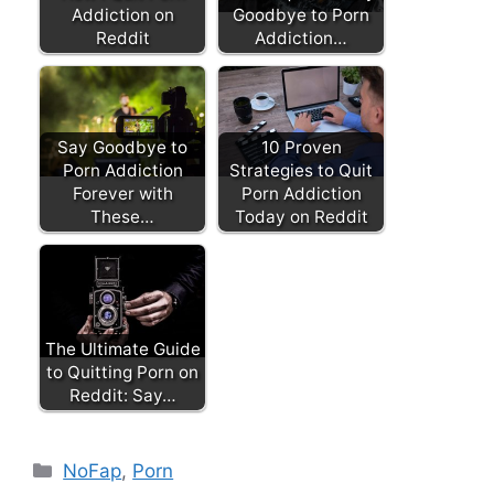
Addiction on
Goodbye to Porn
Reddit
Addiction…
Say Goodbye to
10 Proven
Porn Addiction
Strategies to Quit
Forever with
Porn Addiction
These…
Today on Reddit
The Ultimate Guide
to Quitting Porn on
Reddit: Say…
Categories
NoFap
,
Porn