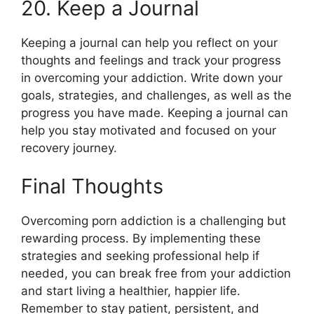
20. Keep a Journal
Keeping a journal can help you reflect on your
thoughts and feelings and track your progress
in overcoming your addiction. Write down your
goals, strategies, and challenges, as well as the
progress you have made. Keeping a journal can
help you stay motivated and focused on your
recovery journey.
Final Thoughts
Overcoming porn addiction is a challenging but
rewarding process. By implementing these
strategies and seeking professional help if
needed, you can break free from your addiction
and start living a healthier, happier life.
Remember to stay patient, persistent, and