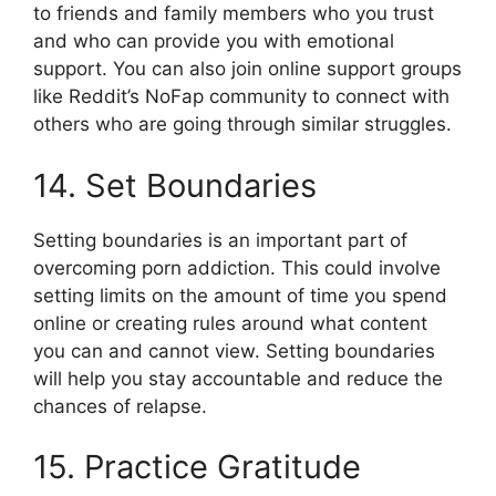
to friends and family members who you trust
and who can provide you with emotional
support. You can also join online support groups
like Reddit’s NoFap community to connect with
others who are going through similar struggles.
14. Set Boundaries
Setting boundaries is an important part of
overcoming porn addiction. This could involve
setting limits on the amount of time you spend
online or creating rules around what content
you can and cannot view. Setting boundaries
will help you stay accountable and reduce the
chances of relapse.
15. Practice Gratitude