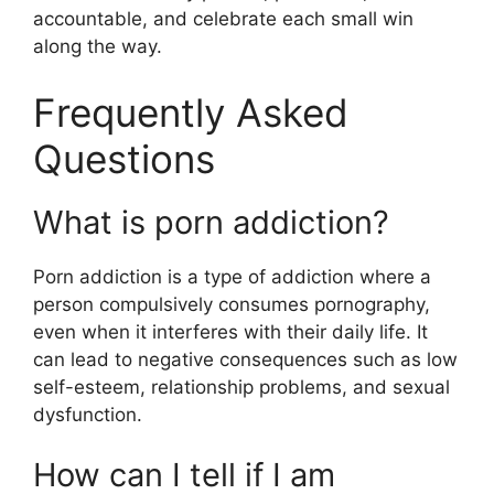
accountable, and celebrate each small win
along the way.
Frequently Asked
Questions
What is porn addiction?
Porn addiction is a type of addiction where a
person compulsively consumes pornography,
even when it interferes with their daily life. It
can lead to negative consequences such as low
self-esteem, relationship problems, and sexual
dysfunction.
How can I tell if I am