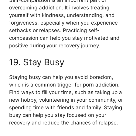
overcoming addiction. It involves treating
yourself with kindness, understanding, and
forgiveness, especially when you experience
setbacks or relapses. Practicing self-
compassion can help you stay motivated and
positive during your recovery journey.
19. Stay Busy
Staying busy can help you avoid boredom,
which is a common trigger for porn addiction.
Find ways to fill your time, such as taking up a
new hobby, volunteering in your community, or
spending time with friends and family. Staying
busy can help you stay focused on your
recovery and reduce the chances of relapse.