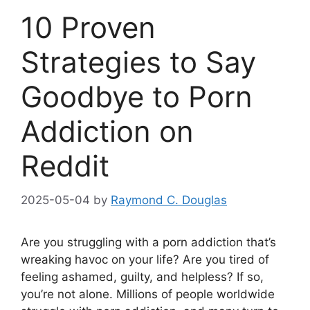
10 Proven
Strategies to Say
Goodbye to Porn
Addiction on
Reddit
2025-05-04
by
Raymond C. Douglas
Are you struggling with a porn addiction that’s
wreaking havoc on your life? Are you tired of
feeling ashamed, guilty, and helpless? If so,
you’re not alone. Millions of people worldwide