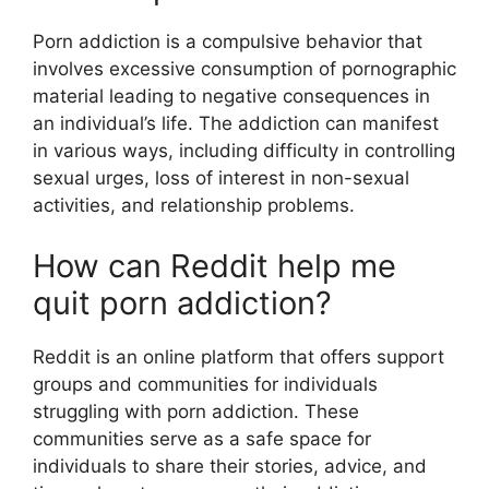
Porn addiction is a compulsive behavior that
involves excessive consumption of pornographic
material leading to negative consequences in
an individual’s life. The addiction can manifest
in various ways, including difficulty in controlling
sexual urges, loss of interest in non-sexual
activities, and relationship problems.
How can Reddit help me
quit porn addiction?
Reddit is an online platform that offers support
groups and communities for individuals
struggling with porn addiction. These
communities serve as a safe space for
individuals to share their stories, advice, and