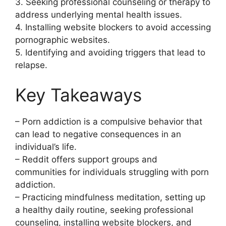
3. Seeking professional counseling or therapy to
address underlying mental health issues.
4. Installing website blockers to avoid accessing
pornographic websites.
5. Identifying and avoiding triggers that lead to
relapse.
Key Takeaways
– Porn addiction is a compulsive behavior that
can lead to negative consequences in an
individual’s life.
– Reddit offers support groups and
communities for individuals struggling with porn
addiction.
– Practicing mindfulness meditation, setting up
a healthy daily routine, seeking professional
counseling, installing website blockers, and