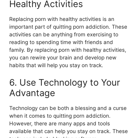
Healthy Activities
Replacing porn with healthy activities is an
important part of quitting porn addiction. These
activities can be anything from exercising to
reading to spending time with friends and
family. By replacing porn with healthy activities,
you can rewire your brain and develop new
habits that will help you stay on track.
6. Use Technology to Your
Advantage
Technology can be both a blessing and a curse
when it comes to quitting porn addiction.
However, there are many apps and tools
available that can help you stay on track. These