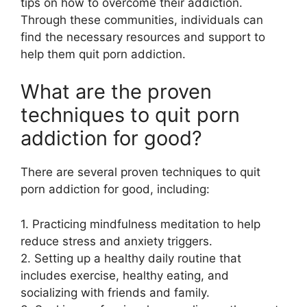
tips on how to overcome their addiction.
Through these communities, individuals can
find the necessary resources and support to
help them quit porn addiction.
What are the proven
techniques to quit porn
addiction for good?
There are several proven techniques to quit
porn addiction for good, including:
1. Practicing mindfulness meditation to help
reduce stress and anxiety triggers.
2. Setting up a healthy daily routine that
includes exercise, healthy eating, and
socializing with friends and family.