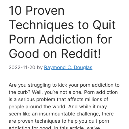
10 Proven
Techniques to Quit
Porn Addiction for
Good on Reddit!
2022-11-20
by
Raymond C. Douglas
Are you struggling to kick your porn addiction to
the curb? Well, you’re not alone. Porn addiction
is a serious problem that affects millions of
people around the world. And while it may
seem like an insurmountable challenge, there
are proven techniques to help you quit porn
addiction for good. In this article, we’ve