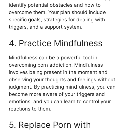
identify potential obstacles and how to
overcome them. Your plan should include
specific goals, strategies for dealing with
triggers, and a support system.
4. Practice Mindfulness
Mindfulness can be a powerful tool in
overcoming porn addiction. Mindfulness
involves being present in the moment and
observing your thoughts and feelings without
judgment. By practicing mindfulness, you can
become more aware of your triggers and
emotions, and you can learn to control your
reactions to them.
5. Replace Porn with