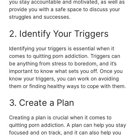
you stay accountable and motivated, as well as
provide you with a safe space to discuss your
struggles and successes.
2. Identify Your Triggers
Identifying your triggers is essential when it
comes to quitting porn addiction. Triggers can
be anything from stress to boredom, and it’s
important to know what sets you off. Once you
know your triggers, you can work on avoiding
them or finding healthy ways to cope with them.
3. Create a Plan
Creating a plan is crucial when it comes to
quitting porn addiction. A plan can help you stay
focused and on track, and it can also help you