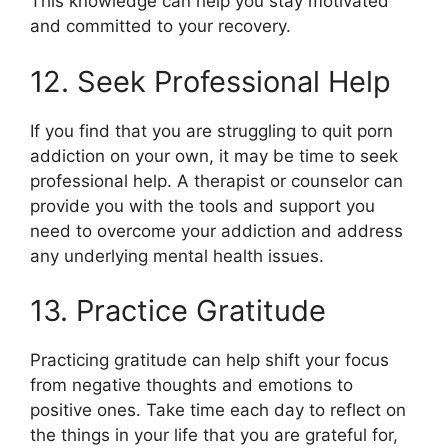
This knowledge can help you stay motivated
and committed to your recovery.
12. Seek Professional Help
If you find that you are struggling to quit porn
addiction on your own, it may be time to seek
professional help. A therapist or counselor can
provide you with the tools and support you
need to overcome your addiction and address
any underlying mental health issues.
13. Practice Gratitude
Practicing gratitude can help shift your focus
from negative thoughts and emotions to
positive ones. Take time each day to reflect on
the things in your life that you are grateful for,