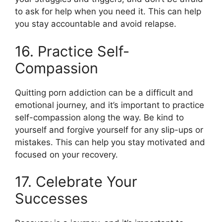
to ask for help when you need it. This can help
you stay accountable and avoid relapse.
16. Practice Self-
Compassion
Quitting porn addiction can be a difficult and
emotional journey, and it’s important to practice
self-compassion along the way. Be kind to
yourself and forgive yourself for any slip-ups or
mistakes. This can help you stay motivated and
focused on your recovery.
17. Celebrate Your
Successes