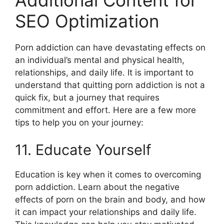
SEO Optimization
Porn addiction can have devastating effects on
an individual’s mental and physical health,
relationships, and daily life. It is important to
understand that quitting porn addiction is not a
quick fix, but a journey that requires
commitment and effort. Here are a few more
tips to help you on your journey:
11. Educate Yourself
Education is key when it comes to overcoming
porn addiction. Learn about the negative
effects of porn on the brain and body, and how
it can impact your relationships and daily life.