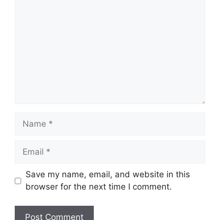
Comment
Name
Email
Save my name, email, and website in this
browser for the next time I comment.