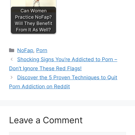
Can Women
Practice NoFap?
Will They Benefit
From It As Well?
Categories
NoFap
,
Porn
Shocking Signs You’re Addicted to Porn –
Don’t Ignore These Red Flags!
Discover the 5 Proven Techniques to Quit
Porn Addiction on Reddit
Leave a Comment