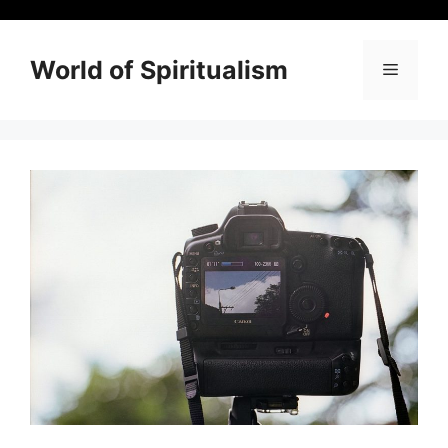
Skip
to
content
World of Spiritualism
Menu