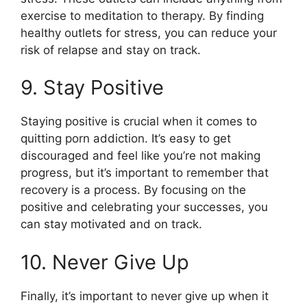
exercise to meditation to therapy. By finding
healthy outlets for stress, you can reduce your
risk of relapse and stay on track.
9. Stay Positive
Staying positive is crucial when it comes to
quitting porn addiction. It’s easy to get
discouraged and feel like you’re not making
progress, but it’s important to remember that
recovery is a process. By focusing on the
positive and celebrating your successes, you
can stay motivated and on track.
10. Never Give Up
Finally, it’s important to never give up when it