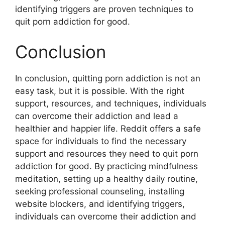
identifying triggers are proven techniques to
quit porn addiction for good.
Conclusion
In conclusion, quitting porn addiction is not an
easy task, but it is possible. With the right
support, resources, and techniques, individuals
can overcome their addiction and lead a
healthier and happier life. Reddit offers a safe
space for individuals to find the necessary
support and resources they need to quit porn
addiction for good. By practicing mindfulness
meditation, setting up a healthy daily routine,
seeking professional counseling, installing
website blockers, and identifying triggers,
individuals can overcome their addiction and