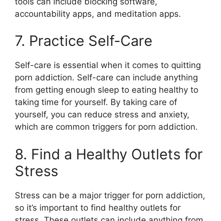
tools can include blocking software,
accountability apps, and meditation apps.
7. Practice Self-Care
Self-care is essential when it comes to quitting
porn addiction. Self-care can include anything
from getting enough sleep to eating healthy to
taking time for yourself. By taking care of
yourself, you can reduce stress and anxiety,
which are common triggers for porn addiction.
8. Find a Healthy Outlets for
Stress
Stress can be a major trigger for porn addiction,
so it’s important to find healthy outlets for
stress. These outlets can include anything from