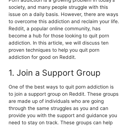
society, and many people struggle with this
issue on a daily basis. However, there are ways
to overcome this addiction and reclaim your life.
Reddit, a popular online community, has
become a hub for those looking to quit porn
addiction. In this article, we will discuss ten
proven techniques to help you quit porn
addiction for good on Reddit.
1. Join a Support Group
One of the best ways to quit porn addiction is
to join a support group on Reddit. These groups
are made up of individuals who are going
through the same struggles as you and can
provide you with the support and guidance you
need to stay on track. These groups can help