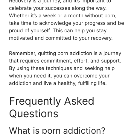
Recovery is a journey, and it’s important to
celebrate your successes along the way.
Whether it’s a week or a month without porn,
take time to acknowledge your progress and be
proud of yourself. This can help you stay
motivated and committed to your recovery.
Remember, quitting porn addiction is a journey
that requires commitment, effort, and support.
By using these techniques and seeking help
when you need it, you can overcome your
addiction and live a healthy, fulfilling life.
Frequently Asked
Questions
What is porn addiction?