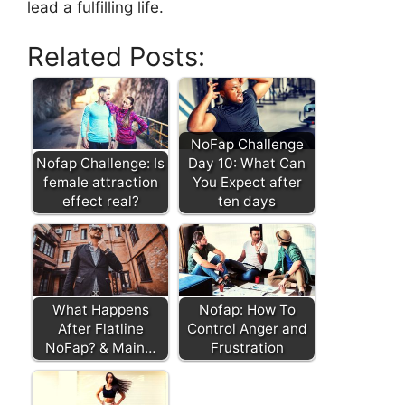
lead a fulfilling life.
Related Posts:
NoFap Challenge
Nofap Challenge: Is
Day 10: What Can
female attraction
You Expect after
effect real?
ten days
What Happens
Nofap: How To
After Flatline
Control Anger and
NoFap? & Main…
Frustration