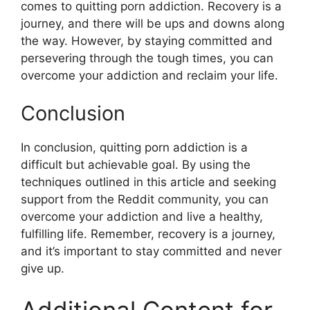
comes to quitting porn addiction. Recovery is a
journey, and there will be ups and downs along
the way. However, by staying committed and
persevering through the tough times, you can
overcome your addiction and reclaim your life.
Conclusion
In conclusion, quitting porn addiction is a
difficult but achievable goal. By using the
techniques outlined in this article and seeking
support from the Reddit community, you can
overcome your addiction and live a healthy,
fulfilling life. Remember, recovery is a journey,
and it’s important to stay committed and never
give up.
Additional Content for