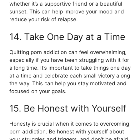
whether it’s a supportive friend or a beautiful
sunset. This can help improve your mood and
reduce your risk of relapse.
14. Take One Day at a Time
Quitting porn addiction can feel overwhelming,
especially if you have been struggling with it for
a long time. It’s important to take things one day
at a time and celebrate each small victory along
the way. This can help you stay motivated and
focused on your goals.
15. Be Honest with Yourself
Honesty is crucial when it comes to overcoming
porn addiction. Be honest with yourself about
your struggles and triggers, and don’t be afraid