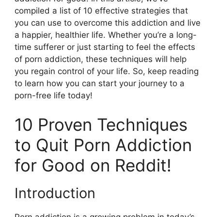
compiled a list of 10 effective strategies that
you can use to overcome this addiction and live
a happier, healthier life. Whether you’re a long-
time sufferer or just starting to feel the effects
of porn addiction, these techniques will help
you regain control of your life. So, keep reading
to learn how you can start your journey to a
porn-free life today!
10 Proven Techniques
to Quit Porn Addiction
for Good on Reddit!
Introduction
Porn addiction is a growing problem in today’s