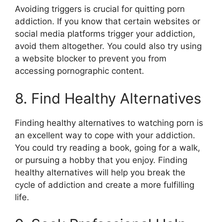
Avoiding triggers is crucial for quitting porn
addiction. If you know that certain websites or
social media platforms trigger your addiction,
avoid them altogether. You could also try using
a website blocker to prevent you from
accessing pornographic content.
8. Find Healthy Alternatives
Finding healthy alternatives to watching porn is
an excellent way to cope with your addiction.
You could try reading a book, going for a walk,
or pursuing a hobby that you enjoy. Finding
healthy alternatives will help you break the
cycle of addiction and create a more fulfilling
life.