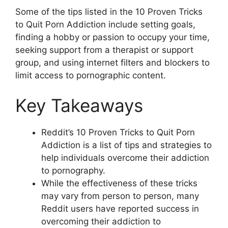
Some of the tips listed in the 10 Proven Tricks
to Quit Porn Addiction include setting goals,
finding a hobby or passion to occupy your time,
seeking support from a therapist or support
group, and using internet filters and blockers to
limit access to pornographic content.
Key Takeaways
Reddit’s 10 Proven Tricks to Quit Porn
Addiction is a list of tips and strategies to
help individuals overcome their addiction
to pornography.
While the effectiveness of these tricks
may vary from person to person, many
Reddit users have reported success in
overcoming their addiction to