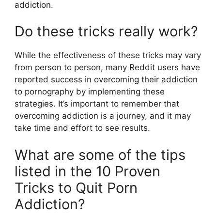
addiction.
Do these tricks really work?
While the effectiveness of these tricks may vary
from person to person, many Reddit users have
reported success in overcoming their addiction
to pornography by implementing these
strategies. It’s important to remember that
overcoming addiction is a journey, and it may
take time and effort to see results.
What are some of the tips
listed in the 10 Proven
Tricks to Quit Porn
Addiction?