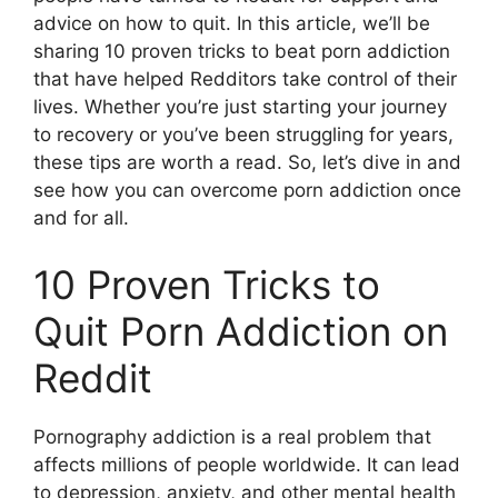
advice on how to quit. In this article, we’ll be
sharing 10 proven tricks to beat porn addiction
that have helped Redditors take control of their
lives. Whether you’re just starting your journey
to recovery or you’ve been struggling for years,
these tips are worth a read. So, let’s dive in and
see how you can overcome porn addiction once
and for all.
10 Proven Tricks to
Quit Porn Addiction on
Reddit
Pornography addiction is a real problem that
affects millions of people worldwide. It can lead
to depression, anxiety, and other mental health