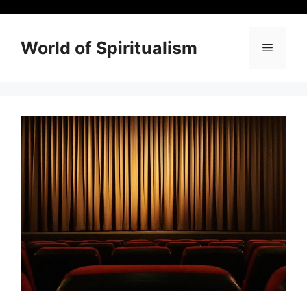
Skip
to
content
World of Spiritualism
Menu