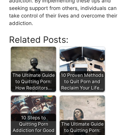
addiction. By implementing these tips and
seeking support from others, individuals can
take control of their lives and overcome their
addiction.
Related Posts:
The Ultimate Guide
10 Proven Methods
to Quitting Porn:
to Quit Porn and
How Redditors…
Reclaim Your Life…
10 Steps to
Quitting Porn
The Ultimate Guide
Addiction for Good
to Quitting Porn: