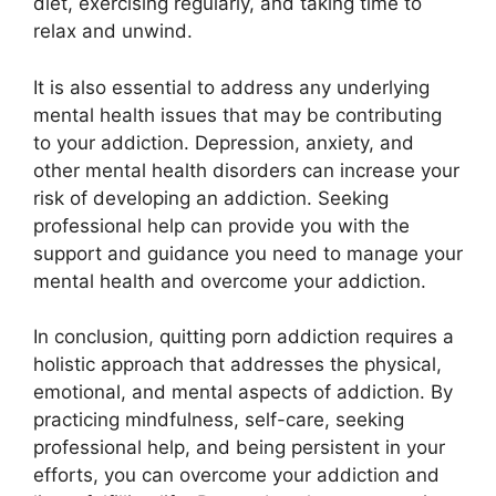
diet, exercising regularly, and taking time to
relax and unwind.
It is also essential to address any underlying
mental health issues that may be contributing
to your addiction. Depression, anxiety, and
other mental health disorders can increase your
risk of developing an addiction. Seeking
professional help can provide you with the
support and guidance you need to manage your
mental health and overcome your addiction.
In conclusion, quitting porn addiction requires a
holistic approach that addresses the physical,
emotional, and mental aspects of addiction. By
practicing mindfulness, self-care, seeking
professional help, and being persistent in your
efforts, you can overcome your addiction and