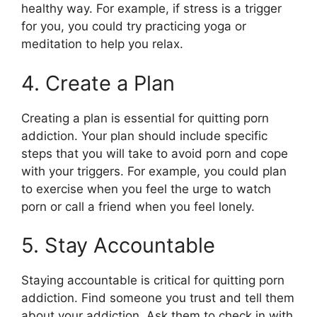
healthy way. For example, if stress is a trigger
for you, you could try practicing yoga or
meditation to help you relax.
4. Create a Plan
Creating a plan is essential for quitting porn
addiction. Your plan should include specific
steps that you will take to avoid porn and cope
with your triggers. For example, you could plan
to exercise when you feel the urge to watch
porn or call a friend when you feel lonely.
5. Stay Accountable
Staying accountable is critical for quitting porn
addiction. Find someone you trust and tell them
about your addiction. Ask them to check in with