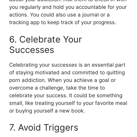
you regularly and hold you accountable for your
actions. You could also use a journal or a
tracking app to keep track of your progress.
6. Celebrate Your
Successes
Celebrating your successes is an essential part
of staying motivated and committed to quitting
porn addiction. When you achieve a goal or
overcome a challenge, take the time to
celebrate your success. It could be something
small, like treating yourself to your favorite meal
or buying yourself a new book.
7. Avoid Triggers