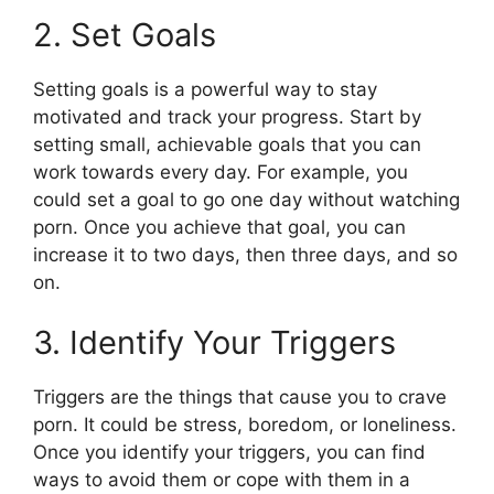
2. Set Goals
Setting goals is a powerful way to stay
motivated and track your progress. Start by
setting small, achievable goals that you can
work towards every day. For example, you
could set a goal to go one day without watching
porn. Once you achieve that goal, you can
increase it to two days, then three days, and so
on.
3. Identify Your Triggers
Triggers are the things that cause you to crave
porn. It could be stress, boredom, or loneliness.
Once you identify your triggers, you can find
ways to avoid them or cope with them in a