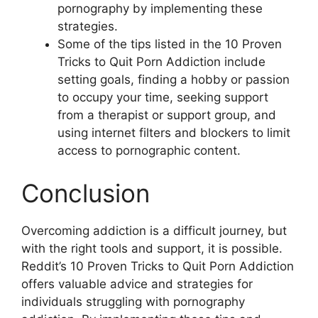
pornography by implementing these
strategies.
Some of the tips listed in the 10 Proven
Tricks to Quit Porn Addiction include
setting goals, finding a hobby or passion
to occupy your time, seeking support
from a therapist or support group, and
using internet filters and blockers to limit
access to pornographic content.
Conclusion
Overcoming addiction is a difficult journey, but
with the right tools and support, it is possible.
Reddit’s 10 Proven Tricks to Quit Porn Addiction
offers valuable advice and strategies for
individuals struggling with pornography