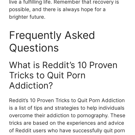
live a fulfilling life. Remember that recovery is
possible, and there is always hope for a
brighter future.
Frequently Asked
Questions
What is Reddit’s 10 Proven
Tricks to Quit Porn
Addiction?
Reddit’s 10 Proven Tricks to Quit Porn Addiction
is a list of tips and strategies to help individuals
overcome their addiction to pornography. These
tricks are based on the experiences and advice
of Reddit users who have successfully quit porn