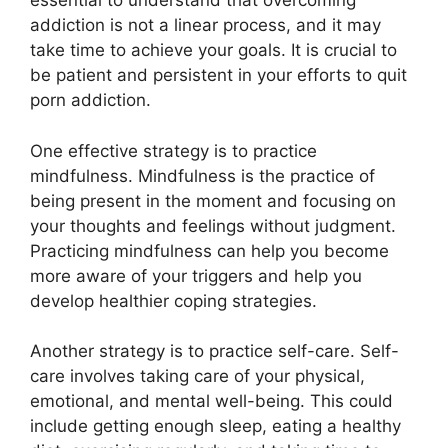
essential to understand that overcoming
addiction is not a linear process, and it may
take time to achieve your goals. It is crucial to
be patient and persistent in your efforts to quit
porn addiction.
One effective strategy is to practice
mindfulness. Mindfulness is the practice of
being present in the moment and focusing on
your thoughts and feelings without judgment.
Practicing mindfulness can help you become
more aware of your triggers and help you
develop healthier coping strategies.
Another strategy is to practice self-care. Self-
care involves taking care of your physical,
emotional, and mental well-being. This could
include getting enough sleep, eating a healthy