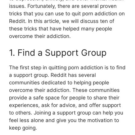
issues. Fortunately, there are several proven
tricks that you can use to quit porn addiction on
Reddit. In this article, we will discuss ten of
these tricks that have helped many people
overcome their addiction.
1. Find a Support Group
The first step in quitting porn addiction is to find
a support group. Reddit has several
communities dedicated to helping people
overcome their addiction. These communities
provide a safe space for people to share their
experiences, ask for advice, and offer support
to others. Joining a support group can help you
feel less alone and give you the motivation to
keep going.