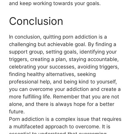
and keep working towards your goals.
Conclusion
In conclusion, quitting porn addiction is a
challenging but achievable goal. By finding a
support group, setting goals, identifying your
triggers, creating a plan, staying accountable,
celebrating your successes, avoiding triggers,
finding healthy alternatives, seeking
professional help, and being kind to yourself,
you can overcome your addiction and create a
more fulfilling life. Remember that you are not
alone, and there is always hope for a better
future.
Porn addiction is a complex issue that requires
a multifaceted approach to overcome. It is