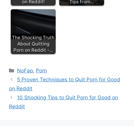
on Reddit!
Tips from…
The Shocking Truth
About Quitting
Porn on Reddit -…
Categories
NoFap
,
Porn
5 Proven Techniques to Quit Porn for Good
on Reddit
10 Shocking Tips to Quit Porn for Good on
Reddit