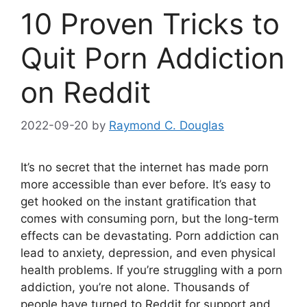
10 Proven Tricks to
Quit Porn Addiction
on Reddit
2022-09-20
by
Raymond C. Douglas
It’s no secret that the internet has made porn
more accessible than ever before. It’s easy to
get hooked on the instant gratification that
comes with consuming porn, but the long-term
effects can be devastating. Porn addiction can
lead to anxiety, depression, and even physical
health problems. If you’re struggling with a porn
addiction, you’re not alone. Thousands of
people have turned to Reddit for support and