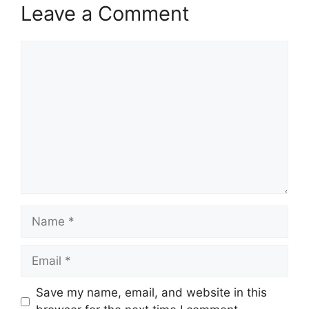
Leave a Comment
Comment
Name
Email
Save my name, email, and website in this