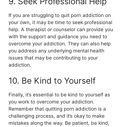
9. Seek Professional Help
If you are struggling to quit porn addiction on
your own, it may be time to seek professional
help. A therapist or counselor can provide you
with the support and guidance you need to
overcome your addiction. They can also help
you address any underlying mental health
issues that may be contributing to your
addiction.
10. Be Kind to Yourself
Finally, it’s essential to be kind to yourself as
you work to overcome your addiction.
Remember that quitting porn addiction is a
challenging process, and it’s okay to make
mistakes along the way. Be patient, be kind,