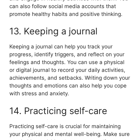
can also follow social media accounts that
promote healthy habits and positive thinking.
13. Keeping a journal
Keeping a journal can help you track your
progress, identify triggers, and reflect on your
feelings and thoughts. You can use a physical
or digital journal to record your daily activities,
achievements, and setbacks. Writing down your
thoughts and emotions can also help you cope
with stress and anxiety.
14. Practicing self-care
Practicing self-care is crucial for maintaining
your physical and mental well-being. Make sure