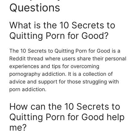
Questions
What is the 10 Secrets to
Quitting Porn for Good?
The 10 Secrets to Quitting Porn for Good is a
Reddit thread where users share their personal
experiences and tips for overcoming
pornography addiction. It is a collection of
advice and support for those struggling with
porn addiction.
How can the 10 Secrets to
Quitting Porn for Good help
me?