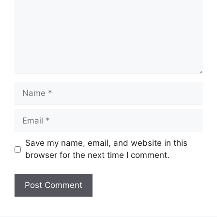
Name
Email
Save my name, email, and website in this
browser for the next time I comment.