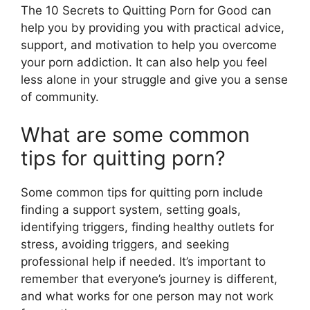
The 10 Secrets to Quitting Porn for Good can
help you by providing you with practical advice,
support, and motivation to help you overcome
your porn addiction. It can also help you feel
less alone in your struggle and give you a sense
of community.
What are some common
tips for quitting porn?
Some common tips for quitting porn include
finding a support system, setting goals,
identifying triggers, finding healthy outlets for
stress, avoiding triggers, and seeking
professional help if needed. It’s important to
remember that everyone’s journey is different,
and what works for one person may not work