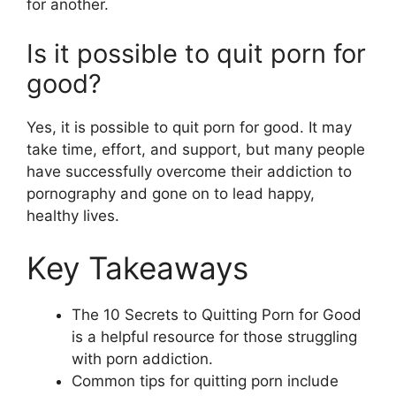
for another.
Is it possible to quit porn for
good?
Yes, it is possible to quit porn for good. It may
take time, effort, and support, but many people
have successfully overcome their addiction to
pornography and gone on to lead happy,
healthy lives.
Key Takeaways
The 10 Secrets to Quitting Porn for Good
is a helpful resource for those struggling
with porn addiction.
Common tips for quitting porn include