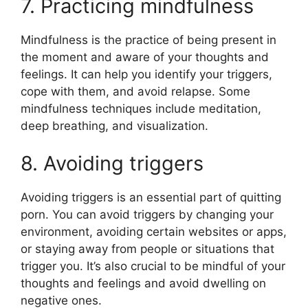
7. Practicing mindfulness
Mindfulness is the practice of being present in
the moment and aware of your thoughts and
feelings. It can help you identify your triggers,
cope with them, and avoid relapse. Some
mindfulness techniques include meditation,
deep breathing, and visualization.
8. Avoiding triggers
Avoiding triggers is an essential part of quitting
porn. You can avoid triggers by changing your
environment, avoiding certain websites or apps,
or staying away from people or situations that
trigger you. It’s also crucial to be mindful of your
thoughts and feelings and avoid dwelling on
negative ones.