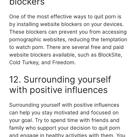
blockers
One of the most effective ways to quit porn is
by installing website blockers on your devices.
These blockers can prevent you from accessing
pornographic websites, reducing the temptation
to watch porn. There are several free and paid
website blockers available, such as BlockSite,
Cold Turkey, and Freedom.
12. Surrounding yourself
with positive influences
Surrounding yourself with positive influences
can help you stay motivated and focused on
your goal. Try to spend time with friends and
family who support your decision to quit porn
and engage in healthy activities with them. You