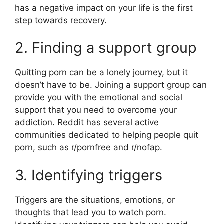
has a negative impact on your life is the first
step towards recovery.
2. Finding a support group
Quitting porn can be a lonely journey, but it
doesn’t have to be. Joining a support group can
provide you with the emotional and social
support that you need to overcome your
addiction. Reddit has several active
communities dedicated to helping people quit
porn, such as r/pornfree and r/nofap.
3. Identifying triggers
Triggers are the situations, emotions, or
thoughts that lead you to watch porn.