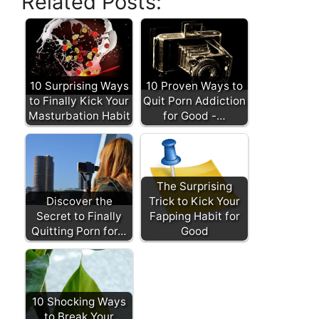
Related Posts:
10 Surprising Ways
10 Proven Ways to
to Finally Kick Your
Quit Porn Addiction
Masturbation Habit
for Good -…
The Surprising
Discover the
Trick to Kick Your
Secret to Finally
Fapping Habit for
Quitting Porn for…
Good
10 Shocking Ways
to Break Your