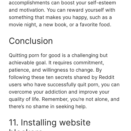
accomplishments can boost your self-esteem
and motivation. You can reward yourself with
something that makes you happy, such as a
movie night, a new book, or a favorite food.
Conclusion
Quitting porn for good is a challenging but
achievable goal. It requires commitment,
patience, and willingness to change. By
following these ten secrets shared by Reddit
users who have successfully quit porn, you can
overcome your addiction and improve your
quality of life. Remember, you’re not alone, and
there’s no shame in seeking help.
11. Installing website