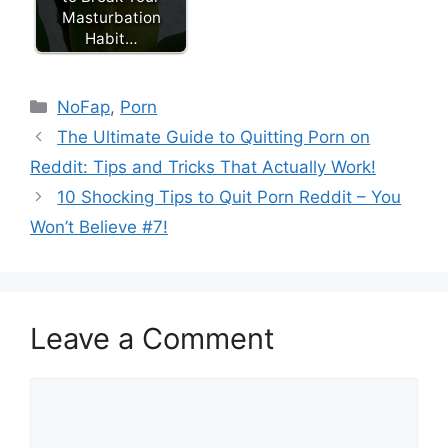
Masturbation
Habit…
Categories
NoFap
,
Porn
The Ultimate Guide to Quitting Porn on
Reddit: Tips and Tricks That Actually Work!
10 Shocking Tips to Quit Porn Reddit – You
Won’t Believe #7!
Leave a Comment
Comment