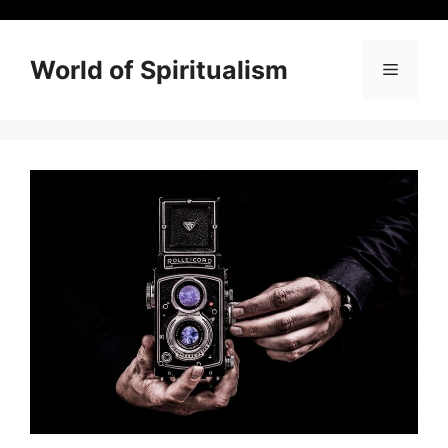
Skip
to
content
World of Spiritualism
Menu