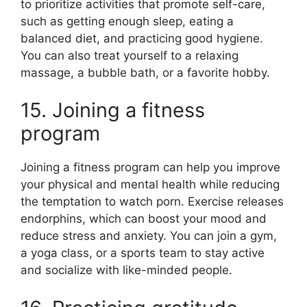
to prioritize activities that promote self-care,
such as getting enough sleep, eating a
balanced diet, and practicing good hygiene.
You can also treat yourself to a relaxing
massage, a bubble bath, or a favorite hobby.
15. Joining a fitness
program
Joining a fitness program can help you improve
your physical and mental health while reducing
the temptation to watch porn. Exercise releases
endorphins, which can boost your mood and
reduce stress and anxiety. You can join a gym,
a yoga class, or a sports team to stay active
and socialize with like-minded people.