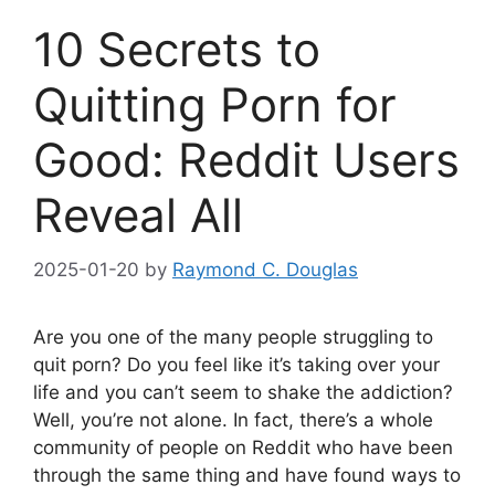
10 Secrets to
Quitting Porn for
Good: Reddit Users
Reveal All
2025-01-20
by
Raymond C. Douglas
Are you one of the many people struggling to
quit porn? Do you feel like it’s taking over your
life and you can’t seem to shake the addiction?
Well, you’re not alone. In fact, there’s a whole
community of people on Reddit who have been
through the same thing and have found ways to