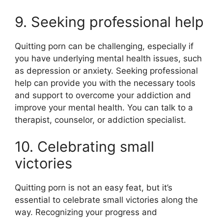
9. Seeking professional help
Quitting porn can be challenging, especially if
you have underlying mental health issues, such
as depression or anxiety. Seeking professional
help can provide you with the necessary tools
and support to overcome your addiction and
improve your mental health. You can talk to a
therapist, counselor, or addiction specialist.
10. Celebrating small
victories
Quitting porn is not an easy feat, but it’s
essential to celebrate small victories along the
way. Recognizing your progress and