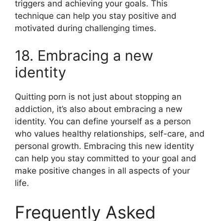
triggers and achieving your goals. This
technique can help you stay positive and
motivated during challenging times.
18. Embracing a new
identity
Quitting porn is not just about stopping an
addiction, it’s also about embracing a new
identity. You can define yourself as a person
who values healthy relationships, self-care, and
personal growth. Embracing this new identity
can help you stay committed to your goal and
make positive changes in all aspects of your
life.
Frequently Asked