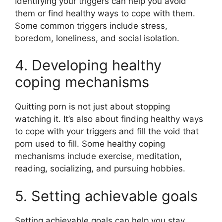
Identifying your triggers can help you avoid
them or find healthy ways to cope with them.
Some common triggers include stress,
boredom, loneliness, and social isolation.
4. Developing healthy
coping mechanisms
Quitting porn is not just about stopping
watching it. It’s also about finding healthy ways
to cope with your triggers and fill the void that
porn used to fill. Some healthy coping
mechanisms include exercise, meditation,
reading, socializing, and pursuing hobbies.
5. Setting achievable goals
Setting achievable goals can help you stay