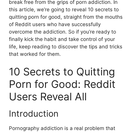
break free from the grips of porn addiction. In
this article, we’re going to reveal 10 secrets to
quitting porn for good, straight from the mouths
of Reddit users who have successfully
overcome the addiction. So if you’re ready to
finally kick the habit and take control of your
life, keep reading to discover the tips and tricks
that worked for them.
10 Secrets to Quitting
Porn for Good: Reddit
Users Reveal All
Introduction
Pornography addiction is a real problem that