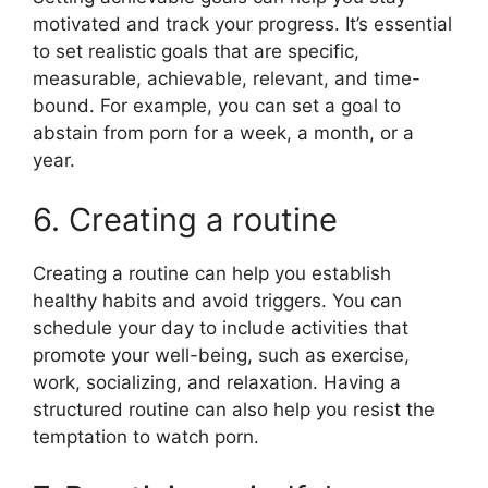
motivated and track your progress. It’s essential
to set realistic goals that are specific,
measurable, achievable, relevant, and time-
bound. For example, you can set a goal to
abstain from porn for a week, a month, or a
year.
6. Creating a routine
Creating a routine can help you establish
healthy habits and avoid triggers. You can
schedule your day to include activities that
promote your well-being, such as exercise,
work, socializing, and relaxation. Having a
structured routine can also help you resist the
temptation to watch porn.