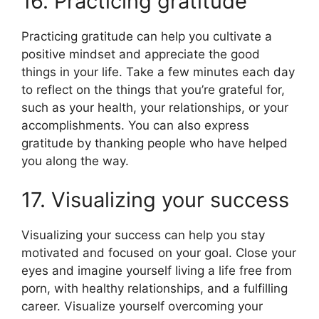
16. Practicing gratitude
Practicing gratitude can help you cultivate a
positive mindset and appreciate the good
things in your life. Take a few minutes each day
to reflect on the things that you’re grateful for,
such as your health, your relationships, or your
accomplishments. You can also express
gratitude by thanking people who have helped
you along the way.
17. Visualizing your success
Visualizing your success can help you stay
motivated and focused on your goal. Close your
eyes and imagine yourself living a life free from
porn, with healthy relationships, and a fulfilling
career. Visualize yourself overcoming your