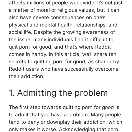
affects millions of people worldwide. It’s not just
a matter of moral or religious values, but it can
also have severe consequences on one’s
physical and mental health, relationships, and
social life. Despite the growing awareness of
the issue, many individuals find it difficult to
quit porn for good, and that’s where Reddit
comes in handy. In this article, we’ll share ten
secrets to quitting porn for good, as shared by
Reddit users who have successfully overcome
their addiction.
1. Admitting the problem
The first step towards quitting porn for good is
to admit that you have a problem. Many people
tend to deny or downplay their addiction, which
only makes it worse. Acknowledging that porn