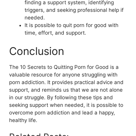
finding a support system, identifying
triggers, and seeking professional help if
needed.
It is possible to quit porn for good with
time, effort, and support.
Conclusion
The 10 Secrets to Quitting Porn for Good is a
valuable resource for anyone struggling with
porn addiction. It provides practical advice and
support, and reminds us that we are not alone
in our struggle. By following these tips and
seeking support when needed, it is possible to
overcome porn addiction and lead a happy,
healthy life.