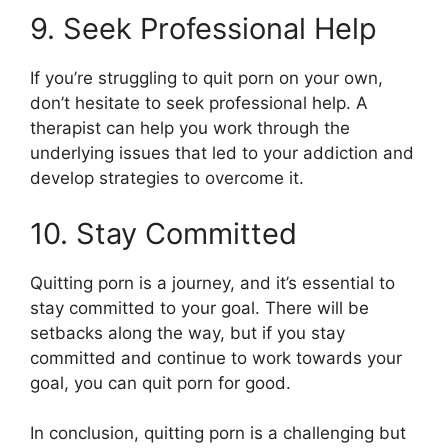
9. Seek Professional Help
If you’re struggling to quit porn on your own,
don’t hesitate to seek professional help. A
therapist can help you work through the
underlying issues that led to your addiction and
develop strategies to overcome it.
10. Stay Committed
Quitting porn is a journey, and it’s essential to
stay committed to your goal. There will be
setbacks along the way, but if you stay
committed and continue to work towards your
goal, you can quit porn for good.
In conclusion, quitting porn is a challenging but