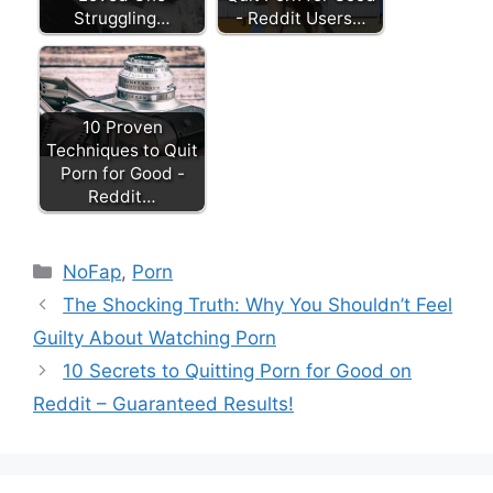
Struggling…
- Reddit Users…
10 Proven
Techniques to Quit
Porn for Good -
Reddit…
Categories
NoFap
,
Porn
The Shocking Truth: Why You Shouldn’t Feel
Guilty About Watching Porn
10 Secrets to Quitting Porn for Good on
Reddit – Guaranteed Results!