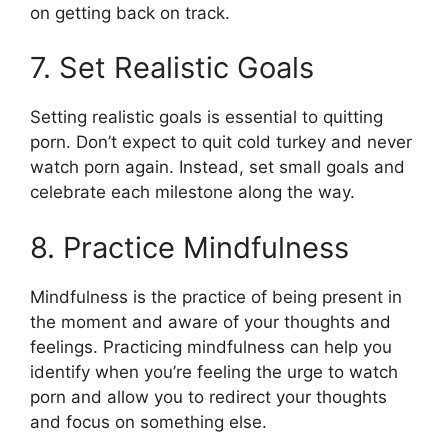
on getting back on track.
7. Set Realistic Goals
Setting realistic goals is essential to quitting
porn. Don’t expect to quit cold turkey and never
watch porn again. Instead, set small goals and
celebrate each milestone along the way.
8. Practice Mindfulness
Mindfulness is the practice of being present in
the moment and aware of your thoughts and
feelings. Practicing mindfulness can help you
identify when you’re feeling the urge to watch
porn and allow you to redirect your thoughts
and focus on something else.