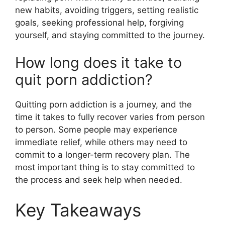
new habits, avoiding triggers, setting realistic
goals, seeking professional help, forgiving
yourself, and staying committed to the journey.
How long does it take to
quit porn addiction?
Quitting porn addiction is a journey, and the
time it takes to fully recover varies from person
to person. Some people may experience
immediate relief, while others may need to
commit to a longer-term recovery plan. The
most important thing is to stay committed to
the process and seek help when needed.
Key Takeaways