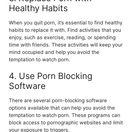
Healthy Habits
When you quit porn, it’s essential to find healthy
habits to replace it with. Find activities that you
enjoy, such as exercise, reading, or spending
time with friends. These activities will keep your
mind occupied and help you avoid the
temptation to watch porn.
4. Use Porn Blocking
Software
There are several porn-blocking software
options available that can help you avoid the
temptation to watch porn. These programs can
block access to pornographic websites and limit
your exposure to triggers.