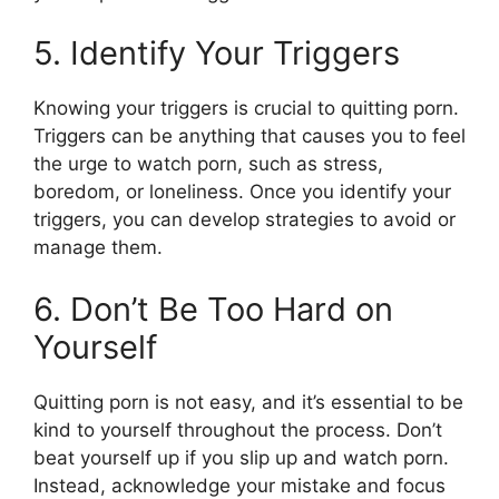
5. Identify Your Triggers
Knowing your triggers is crucial to quitting porn.
Triggers can be anything that causes you to feel
the urge to watch porn, such as stress,
boredom, or loneliness. Once you identify your
triggers, you can develop strategies to avoid or
manage them.
6. Don’t Be Too Hard on
Yourself
Quitting porn is not easy, and it’s essential to be
kind to yourself throughout the process. Don’t
beat yourself up if you slip up and watch porn.
Instead, acknowledge your mistake and focus