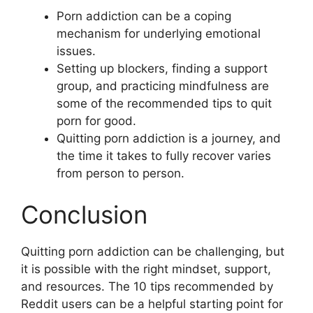
Porn addiction can be a coping
mechanism for underlying emotional
issues.
Setting up blockers, finding a support
group, and practicing mindfulness are
some of the recommended tips to quit
porn for good.
Quitting porn addiction is a journey, and
the time it takes to fully recover varies
from person to person.
Conclusion
Quitting porn addiction can be challenging, but
it is possible with the right mindset, support,
and resources. The 10 tips recommended by
Reddit users can be a helpful starting point for