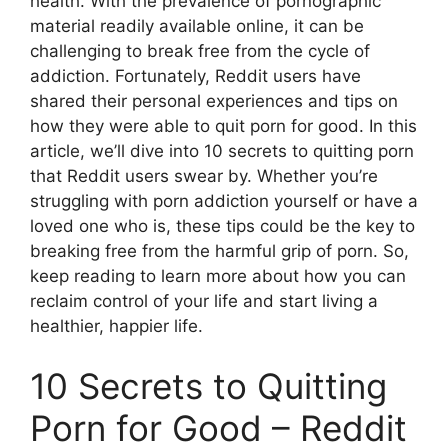
health. With the prevalence of pornographic
material readily available online, it can be
challenging to break free from the cycle of
addiction. Fortunately, Reddit users have
shared their personal experiences and tips on
how they were able to quit porn for good. In this
article, we’ll dive into 10 secrets to quitting porn
that Reddit users swear by. Whether you’re
struggling with porn addiction yourself or have a
loved one who is, these tips could be the key to
breaking free from the harmful grip of porn. So,
keep reading to learn more about how you can
reclaim control of your life and start living a
healthier, happier life.
10 Secrets to Quitting
Porn for Good – Reddit