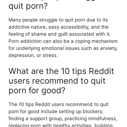
quit porn?
Many people struggle to quit porn due to its
addictive nature, easy accessibility, and the
feeling of shame and guilt associated with it.
Porn addiction can also be a coping mechanism
for underlying emotional issues such as anxiety,
depression, or stress.
What are the 10 tips Reddit
users recommend to quit
porn for good?
The 10 tips Reddit users recommend to quit
porn for good include setting up blockers,
finding a support group, practicing mindfulness,
replacing porn with healthy activities, building