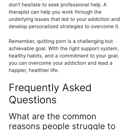
don’t hesitate to seek professional help. A
therapist can help you work through the
underlying issues that led to your addiction and
develop personalized strategies to overcome it.
Remember, quitting porn is a challenging but
achievable goal. With the right support system,
healthy habits, and a commitment to your goal,
you can overcome your addiction and lead a
happier, healthier life.
Frequently Asked
Questions
What are the common
reasons people struggle to