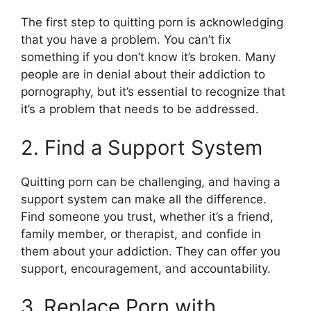
The first step to quitting porn is acknowledging
that you have a problem. You can’t fix
something if you don’t know it’s broken. Many
people are in denial about their addiction to
pornography, but it’s essential to recognize that
it’s a problem that needs to be addressed.
2. Find a Support System
Quitting porn can be challenging, and having a
support system can make all the difference.
Find someone you trust, whether it’s a friend,
family member, or therapist, and confide in
them about your addiction. They can offer you
support, encouragement, and accountability.
3. Replace Porn with