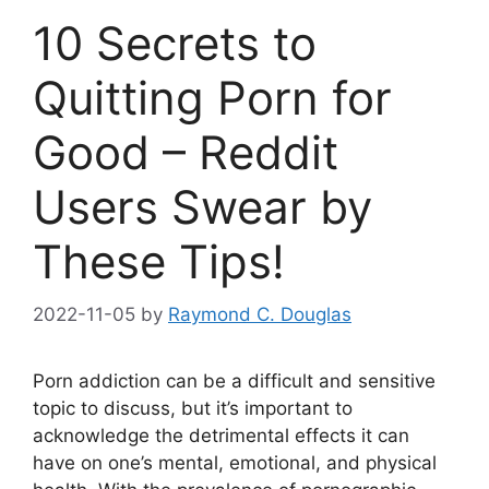
10 Secrets to
Quitting Porn for
Good – Reddit
Users Swear by
These Tips!
2022-11-05
by
Raymond C. Douglas
Porn addiction can be a difficult and sensitive
topic to discuss, but it’s important to
acknowledge the detrimental effects it can
have on one’s mental, emotional, and physical