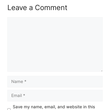
Leave a Comment
Comment
Name
Email
Save my name, email, and website in this