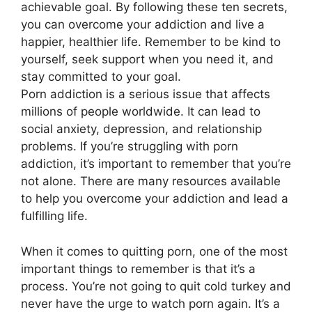
achievable goal. By following these ten secrets,
you can overcome your addiction and live a
happier, healthier life. Remember to be kind to
yourself, seek support when you need it, and
stay committed to your goal.
Porn addiction is a serious issue that affects
millions of people worldwide. It can lead to
social anxiety, depression, and relationship
problems. If you’re struggling with porn
addiction, it’s important to remember that you’re
not alone. There are many resources available
to help you overcome your addiction and lead a
fulfilling life.
When it comes to quitting porn, one of the most
important things to remember is that it’s a
process. You’re not going to quit cold turkey and
never have the urge to watch porn again. It’s a