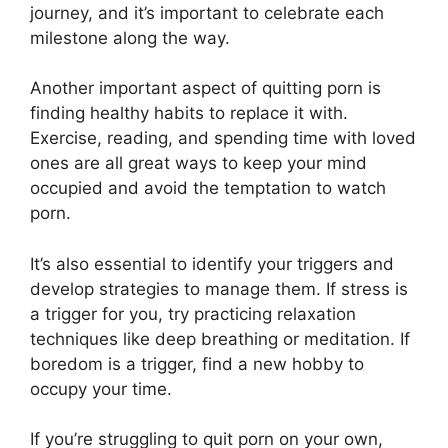
journey, and it’s important to celebrate each
milestone along the way.
Another important aspect of quitting porn is
finding healthy habits to replace it with.
Exercise, reading, and spending time with loved
ones are all great ways to keep your mind
occupied and avoid the temptation to watch
porn.
It’s also essential to identify your triggers and
develop strategies to manage them. If stress is
a trigger for you, try practicing relaxation
techniques like deep breathing or meditation. If
boredom is a trigger, find a new hobby to
occupy your time.
If you’re struggling to quit porn on your own,