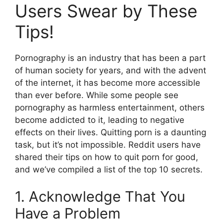
Users Swear by These
Tips!
Pornography is an industry that has been a part
of human society for years, and with the advent
of the internet, it has become more accessible
than ever before. While some people see
pornography as harmless entertainment, others
become addicted to it, leading to negative
effects on their lives. Quitting porn is a daunting
task, but it’s not impossible. Reddit users have
shared their tips on how to quit porn for good,
and we’ve compiled a list of the top 10 secrets.
1. Acknowledge That You
Have a Problem