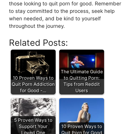
those looking to quit porn for good. Remember
to stay committed to the process, seek help
when needed, and be kind to yourself
throughout the journey.
Related Posts:
The Ultimate Guide
10 Proven Ways to
to Quitting Porn:
Quit Porn Addiction
Tips from Reddit
for Good -…
Users
5 Proven Ways to
Support Your
10 Proven Ways to
Loved One
Quit Porn for Good