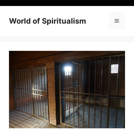
Skip
to
content
World of Spiritualism
Menu