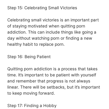
Step 15: Celebrating Small Victories
Celebrating small victories is an important part
of staying motivated when quitting porn
addiction. This can include things like going a
day without watching porn or finding a new
healthy habit to replace porn.
Step 16: Being Patient
Quitting porn addiction is a process that takes
time. It’s important to be patient with yourself
and remember that progress is not always
linear. There will be setbacks, but it’s important
to keep moving forward.
Step 17: Finding a Hobby