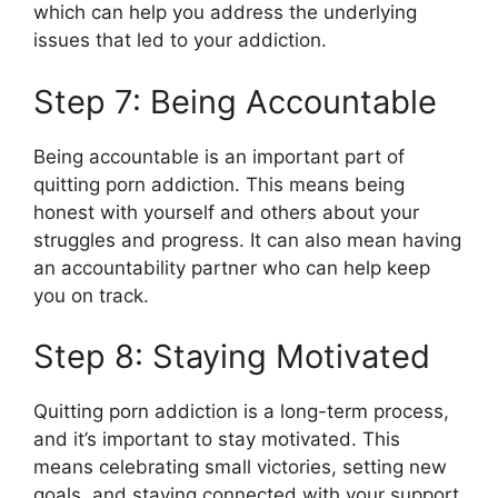
which can help you address the underlying
issues that led to your addiction.
Step 7: Being Accountable
Being accountable is an important part of
quitting porn addiction. This means being
honest with yourself and others about your
struggles and progress. It can also mean having
an accountability partner who can help keep
you on track.
Step 8: Staying Motivated
Quitting porn addiction is a long-term process,
and it’s important to stay motivated. This
means celebrating small victories, setting new
goals, and staying connected with your support