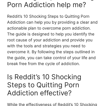
Porn Addiction help me?
Reddit’s 10 Shocking Steps to Quitting Porn
Addiction can help you by providing a clear and
actionable plan to overcome porn addiction.
The guide is designed to help you identify the
root cause of your addiction and provide you
with the tools and strategies you need to
overcome it. By following the steps outlined in
the guide, you can take control of your life and
break free from the cycle of addiction.
Is Reddit’s 10 Shocking
Steps to Quitting Porn
Addiction effective?
While the effectiveness of Reddit’s 10 Shocking