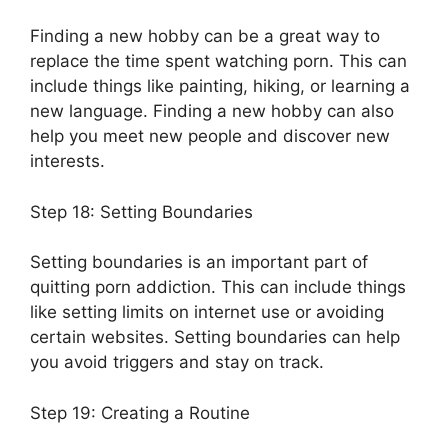
Finding a new hobby can be a great way to
replace the time spent watching porn. This can
include things like painting, hiking, or learning a
new language. Finding a new hobby can also
help you meet new people and discover new
interests.
Step 18: Setting Boundaries
Setting boundaries is an important part of
quitting porn addiction. This can include things
like setting limits on internet use or avoiding
certain websites. Setting boundaries can help
you avoid triggers and stay on track.
Step 19: Creating a Routine