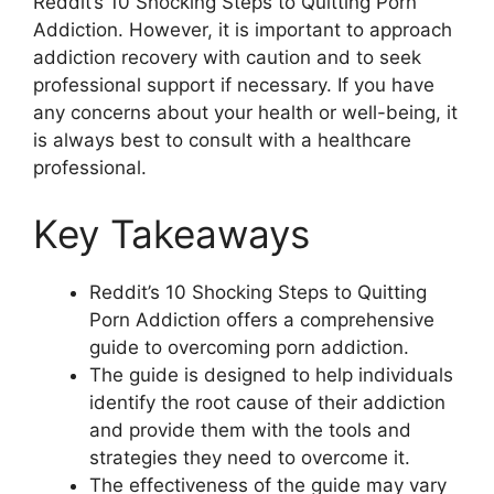
Reddit’s 10 Shocking Steps to Quitting Porn
Addiction. However, it is important to approach
addiction recovery with caution and to seek
professional support if necessary. If you have
any concerns about your health or well-being, it
is always best to consult with a healthcare
professional.
Key Takeaways
Reddit’s 10 Shocking Steps to Quitting
Porn Addiction offers a comprehensive
guide to overcoming porn addiction.
The guide is designed to help individuals
identify the root cause of their addiction
and provide them with the tools and
strategies they need to overcome it.
The effectiveness of the guide may vary