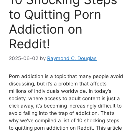
to Quitting Porn
Addiction on
Reddit!
2025-06-02
by
Raymond C. Douglas
Porn addiction is a topic that many people avoid
discussing, but it’s a problem that affects
millions of individuals worldwide. In today’s
society, where access to adult content is just a
click away, it’s becoming increasingly difficult to
avoid falling into the trap of addiction. That’s
why we’ve compiled a list of 10 shocking steps
to quitting porn addiction on Reddit. This article