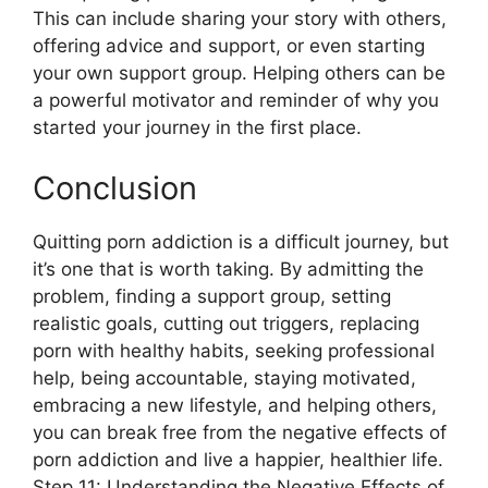
This can include sharing your story with others,
offering advice and support, or even starting
your own support group. Helping others can be
a powerful motivator and reminder of why you
started your journey in the first place.
Conclusion
Quitting porn addiction is a difficult journey, but
it’s one that is worth taking. By admitting the
problem, finding a support group, setting
realistic goals, cutting out triggers, replacing
porn with healthy habits, seeking professional
help, being accountable, staying motivated,
embracing a new lifestyle, and helping others,
you can break free from the negative effects of
porn addiction and live a happier, healthier life.
Step 11: Understanding the Negative Effects of