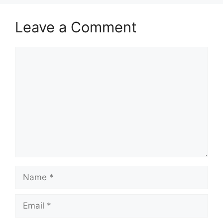
Leave a Comment
Comment
Name
Email