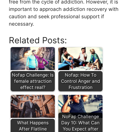
free from the cycle of addiction. However, it is
important to approach addiction recovery with
caution and seek professional support if
necessary.
Related Posts:
Nofap Challenge: Is
Nofap: How To
female attraction
Control Anger and
effect real?
Frustration
NoFap Challenge
What Happens
Day 10: What Can
After Flatline
You Expect after