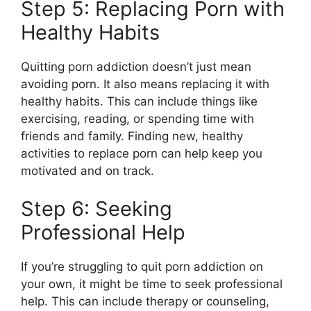
Step 5: Replacing Porn with
Healthy Habits
Quitting porn addiction doesn’t just mean
avoiding porn. It also means replacing it with
healthy habits. This can include things like
exercising, reading, or spending time with
friends and family. Finding new, healthy
activities to replace porn can help keep you
motivated and on track.
Step 6: Seeking
Professional Help
If you’re struggling to quit porn addiction on
your own, it might be time to seek professional
help. This can include therapy or counseling,