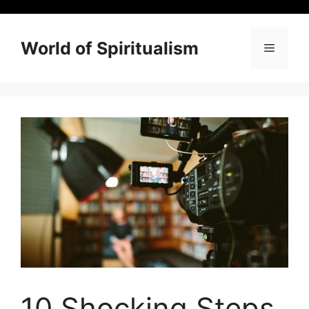
Skip
to
content
World of Spiritualism
Menu
10 Shocking Steps