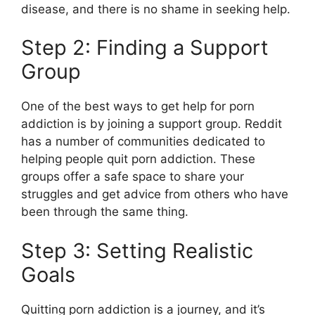
disease, and there is no shame in seeking help.
Step 2: Finding a Support
Group
One of the best ways to get help for porn
addiction is by joining a support group. Reddit
has a number of communities dedicated to
helping people quit porn addiction. These
groups offer a safe space to share your
struggles and get advice from others who have
been through the same thing.
Step 3: Setting Realistic
Goals
Quitting porn addiction is a journey, and it’s