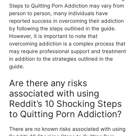
Steps to Quitting Porn Addiction may vary from
person to person, many individuals have
reported success in overcoming their addiction
by following the steps outlined in the guide.
However, it is important to note that
overcoming addiction is a complex process that
may require professional support and treatment
in addition to the strategies outlined in the
guide.
Are there any risks
associated with using
Reddit’s 10 Shocking Steps
to Quitting Porn Addiction?
There are no known risks associated with using