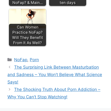
NoFap? & Main…
ten days
Can Women
Practice NoFap?
Will They Benefit
From It As Well?
Categories
NoFap
,
Porn
The Surprising Link Between Masturbation
and Sadness – You Won’t Believe What Science
Says!
The Shocking Truth About Porn Addiction –
Why You Can’t Stop Watching!