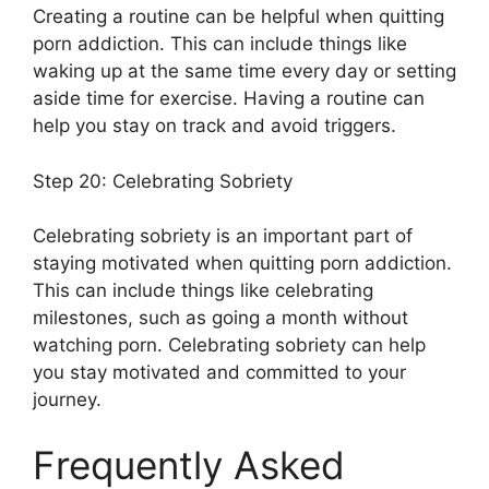
Creating a routine can be helpful when quitting
porn addiction. This can include things like
waking up at the same time every day or setting
aside time for exercise. Having a routine can
help you stay on track and avoid triggers.
Step 20: Celebrating Sobriety
Celebrating sobriety is an important part of
staying motivated when quitting porn addiction.
This can include things like celebrating
milestones, such as going a month without
watching porn. Celebrating sobriety can help
you stay motivated and committed to your
journey.
Frequently Asked