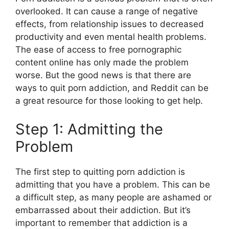
overlooked. It can cause a range of negative
effects, from relationship issues to decreased
productivity and even mental health problems.
The ease of access to free pornographic
content online has only made the problem
worse. But the good news is that there are
ways to quit porn addiction, and Reddit can be
a great resource for those looking to get help.
Step 1: Admitting the
Problem
The first step to quitting porn addiction is
admitting that you have a problem. This can be
a difficult step, as many people are ashamed or
embarrassed about their addiction. But it’s
important to remember that addiction is a