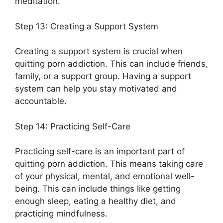
meditation.
Step 13: Creating a Support System
Creating a support system is crucial when
quitting porn addiction. This can include friends,
family, or a support group. Having a support
system can help you stay motivated and
accountable.
Step 14: Practicing Self-Care
Practicing self-care is an important part of
quitting porn addiction. This means taking care
of your physical, mental, and emotional well-
being. This can include things like getting
enough sleep, eating a healthy diet, and
practicing mindfulness.