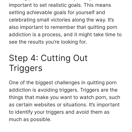
important to set realistic goals. This means
setting achievable goals for yourself and
celebrating small victories along the way. It’s
also important to remember that quitting porn
addiction is a process, and it might take time to
see the results you’re looking for.
Step 4: Cutting Out
Triggers
One of the biggest challenges in quitting porn
addiction is avoiding triggers. Triggers are the
things that make you want to watch porn, such
as certain websites or situations. It’s important
to identify your triggers and avoid them as
much as possible.