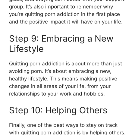
group. It’s also important to remember why
you’re quitting porn addiction in the first place
and the positive impact it will have on your life.
Step 9: Embracing a New
Lifestyle
Quitting porn addiction is about more than just
avoiding porn. It’s about embracing a new,
healthy lifestyle. This means making positive
changes in all areas of your life, from your
relationships to your work and hobbies.
Step 10: Helping Others
Finally, one of the best ways to stay on track
with quitting porn addiction is by helping others.