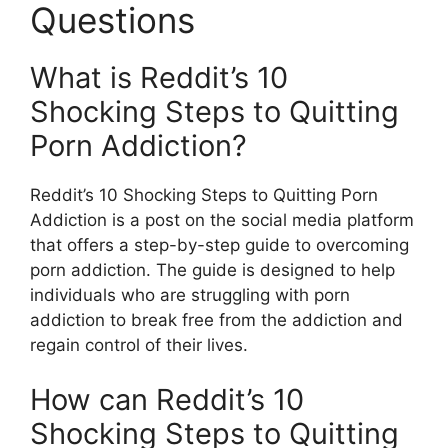
Questions
What is Reddit’s 10
Shocking Steps to Quitting
Porn Addiction?
Reddit’s 10 Shocking Steps to Quitting Porn
Addiction is a post on the social media platform
that offers a step-by-step guide to overcoming
porn addiction. The guide is designed to help
individuals who are struggling with porn
addiction to break free from the addiction and
regain control of their lives.
How can Reddit’s 10
Shocking Steps to Quitting