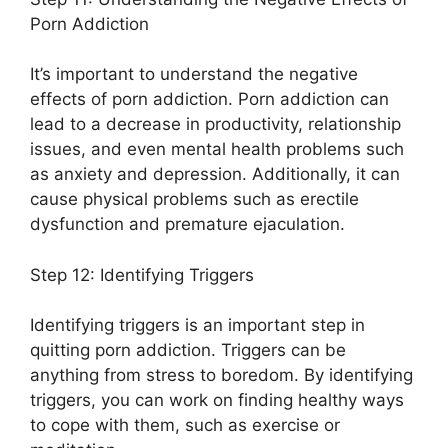
Porn Addiction
It’s important to understand the negative
effects of porn addiction. Porn addiction can
lead to a decrease in productivity, relationship
issues, and even mental health problems such
as anxiety and depression. Additionally, it can
cause physical problems such as erectile
dysfunction and premature ejaculation.
Step 12: Identifying Triggers
Identifying triggers is an important step in
quitting porn addiction. Triggers can be
anything from stress to boredom. By identifying
triggers, you can work on finding healthy ways
to cope with them, such as exercise or