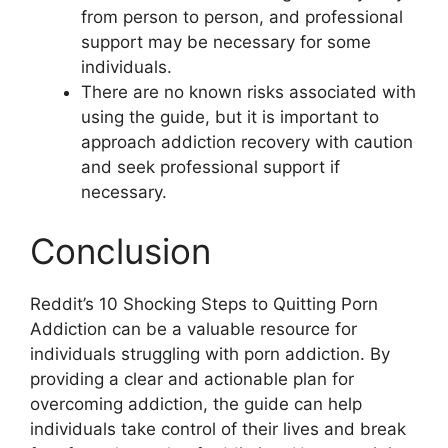
from person to person, and professional
support may be necessary for some
individuals.
There are no known risks associated with
using the guide, but it is important to
approach addiction recovery with caution
and seek professional support if
necessary.
Conclusion
Reddit’s 10 Shocking Steps to Quitting Porn
Addiction can be a valuable resource for
individuals struggling with porn addiction. By
providing a clear and actionable plan for
overcoming addiction, the guide can help
individuals take control of their lives and break