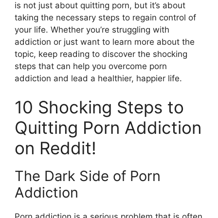
is not just about quitting porn, but it’s about
taking the necessary steps to regain control of
your life. Whether you’re struggling with
addiction or just want to learn more about the
topic, keep reading to discover the shocking
steps that can help you overcome porn
addiction and lead a healthier, happier life.
10 Shocking Steps to
Quitting Porn Addiction
on Reddit!
The Dark Side of Porn
Addiction
Porn addiction is a serious problem that is often