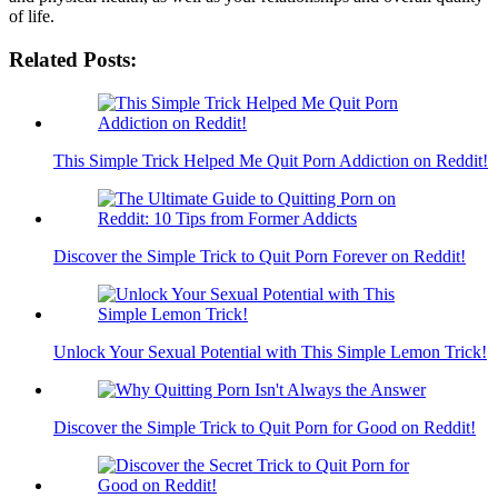
of life.
Related Posts:
This Simple Trick Helped Me Quit Porn Addiction on Reddit!
Discover the Simple Trick to Quit Porn Forever on Reddit!
Unlock Your Sexual Potential with This Simple Lemon Trick!
Discover the Simple Trick to Quit Porn for Good on Reddit!