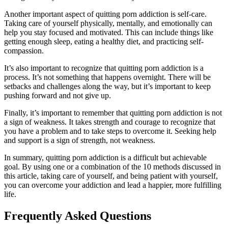
Another important aspect of quitting porn addiction is self-care.
Taking care of yourself physically, mentally, and emotionally can
help you stay focused and motivated. This can include things like
getting enough sleep, eating a healthy diet, and practicing self-
compassion.
It’s also important to recognize that quitting porn addiction is a
process. It’s not something that happens overnight. There will be
setbacks and challenges along the way, but it’s important to keep
pushing forward and not give up.
Finally, it’s important to remember that quitting porn addiction is not
a sign of weakness. It takes strength and courage to recognize that
you have a problem and to take steps to overcome it. Seeking help
and support is a sign of strength, not weakness.
In summary, quitting porn addiction is a difficult but achievable
goal. By using one or a combination of the 10 methods discussed in
this article, taking care of yourself, and being patient with yourself,
you can overcome your addiction and lead a happier, more fulfilling
life.
Frequently Asked Questions