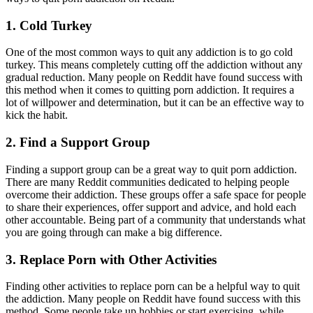
1. Cold Turkey
One of the most common ways to quit any addiction is to go cold
turkey. This means completely cutting off the addiction without any
gradual reduction. Many people on Reddit have found success with
this method when it comes to quitting porn addiction. It requires a
lot of willpower and determination, but it can be an effective way to
kick the habit.
2. Find a Support Group
Finding a support group can be a great way to quit porn addiction.
There are many Reddit communities dedicated to helping people
overcome their addiction. These groups offer a safe space for people
to share their experiences, offer support and advice, and hold each
other accountable. Being part of a community that understands what
you are going through can make a big difference.
3. Replace Porn with Other Activities
Finding other activities to replace porn can be a helpful way to quit
the addiction. Many people on Reddit have found success with this
method. Some people take up hobbies or start exercising, while