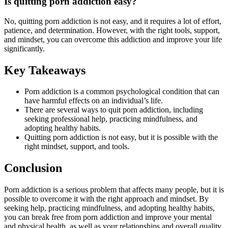
Is quitting porn addiction easy?
No, quitting porn addiction is not easy, and it requires a lot of effort,
patience, and determination. However, with the right tools, support,
and mindset, you can overcome this addiction and improve your life
significantly.
Key Takeaways
Porn addiction is a common psychological condition that can
have harmful effects on an individual’s life.
There are several ways to quit porn addiction, including
seeking professional help, practicing mindfulness, and
adopting healthy habits.
Quitting porn addiction is not easy, but it is possible with the
right mindset, support, and tools.
Conclusion
Porn addiction is a serious problem that affects many people, but it is
possible to overcome it with the right approach and mindset. By
seeking help, practicing mindfulness, and adopting healthy habits,
you can break free from porn addiction and improve your mental
and physical health, as well as your relationships and overall quality