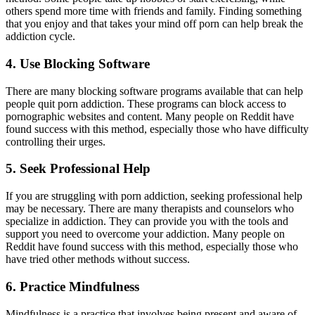
others spend more time with friends and family. Finding something
that you enjoy and that takes your mind off porn can help break the
addiction cycle.
4. Use Blocking Software
There are many blocking software programs available that can help
people quit porn addiction. These programs can block access to
pornographic websites and content. Many people on Reddit have
found success with this method, especially those who have difficulty
controlling their urges.
5. Seek Professional Help
If you are struggling with porn addiction, seeking professional help
may be necessary. There are many therapists and counselors who
specialize in addiction. They can provide you with the tools and
support you need to overcome your addiction. Many people on
Reddit have found success with this method, especially those who
have tried other methods without success.
6. Practice Mindfulness
Mindfulness is a practice that involves being present and aware of