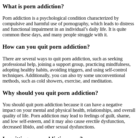
What is porn addiction?
Porn addiction is a psychological condition characterized by
compulsive and harmful use of pornography, which leads to distress
and functional impairment in an individual’s daily life. It is quite
common these days, and many people struggle with it.
How can you quit porn addiction?
There are several ways to quit porn addiction, such as seeking
professional help, joining a support group, practicing mindfulness,
adopting healthy habits, avoiding triggers, and using self-control
techniques. Additionally, you can also try some unconventional
methods, such as cold showers, exercise, and meditation.
Why should you quit porn addiction?
You should quit porn addiction because it can have a negative
impact on your mental and physical health, relationships, and overall
quality of life. Porn addiction may lead to feelings of guilt, shame,
and low self-esteem, and it may also cause erectile dysfunction,
decreased libido, and other sexual dysfunctions.