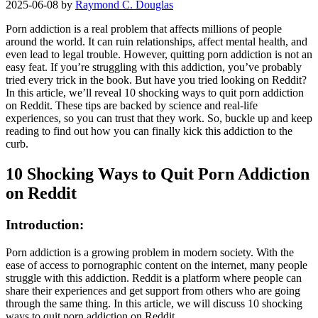
2025-06-08
by
Raymond C. Douglas
Porn addiction is a real problem that affects millions of people
around the world. It can ruin relationships, affect mental health, and
even lead to legal trouble. However, quitting porn addiction is not an
easy feat. If you’re struggling with this addiction, you’ve probably
tried every trick in the book. But have you tried looking on Reddit?
In this article, we’ll reveal 10 shocking ways to quit porn addiction
on Reddit. These tips are backed by science and real-life
experiences, so you can trust that they work. So, buckle up and keep
reading to find out how you can finally kick this addiction to the
curb.
10 Shocking Ways to Quit Porn Addiction
on Reddit
Introduction:
Porn addiction is a growing problem in modern society. With the
ease of access to pornographic content on the internet, many people
struggle with this addiction. Reddit is a platform where people can
share their experiences and get support from others who are going
through the same thing. In this article, we will discuss 10 shocking
ways to quit porn addiction on Reddit.