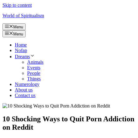
Skip to content
World of Spiritualism
Menu
Menu
Home
Nofap
Dreams
Animals
Events
People
Things
Numerology
About us
Contact us
10 Shocking Ways to Quit Porn Addiction
on Reddit