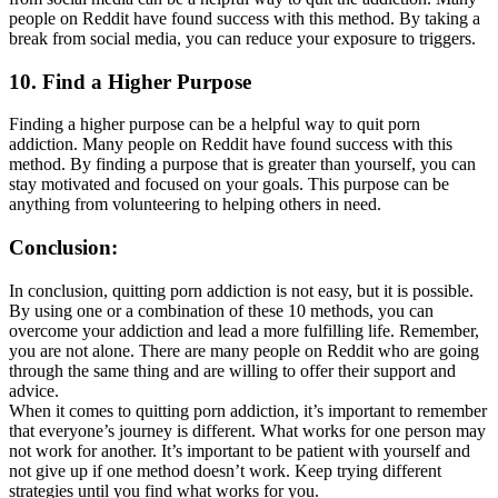
people on Reddit have found success with this method. By taking a
break from social media, you can reduce your exposure to triggers.
10. Find a Higher Purpose
Finding a higher purpose can be a helpful way to quit porn
addiction. Many people on Reddit have found success with this
method. By finding a purpose that is greater than yourself, you can
stay motivated and focused on your goals. This purpose can be
anything from volunteering to helping others in need.
Conclusion:
In conclusion, quitting porn addiction is not easy, but it is possible.
By using one or a combination of these 10 methods, you can
overcome your addiction and lead a more fulfilling life. Remember,
you are not alone. There are many people on Reddit who are going
through the same thing and are willing to offer their support and
advice.
When it comes to quitting porn addiction, it’s important to remember
that everyone’s journey is different. What works for one person may
not work for another. It’s important to be patient with yourself and
not give up if one method doesn’t work. Keep trying different
strategies until you find what works for you.