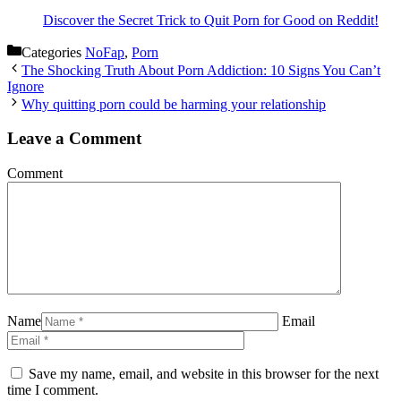
Discover the Secret Trick to Quit Porn for Good on Reddit!
Categories
NoFap
,
Porn
The Shocking Truth About Porn Addiction: 10 Signs You Can’t
Ignore
Why quitting porn could be harming your relationship
Leave a Comment
Comment
Name
Email
Save my name, email, and website in this browser for the next
time I comment.