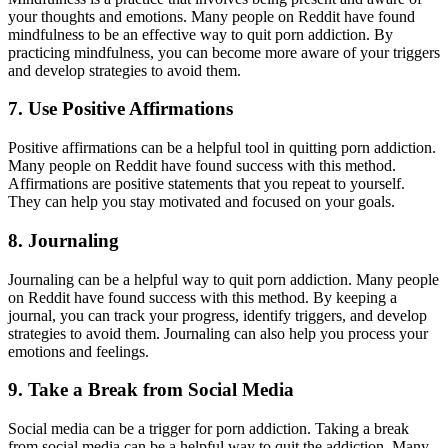
your thoughts and emotions. Many people on Reddit have found
mindfulness to be an effective way to quit porn addiction. By
practicing mindfulness, you can become more aware of your triggers
and develop strategies to avoid them.
7. Use Positive Affirmations
Positive affirmations can be a helpful tool in quitting porn addiction.
Many people on Reddit have found success with this method.
Affirmations are positive statements that you repeat to yourself.
They can help you stay motivated and focused on your goals.
8. Journaling
Journaling can be a helpful way to quit porn addiction. Many people
on Reddit have found success with this method. By keeping a
journal, you can track your progress, identify triggers, and develop
strategies to avoid them. Journaling can also help you process your
emotions and feelings.
9. Take a Break from Social Media
Social media can be a trigger for porn addiction. Taking a break
from social media can be a helpful way to quit the addiction. Many