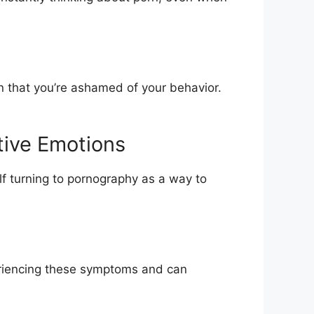
ign that you’re ashamed of your behavior.
tive Emotions
lf turning to pornography as a way to
eriencing these symptoms and can