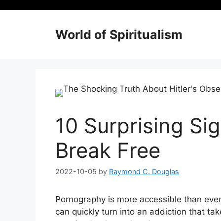
Skip
to
content
World of Spiritualism
10 Surprising Si
Break Free
2022-10-05
by
Raymond C. Douglas
Pornography is more accessible than ever 
can quickly turn into an addiction that ta