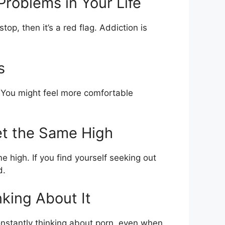
Problems in Your Life
top, then it’s a red flag. Addiction is
s
. You might feel more comfortable
et the Same High
 high. If you find yourself seeking out
d.
king About It
onstantly thinking about porn, even when