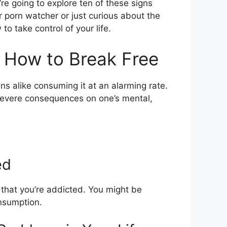
’re going to explore ten of these signs
r porn watcher or just curious about the
to take control of your life.
d How to Break Free
s alike consuming it at an alarming rate.
 severe consequences on one’s mental,
ed
n that you’re addicted. You might be
onsumption.