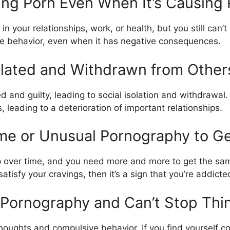
ing Porn Even When It’s Causing 
n your relationships, work, or health, but you still can’t s
 the behavior, even when it has negative consequences.
solated and Withdrawn from Other
 and guilty, leading to social isolation and withdrawal
, leading to a deterioration of important relationships.
me or Unusual Pornography to G
p over time, and you need more and more to get the same
isfy your cravings, then it’s a sign that you’re addicte
 Pornography and Can’t Stop Thin
houghts and compulsive behavior. If you find yourself c