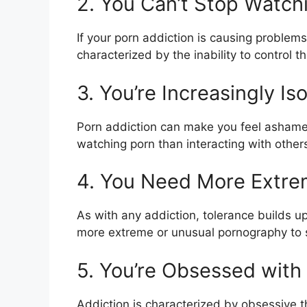
2. You Can’t Stop Watch
If your porn addiction is causing problems i
characterized by the inability to control
3. You’re Increasingly I
Porn addiction can make you feel ashamed
watching porn than interacting with others
4. You Need More Extre
As with any addiction, tolerance builds u
more extreme or unusual pornography to sat
5. You’re Obsessed with
Addiction is characterized by obsessive t