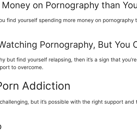
e Money on Pornography than You
ou find yourself spending more money on pornography tha
 Watching Pornography, But You C
y but find yourself relapsing, then it’s a sign that you’r
pport to overcome.
Porn Addiction
hallenging, but it’s possible with the right support and
p