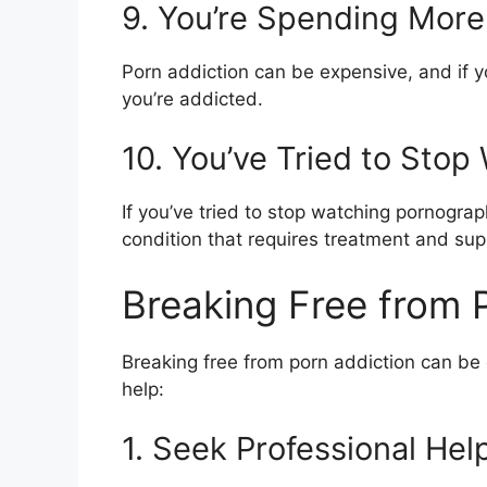
9. You’re Spending Mor
Porn addiction can be expensive, and if y
you’re addicted.
10. You’ve Tried to Stop
If you’ve tried to stop watching pornograph
condition that requires treatment and su
Breaking Free from 
Breaking free from porn addiction can be c
help:
1. Seek Professional Hel