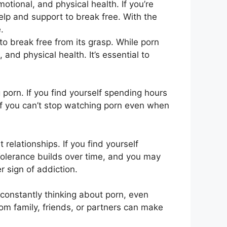
tional, and physical health. If you’re
help and support to break free. With the
.
to break free from its grasp. While porn
nd physical health. It’s essential to
porn. If you find yourself spending hours
, if you can’t stop watching porn even when
 relationships. If you find yourself
 Tolerance builds over time, and you may
 sign of addiction.
 constantly thinking about porn, even
rom family, friends, or partners can make