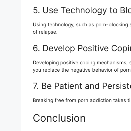
5. Use Technology to Bl
Using technology, such as porn-blocking s
of relapse.
6. Develop Positive Co
Developing positive coping mechanisms, s
you replace the negative behavior of porn
7. Be Patient and Persist
Breaking free from porn addiction takes t
Conclusion