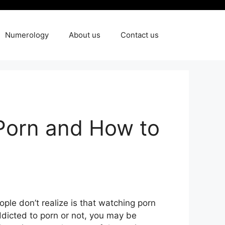
Numerology
About us
Contact us
 Porn and How to
le don’t realize is that watching porn
addicted to porn or not, you may be