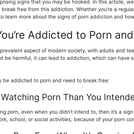
prising signs that you may be hooked. In this article, we
break free from this addiction. Whether you’re a regula
g to learn more about the signs of porn addiction and how 
 You’re Addicted to Porn an
revalent aspect of modern society, with adults and teen
ot be harmful, it can lead to addiction, which can have
y be addicted to porn and need to break free:
 Watching Porn Than You Intend
ng porn, even when you didn’t intend to, then it’s a sig
rk, school, or social activities, because of your porn c