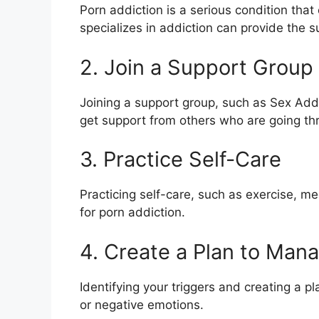
Porn addiction is a serious condition tha
specializes in addiction can provide the 
2. Join a Support Group
Joining a support group, such as Sex Ad
get support from others who are going th
3. Practice Self-Care
Practicing self-care, such as exercise, m
for porn addiction.
4. Create a Plan to Man
Identifying your triggers and creating a 
or negative emotions.