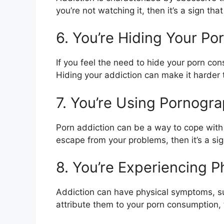
you’re not watching it, then it’s a sign tha
6. You’re Hiding Your P
If you feel the need to hide your porn con
Hiding your addiction can make it harder 
7. You’re Using Pornogr
Porn addiction can be a way to cope with s
escape from your problems, then it’s a sig
8. You’re Experiencing 
Addiction can have physical symptoms, s
attribute them to your porn consumption, t