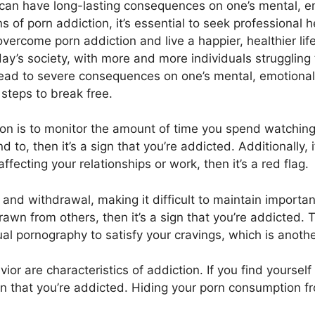
 can have long-lasting consequences on one’s mental, emo
ns of porn addiction, it’s essential to seek professional 
 overcome porn addiction and live a happier, healthier life
ay’s society, with more and more individuals struggling 
d to severe consequences on one’s mental, emotional, a
steps to break free.
ion is to monitor the amount of time you spend watching 
 to, then it’s a sign that you’re addicted. Additionally
affecting your relationships or work, then it’s a red flag.
 and withdrawal, making it difficult to maintain important
awn from others, then it’s a sign that you’re addicted.
l pornography to satisfy your cravings, which is another
r are characteristics of addiction. If you find yourself
ign that you’re addicted. Hiding your porn consumption f