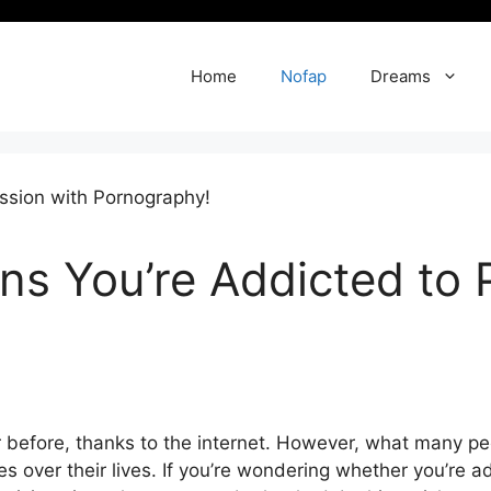
Home
Nofap
Dreams
gns You’re Addicted to
before, thanks to the internet. However, what many peop
kes over their lives. If you’re wondering whether you’re 