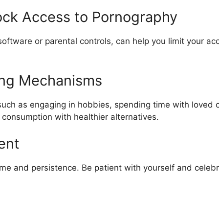
ock Access to Pornography
oftware or parental controls, can help you limit your a
ping Mechanisms
uch as engaging in hobbies, spending time with loved o
 consumption with healthier alternatives.
ent
ime and persistence. Be patient with yourself and celebr