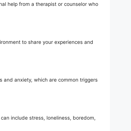
nal help from a therapist or counselor who
ironment to share your experiences and
ss and anxiety, which are common triggers
 can include stress, loneliness, boredom,