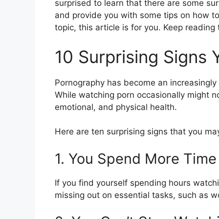
surprised to learn that there are some sur
and provide you with some tips on how to 
topic, this article is for you. Keep readin
10 Surprising Signs
Pornography has become an increasingly p
While watching porn occasionally might n
emotional, and physical health.
Here are ten surprising signs that you ma
1. You Spend More Time
If you find yourself spending hours watchi
missing out on essential tasks, such as wo