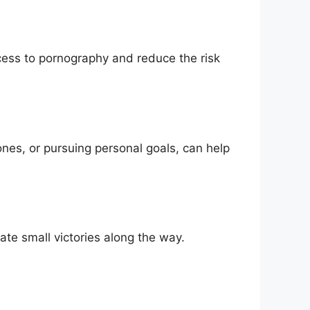
ccess to pornography and reduce the risk
nes, or pursuing personal goals, can help
ate small victories along the way.