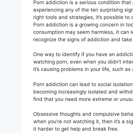
Porn addiction is a serious condition that
experiencing any of the ten surprising sig
right tools and strategies, it’s possible to
Porn addiction is a growing concern in tod
consumption may seem harmless, it can lea
recognize the signs of addiction and take 
One way to identify if you have an addict
watching porn, even when you didn’t intend
it’s causing problems in your life, such as 
Porn addiction can lead to social isolation
becoming increasingly isolated and withdr
find that you need more extreme or unusua
Obsessive thoughts and compulsive behavio
when you’re not watching it, then it’s a s
it harder to get help and break free.