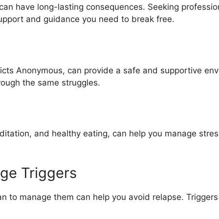
t can have long-lasting consequences. Seeking professio
support and guidance you need to break free.
dicts Anonymous, can provide a safe and supportive env
rough the same struggles.
editation, and healthy eating, can help you manage stre
age Triggers
plan to manage them can help you avoid relapse. Triggers