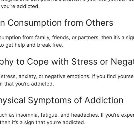
t you’re addicted.
orn Consumption from Others
sumption from family, friends, or partners, then it’s a s
to get help and break free.
aphy to Cope with Stress or Nega
tress, anxiety, or negative emotions. If you find yourse
n that you’re addicted.
Physical Symptoms of Addiction
uch as insomnia, fatigue, and headaches. If you’re exp
hen it’s a sign that you’re addicted.