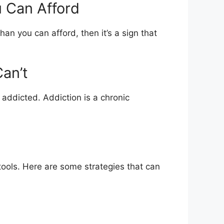
 Can Afford
n you can afford, then it’s a sign that
an’t
e addicted. Addiction is a chronic
 tools. Here are some strategies that can