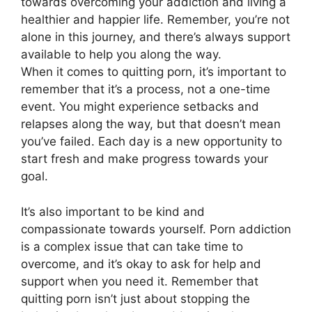
towards overcoming your addiction and living a
healthier and happier life. Remember, you’re not
alone in this journey, and there’s always support
available to help you along the way.
When it comes to quitting porn, it’s important to
remember that it’s a process, not a one-time
event. You might experience setbacks and
relapses along the way, but that doesn’t mean
you’ve failed. Each day is a new opportunity to
start fresh and make progress towards your
goal.
It’s also important to be kind and
compassionate towards yourself. Porn addiction
is a complex issue that can take time to
overcome, and it’s okay to ask for help and
support when you need it. Remember that
quitting porn isn’t just about stopping the