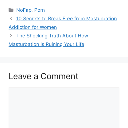
Categories
NoFap
,
Porn
10 Secrets to Break Free from Masturbation
Addiction for Women
The Shocking Truth About How
Masturbation is Ruining Your Life
Leave a Comment
Comment