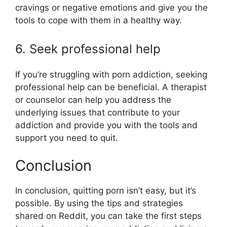
cravings or negative emotions and give you the
tools to cope with them in a healthy way.
6. Seek professional help
If you’re struggling with porn addiction, seeking
professional help can be beneficial. A therapist
or counselor can help you address the
underlying issues that contribute to your
addiction and provide you with the tools and
support you need to quit.
Conclusion
In conclusion, quitting porn isn’t easy, but it’s
possible. By using the tips and strategies
shared on Reddit, you can take the first steps