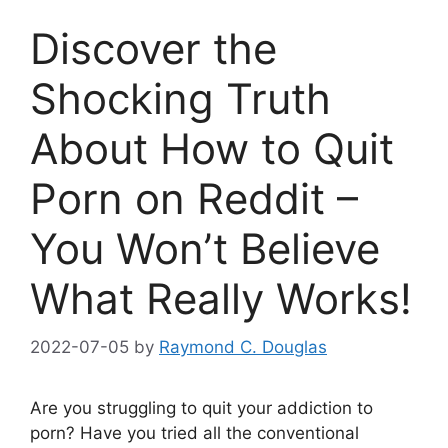
Discover the
Shocking Truth
About How to Quit
Porn on Reddit –
You Won’t Believe
What Really Works!
2022-07-05
by
Raymond C. Douglas
Are you struggling to quit your addiction to
porn? Have you tried all the conventional