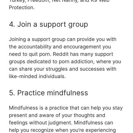
Turkey, Freedom, Net Nanny, and K9 Web
Protection.
4. Join a support group
Joining a support group can provide you with
the accountability and encouragement you
need to quit porn. Reddit has many support
groups dedicated to porn addiction, where you
can share your struggles and successes with
like-minded individuals.
5. Practice mindfulness
Mindfulness is a practice that can help you stay
present and aware of your thoughts and
feelings without judgment. Mindfulness can
help you recognize when you’re experiencing