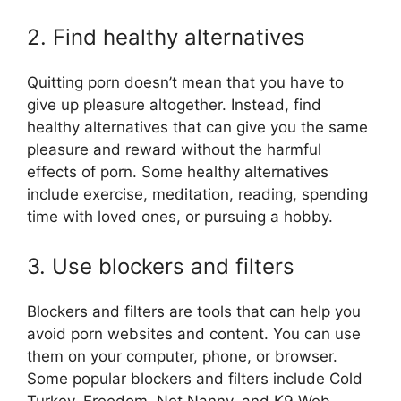
2. Find healthy alternatives
Quitting porn doesn’t mean that you have to
give up pleasure altogether. Instead, find
healthy alternatives that can give you the same
pleasure and reward without the harmful
effects of porn. Some healthy alternatives
include exercise, meditation, reading, spending
time with loved ones, or pursuing a hobby.
3. Use blockers and filters
Blockers and filters are tools that can help you
avoid porn websites and content. You can use
them on your computer, phone, or browser.
Some popular blockers and filters include Cold