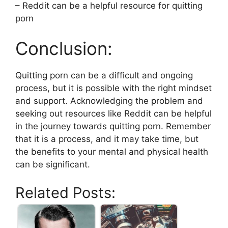
– Reddit can be a helpful resource for quitting
porn
Conclusion:
Quitting porn can be a difficult and ongoing
process, but it is possible with the right mindset
and support. Acknowledging the problem and
seeking out resources like Reddit can be helpful
in the journey towards quitting porn. Remember
that it is a process, and it may take time, but
the benefits to your mental and physical health
can be significant.
Related Posts: