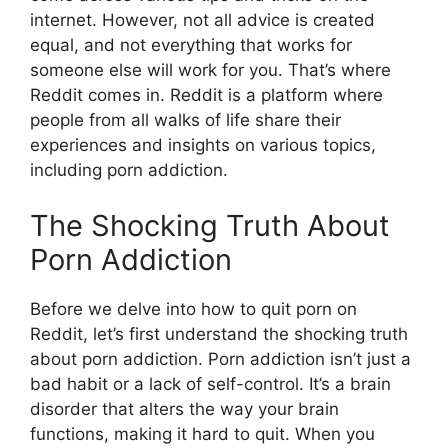
internet. However, not all advice is created
equal, and not everything that works for
someone else will work for you. That’s where
Reddit comes in. Reddit is a platform where
people from all walks of life share their
experiences and insights on various topics,
including porn addiction.
The Shocking Truth About
Porn Addiction
Before we delve into how to quit porn on
Reddit, let’s first understand the shocking truth
about porn addiction. Porn addiction isn’t just a
bad habit or a lack of self-control. It’s a brain
disorder that alters the way your brain
functions, making it hard to quit. When you