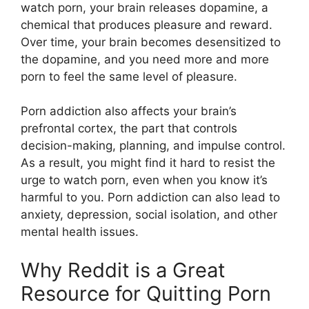
watch porn, your brain releases dopamine, a
chemical that produces pleasure and reward.
Over time, your brain becomes desensitized to
the dopamine, and you need more and more
porn to feel the same level of pleasure.
Porn addiction also affects your brain’s
prefrontal cortex, the part that controls
decision-making, planning, and impulse control.
As a result, you might find it hard to resist the
urge to watch porn, even when you know it’s
harmful to you. Porn addiction can also lead to
anxiety, depression, social isolation, and other
mental health issues.
Why Reddit is a Great
Resource for Quitting Porn