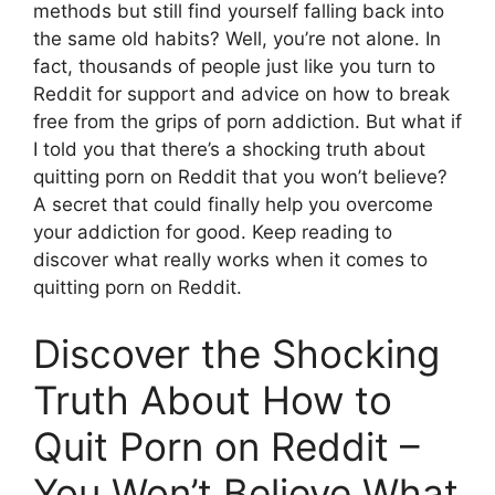
methods but still find yourself falling back into
the same old habits? Well, you’re not alone. In
fact, thousands of people just like you turn to
Reddit for support and advice on how to break
free from the grips of porn addiction. But what if
I told you that there’s a shocking truth about
quitting porn on Reddit that you won’t believe?
A secret that could finally help you overcome
your addiction for good. Keep reading to
discover what really works when it comes to
quitting porn on Reddit.
Discover the Shocking
Truth About How to
Quit Porn on Reddit –
You Won’t Believe What