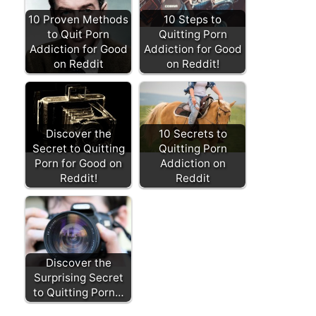
10 Proven Methods
10 Steps to
to Quit Porn
Quitting Porn
Addiction for Good
Addiction for Good
on Reddit
on Reddit!
Discover the
10 Secrets to
Secret to Quitting
Quitting Porn
Porn for Good on
Addiction on
Reddit!
Reddit
Discover the
Surprising Secret
to Quitting Porn…