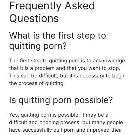
Frequently Asked
Questions
What is the first step to
quitting porn?
The first step to quitting porn is to acknowledge
that it is a problem and that you want to stop.
This can be difficult, but it is necessary to begin
the process of quitting.
Is quitting porn possible?
Yes, quitting porn is possible. It may be a
difficult and ongoing process, but many people
have successfully quit porn and improved their