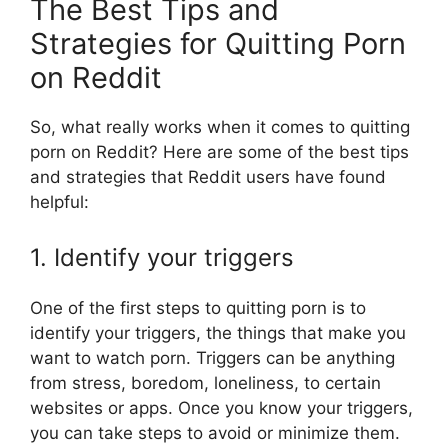
The Best Tips and
Strategies for Quitting Porn
on Reddit
So, what really works when it comes to quitting
porn on Reddit? Here are some of the best tips
and strategies that Reddit users have found
helpful:
1. Identify your triggers
One of the first steps to quitting porn is to
identify your triggers, the things that make you
want to watch porn. Triggers can be anything
from stress, boredom, loneliness, to certain
websites or apps. Once you know your triggers,
you can take steps to avoid or minimize them.