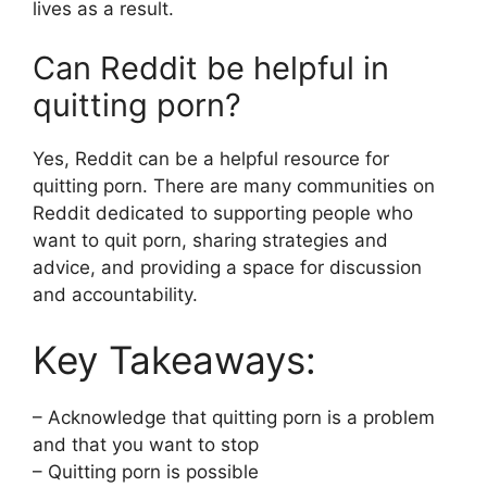
lives as a result.
Can Reddit be helpful in
quitting porn?
Yes, Reddit can be a helpful resource for
quitting porn. There are many communities on
Reddit dedicated to supporting people who
want to quit porn, sharing strategies and
advice, and providing a space for discussion
and accountability.
Key Takeaways:
– Acknowledge that quitting porn is a problem
and that you want to stop
– Quitting porn is possible