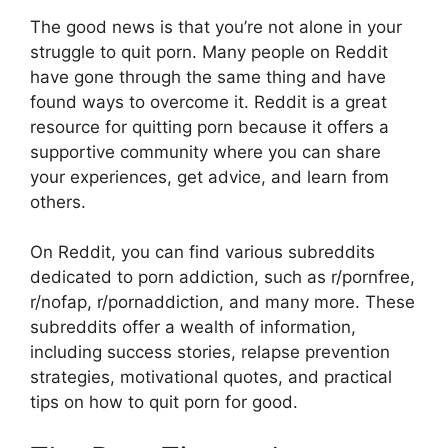
The good news is that you’re not alone in your
struggle to quit porn. Many people on Reddit
have gone through the same thing and have
found ways to overcome it. Reddit is a great
resource for quitting porn because it offers a
supportive community where you can share
your experiences, get advice, and learn from
others.
On Reddit, you can find various subreddits
dedicated to porn addiction, such as r/pornfree,
r/nofap, r/pornaddiction, and many more. These
subreddits offer a wealth of information,
including success stories, relapse prevention
strategies, motivational quotes, and practical
tips on how to quit porn for good.