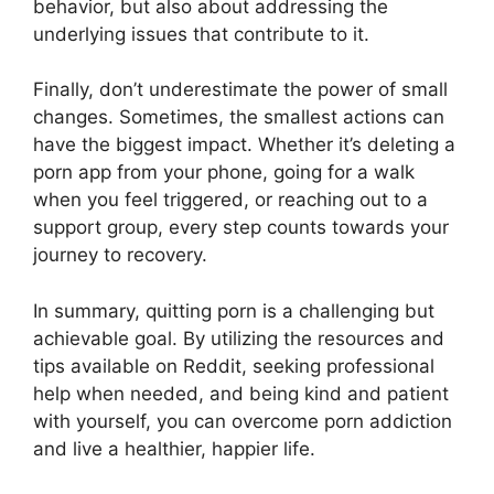
behavior, but also about addressing the
underlying issues that contribute to it.
Finally, don’t underestimate the power of small
changes. Sometimes, the smallest actions can
have the biggest impact. Whether it’s deleting a
porn app from your phone, going for a walk
when you feel triggered, or reaching out to a
support group, every step counts towards your
journey to recovery.
In summary, quitting porn is a challenging but
achievable goal. By utilizing the resources and
tips available on Reddit, seeking professional
help when needed, and being kind and patient
with yourself, you can overcome porn addiction
and live a healthier, happier life.