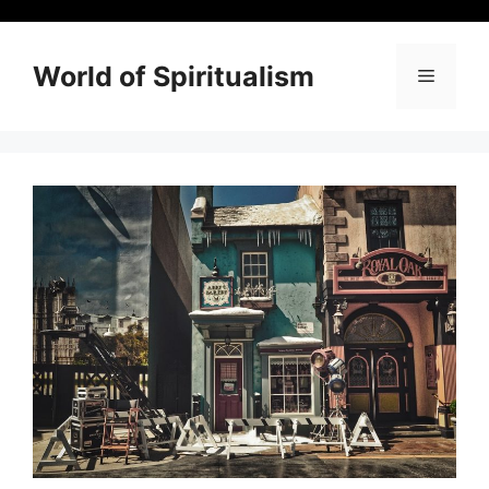
Skip
to
content
World of Spiritualism
Menu