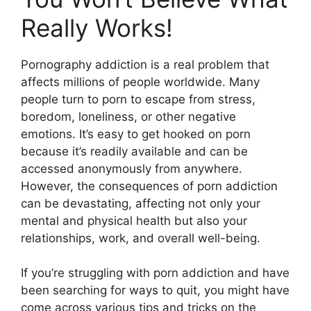
Really Works!
Pornography addiction is a real problem that
affects millions of people worldwide. Many
people turn to porn to escape from stress,
boredom, loneliness, or other negative
emotions. It’s easy to get hooked on porn
because it’s readily available and can be
accessed anonymously from anywhere.
However, the consequences of porn addiction
can be devastating, affecting not only your
mental and physical health but also your
relationships, work, and overall well-being.
If you’re struggling with porn addiction and have
been searching for ways to quit, you might have
come across various tips and tricks on the