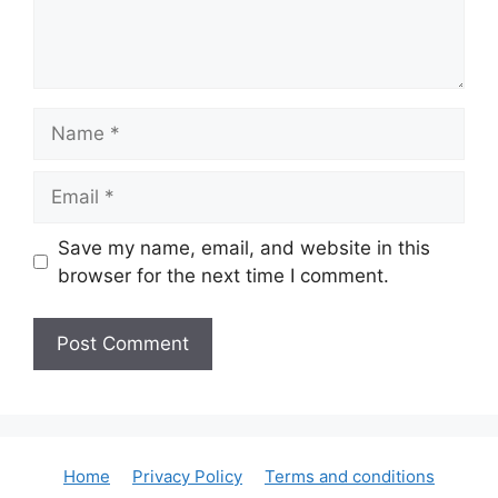
Name
Email
Save my name, email, and website in this
browser for the next time I comment.
Home
Privacy Policy
Terms and conditions