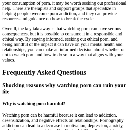
your consumption of porn, it may be worth seeking out professional
help. There are therapists and support groups that specialize in
helping people overcome porn addiction, and they can provide
resources and guidance on how to break the cycle.
Overall, the key takeaway is that watching porn can have serious
consequences, but it is possible to consume it in a responsible and
ethical way. By staying informed, seeking out ethical porn, and
being mindful of the impact it can have on your mental health and
relationships, you can make an informed decision about whether or
not to watch porn and how to do so in a way that aligns with your
values.
Frequently Asked Questions
Shocking reasons why watching porn can ruin your
life
Why is watching porn harmful?
Watching porn can be harmful because it can lead to addiction,
desensitization, and negative effects on relationships. Pornography
addiction can lead to a decrease in motivation, depression, anxiety,