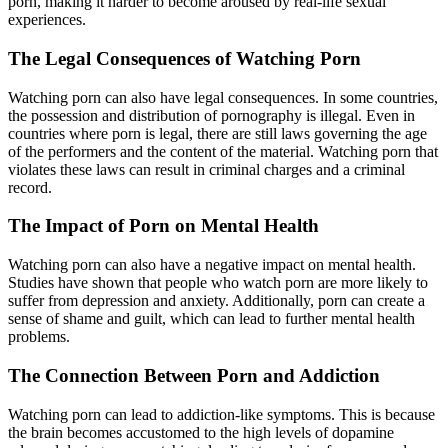
porn, making it harder to become aroused by real-life sexual
experiences.
The Legal Consequences of Watching Porn
Watching porn can also have legal consequences. In some countries,
the possession and distribution of pornography is illegal. Even in
countries where porn is legal, there are still laws governing the age
of the performers and the content of the material. Watching porn that
violates these laws can result in criminal charges and a criminal
record.
The Impact of Porn on Mental Health
Watching porn can also have a negative impact on mental health.
Studies have shown that people who watch porn are more likely to
suffer from depression and anxiety. Additionally, porn can create a
sense of shame and guilt, which can lead to further mental health
problems.
The Connection Between Porn and Addiction
Watching porn can lead to addiction-like symptoms. This is because
the brain becomes accustomed to the high levels of dopamine