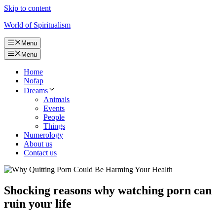
Skip to content
World of Spiritualism
Menu
Menu
Home
Nofap
Dreams
Animals
Events
People
Things
Numerology
About us
Contact us
Shocking reasons why watching porn can
ruin your life