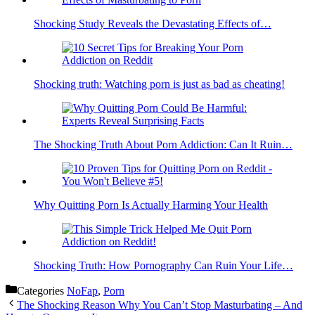
Shocking Study Reveals the Devastating Effects of…
Shocking truth: Watching porn is just as bad as cheating!
The Shocking Truth About Porn Addiction: Can It Ruin…
Why Quitting Porn Is Actually Harming Your Health
Shocking Truth: How Pornography Can Ruin Your Life…
Categories
NoFap
,
Porn
The Shocking Reason Why You Can’t Stop Masturbating – And