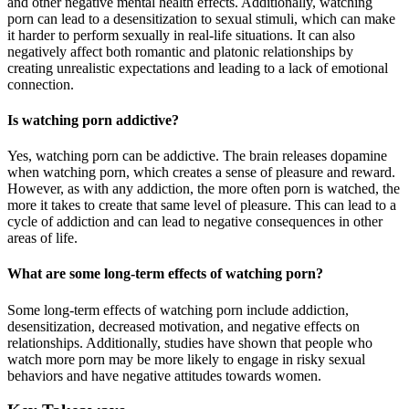
and other negative mental health effects. Additionally, watching
porn can lead to a desensitization to sexual stimuli, which can make
it harder to perform sexually in real-life situations. It can also
negatively affect both romantic and platonic relationships by
creating unrealistic expectations and leading to a lack of emotional
connection.
Is watching porn addictive?
Yes, watching porn can be addictive. The brain releases dopamine
when watching porn, which creates a sense of pleasure and reward.
However, as with any addiction, the more often porn is watched, the
more it takes to create that same level of pleasure. This can lead to a
cycle of addiction and can lead to negative consequences in other
areas of life.
What are some long-term effects of watching porn?
Some long-term effects of watching porn include addiction,
desensitization, decreased motivation, and negative effects on
relationships. Additionally, studies have shown that people who
watch more porn may be more likely to engage in risky sexual
behaviors and have negative attitudes towards women.