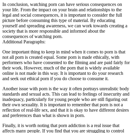
In conclusion, watching porn can have serious consequences on
your life. From the impact on your brain and relationships to the
legal and social consequences, it is important to consider the full
picture before consuming this type of material. By educating
yourself and spreading awareness, we can work towards creating a
society that is more responsible and informed about the
consequences of watching porn.
Additional Paragraphs:
One important thing to keep in mind when it comes to porn is that
not all porn is created equal. Some porn is made ethically, with
performers who have consented to the filming and are paid fairly for
their work. However, much of the porn that is widely available
online is not made in this way. It is important to do your research
and seek out ethical porn if you do choose to consume it.
Another issue with porn is the way it often portrays unrealistic body
standards and sexual acts. This can lead to feelings of insecurity and
inadequacy, particularly for young people who are still figuring out
their own sexuality. It is important to remember that porn is not a
reflection of real-life sex, and that it is okay to have different desires
and preferences than what is shown in porn.
Finally, it is worth noting that porn addiction is a real issue that
affects many people. If you find that you are struggling to control