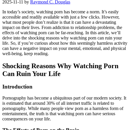
2025-11-11
by
Raymond C. Douglas
In today’s society, watching porn has become a norm. It’s easily
accessible and readily available with just a few clicks. However,
what most people don’t realize is that it can have a devastating
impact on their lives. From addiction to relationship problems, the
effects of watching porn can be far-reaching. In this article, we’ll
delve into the shocking reasons why watching porn can ruin your
life. So, if you’re curious about how this seemingly harmless activity
can have a negative impact on your mental, emotional, and physical
well-being, keep reading.
Shocking Reasons Why Watching Porn
Can Ruin Your Life
Introduction
Pornography has become a ubiquitous part of our modern society. It
is estimated that around 30% of all internet traffic is related to
pornography. While many people view porn as a harmless form of
entertainment, the truth is that watching porn can have serious
consequences on your life.