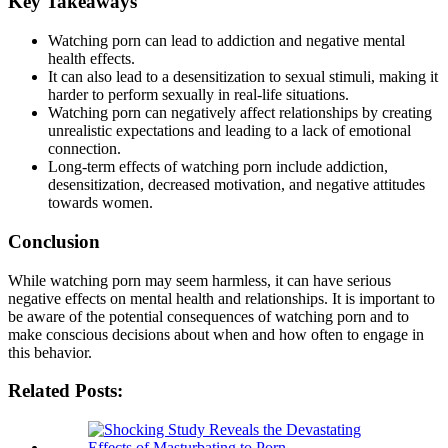
Key Takeaways
Watching porn can lead to addiction and negative mental
health effects.
It can also lead to a desensitization to sexual stimuli, making it
harder to perform sexually in real-life situations.
Watching porn can negatively affect relationships by creating
unrealistic expectations and leading to a lack of emotional
connection.
Long-term effects of watching porn include addiction,
desensitization, decreased motivation, and negative attitudes
towards women.
Conclusion
While watching porn may seem harmless, it can have serious
negative effects on mental health and relationships. It is important to
be aware of the potential consequences of watching porn and to
make conscious decisions about when and how often to engage in
this behavior.
Related Posts: