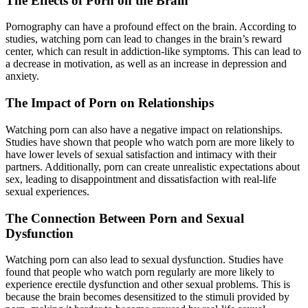
The Effects of Porn on the Brain
Pornography can have a profound effect on the brain. According to
studies, watching porn can lead to changes in the brain’s reward
center, which can result in addiction-like symptoms. This can lead to
a decrease in motivation, as well as an increase in depression and
anxiety.
The Impact of Porn on Relationships
Watching porn can also have a negative impact on relationships.
Studies have shown that people who watch porn are more likely to
have lower levels of sexual satisfaction and intimacy with their
partners. Additionally, porn can create unrealistic expectations about
sex, leading to disappointment and dissatisfaction with real-life
sexual experiences.
The Connection Between Porn and Sexual
Dysfunction
Watching porn can also lead to sexual dysfunction. Studies have
found that people who watch porn regularly are more likely to
experience erectile dysfunction and other sexual problems. This is
because the brain becomes desensitized to the stimuli provided by