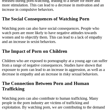
released during porn-watching, leading to a desire for more and
more stimulation. This can lead to a decrease in motivation and an
increase in compulsive behaviors.
The Social Consequences of Watching Porn
Watching porn can also have social consequences. People who
watch porn are more likely to have negative attitudes towards
women and to objectify them. This can lead to a lack of empathy
and an increase in sexist behaviors.
The Impact of Porn on Children
Children who are exposed to pornography at a young age can suffer
from a range of negative consequences. Studies have shown that
exposure to porn can lead to an increase in aggression, as well as a
decrease in empathy and an increase in risky sexual behaviors.
The Connection Between Porn and Human
Trafficking
Watching porn can also contribute to human trafficking. Many
people in the porn industry are victims of trafficking and
exploitation. By watching porn, we are contributing to the demand