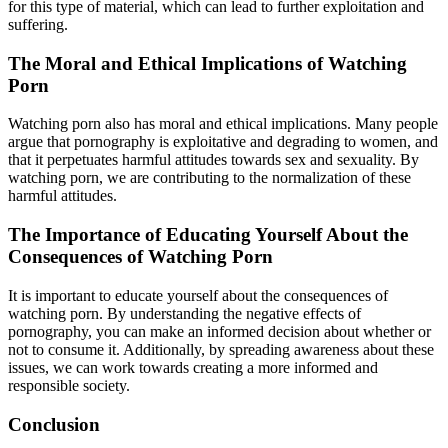
for this type of material, which can lead to further exploitation and
suffering.
The Moral and Ethical Implications of Watching
Porn
Watching porn also has moral and ethical implications. Many people
argue that pornography is exploitative and degrading to women, and
that it perpetuates harmful attitudes towards sex and sexuality. By
watching porn, we are contributing to the normalization of these
harmful attitudes.
The Importance of Educating Yourself About the
Consequences of Watching Porn
It is important to educate yourself about the consequences of
watching porn. By understanding the negative effects of
pornography, you can make an informed decision about whether or
not to consume it. Additionally, by spreading awareness about these
issues, we can work towards creating a more informed and
responsible society.
Conclusion