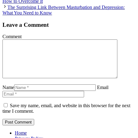
How to Overcome It
The Surprising Link Between Masturbation and Depression:
What You Need to Know
Leave a Comment
Comment
Name
Email
Save my name, email, and website in this browser for the next
time I comment.
Home