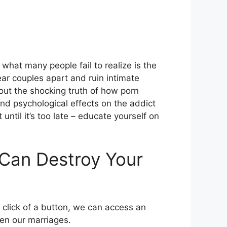
t what many people fail to realize is the
tear couples apart and ruin intimate
about the shocking truth of how porn
and psychological effects on the addict
 until it’s too late – educate yourself on
Can Destroy Your
click of a button, we can access an
ven our marriages.