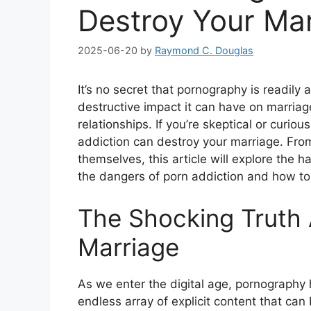
Destroy Your Ma
2025-06-20
by
Raymond C. Douglas
It’s no secret that pornography is readily 
destructive impact it can have on marriage
relationships. If you’re skeptical or curio
addiction can destroy your marriage. From
themselves, this article will explore the ha
the dangers of porn addiction and how to 
The Shocking Truth
Marriage
As we enter the digital age, pornography
endless array of explicit content that ca