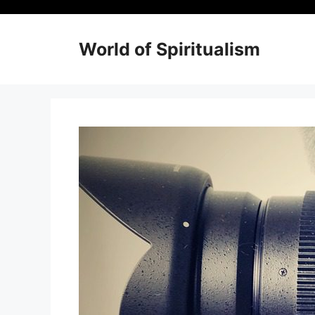
Skip
to
content
World of Spiritualism