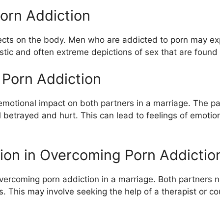
Porn Addiction
ects on the body. Men who are addicted to porn may expe
tic and often extreme depictions of sex that are found
 Porn Addiction
emotional impact on both partners in a marriage. The p
el betrayed and hurt. This can lead to feelings of emot
ion in Overcoming Porn Addictio
rcoming porn addiction in a marriage. Both partners ne
. This may involve seeking the help of a therapist or co