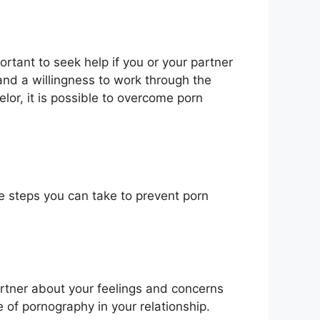
rtant to seek help if you or your partner
and a willingness to work through the
elor, it is possible to overcome porn
me steps you can take to prevent porn
artner about your feelings and concerns
 of pornography in your relationship.