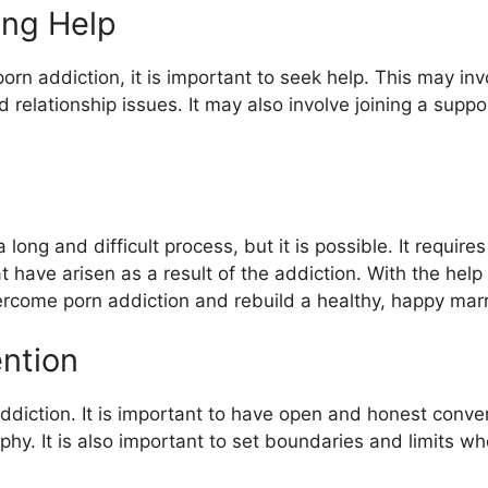
ing Help
 porn addiction, it is important to seek help. This may in
 relationship issues. It may also involve joining a suppo
long and difficult process, but it is possible. It requi
t have arisen as a result of the addiction. With the help
overcome porn addiction and rebuild a healthy, happy mar
ntion
ddiction. It is important to have open and honest conve
hy. It is also important to set boundaries and limits wh