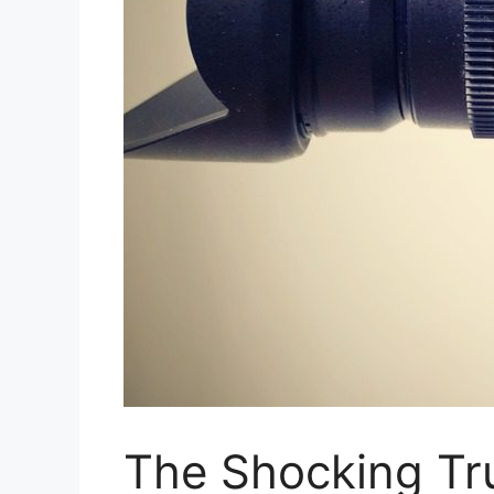
The Shocking Tr