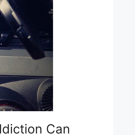
diction Can