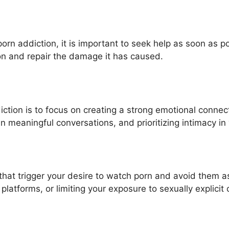
 porn addiction, it is important to seek help as soon as 
tion and repair the damage it has caused.
ction is to focus on creating a strong emotional connec
n meaningful conversations, and prioritizing intimacy in 
gs that trigger your desire to watch porn and avoid the
platforms, or limiting your exposure to sexually explicit