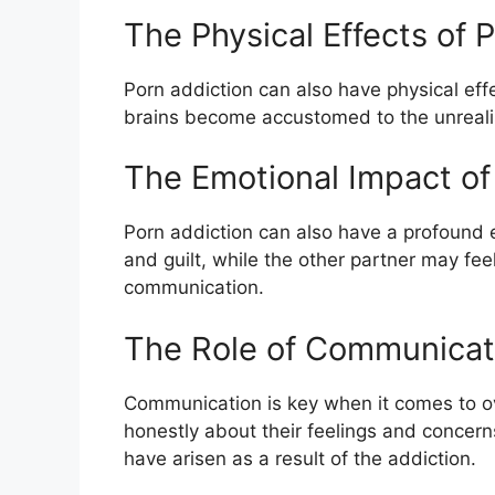
The Physical Effects of 
Porn addiction can also have physical eff
brains become accustomed to the unrealis
The Emotional Impact of
Porn addiction can also have a profound 
and guilt, while the other partner may fe
communication.
The Role of Communicat
Communication is key when it comes to ove
honestly about their feelings and concerns
have arisen as a result of the addiction.