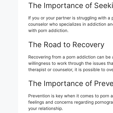
The Importance of Seek
If you or your partner is struggling with a
counselor who specializes in addiction and
with porn addiction.
The Road to Recovery
Recovering from a porn addiction can be a 
willingness to work through the issues tha
therapist or counselor, it is possible to 
The Importance of Preve
Prevention is key when it comes to porn a
feelings and concerns regarding pornograp
your relationship.