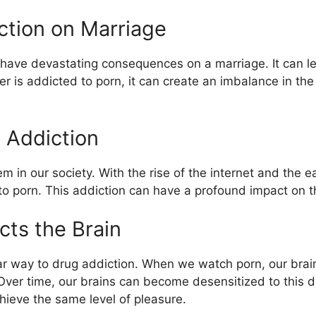
ction on Marriage
 have devastating consequences on a marriage. It can lea
is addicted to porn, it can create an imbalance in the r
 Addiction
 in our society. With the rise of the internet and the e
 porn. This addiction can have a profound impact on th
cts the Brain
ilar way to drug addiction. When we watch porn, our bra
Over time, our brains can become desensitized to this 
ieve the same level of pleasure.