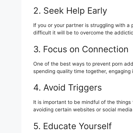
2. Seek Help Early
If you or your partner is struggling with a
difficult it will be to overcome the addic
3. Focus on Connection
One of the best ways to prevent porn addi
spending quality time together, engaging i
4. Avoid Triggers
It is important to be mindful of the thin
avoiding certain websites or social media 
5. Educate Yourself