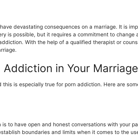
 have devastating consequences on a marriage. It is impo
ery is possible, but it requires a commitment to change 
addiction. With the help of a qualified therapist or couns
rriage.
 Addiction in Your Marriage
 this is especially true for porn addiction. Here are so
on is to have open and honest conversations with your p
establish boundaries and limits when it comes to the use