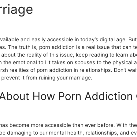
rriage
available and easily accessible in today’s digital age. Bu
s. The truth is, porn addiction is a real issue that can 
us about the reality of this issue, keep reading to learn 
 the emotional toll it takes on spouses to the physical 
rsh realities of porn addiction in relationships. Don’t wait
prevent it from ruining your marriage.
 About How Porn Addiction 
 has become more accessible than ever before. With the 
n be damaging to our mental health, relationships, and e