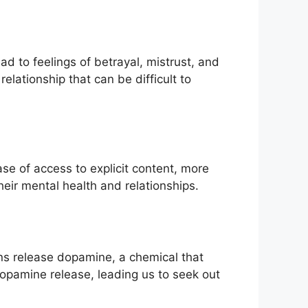
d to feelings of betrayal, mistrust, and
elationship that can be difficult to
ase of access to explicit content, more
eir mental health and relationships.
ins release dopamine, a chemical that
dopamine release, leading us to seek out