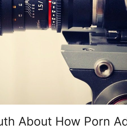
uth About How Porn Ad