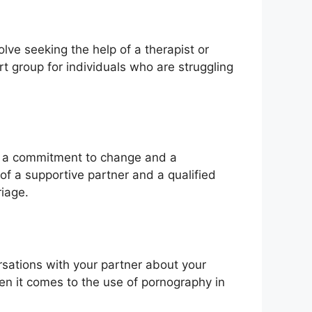
volve seeking the help of a therapist or
rt group for individuals who are struggling
res a commitment to change and a
 of a supportive partner and a qualified
riage.
rsations with your partner about your
en it comes to the use of pornography in