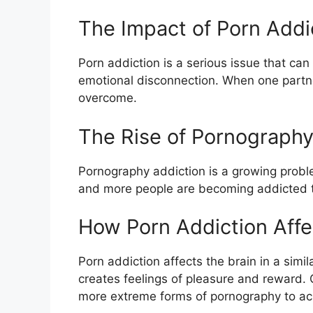
The Impact of Porn Addi
Porn addiction is a serious issue that can
emotional disconnection. When one partner 
overcome.
The Rise of Pornography
Pornography addiction is a growing problem
and more people are becoming addicted to
How Porn Addiction Affe
Porn addiction affects the brain in a sim
creates feelings of pleasure and reward. 
more extreme forms of pornography to ach