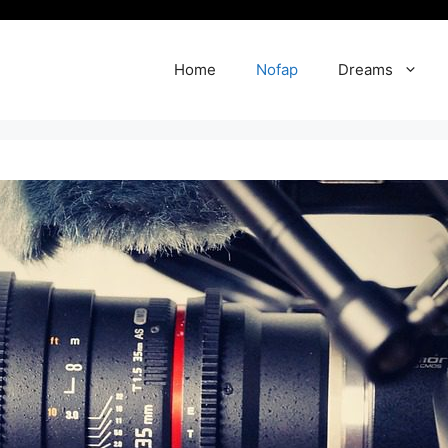
Home
Nofap
Dreams