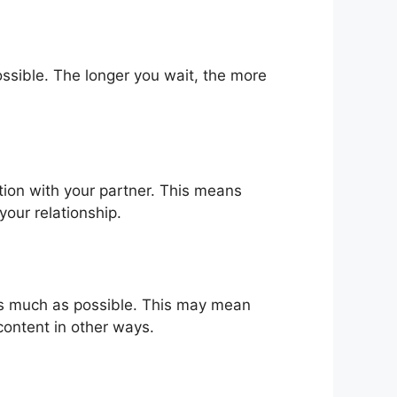
possible. The longer you wait, the more
tion with your partner. This means
your relationship.
m as much as possible. This may mean
 content in other ways.