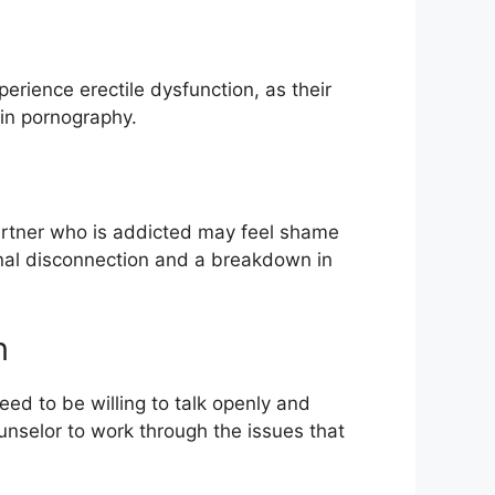
rience erectile dysfunction, as their
 in pornography.
artner who is addicted may feel shame
ional disconnection and a breakdown in
n
ed to be willing to talk openly and
unselor to work through the issues that