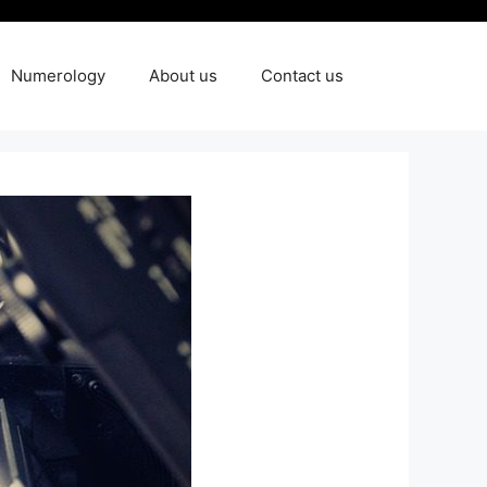
Numerology
About us
Contact us