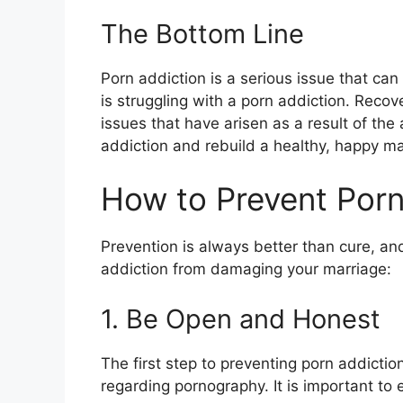
The Bottom Line
Porn addiction is a serious issue that can
is struggling with a porn addiction. Recov
issues that have arisen as a result of the 
addiction and rebuild a healthy, happy ma
How to Prevent Porn
Prevention is always better than cure, and
addiction from damaging your marriage:
1. Be Open and Honest
The first step to preventing porn addicti
regarding pornography. It is important to 