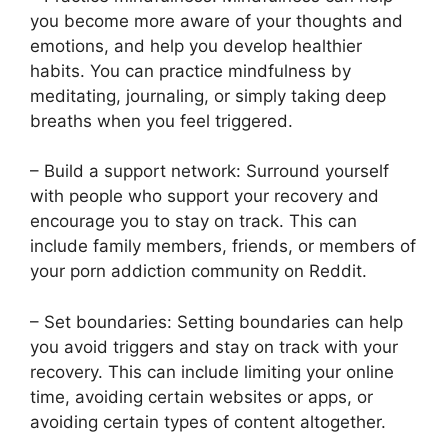
you become more aware of your thoughts and
emotions, and help you develop healthier
habits. You can practice mindfulness by
meditating, journaling, or simply taking deep
breaths when you feel triggered.
– Build a support network: Surround yourself
with people who support your recovery and
encourage you to stay on track. This can
include family members, friends, or members of
your porn addiction community on Reddit.
– Set boundaries: Setting boundaries can help
you avoid triggers and stay on track with your
recovery. This can include limiting your online
time, avoiding certain websites or apps, or
avoiding certain types of content altogether.