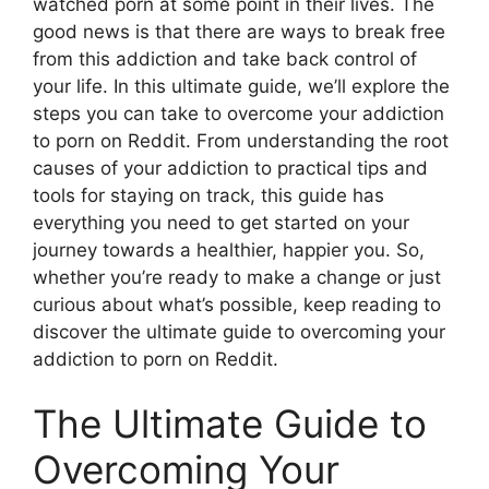
watched porn at some point in their lives. The
good news is that there are ways to break free
from this addiction and take back control of
your life. In this ultimate guide, we’ll explore the
steps you can take to overcome your addiction
to porn on Reddit. From understanding the root
causes of your addiction to practical tips and
tools for staying on track, this guide has
everything you need to get started on your
journey towards a healthier, happier you. So,
whether you’re ready to make a change or just
curious about what’s possible, keep reading to
discover the ultimate guide to overcoming your
addiction to porn on Reddit.
The Ultimate Guide to
Overcoming Your