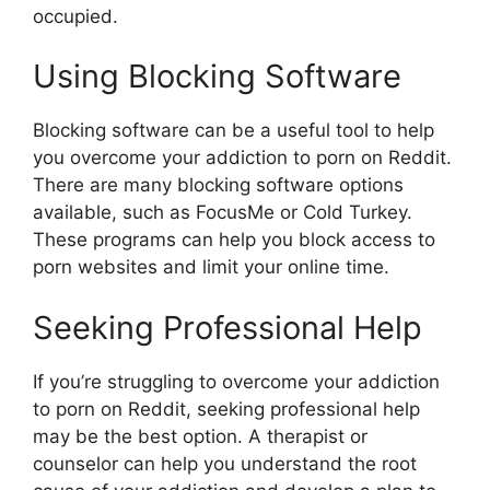
occupied.
Using Blocking Software
Blocking software can be a useful tool to help
you overcome your addiction to porn on Reddit.
There are many blocking software options
available, such as FocusMe or Cold Turkey.
These programs can help you block access to
porn websites and limit your online time.
Seeking Professional Help
If you’re struggling to overcome your addiction
to porn on Reddit, seeking professional help
may be the best option. A therapist or
counselor can help you understand the root