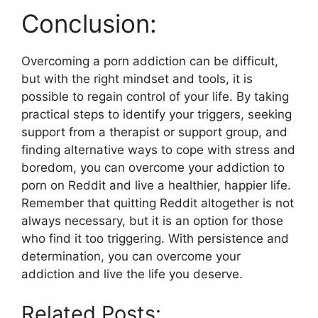
Conclusion:
Overcoming a porn addiction can be difficult,
but with the right mindset and tools, it is
possible to regain control of your life. By taking
practical steps to identify your triggers, seeking
support from a therapist or support group, and
finding alternative ways to cope with stress and
boredom, you can overcome your addiction to
porn on Reddit and live a healthier, happier life.
Remember that quitting Reddit altogether is not
always necessary, but it is an option for those
who find it too triggering. With persistence and
determination, you can overcome your
addiction and live the life you deserve.
Related Posts: