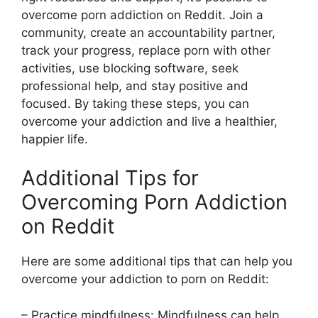
overcome porn addiction on Reddit. Join a
community, create an accountability partner,
track your progress, replace porn with other
activities, use blocking software, seek
professional help, and stay positive and
focused. By taking these steps, you can
overcome your addiction and live a healthier,
happier life.
Additional Tips for
Overcoming Porn Addiction
on Reddit
Here are some additional tips that can help you
overcome your addiction to porn on Reddit:
– Practice mindfulness: Mindfulness can help