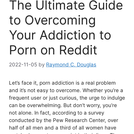
The Ultimate Guide
to Overcoming
Your Addiction to
Porn on Reddit
2022-11-05
by
Raymond C. Douglas
Let’s face it, porn addiction is a real problem
and it’s not easy to overcome. Whether you’re a
frequent user or just curious, the urge to indulge
can be overwhelming. But don’t worry, you’re
not alone. In fact, according to a survey
conducted by the Pew Research Center, over
half of all men and a third of all women have