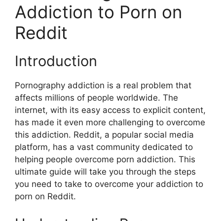
Addiction to Porn on
Reddit
Introduction
Pornography addiction is a real problem that
affects millions of people worldwide. The
internet, with its easy access to explicit content,
has made it even more challenging to overcome
this addiction. Reddit, a popular social media
platform, has a vast community dedicated to
helping people overcome porn addiction. This
ultimate guide will take you through the steps
you need to take to overcome your addiction to
porn on Reddit.