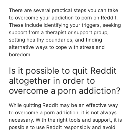
There are several practical steps you can take
to overcome your addiction to porn on Reddit.
These include identifying your triggers, seeking
support from a therapist or support group,
setting healthy boundaries, and finding
alternative ways to cope with stress and
boredom.
Is it possible to quit Reddit
altogether in order to
overcome a porn addiction?
While quitting Reddit may be an effective way
to overcome a porn addiction, it is not always
necessary. With the right tools and support, it is
possible to use Reddit responsibly and avoid