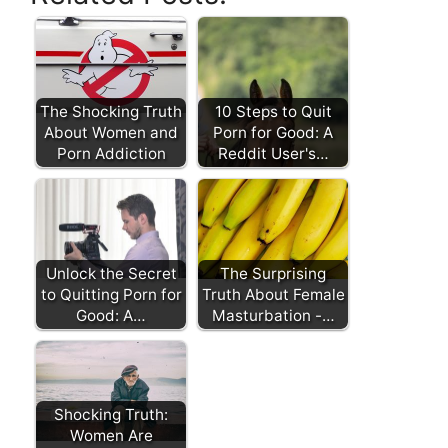
The Shocking Truth
10 Steps to Quit
About Women and
Porn for Good: A
Porn Addiction
Reddit User's…
Unlock the Secret
The Surprising
to Quitting Porn for
Truth About Female
Good: A…
Masturbation -…
Shocking Truth:
Women Are