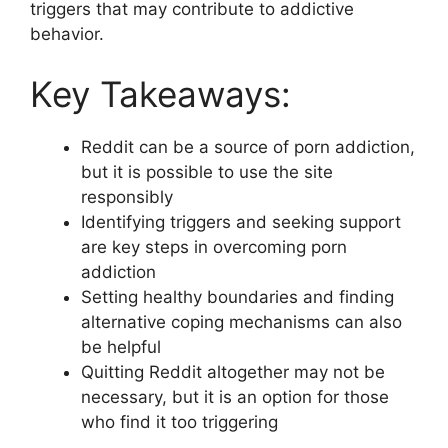
triggers that may contribute to addictive
behavior.
Key Takeaways:
Reddit can be a source of porn addiction,
but it is possible to use the site
responsibly
Identifying triggers and seeking support
are key steps in overcoming porn
addiction
Setting healthy boundaries and finding
alternative coping mechanisms can also
be helpful
Quitting Reddit altogether may not be
necessary, but it is an option for those
who find it too triggering