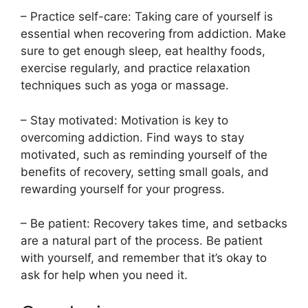
– Practice self-care: Taking care of yourself is
essential when recovering from addiction. Make
sure to get enough sleep, eat healthy foods,
exercise regularly, and practice relaxation
techniques such as yoga or massage.
– Stay motivated: Motivation is key to
overcoming addiction. Find ways to stay
motivated, such as reminding yourself of the
benefits of recovery, setting small goals, and
rewarding yourself for your progress.
– Be patient: Recovery takes time, and setbacks
are a natural part of the process. Be patient
with yourself, and remember that it’s okay to
ask for help when you need it.