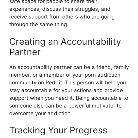
safe space for people to share their
experiences, discuss their struggles, and
receive support from others who are going
through the same thing.
Creating an Accountability
Partner
An accountability partner can be a friend, family
member, or a member of your porn addiction
community on Reddit. This person will help you
stay accountable for your actions and provide
support when you need it. Being accountable to
someone else can be a powerful motivator to
overcome your addiction.
Tracking Your Progress