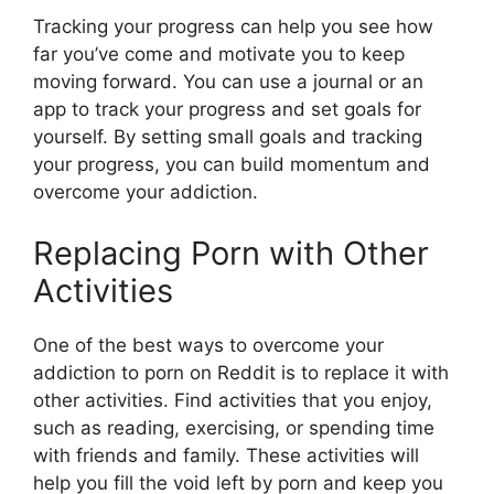
Tracking your progress can help you see how
far you’ve come and motivate you to keep
moving forward. You can use a journal or an
app to track your progress and set goals for
yourself. By setting small goals and tracking
your progress, you can build momentum and
overcome your addiction.
Replacing Porn with Other
Activities
One of the best ways to overcome your
addiction to porn on Reddit is to replace it with
other activities. Find activities that you enjoy,
such as reading, exercising, or spending time
with friends and family. These activities will
help you fill the void left by porn and keep you