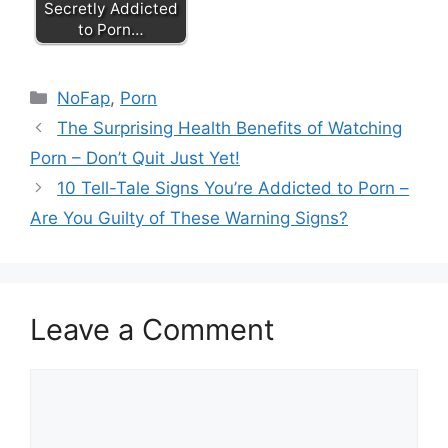
Secretly Addicted
to Porn…
Categories
NoFap
,
Porn
The Surprising Health Benefits of Watching
Porn – Don’t Quit Just Yet!
10 Tell-Tale Signs You’re Addicted to Porn –
Are You Guilty of These Warning Signs?
Leave a Comment
Comment