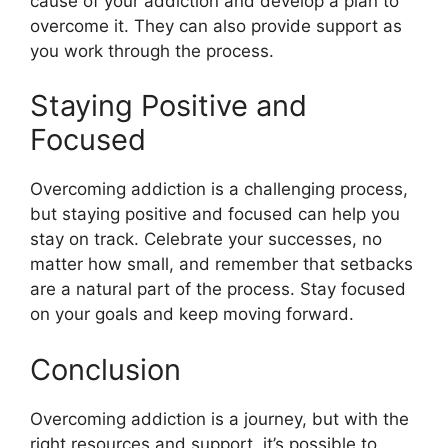
cause of your addiction and develop a plan to
overcome it. They can also provide support as
you work through the process.
Staying Positive and
Focused
Overcoming addiction is a challenging process,
but staying positive and focused can help you
stay on track. Celebrate your successes, no
matter how small, and remember that setbacks
are a natural part of the process. Stay focused
on your goals and keep moving forward.
Conclusion
Overcoming addiction is a journey, but with the
right resources and support, it’s possible to