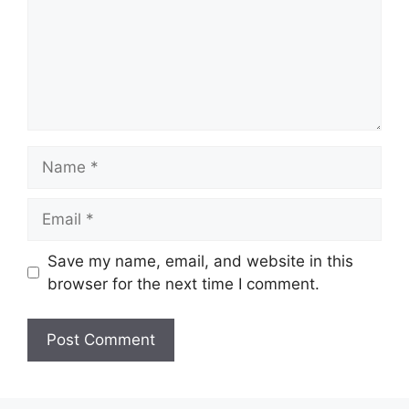
Name
Email
Save my name, email, and website in this
browser for the next time I comment.