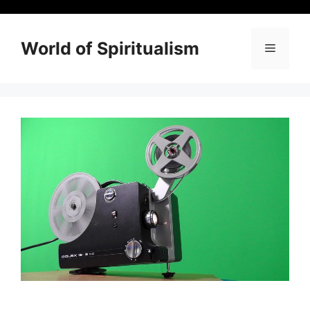
Skip
to
content
World of Spiritualism
Menu