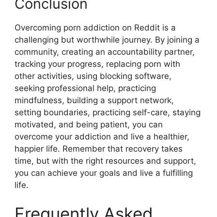
Conclusion
Overcoming porn addiction on Reddit is a
challenging but worthwhile journey. By joining a
community, creating an accountability partner,
tracking your progress, replacing porn with
other activities, using blocking software,
seeking professional help, practicing
mindfulness, building a support network,
setting boundaries, practicing self-care, staying
motivated, and being patient, you can
overcome your addiction and live a healthier,
happier life. Remember that recovery takes
time, but with the right resources and support,
you can achieve your goals and live a fulfilling
life.
Frequently Asked