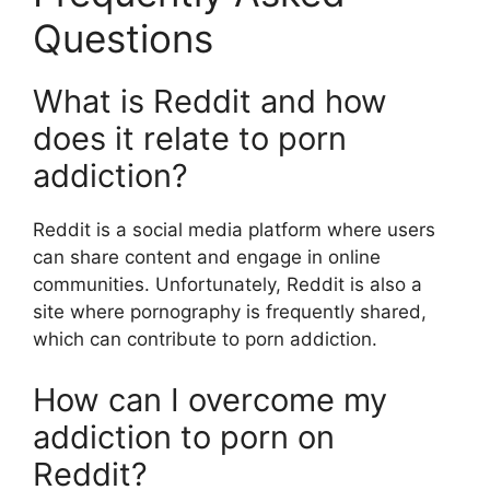
Questions
What is Reddit and how
does it relate to porn
addiction?
Reddit is a social media platform where users
can share content and engage in online
communities. Unfortunately, Reddit is also a
site where pornography is frequently shared,
which can contribute to porn addiction.
How can I overcome my
addiction to porn on
Reddit?