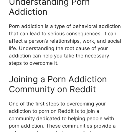
Understanding Porn
Addiction
Porn addiction is a type of behavioral addiction
that can lead to serious consequences. It can
affect a person’s relationships, work, and social
life. Understanding the root cause of your
addiction can help you take the necessary
steps to overcome it.
Joining a Porn Addiction
Community on Reddit
One of the first steps to overcoming your
addiction to porn on Reddit is to join a
community dedicated to helping people with
porn addiction. These communities provide a