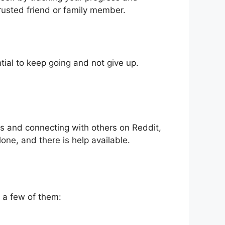
rusted friend or family member.
tial to keep going and not give up.
eps and connecting with others on Reddit,
one, and there is help available.
t a few of them: