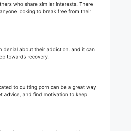
hers who share similar interests. There
anyone looking to break free from their
n denial about their addiction, and it can
tep towards recovery.
icated to quitting porn can be a great way
t advice, and find motivation to keep