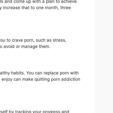
als and come up with a plan to achieve
y increase that to one month, three
you to crave porn, such as stress,
 to avoid or manage them.
healthy habits. You can replace porn with
u enjoy can make quitting porn addiction
rself by tracking your progress and