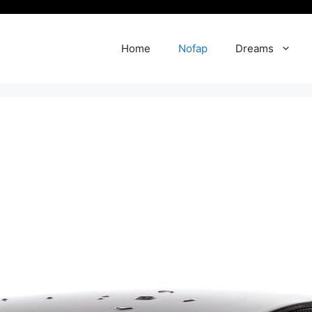
Home
Nofap
Dreams