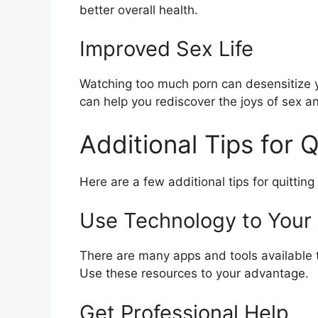
better overall health.
Improved Sex Life
Watching too much porn can desensitize yo
can help you rediscover the joys of sex an
Additional Tips for 
Here are a few additional tips for quitting
Use Technology to Your
There are many apps and tools available t
Use these resources to your advantage.
Get Professional Help