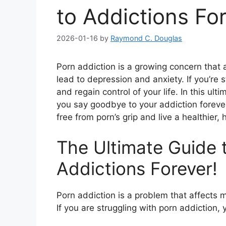
to Addictions For
2026-01-16
by
Raymond C. Douglas
Porn addiction is a growing concern that a
lead to depression and anxiety. If you’re 
and regain control of your life. In this ult
you say goodbye to your addiction forever
free from porn’s grip and live a healthier, 
The Ultimate Guide 
Addictions Forever!
Porn addiction is a problem that affects mil
If you are struggling with porn addiction,