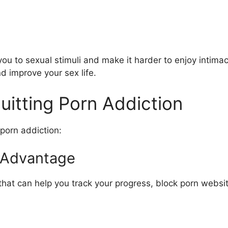
u to sexual stimuli and make it harder to enjoy intimacy
d improve your sex life.
Quitting Porn Addiction
 porn addiction:
 Advantage
hat can help you track your progress, block porn websit