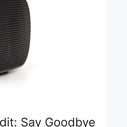
ddit: Say Goodbye