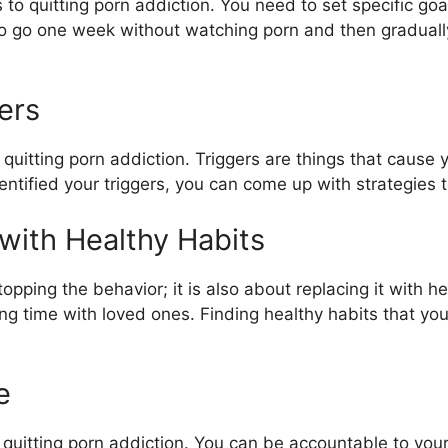
 to quitting porn addiction. You need to set specific go
to go one week without watching porn and then graduall
ers
n quitting porn addiction. Triggers are things that cause 
entified your triggers, you can come up with strategies
with Healthy Habits
topping the behavior; it is also about replacing it with 
ing time with loved ones. Finding healthy habits that yo
e
 quitting porn addiction. You can be accountable to you