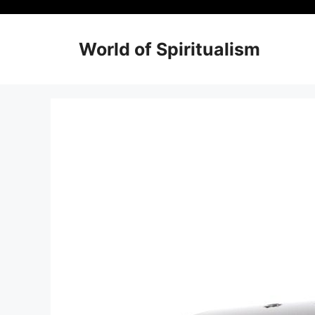
Skip
to
content
World of Spiritualism