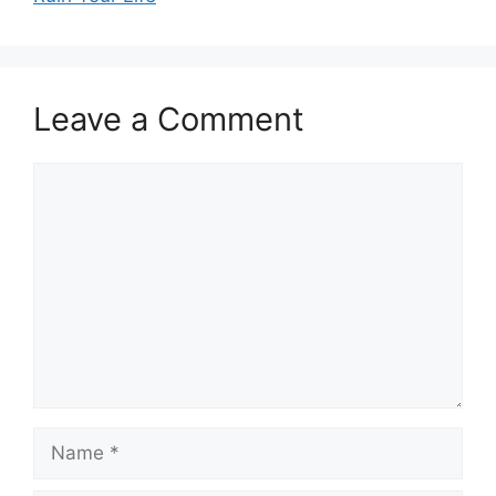
Leave a Comment
Comment
Name