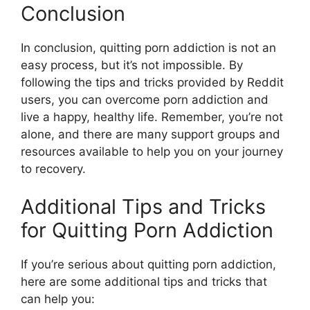
Conclusion
In conclusion, quitting porn addiction is not an
easy process, but it’s not impossible. By
following the tips and tricks provided by Reddit
users, you can overcome porn addiction and
live a happy, healthy life. Remember, you’re not
alone, and there are many support groups and
resources available to help you on your journey
to recovery.
Additional Tips and Tricks
for Quitting Porn Addiction
If you’re serious about quitting porn addiction,
here are some additional tips and tricks that
can help you: