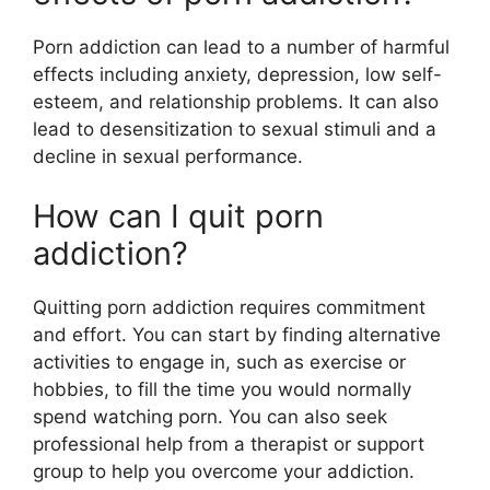
Porn addiction can lead to a number of harmful
effects including anxiety, depression, low self-
esteem, and relationship problems. It can also
lead to desensitization to sexual stimuli and a
decline in sexual performance.
How can I quit porn
addiction?
Quitting porn addiction requires commitment
and effort. You can start by finding alternative
activities to engage in, such as exercise or
hobbies, to fill the time you would normally
spend watching porn. You can also seek
professional help from a therapist or support
group to help you overcome your addiction.