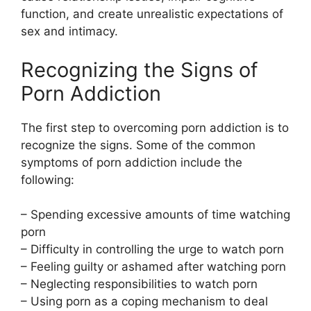
function, and create unrealistic expectations of
sex and intimacy.
Recognizing the Signs of
Porn Addiction
The first step to overcoming porn addiction is to
recognize the signs. Some of the common
symptoms of porn addiction include the
following:
– Spending excessive amounts of time watching
porn
– Difficulty in controlling the urge to watch porn
– Feeling guilty or ashamed after watching porn
– Neglecting responsibilities to watch porn
– Using porn as a coping mechanism to deal