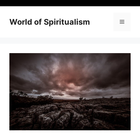
Skip
to
content
World of Spiritualism
Menu