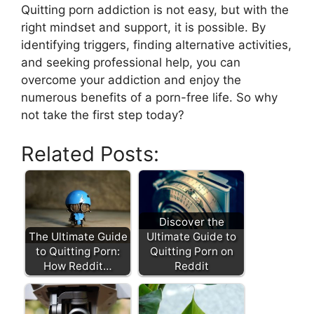
Quitting porn addiction is not easy, but with the
right mindset and support, it is possible. By
identifying triggers, finding alternative activities,
and seeking professional help, you can
overcome your addiction and enjoy the
numerous benefits of a porn-free life. So why
not take the first step today?
Related Posts:
Discover the
The Ultimate Guide
Ultimate Guide to
to Quitting Porn:
Quitting Porn on
How Reddit…
Reddit