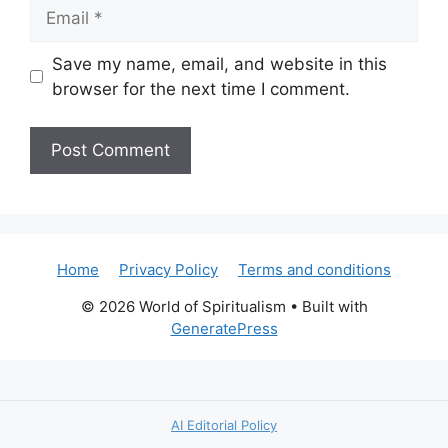
Email
Save my name, email, and website in this
browser for the next time I comment.
Home
Privacy Policy
Terms and conditions
© 2026 World of Spiritualism
• Built with
GeneratePress
AI Editorial Policy