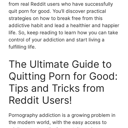
from real Reddit users who have successfully
quit porn for good. You’ll discover practical
strategies on how to break free from this
addictive habit and lead a healthier and happier
life. So, keep reading to learn how you can take
control of your addiction and start living a
fulfilling life.
The Ultimate Guide to
Quitting Porn for Good:
Tips and Tricks from
Reddit Users!
Pornography addiction is a growing problem in
the modern world, with the easy access to