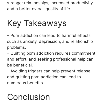
stronger relationships, increased productivity,
and a better overall quality of life.
Key Takeaways
– Porn addiction can lead to harmful effects
such as anxiety, depression, and relationship
problems.
– Quitting porn addiction requires commitment
and effort, and seeking professional help can
be beneficial.
– Avoiding triggers can help prevent relapse,
and quitting porn addiction can lead to
numerous benefits.
Conclusion