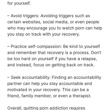
for yourself.
– Avoid triggers: Avoiding triggers such as
certain websites, social media, or even people
who may encourage you to watch porn can help
you stay on track with your recovery.
– Practice self-compassion: Be kind to yourself
and remember that recovery is a process. Don’t
be too hard on yourself if you have a relapse,
and instead, focus on getting back on track.
– Seek accountability: Finding an accountability
partner can help you stay accountable and
motivated in your recovery. This can be a
friend, family member, or even a therapist.
Overall, quitting porn addiction requires