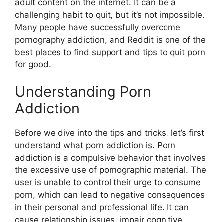
adult content on the internet. It can be a
challenging habit to quit, but it’s not impossible.
Many people have successfully overcome
pornography addiction, and Reddit is one of the
best places to find support and tips to quit porn
for good.
Understanding Porn
Addiction
Before we dive into the tips and tricks, let’s first
understand what porn addiction is. Porn
addiction is a compulsive behavior that involves
the excessive use of pornographic material. The
user is unable to control their urge to consume
porn, which can lead to negative consequences
in their personal and professional life. It can
cause relationship issues, impair cognitive