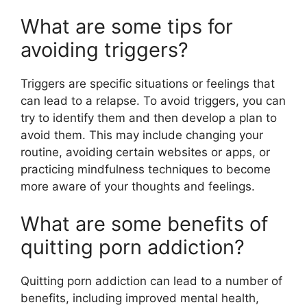
What are some tips for
avoiding triggers?
Triggers are specific situations or feelings that
can lead to a relapse. To avoid triggers, you can
try to identify them and then develop a plan to
avoid them. This may include changing your
routine, avoiding certain websites or apps, or
practicing mindfulness techniques to become
more aware of your thoughts and feelings.
What are some benefits of
quitting porn addiction?
Quitting porn addiction can lead to a number of
benefits, including improved mental health,