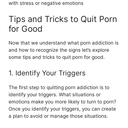
with stress or negative emotions
Tips and Tricks to Quit Porn
for Good
Now that we understand what porn addiction is
and how to recognize the signs let’s explore
some tips and tricks to quit porn for good.
1. Identify Your Triggers
The first step to quitting porn addiction is to
identify your triggers. What situations or
emotions make you more likely to turn to porn?
Once you identify your triggers, you can create
a plan to avoid or manage those situations.