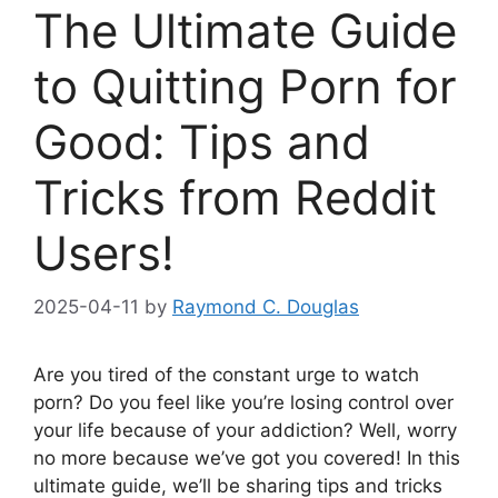
The Ultimate Guide
to Quitting Porn for
Good: Tips and
Tricks from Reddit
Users!
2025-04-11
by
Raymond C. Douglas
Are you tired of the constant urge to watch
porn? Do you feel like you’re losing control over
your life because of your addiction? Well, worry
no more because we’ve got you covered! In this
ultimate guide, we’ll be sharing tips and tricks