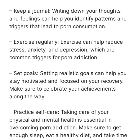
– Keep a journal: Writing down your thoughts
and feelings can help you identify patterns and
triggers that lead to porn consumption.
– Exercise regularly: Exercise can help reduce
stress, anxiety, and depression, which are
common triggers for porn addiction.
– Set goals: Setting realistic goals can help you
stay motivated and focused on your recovery.
Make sure to celebrate your achievements
along the way.
– Practice self-care: Taking care of your
physical and mental health is essential in
overcoming porn addiction. Make sure to get
enough sleep, eat a healthy diet, and take time