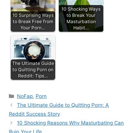
10 Shocking Ways
10 Surprising Ways
to Break Your
to Break Free from
Masturbation
Your Porn…
Habit…
The Ultimate Guide
to Quitting Porn on
Reddit: Tips…
Categories
NoFap
,
Porn
The Ultimate Guide to Quitting Porn: A
Reddit Success Story
10 Shocking Reasons Why Masturbating Can
Ruin Your Life