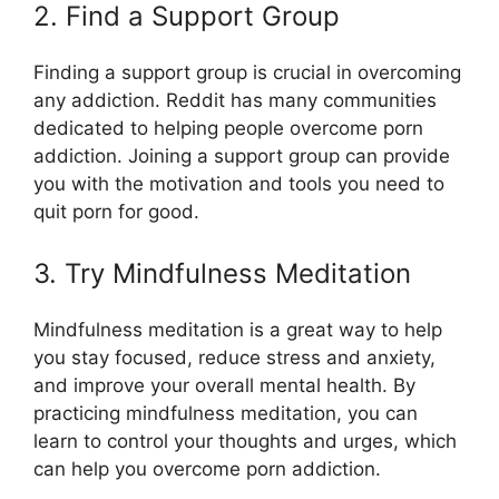
2. Find a Support Group
Finding a support group is crucial in overcoming
any addiction. Reddit has many communities
dedicated to helping people overcome porn
addiction. Joining a support group can provide
you with the motivation and tools you need to
quit porn for good.
3. Try Mindfulness Meditation
Mindfulness meditation is a great way to help
you stay focused, reduce stress and anxiety,
and improve your overall mental health. By
practicing mindfulness meditation, you can
learn to control your thoughts and urges, which
can help you overcome porn addiction.