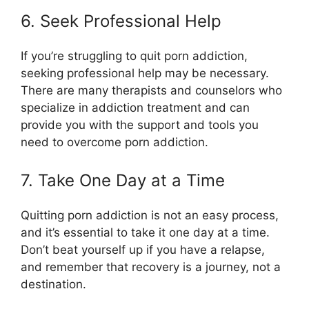
6. Seek Professional Help
If you’re struggling to quit porn addiction,
seeking professional help may be necessary.
There are many therapists and counselors who
specialize in addiction treatment and can
provide you with the support and tools you
need to overcome porn addiction.
7. Take One Day at a Time
Quitting porn addiction is not an easy process,
and it’s essential to take it one day at a time.
Don’t beat yourself up if you have a relapse,
and remember that recovery is a journey, not a
destination.