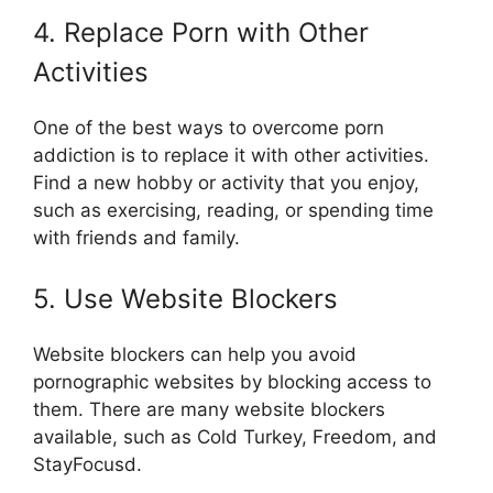
4. Replace Porn with Other
Activities
One of the best ways to overcome porn
addiction is to replace it with other activities.
Find a new hobby or activity that you enjoy,
such as exercising, reading, or spending time
with friends and family.
5. Use Website Blockers
Website blockers can help you avoid
pornographic websites by blocking access to
them. There are many website blockers
available, such as Cold Turkey, Freedom, and
StayFocusd.