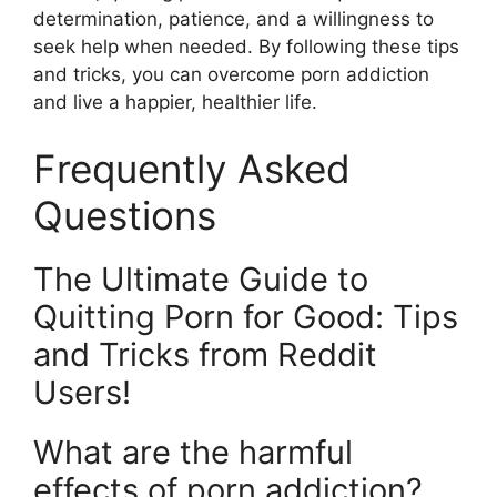
determination, patience, and a willingness to
seek help when needed. By following these tips
and tricks, you can overcome porn addiction
and live a happier, healthier life.
Frequently Asked
Questions
The Ultimate Guide to
Quitting Porn for Good: Tips
and Tricks from Reddit
Users!
What are the harmful
effects of porn addiction?