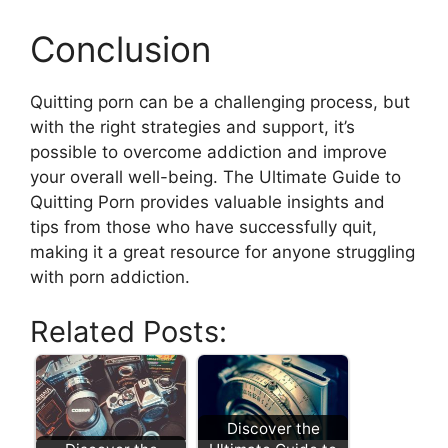
Conclusion
Quitting porn can be a challenging process, but
with the right strategies and support, it’s
possible to overcome addiction and improve
your overall well-being. The Ultimate Guide to
Quitting Porn provides valuable insights and
tips from those who have successfully quit,
making it a great resource for anyone struggling
with porn addiction.
Related Posts:
Discover the