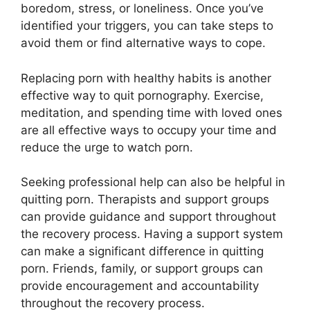
boredom, stress, or loneliness. Once you’ve
identified your triggers, you can take steps to
avoid them or find alternative ways to cope.
Replacing porn with healthy habits is another
effective way to quit pornography. Exercise,
meditation, and spending time with loved ones
are all effective ways to occupy your time and
reduce the urge to watch porn.
Seeking professional help can also be helpful in
quitting porn. Therapists and support groups
can provide guidance and support throughout
the recovery process. Having a support system
can make a significant difference in quitting
porn. Friends, family, or support groups can
provide encouragement and accountability
throughout the recovery process.