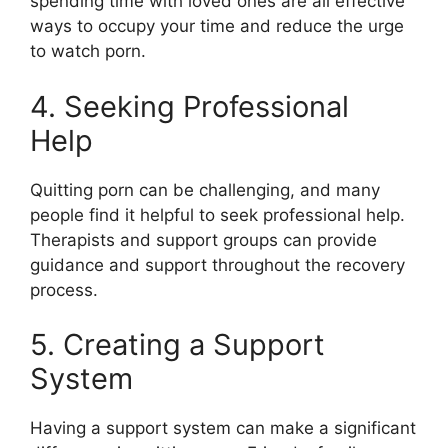
spending time with loved ones are all effective
ways to occupy your time and reduce the urge
to watch porn.
4. Seeking Professional
Help
Quitting porn can be challenging, and many
people find it helpful to seek professional help.
Therapists and support groups can provide
guidance and support throughout the recovery
process.
5. Creating a Support
System
Having a support system can make a significant