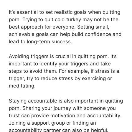
It’s essential to set realistic goals when quitting
porn. Trying to quit cold turkey may not be the
best approach for everyone. Setting small,
achievable goals can help build confidence and
lead to long-term success.
Avoiding triggers is crucial in quitting porn. It’s
important to identify your triggers and take
steps to avoid them. For example, if stress is a
trigger, try to reduce stress by exercising or
meditating.
Staying accountable is also important in quitting
porn. Sharing your journey with someone you
trust can provide motivation and accountability.
Joining a support group or finding an
accountability partner can also be helpful.