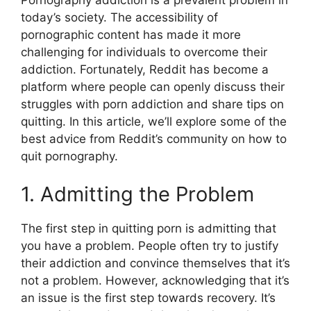
today’s society. The accessibility of
pornographic content has made it more
challenging for individuals to overcome their
addiction. Fortunately, Reddit has become a
platform where people can openly discuss their
struggles with porn addiction and share tips on
quitting. In this article, we’ll explore some of the
best advice from Reddit’s community on how to
quit pornography.
1. Admitting the Problem
The first step in quitting porn is admitting that
you have a problem. People often try to justify
their addiction and convince themselves that it’s
not a problem. However, acknowledging that it’s
an issue is the first step towards recovery. It’s