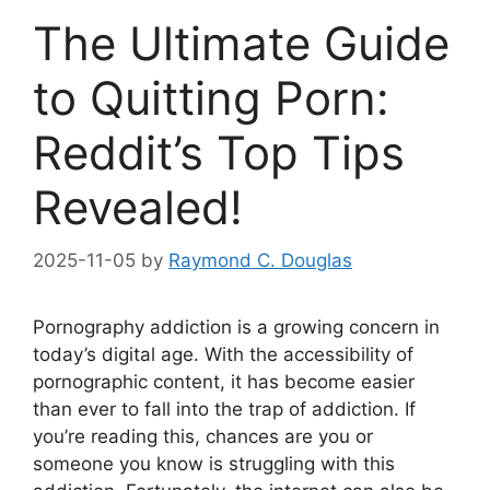
The Ultimate Guide
to Quitting Porn:
Reddit’s Top Tips
Revealed!
2025-11-05
by
Raymond C. Douglas
Pornography addiction is a growing concern in
today’s digital age. With the accessibility of
pornographic content, it has become easier
than ever to fall into the trap of addiction. If
you’re reading this, chances are you or
someone you know is struggling with this