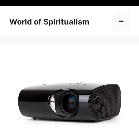
Skip
to
content
World of Spiritualism
Menu