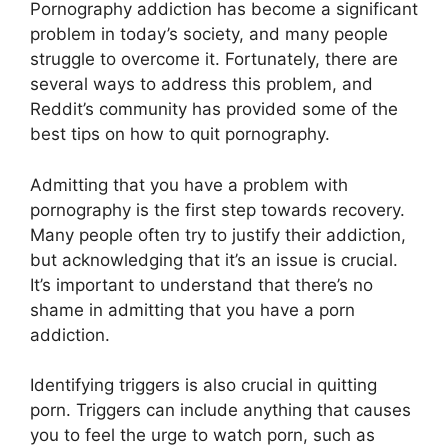
Pornography addiction has become a significant
problem in today’s society, and many people
struggle to overcome it. Fortunately, there are
several ways to address this problem, and
Reddit’s community has provided some of the
best tips on how to quit pornography.
Admitting that you have a problem with
pornography is the first step towards recovery.
Many people often try to justify their addiction,
but acknowledging that it’s an issue is crucial.
It’s important to understand that there’s no
shame in admitting that you have a porn
addiction.
Identifying triggers is also crucial in quitting
porn. Triggers can include anything that causes
you to feel the urge to watch porn, such as