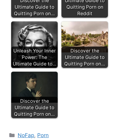
Discover the
Ultimate Guide to
Ultimate Guide to
Quitting Porn on
Quitting Porn on…
Reddit
Unleash Your Inner
Discover the
Power: The
Ultimate Guide to
Ultimate Guide to…
Quitting Porn on…
Discover the
Ultimate Guide to
Quitting Porn on…
Categories
NoFap
,
Porn