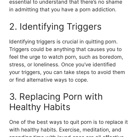
essential to understand that there’s no shame
in admitting that you have a porn addiction.
2. Identifying Triggers
Identifying triggers is crucial in quitting porn.
Triggers could be anything that causes you to
feel the urge to watch porn, such as boredom,
stress, or loneliness. Once you’ve identified
your triggers, you can take steps to avoid them
or find alternative ways to cope.
3. Replacing Porn with
Healthy Habits
One of the best ways to quit porn is to replace it
with healthy habits. Exercise, meditation, and