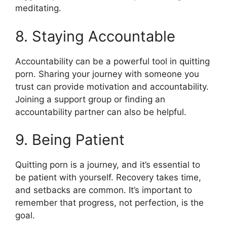
meditating.
8. Staying Accountable
Accountability can be a powerful tool in quitting
porn. Sharing your journey with someone you
trust can provide motivation and accountability.
Joining a support group or finding an
accountability partner can also be helpful.
9. Being Patient
Quitting porn is a journey, and it’s essential to
be patient with yourself. Recovery takes time,
and setbacks are common. It’s important to
remember that progress, not perfection, is the
goal.