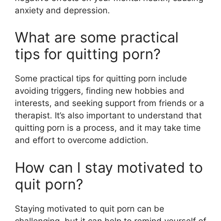
anxiety and depression.
What are some practical
tips for quitting porn?
Some practical tips for quitting porn include
avoiding triggers, finding new hobbies and
interests, and seeking support from friends or a
therapist. It’s also important to understand that
quitting porn is a process, and it may take time
and effort to overcome addiction.
How can I stay motivated to
quit porn?
Staying motivated to quit porn can be
challenging, but it can help to remind yourself of