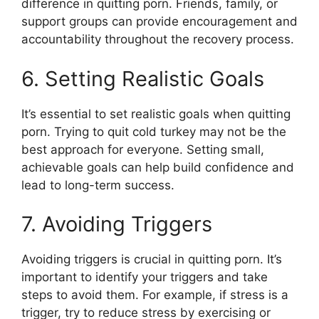
difference in quitting porn. Friends, family, or
support groups can provide encouragement and
accountability throughout the recovery process.
6. Setting Realistic Goals
It’s essential to set realistic goals when quitting
porn. Trying to quit cold turkey may not be the
best approach for everyone. Setting small,
achievable goals can help build confidence and
lead to long-term success.
7. Avoiding Triggers
Avoiding triggers is crucial in quitting porn. It’s
important to identify your triggers and take
steps to avoid them. For example, if stress is a
trigger, try to reduce stress by exercising or