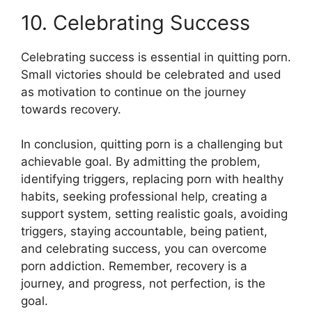
10. Celebrating Success
Celebrating success is essential in quitting porn.
Small victories should be celebrated and used
as motivation to continue on the journey
towards recovery.
In conclusion, quitting porn is a challenging but
achievable goal. By admitting the problem,
identifying triggers, replacing porn with healthy
habits, seeking professional help, creating a
support system, setting realistic goals, avoiding
triggers, staying accountable, being patient,
and celebrating success, you can overcome
porn addiction. Remember, recovery is a
journey, and progress, not perfection, is the
goal.