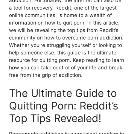
addiction. Fortunately, the internet can also be
a tool for recovery. Reddit, one of the largest
online communities, is home to a wealth of
information on how to quit porn. In this article,
we will be revealing the top tips from Reddit’s
community on how to overcome porn addiction.
Whether you’re struggling yourself or looking to
help someone else, this guide is the ultimate
resource for quitting porn. Keep reading to learn
how you can take control of your life and break
free from the grip of addiction.
The Ultimate Guide to
Quitting Porn: Reddit’s
Top Tips Revealed!
Pornography addiction is a prevalent problem in