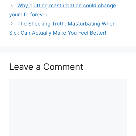
Why quitting masturbation could change
your life forever
The Shocking Truth: Masturbating When
Sick Can Actually Make You Feel Better!
Leave a Comment
Comment