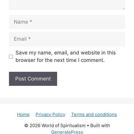
Name
Email
Save my name, email, and website in this
browser for the next time I comment.
Home
Privacy Policy
Terms and conditions
© 2026 World of Spiritualism
• Built with
GeneratePress