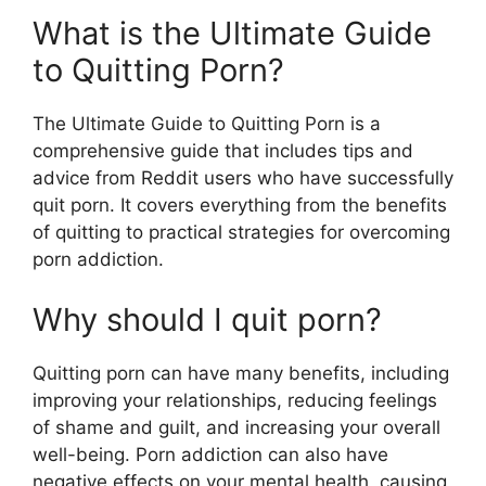
What is the Ultimate Guide
to Quitting Porn?
The Ultimate Guide to Quitting Porn is a
comprehensive guide that includes tips and
advice from Reddit users who have successfully
quit porn. It covers everything from the benefits
of quitting to practical strategies for overcoming
porn addiction.
Why should I quit porn?
Quitting porn can have many benefits, including
improving your relationships, reducing feelings
of shame and guilt, and increasing your overall
well-being. Porn addiction can also have
negative effects on your mental health, causing