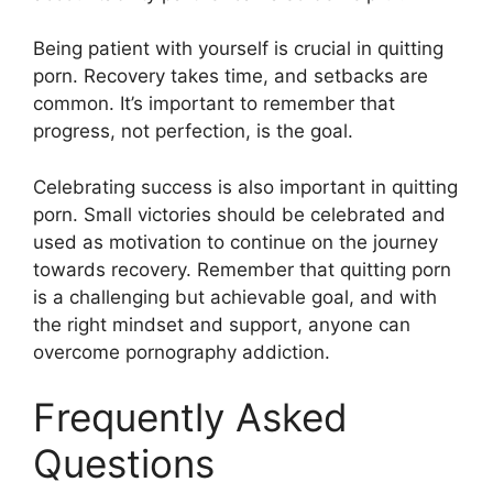
Being patient with yourself is crucial in quitting
porn. Recovery takes time, and setbacks are
common. It’s important to remember that
progress, not perfection, is the goal.
Celebrating success is also important in quitting
porn. Small victories should be celebrated and
used as motivation to continue on the journey
towards recovery. Remember that quitting porn
is a challenging but achievable goal, and with
the right mindset and support, anyone can
overcome pornography addiction.
Frequently Asked
Questions