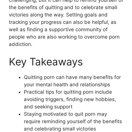
the benefits of quitting and to celebrate small
victories along the way. Setting goals and
tracking your progress can also be helpful, as
well as finding a supportive community of
people who are also working to overcome porn
addiction.
Key Takeaways
Quitting porn can have many benefits for
your mental health and relationships
Practical tips for quitting porn include
avoiding triggers, finding new hobbies,
and seeking support
Staying motivated to quit porn may
require reminding yourself of the benefits
and celebrating small victories