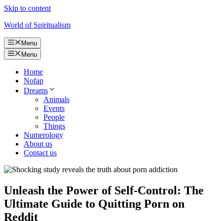
Skip to content
World of Spiritualism
Menu
Menu
Home
Nofap
Dreams
Animals
Events
People
Things
Numerology
About us
Contact us
Unleash the Power of Self-Control: The
Ultimate Guide to Quitting Porn on
Reddit