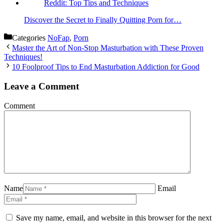
Discover the Secret to Finally Quitting Porn for…
Categories
NoFap
,
Porn
Master the Art of Non-Stop Masturbation with These Proven
Techniques!
10 Foolproof Tips to End Masturbation Addiction for Good
Leave a Comment
Comment
Name
Email
Save my name, email, and website in this browser for the next