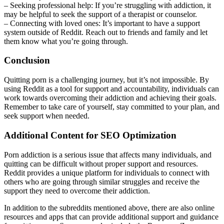
– Seeking professional help: If you’re struggling with addiction, it
may be helpful to seek the support of a therapist or counselor.
– Connecting with loved ones: It’s important to have a support
system outside of Reddit. Reach out to friends and family and let
them know what you’re going through.
Conclusion
Quitting porn is a challenging journey, but it’s not impossible. By
using Reddit as a tool for support and accountability, individuals can
work towards overcoming their addiction and achieving their goals.
Remember to take care of yourself, stay committed to your plan, and
seek support when needed.
Additional Content for SEO Optimization
Porn addiction is a serious issue that affects many individuals, and
quitting can be difficult without proper support and resources.
Reddit provides a unique platform for individuals to connect with
others who are going through similar struggles and receive the
support they need to overcome their addiction.
In addition to the subreddits mentioned above, there are also online
resources and apps that can provide additional support and guidance