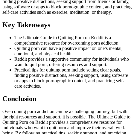
finding positive distractions, seeking support from friends or family,
using software or apps to block pornographic content, and practicing
self-care activities such as exercise, meditation, or therapy.
Key Takeaways
The Ultimate Guide to Quitting Porn on Reddit is a
comprehensive resource for overcoming porn addiction.
Quitting porn can have a positive impact on one’s mental,
emotional, and physical health.
Reddit provides a supportive community for individuals who
want to quit porn, offering resources and support.
Practical tips for quitting porn include setting clear goals,
finding positive distractions, seeking support, using software
or apps to block pornographic content, and practicing self-
care activities.
Conclusion
Overcoming porn addiction can be a challenging journey, but with
the right resources and support, it is possible. The Ultimate Guide to
Quitting Porn on Reddit provides a comprehensive resource for
individuals who want to quit porn and improve their overall well-
being. By following practical tips, seeking support, and practicing