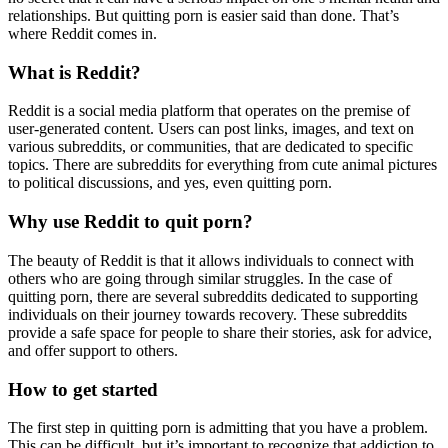
relationships. But quitting porn is easier said than done. That’s
where Reddit comes in.
What is Reddit?
Reddit is a social media platform that operates on the premise of
user-generated content. Users can post links, images, and text on
various subreddits, or communities, that are dedicated to specific
topics. There are subreddits for everything from cute animal pictures
to political discussions, and yes, even quitting porn.
Why use Reddit to quit porn?
The beauty of Reddit is that it allows individuals to connect with
others who are going through similar struggles. In the case of
quitting porn, there are several subreddits dedicated to supporting
individuals on their journey towards recovery. These subreddits
provide a safe space for people to share their stories, ask for advice,
and offer support to others.
How to get started
The first step in quitting porn is admitting that you have a problem.
This can be difficult, but it’s important to recognize that addiction to