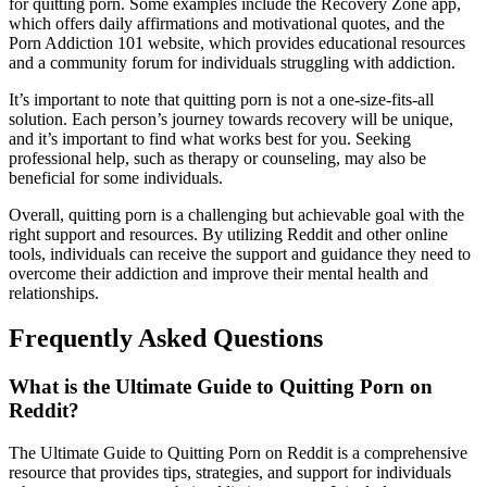
for quitting porn. Some examples include the Recovery Zone app,
which offers daily affirmations and motivational quotes, and the
Porn Addiction 101 website, which provides educational resources
and a community forum for individuals struggling with addiction.
It’s important to note that quitting porn is not a one-size-fits-all
solution. Each person’s journey towards recovery will be unique,
and it’s important to find what works best for you. Seeking
professional help, such as therapy or counseling, may also be
beneficial for some individuals.
Overall, quitting porn is a challenging but achievable goal with the
right support and resources. By utilizing Reddit and other online
tools, individuals can receive the support and guidance they need to
overcome their addiction and improve their mental health and
relationships.
Frequently Asked Questions
What is the Ultimate Guide to Quitting Porn on
Reddit?
The Ultimate Guide to Quitting Porn on Reddit is a comprehensive
resource that provides tips, strategies, and support for individuals