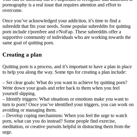
pornography is a real issue that requires attention and effort to
overcome.
Once you’ve acknowledged your addiction, it’s time to find a
subreddit that fits your needs. Some popular subreddits for quitting
porn include r/pornfree and r/NoFap. These subreddits offer a
supportive community of individuals who are working towards the
same goal of quitting porn.
Creating a plan
Quitting porn is a process, and it’s important to have a plan in place
to help you along the way. Some tips for creating a plan include:
– Set clear goals: What do you want to achieve by quitting porn?
Write down your goals and refer back to them when you feel
yourself slipping.
– Identify triggers: What situations or emotions make you want to
turn to porn? Once you’ve identified your triggers, you can work on
avoiding or managing them.
– Develop coping mechanisms: When you feel the urge to watch
porn, what can you do instead? Some people find exercise,
meditation, or creative pursuits helpful in distracting them from the
urge.