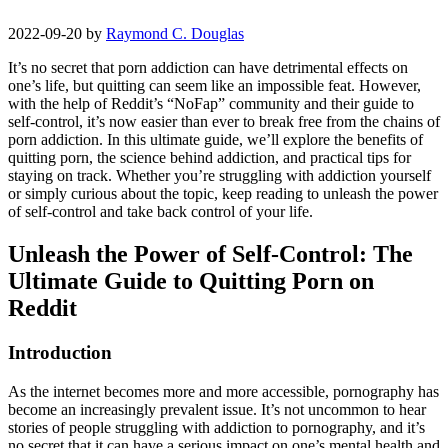
2022-09-20
by
Raymond C. Douglas
It’s no secret that porn addiction can have detrimental effects on
one’s life, but quitting can seem like an impossible feat. However,
with the help of Reddit’s “NoFap” community and their guide to
self-control, it’s now easier than ever to break free from the chains of
porn addiction. In this ultimate guide, we’ll explore the benefits of
quitting porn, the science behind addiction, and practical tips for
staying on track. Whether you’re struggling with addiction yourself
or simply curious about the topic, keep reading to unleash the power
of self-control and take back control of your life.
Unleash the Power of Self-Control: The
Ultimate Guide to Quitting Porn on
Reddit
Introduction
As the internet becomes more and more accessible, pornography has
become an increasingly prevalent issue. It’s not uncommon to hear
stories of people struggling with addiction to pornography, and it’s
no secret that it can have a serious impact on one’s mental health and