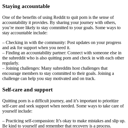
Staying accountable
One of the benefits of using Reddit to quit porn is the sense of
accountability it provides. By sharing your journey with others,
you’re more likely to stay committed to your goals. Some ways to
stay accountable include:
– Checking in with the community: Post updates on your progress
and ask for support when you need it.
– Finding an accountability partner: Connect with someone else in
the subreddit who is also quitting porn and check in with each other
regularly.
– Joining challenges: Many subreddits host challenges that
encourage members to stay committed to their goals. Joining a
challenge can help you stay motivated and on track.
Self-care and support
Quitting porn is a difficult journey, and it’s important to prioritize
self-care and seek support when needed. Some ways to take care of
yourself include:
– Practicing self-compassion: It’s okay to make mistakes and slip up.
Be kind to yourself and remember that recovery is a process.