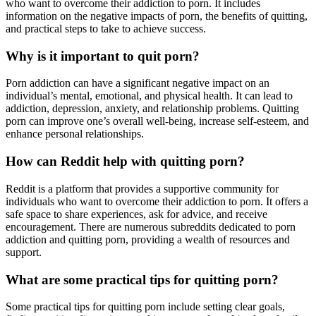
who want to overcome their addiction to porn. It includes
information on the negative impacts of porn, the benefits of quitting,
and practical steps to take to achieve success.
Why is it important to quit porn?
Porn addiction can have a significant negative impact on an
individual’s mental, emotional, and physical health. It can lead to
addiction, depression, anxiety, and relationship problems. Quitting
porn can improve one’s overall well-being, increase self-esteem, and
enhance personal relationships.
How can Reddit help with quitting porn?
Reddit is a platform that provides a supportive community for
individuals who want to overcome their addiction to porn. It offers a
safe space to share experiences, ask for advice, and receive
encouragement. There are numerous subreddits dedicated to porn
addiction and quitting porn, providing a wealth of resources and
support.
What are some practical tips for quitting porn?
Some practical tips for quitting porn include setting clear goals,