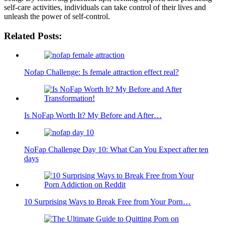
self-care activities, individuals can take control of their lives and
unleash the power of self-control.
Related Posts:
Nofap Challenge: Is female attraction effect real?
Is NoFap Worth It? My Before and After…
NoFap Challenge Day 10: What Can You Expect after ten
days
10 Surprising Ways to Break Free from Your Porn…