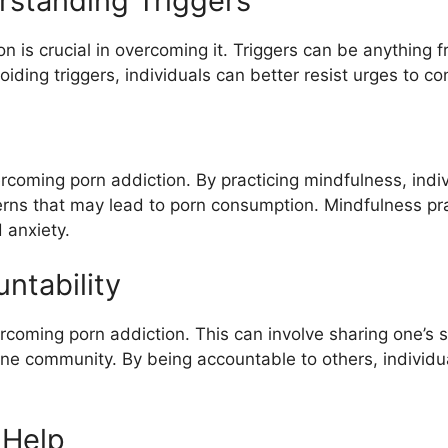
rstanding Triggers
n is crucial in overcoming it. Triggers can be anything
iding triggers, individuals can better resist urges to c
rcoming porn addiction. By practicing mindfulness, indiv
rns that may lead to porn consumption. Mindfulness pr
 anxiety.
ntability
ercoming porn addiction. This can involve sharing one’s s
ine community. By being accountable to others, individu
 Help