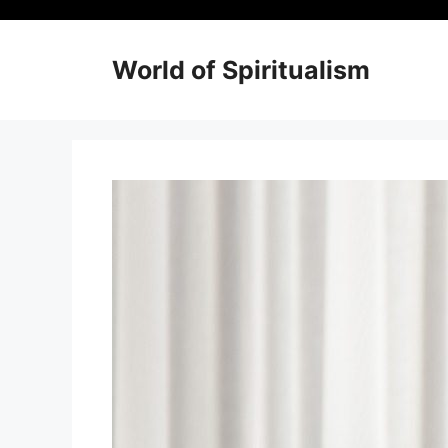
Skip
to
content
World of Spiritualism