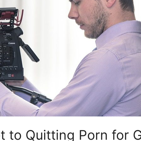
t to Quitting Porn for 