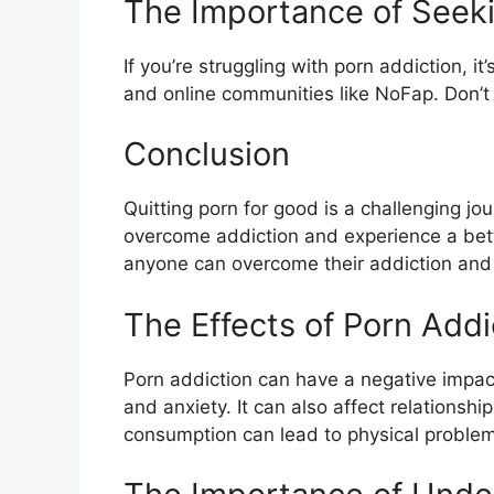
The Importance of Seek
If you’re struggling with porn addiction, 
and online communities like NoFap. Don’t 
Conclusion
Quitting porn for good is a challenging jour
overcome addiction and experience a better
anyone can overcome their addiction and u
The Effects of Porn Addi
Porn addiction can have a negative impact 
and anxiety. It can also affect relationsh
consumption can lead to physical problem