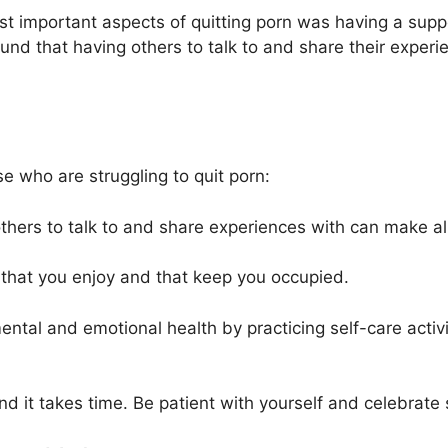
st important aspects of quitting porn was having a sup
d that having others to talk to and share their experien
e who are struggling to quit porn:
thers to talk to and share experiences with can make all
s that you enjoy and that keep you occupied.
mental and emotional health by practicing self-care activi
and it takes time. Be patient with yourself and celebrate