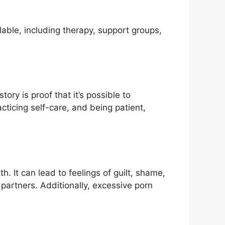
ilable, including therapy, support groups,
tory is proof that it’s possible to
cticing self-care, and being patient,
. It can lead to feelings of guilt, shame,
 partners. Additionally, excessive porn