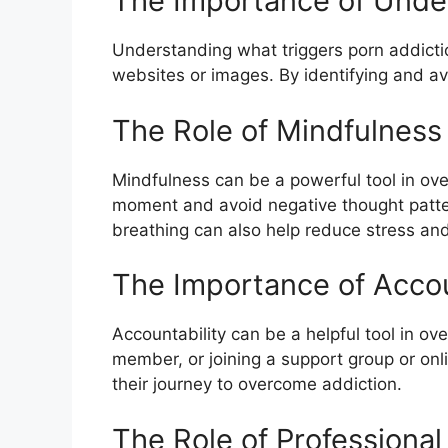
The Importance of Unde
Understanding what triggers porn addictio
websites or images. By identifying and avo
The Role of Mindfulness
Mindfulness can be a powerful tool in ove
moment and avoid negative thought patte
breathing can also help reduce stress and
The Importance of Accou
Accountability can be a helpful tool in ov
member, or joining a support group or onl
their journey to overcome addiction.
The Role of Professional