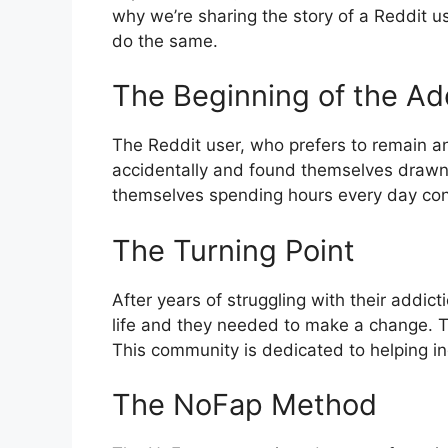
why we’re sharing the story of a Reddit u
do the same.
The Beginning of the Ad
The Reddit user, who prefers to remain a
accidentally and found themselves drawn t
themselves spending hours every day consu
The Turning Point
After years of struggling with their addict
life and they needed to make a change. 
This community is dedicated to helping in
The NoFap Method