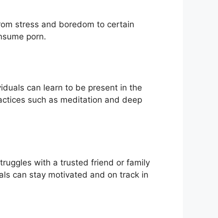
 from stress and boredom to certain
onsume porn.
iduals can learn to be present in the
actices such as meditation and deep
truggles with a trusted friend or family
als can stay motivated and on track in