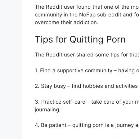
The Reddit user found that one of the mo
community in the NoFap subreddit and foun
overcome their addiction.
Tips for Quitting Porn
The Reddit user shared some tips for thos
1. Find a supportive community – having o
2. Stay busy – find hobbies and activitie
3. Practice self-care – take care of your 
journaling.
4. Be patient – quitting porn is a journey 