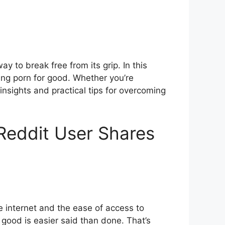
y to break free from its grip. In this
tting porn for good. Whether you’re
 insights and practical tips for overcoming
 Reddit User Shares
he internet and the ease of access to
or good is easier said than done. That’s