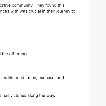
portive community. They found this
ces with was crucial in their journey to
 the difference.
ties like meditation, exercise, and
 small victories along the way.