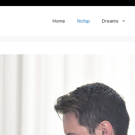
Home
Nofap
Dreams