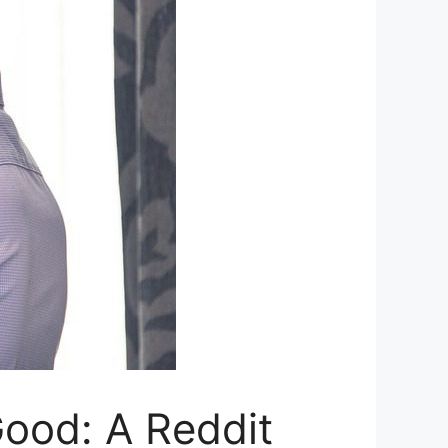
Good: A Reddit