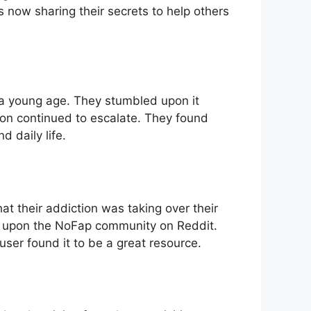
 now sharing their secrets to help others
 a young age. They stumbled upon it
tion continued to escalate. They found
 daily life.
hat their addiction was taking over their
d upon the NoFap community on Reddit.
ser found it to be a great resource.