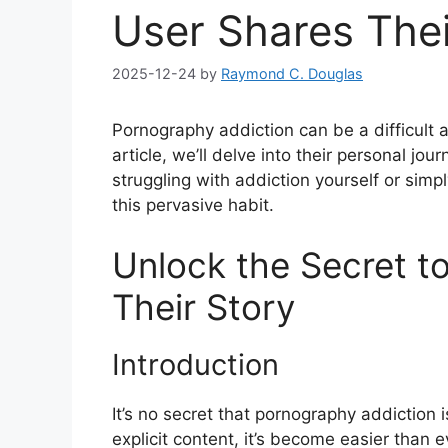
User Shares Thei
2025-12-24
by
Raymond C. Douglas
Pornography addiction can be a difficult a
article, we’ll delve into their personal jo
struggling with addiction yourself or simpl
this pervasive habit.
Unlock the Secret to
Their Story
Introduction
It’s no secret that pornography addiction i
explicit content, it’s become easier than ev