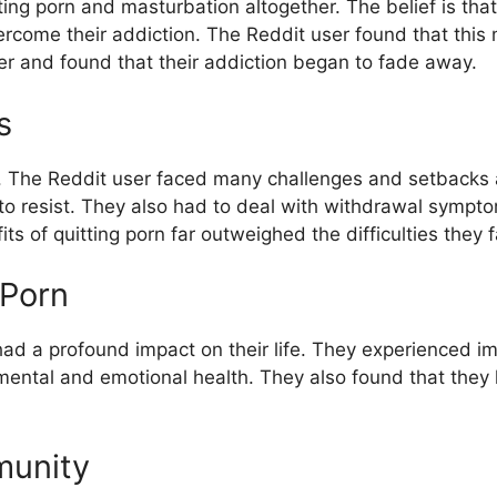
g porn and masturbation altogether. The belief is that 
overcome their addiction. The Reddit user found that th
r and found that their addiction began to fade away.
s
sk. The Reddit user faced many challenges and setbacks
t to resist. They also had to deal with withdrawal sympt
s of quitting porn far outweighed the difficulties they 
 Porn
had a profound impact on their life. They experienced i
 mental and emotional health. They also found that the
munity