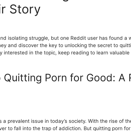
r Story
nd isolating struggle, but one Reddit user has found a wa
urney and discover the key to unlocking the secret to qui
y interested in the topic, keep reading to learn valuable
 Quitting Porn for Good: A
s a prevalent issue in today’s society. With the rise of t
er to fall into the trap of addiction. But quitting porn f