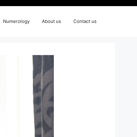
Numerology
About us
Contact us