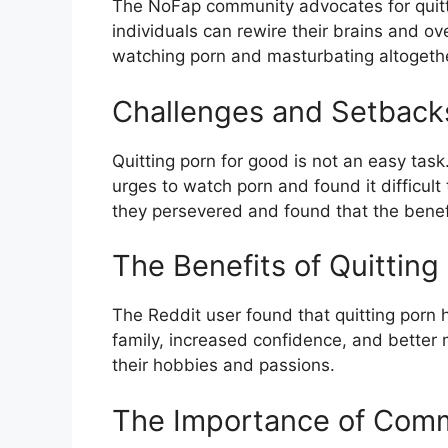
The NoFap community advocates for quittin
individuals can rewire their brains and 
watching porn and masturbating altogethe
Challenges and Setback
Quitting porn for good is not an easy ta
urges to watch porn and found it difficul
they persevered and found that the benefit
The Benefits of Quitting
The Reddit user found that quitting porn 
family, increased confidence, and better
their hobbies and passions.
The Importance of Com