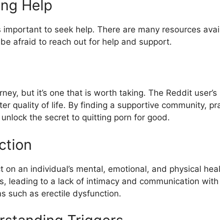
ing Help
it’s important to seek help. There are many resources ava
be afraid to reach out for help and support.
ney, but it’s one that is worth taking. The Reddit user’s s
 quality of life. By finding a supportive community, pra
nlock the secret to quitting porn for good.
ction
on an individual’s mental, emotional, and physical health
ips, leading to a lack of intimacy and communication with
s such as erectile dysfunction.