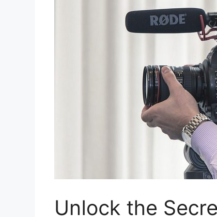
Unlock the Secre