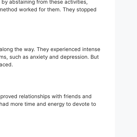
by abstaining from these activities,
is method worked for them. They stopped
 along the way. They experienced intense
oms, such as anxiety and depression. But
faced.
mproved relationships with friends and
y had more time and energy to devote to