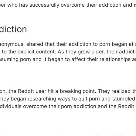
ser who has successfully overcome their addiction and is
diction
nonymous, shared that their addiction to porn began at
o the explicit content. As they grew older, their addic
ming porn and it began to affect their relationships and
ion, the Reddit user hit a breaking point. They realized t
They began researching ways to quit porn and stumble
dividuals overcome their porn addiction and the Reddit u