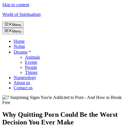
Skip to content
World of Spiritualism
Menu
Menu
Home
Nofap
Dreams
Animals
Events
People
Things
Numerology
About us
Contact us
Why Quitting Porn Could Be the Worst
Decision You Ever Make