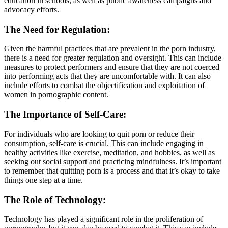
education in schools, as well as public awareness campaigns and
advocacy efforts.
The Need for Regulation:
Given the harmful practices that are prevalent in the porn industry,
there is a need for greater regulation and oversight. This can include
measures to protect performers and ensure that they are not coerced
into performing acts that they are uncomfortable with. It can also
include efforts to combat the objectification and exploitation of
women in pornographic content.
The Importance of Self-Care:
For individuals who are looking to quit porn or reduce their
consumption, self-care is crucial. This can include engaging in
healthy activities like exercise, meditation, and hobbies, as well as
seeking out social support and practicing mindfulness. It’s important
to remember that quitting porn is a process and that it’s okay to take
things one step at a time.
The Role of Technology:
Technology has played a significant role in the proliferation of