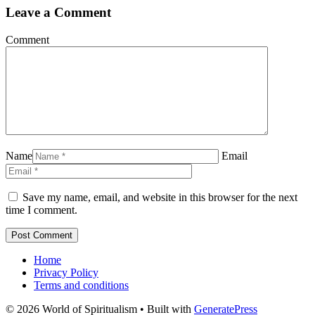
Leave a Comment
Comment
Name
Email
Save my name, email, and website in this browser for the next
time I comment.
Home
Privacy Policy
Terms and conditions
© 2026 World of Spiritualism
• Built with
GeneratePress