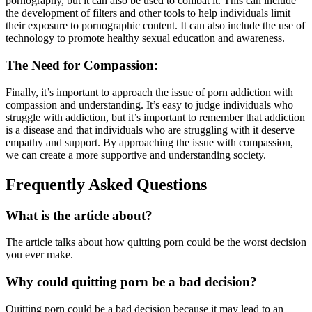
pornography, but it can also be used to combat it. This can include
the development of filters and other tools to help individuals limit
their exposure to pornographic content. It can also include the use of
technology to promote healthy sexual education and awareness.
The Need for Compassion:
Finally, it’s important to approach the issue of porn addiction with
compassion and understanding. It’s easy to judge individuals who
struggle with addiction, but it’s important to remember that addiction
is a disease and that individuals who are struggling with it deserve
empathy and support. By approaching the issue with compassion,
we can create a more supportive and understanding society.
Frequently Asked Questions
What is the article about?
The article talks about how quitting porn could be the worst decision
you ever make.
Why could quitting porn be a bad decision?
Quitting porn could be a bad decision because it may lead to an