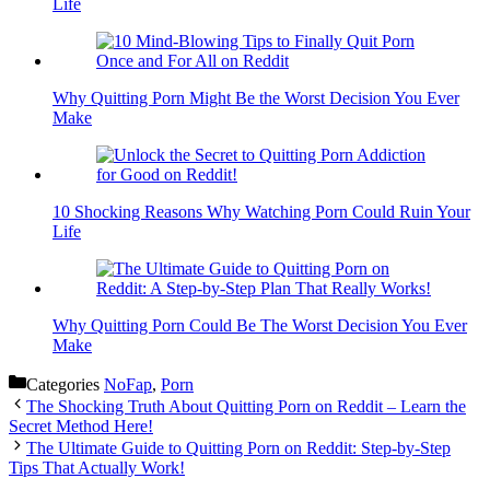
Life
Why Quitting Porn Might Be the Worst Decision You Ever
Make
10 Shocking Reasons Why Watching Porn Could Ruin Your
Life
Why Quitting Porn Could Be The Worst Decision You Ever
Make
Categories
NoFap
,
Porn
The Shocking Truth About Quitting Porn on Reddit – Learn the
Secret Method Here!
The Ultimate Guide to Quitting Porn on Reddit: Step-by-Step
Tips That Actually Work!