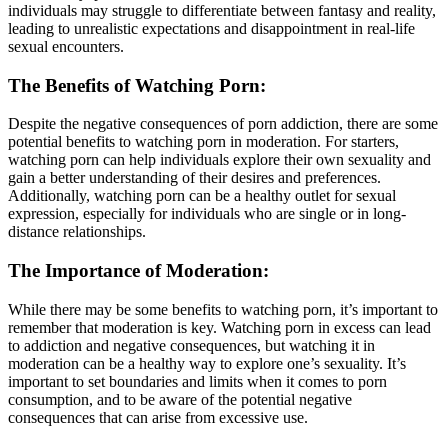
individuals may struggle to differentiate between fantasy and reality,
leading to unrealistic expectations and disappointment in real-life
sexual encounters.
The Benefits of Watching Porn:
Despite the negative consequences of porn addiction, there are some
potential benefits to watching porn in moderation. For starters,
watching porn can help individuals explore their own sexuality and
gain a better understanding of their desires and preferences.
Additionally, watching porn can be a healthy outlet for sexual
expression, especially for individuals who are single or in long-
distance relationships.
The Importance of Moderation:
While there may be some benefits to watching porn, it’s important to
remember that moderation is key. Watching porn in excess can lead
to addiction and negative consequences, but watching it in
moderation can be a healthy way to explore one’s sexuality. It’s
important to set boundaries and limits when it comes to porn
consumption, and to be aware of the potential negative
consequences that can arise from excessive use.