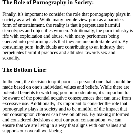
The Role of Pornography in Society:
Finally, it’s important to consider the role that pornography plays in
society as a whole. While many people view porn as a harmless
form of entertainment, the reality is that it perpetuates harmful
stereotypes and objectifies women. Additionally, the porn industry is
rife with exploitation and abuse, with many performers being
coerced into performing acts that they are uncomfortable with. By
consuming porn, individuals are contributing to an industry that
perpetuates harmful practices and attitudes towards sex and
sexuality.
The Bottom Line:
In the end, the decision to quit porn is a personal one that should be
made based on one’s individual values and beliefs. While there are
potential benefits to watching porn in moderation, it’s important to
be aware of the potential negative consequences that can arise from
excessive use. Additionally, it’s important to consider the role that
pornography plays in society and to be mindful of the impact that
our consumption choices can have on others. By making informed
and considered decisions about our porn consumption, we can
ensure that we are living in a way that aligns with our values and
supports our overall well-being.