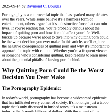
2025-09-14
by
Raymond C. Douglas
Pornography is a controversial topic that has sparked many debates
over the years. While some believe it’s a harmless form of
entertainment, others argue that it’s a destructive force that can ruin
lives. If you’re reading this, you’re probably curious about the
impact of quitting porn and how it could affect your life. Well,
buckle up because we’re about to dive into why quitting porn could
be the worst decision you ever make. In this article, we’ll explore
the negative consequences of quitting porn and why it’s important to
approach the topic with caution. Whether you’re a frequent viewer
or someone who’s considering quitting, keep reading to learn more
about the potential pitfalls of leaving porn behind.
Why Quitting Porn Could Be the Worst
Decision You Ever Make
The Pornography Epidemic:
In today’s world, pornography has become a widespread epidemic
that has infiltrated every corner of society. It’s no longer just a taboo
topic that’s only discussed in hushed tones; it’s a mainstream
industry that’s worth billions of dollars. With the advent of the