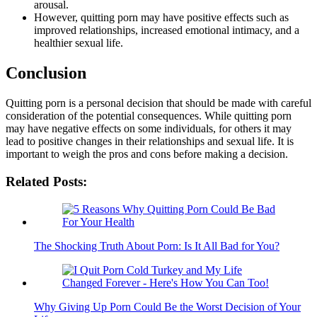
arousal.
However, quitting porn may have positive effects such as
improved relationships, increased emotional intimacy, and a
healthier sexual life.
Conclusion
Quitting porn is a personal decision that should be made with careful
consideration of the potential consequences. While quitting porn
may have negative effects on some individuals, for others it may
lead to positive changes in their relationships and sexual life. It is
important to weigh the pros and cons before making a decision.
Related Posts:
The Shocking Truth About Porn: Is It All Bad for You?
Why Giving Up Porn Could Be the Worst Decision of Your