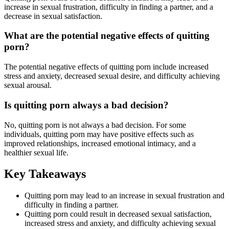
increase in sexual frustration, difficulty in finding a partner, and a
decrease in sexual satisfaction.
What are the potential negative effects of quitting
porn?
The potential negative effects of quitting porn include increased
stress and anxiety, decreased sexual desire, and difficulty achieving
sexual arousal.
Is quitting porn always a bad decision?
No, quitting porn is not always a bad decision. For some
individuals, quitting porn may have positive effects such as
improved relationships, increased emotional intimacy, and a
healthier sexual life.
Key Takeaways
Quitting porn may lead to an increase in sexual frustration and
difficulty in finding a partner.
Quitting porn could result in decreased sexual satisfaction,
increased stress and anxiety, and difficulty achieving sexual