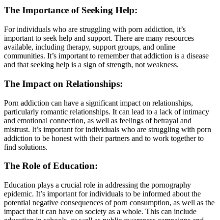
The Importance of Seeking Help:
For individuals who are struggling with porn addiction, it’s
important to seek help and support. There are many resources
available, including therapy, support groups, and online
communities. It’s important to remember that addiction is a disease
and that seeking help is a sign of strength, not weakness.
The Impact on Relationships:
Porn addiction can have a significant impact on relationships,
particularly romantic relationships. It can lead to a lack of intimacy
and emotional connection, as well as feelings of betrayal and
mistrust. It’s important for individuals who are struggling with porn
addiction to be honest with their partners and to work together to
find solutions.
The Role of Education:
Education plays a crucial role in addressing the pornography
epidemic. It’s important for individuals to be informed about the
potential negative consequences of porn consumption, as well as the
impact that it can have on society as a whole. This can include