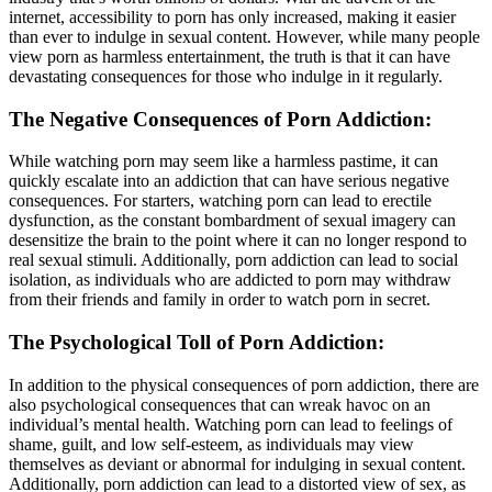
internet, accessibility to porn has only increased, making it easier
than ever to indulge in sexual content. However, while many people
view porn as harmless entertainment, the truth is that it can have
devastating consequences for those who indulge in it regularly.
The Negative Consequences of Porn Addiction:
While watching porn may seem like a harmless pastime, it can
quickly escalate into an addiction that can have serious negative
consequences. For starters, watching porn can lead to erectile
dysfunction, as the constant bombardment of sexual imagery can
desensitize the brain to the point where it can no longer respond to
real sexual stimuli. Additionally, porn addiction can lead to social
isolation, as individuals who are addicted to porn may withdraw
from their friends and family in order to watch porn in secret.
The Psychological Toll of Porn Addiction:
In addition to the physical consequences of porn addiction, there are
also psychological consequences that can wreak havoc on an
individual’s mental health. Watching porn can lead to feelings of
shame, guilt, and low self-esteem, as individuals may view
themselves as deviant or abnormal for indulging in sexual content.
Additionally, porn addiction can lead to a distorted view of sex, as