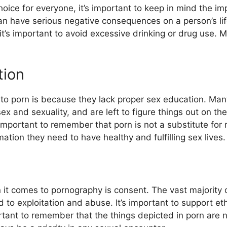
hoice for everyone, it’s important to keep in mind the 
n have serious negative consequences on a person’s life
 it’s important to avoid excessive drinking or drug use.
tion
to porn is because they lack proper sex education. Man
x and sexuality, and are left to figure things out on t
’s important to remember that porn is not a substitute fo
ation they need to have healthy and fulfilling sex lives.
 it comes to pornography is consent. The vast majority 
to exploitation and abuse. It’s important to support ethi
rtant to remember that the things depicted in porn are no