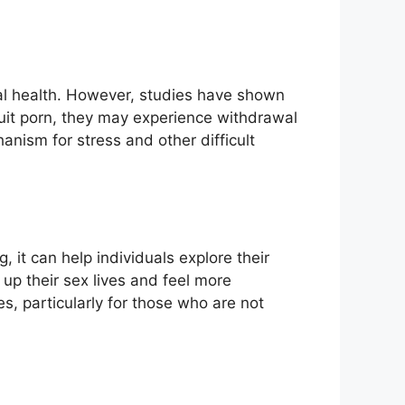
nal health. However, studies have shown
quit porn, they may experience withdrawal
anism for stress and other difficult
, it can help individuals explore their
 up their sex lives and feel more
s, particularly for those who are not