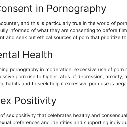
Consent in Pornography
counter, and this is particularly true in the world of por
fully informed of what they are consenting to before fi
t and seek out ethical sources of porn that prioritize t
ntal Health
tching pornography in moderation, excessive use of porn
ssive porn use to higher rates of depression, anxiety, a
g habits and to seek help if excessive porn use is negat
x Positivity
e of sex positivity that celebrates healthy and consensual
xual preferences and identities and supporting individua