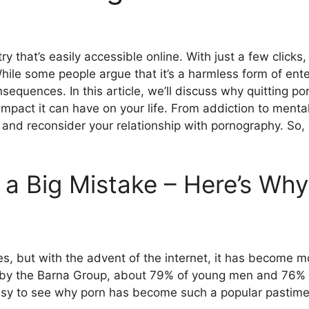
try that’s easily accessible online. With just a few click
ile some people argue that it’s a harmless form of enter
equences. In this article, we’ll discuss why quitting p
mpact it can have on your life. From addiction to mental
nd reconsider your relationship with pornography. So, i
 a Big Mistake – Here’s Why
y
s, but with the advent of the internet, it has become 
d by the Barna Group, about 79% of young men and 76
asy to see why porn has become such a popular pastime – 