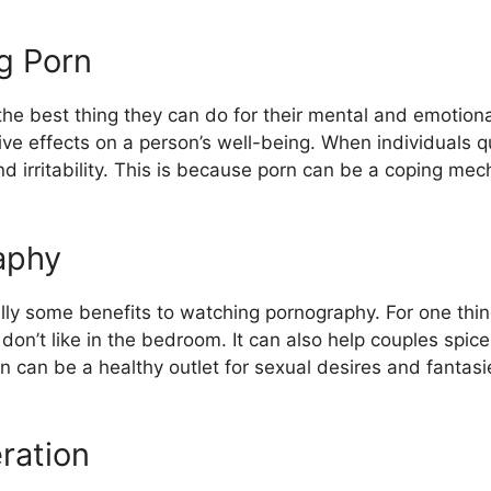
g Porn
 the best thing they can do for their mental and emotio
tive effects on a person’s well-being. When individuals 
 irritability. This is because porn can be a coping mech
aphy
ally some benefits to watching pornography. For one thing
don’t like in the bedroom. It can also help couples spice
n can be a healthy outlet for sexual desires and fantasie
ration