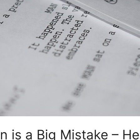
n is a Big Mistake – H