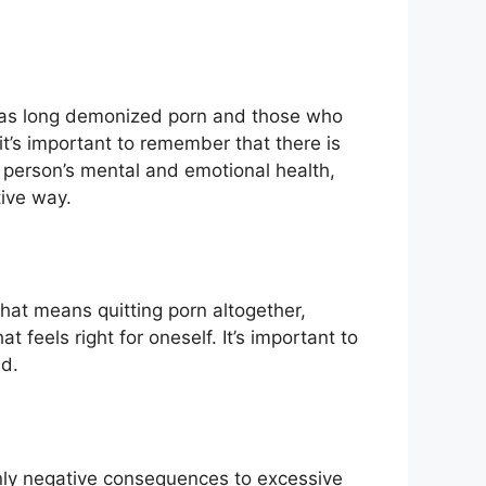
 has long demonized porn and those who
it’s important to remember that there is
 person’s mental and emotional health,
tive way.
that means quitting porn altogether,
 feels right for oneself. It’s important to
d.
ainly negative consequences to excessive