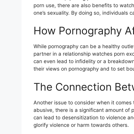
porn use, there are also benefits to watchi
one’s sexuality. By doing so, individuals ca
How Pornography Aff
While pornography can be a healthy outlet
partner in a relationship watches porn exc
can even lead to infidelity or a breakdow
their views on pornography and to set bou
The Connection Bet
Another issue to consider when it comes to
abusive, there is a significant amount of
can lead to desensitization to violence a
glorify violence or harm towards others.