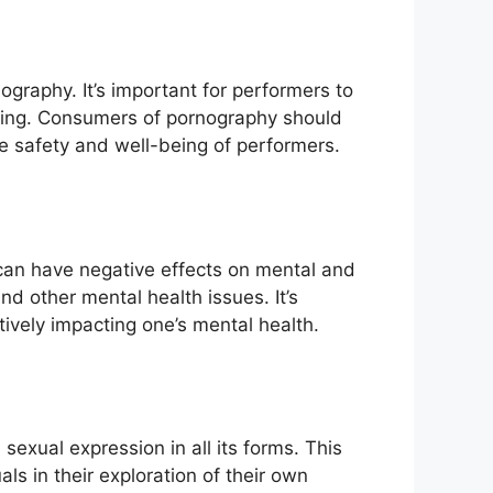
nography. It’s important for performers to
lming. Consumers of pornography should
he safety and well-being of performers.
 can have negative effects on mental and
nd other mental health issues. It’s
ively impacting one’s mental health.
 sexual expression in all its forms. This
ls in their exploration of their own