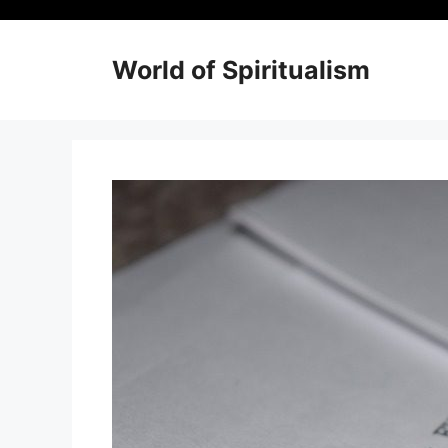
Skip
to
content
World of Spiritualism