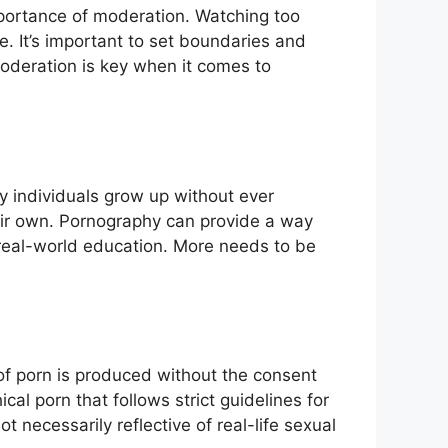
importance of moderation. Watching too
. It’s important to set boundaries and
 Moderation is key when it comes to
y individuals grow up without ever
heir own. Pornography can provide a way
r real-world education. More needs to be
of porn is produced without the consent
cal porn that follows strict guidelines for
t necessarily reflective of real-life sexual