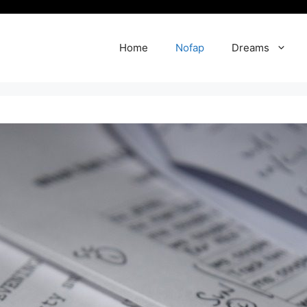
Home
Nofap
Dreams