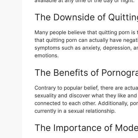
available at any time of the day or night.
The Downside of Quittin
Many people believe that quitting porn is
that quitting porn can actually have nega
symptoms such as anxiety, depression, and
emotions.
The Benefits of Pornogr
Contrary to popular belief, there are actu
sexuality and discover what they like and 
connected to each other. Additionally, por
currently in a sexual relationship.
The Importance of Mode