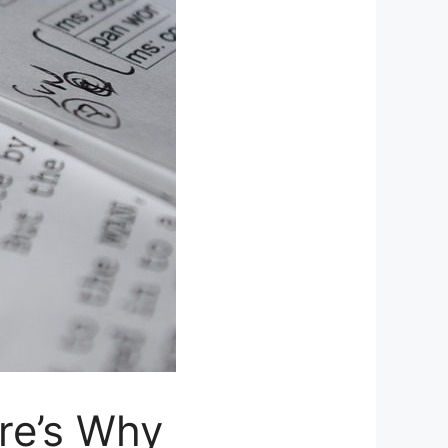
ere’s Why