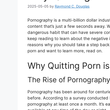
2025-05-05
by
Raymond C. Douglas
Pornography is a multi-billion dollar indus
content that’s just a few seconds away. Wh
dangerous habit that can have severe cons
keep reading to learn about the negative i
reasons why you should take a step back a
porn and want to learn more, read on.
Why Quitting Porn is
The Rise of Pornograph
Pornography has been around for centurie
before. According to a survey conducte
pornography at least once a month. It’s e