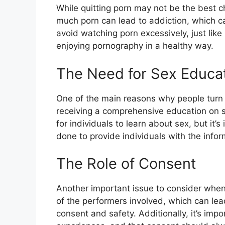
While quitting porn may not be the best c
much porn can lead to addiction, which ca
avoid watching porn excessively, just like
enjoying pornography in a healthy way.
The Need for Sex Educa
One of the main reasons why people turn 
receiving a comprehensive education on se
for individuals to learn about sex, but it
done to provide individuals with the inform
The Role of Consent
Another important issue to consider when
of the performers involved, which can lead 
consent and safety. Additionally, it’s impo