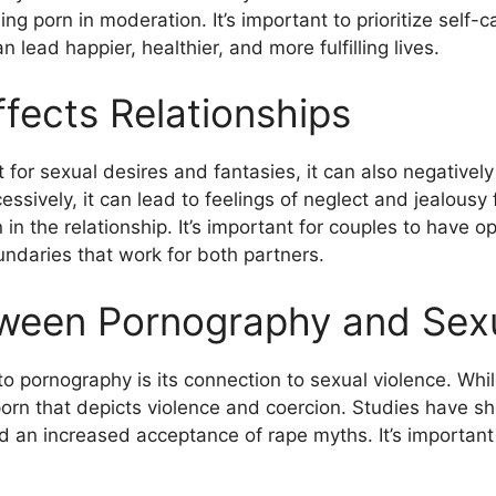
ng porn in moderation. It’s important to prioritize self-
n lead happier, healthier, and more fulfilling lives.
ects Relationships
 for sexual desires and fantasies, it can also negativel
essively, it can lead to feelings of neglect and jealousy 
n in the relationship. It’s important for couples to hav
ndaries that work for both partners.
ween Pornography and Sexu
 pornography is its connection to sexual violence. While
 porn that depicts violence and coercion. Studies have 
nd an increased acceptance of rape myths. It’s important