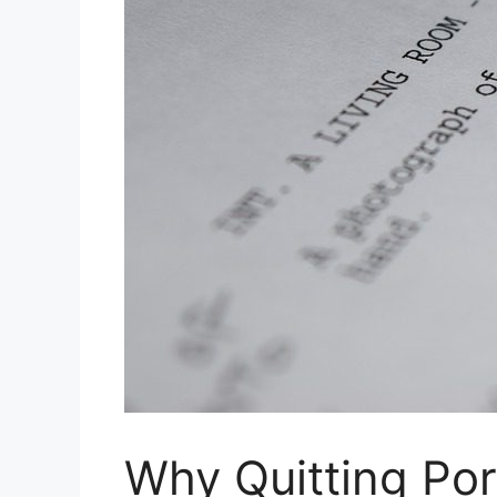
Why Quitting Por