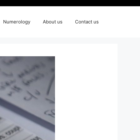
Numerology
About us
Contact us