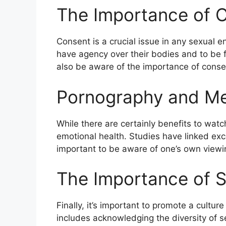
The Importance of 
Consent is a crucial issue in any sexual en
have agency over their bodies and to be 
also be aware of the importance of consen
Pornography and Me
While there are certainly benefits to wa
emotional health. Studies have linked exce
important to be aware of one’s own viewin
The Importance of Se
Finally, it’s important to promote a cultur
includes acknowledging the diversity of se