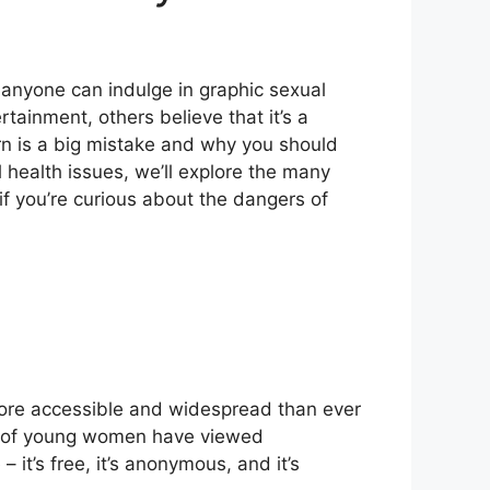
s, anyone can indulge in graphic sexual
tainment, others believe that it’s a
orn is a big mistake and why you should
 health issues, we’ll explore the many
f you’re curious about the dangers of
more accessible and widespread than ever
% of young women have viewed
it’s free, it’s anonymous, and it’s