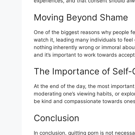
experiences, and that consent should alwa
Moving Beyond Shame
One of the biggest reasons why people fe
watch it, leading many individuals to feel
nothing inherently wrong or immoral abou
and it’s important to work towards accept
The Importance of Self-
At the end of the day, the most important 
moderating one’s viewing habits, or explor
be kind and compassionate towards onese
Conclusion
In conclusion, quitting porn is not necess