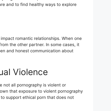
care and to find healthy ways to explore
y impact romantic relationships. When one
from the other partner. In some cases, it
e open and honest communication about
al Violence
 not all pornography is violent or
shown that exposure to violent pornography
 to support ethical porn that does not