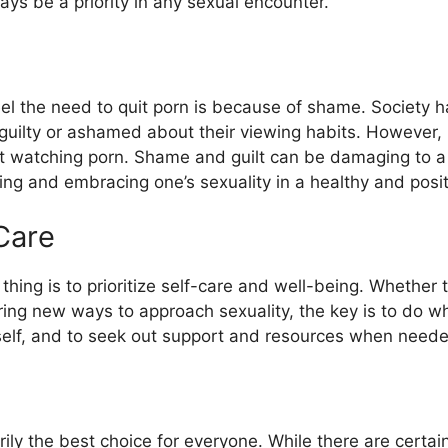
ys be a priority in any sexual encounter.
el the need to quit porn is because of shame. Society
 guilty or ashamed about their viewing habits. However, 
t watching porn. Shame and guilt can be damaging to a
ing and embracing one’s sexuality in a healthy and posi
Care
thing is to prioritize self-care and well-being. Whether 
ing new ways to approach sexuality, the key is to do what
lf, and to seek out support and resources when neede
arily the best choice for everyone. While there are cert