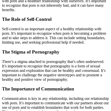
with porn and a healthier relationship with ourselves. It’s important
to recognize that porn is not inherently bad, and it can have many
benefits.
The Role of Self-Control
Self-control is an important aspect of a healthy relationship with
porn. It’s important to recognize when porn is becoming a problem
and to take steps to address it. This can include setting boundaries,
limiting use, and seeking professional help if needed.
The Stigma of Pornography
There’s a stigma attached to pornography that’s often undeserved.
It’s important to recognize that pornography is a form of sexual
expression and exploration that can be healthy and consensual. It’s
important to challenge the negative stereotypes and to promote a
healthy and positive view of pornography.
The Importance of Communication
Communication is key in any relationship, including our relationship
with porn. It’s important to communicate with our partners about our
use of porn and to establish boundaries that work for both parties.