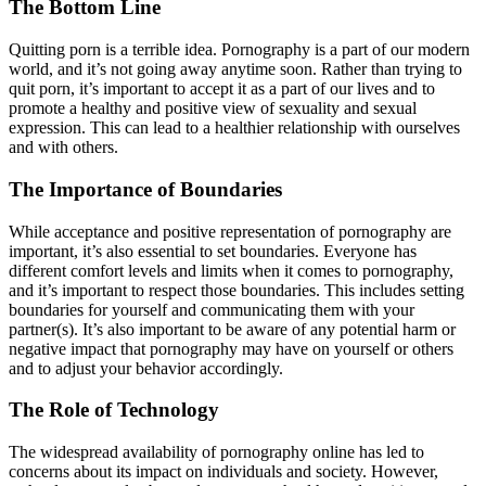
The Bottom Line
Quitting porn is a terrible idea. Pornography is a part of our modern
world, and it’s not going away anytime soon. Rather than trying to
quit porn, it’s important to accept it as a part of our lives and to
promote a healthy and positive view of sexuality and sexual
expression. This can lead to a healthier relationship with ourselves
and with others.
The Importance of Boundaries
While acceptance and positive representation of pornography are
important, it’s also essential to set boundaries. Everyone has
different comfort levels and limits when it comes to pornography,
and it’s important to respect those boundaries. This includes setting
boundaries for yourself and communicating them with your
partner(s). It’s also important to be aware of any potential harm or
negative impact that pornography may have on yourself or others
and to adjust your behavior accordingly.
The Role of Technology
The widespread availability of pornography online has led to
concerns about its impact on individuals and society. However,