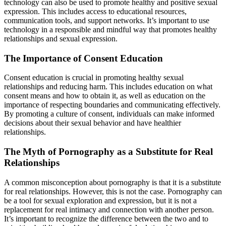
technology can also be used to promote healthy and positive sexual
expression. This includes access to educational resources,
communication tools, and support networks. It’s important to use
technology in a responsible and mindful way that promotes healthy
relationships and sexual expression.
The Importance of Consent Education
Consent education is crucial in promoting healthy sexual
relationships and reducing harm. This includes education on what
consent means and how to obtain it, as well as education on the
importance of respecting boundaries and communicating effectively.
By promoting a culture of consent, individuals can make informed
decisions about their sexual behavior and have healthier
relationships.
The Myth of Pornography as a Substitute for Real
Relationships
A common misconception about pornography is that it is a substitute
for real relationships. However, this is not the case. Pornography can
be a tool for sexual exploration and expression, but it is not a
replacement for real intimacy and connection with another person.
It’s important to recognize the difference between the two and to