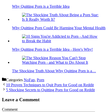
Why Quitting Porn is a Terrible Idea
Why Quitting Porn Could Be Harming Your Mental Health
Why Quitting Porn is a Terrible Idea - Here's Why!
The Shocking Truth About Why Quitting Porn is a…
Categories
NoFap
,
Porn
10 Proven Techniques to Quit Porn for Good on Reddit
5 Shocking Secrets to Quitting Porn for Good on Reddit
Leave a Comment
Comment