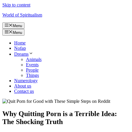
Skip to content
World of Spiritualism
Menu
Menu
Home
Nofap
Dreams
Animals
Events
People
Things
Numerology
About us
Contact us
Why Quitting Porn is a Terrible Idea:
The Shocking Truth