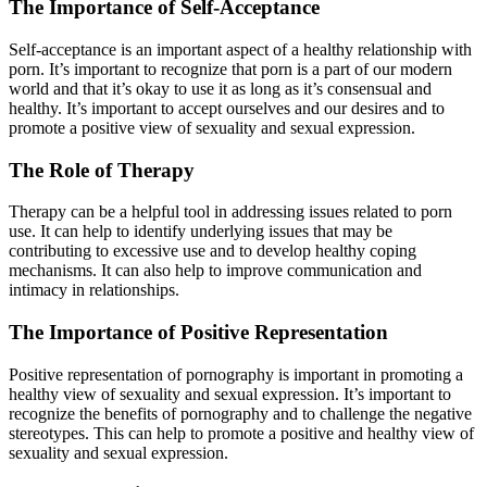
The Importance of Self-Acceptance
Self-acceptance is an important aspect of a healthy relationship with
porn. It’s important to recognize that porn is a part of our modern
world and that it’s okay to use it as long as it’s consensual and
healthy. It’s important to accept ourselves and our desires and to
promote a positive view of sexuality and sexual expression.
The Role of Therapy
Therapy can be a helpful tool in addressing issues related to porn
use. It can help to identify underlying issues that may be
contributing to excessive use and to develop healthy coping
mechanisms. It can also help to improve communication and
intimacy in relationships.
The Importance of Positive Representation
Positive representation of pornography is important in promoting a
healthy view of sexuality and sexual expression. It’s important to
recognize the benefits of pornography and to challenge the negative
stereotypes. This can help to promote a positive and healthy view of
sexuality and sexual expression.