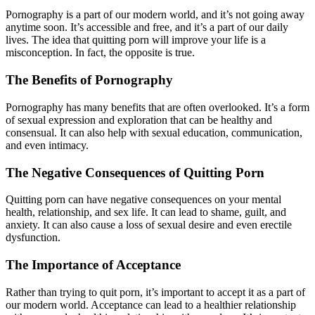
Pornography is a part of our modern world, and it’s not going away
anytime soon. It’s accessible and free, and it’s a part of our daily
lives. The idea that quitting porn will improve your life is a
misconception. In fact, the opposite is true.
The Benefits of Pornography
Pornography has many benefits that are often overlooked. It’s a form
of sexual expression and exploration that can be healthy and
consensual. It can also help with sexual education, communication,
and even intimacy.
The Negative Consequences of Quitting Porn
Quitting porn can have negative consequences on your mental
health, relationship, and sex life. It can lead to shame, guilt, and
anxiety. It can also cause a loss of sexual desire and even erectile
dysfunction.
The Importance of Acceptance
Rather than trying to quit porn, it’s important to accept it as a part of
our modern world. Acceptance can lead to a healthier relationship