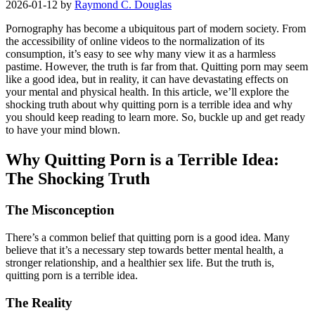
2026-01-12
by
Raymond C. Douglas
Pornography has become a ubiquitous part of modern society. From
the accessibility of online videos to the normalization of its
consumption, it’s easy to see why many view it as a harmless
pastime. However, the truth is far from that. Quitting porn may seem
like a good idea, but in reality, it can have devastating effects on
your mental and physical health. In this article, we’ll explore the
shocking truth about why quitting porn is a terrible idea and why
you should keep reading to learn more. So, buckle up and get ready
to have your mind blown.
Why Quitting Porn is a Terrible Idea:
The Shocking Truth
The Misconception
There’s a common belief that quitting porn is a good idea. Many
believe that it’s a necessary step towards better mental health, a
stronger relationship, and a healthier sex life. But the truth is,
quitting porn is a terrible idea.
The Reality