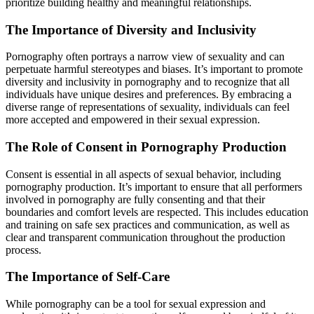
prioritize building healthy and meaningful relationships.
The Importance of Diversity and Inclusivity
Pornography often portrays a narrow view of sexuality and can
perpetuate harmful stereotypes and biases. It’s important to promote
diversity and inclusivity in pornography and to recognize that all
individuals have unique desires and preferences. By embracing a
diverse range of representations of sexuality, individuals can feel
more accepted and empowered in their sexual expression.
The Role of Consent in Pornography Production
Consent is essential in all aspects of sexual behavior, including
pornography production. It’s important to ensure that all performers
involved in pornography are fully consenting and that their
boundaries and comfort levels are respected. This includes education
and training on safe sex practices and communication, as well as
clear and transparent communication throughout the production
process.
The Importance of Self-Care
While pornography can be a tool for sexual expression and