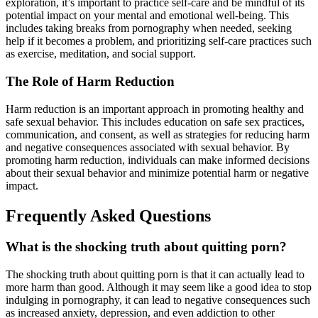
exploration, it’s important to practice self-care and be mindful of its
potential impact on your mental and emotional well-being. This
includes taking breaks from pornography when needed, seeking
help if it becomes a problem, and prioritizing self-care practices such
as exercise, meditation, and social support.
The Role of Harm Reduction
Harm reduction is an important approach in promoting healthy and
safe sexual behavior. This includes education on safe sex practices,
communication, and consent, as well as strategies for reducing harm
and negative consequences associated with sexual behavior. By
promoting harm reduction, individuals can make informed decisions
about their sexual behavior and minimize potential harm or negative
impact.
Frequently Asked Questions
What is the shocking truth about quitting porn?
The shocking truth about quitting porn is that it can actually lead to
more harm than good. Although it may seem like a good idea to stop
indulging in pornography, it can lead to negative consequences such
as increased anxiety, depression, and even addiction to other