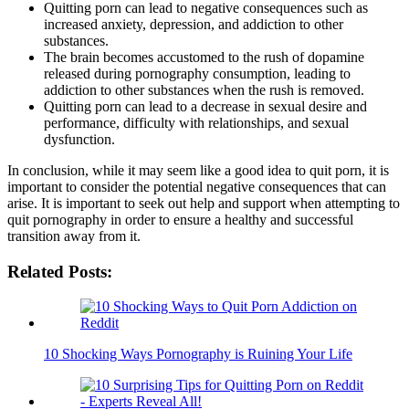
Quitting porn can lead to negative consequences such as
increased anxiety, depression, and addiction to other
substances.
The brain becomes accustomed to the rush of dopamine
released during pornography consumption, leading to
addiction to other substances when the rush is removed.
Quitting porn can lead to a decrease in sexual desire and
performance, difficulty with relationships, and sexual
dysfunction.
In conclusion, while it may seem like a good idea to quit porn, it is
important to consider the potential negative consequences that can
arise. It is important to seek out help and support when attempting to
quit pornography in order to ensure a healthy and successful
transition away from it.
Related Posts:
10 Shocking Ways Pornography is Ruining Your Life