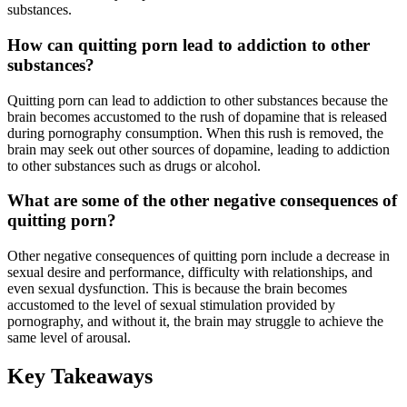
substances.
How can quitting porn lead to addiction to other
substances?
Quitting porn can lead to addiction to other substances because the
brain becomes accustomed to the rush of dopamine that is released
during pornography consumption. When this rush is removed, the
brain may seek out other sources of dopamine, leading to addiction
to other substances such as drugs or alcohol.
What are some of the other negative consequences of
quitting porn?
Other negative consequences of quitting porn include a decrease in
sexual desire and performance, difficulty with relationships, and
even sexual dysfunction. This is because the brain becomes
accustomed to the level of sexual stimulation provided by
pornography, and without it, the brain may struggle to achieve the
same level of arousal.
Key Takeaways