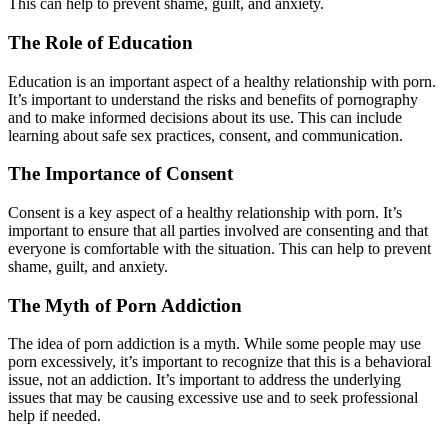
This can help to prevent shame, guilt, and anxiety.
The Role of Education
Education is an important aspect of a healthy relationship with porn.
It’s important to understand the risks and benefits of pornography
and to make informed decisions about its use. This can include
learning about safe sex practices, consent, and communication.
The Importance of Consent
Consent is a key aspect of a healthy relationship with porn. It’s
important to ensure that all parties involved are consenting and that
everyone is comfortable with the situation. This can help to prevent
shame, guilt, and anxiety.
The Myth of Porn Addiction
The idea of porn addiction is a myth. While some people may use
porn excessively, it’s important to recognize that this is a behavioral
issue, not an addiction. It’s important to address the underlying
issues that may be causing excessive use and to seek professional
help if needed.