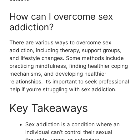
How can I overcome sex
addiction?
There are various ways to overcome sex
addiction, including therapy, support groups,
and lifestyle changes. Some methods include
practicing mindfulness, finding healthier coping
mechanisms, and developing healthier
relationships. It’s important to seek professional
help if you’re struggling with sex addiction.
Key Takeaways
Sex addiction is a condition where an
individual can’t control their sexual