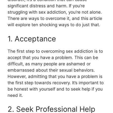
significant distress and harm. If you’re
struggling with sex addiction, you’re not alone.
There are ways to overcome it, and this article
will explore ten shocking ways to do just that.
1. Acceptance
The first step to overcoming sex addiction is to
accept that you have a problem. This can be
difficult, as many people are ashamed or
embarrassed about their sexual behaviors.
However, admitting that you have a problem is
the first step towards recovery. It’s important to
be honest with yourself and to seek help if you
need it.
2. Seek Professional Help