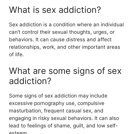
What is sex addiction?
Sex addiction is a condition where an individual
can’t control their sexual thoughts, urges, or
behaviors. It can cause distress and affect
relationships, work, and other important areas
of life.
What are some signs of sex
addiction?
Some signs of sex addiction may include
excessive pornography use, compulsive
masturbation, frequent casual sex, and
engaging in risky sexual behaviors. It can also
lead to feelings of shame, guilt, and low self-
esteem.