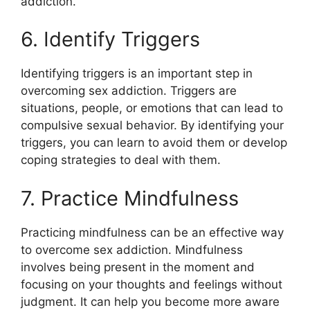
addiction.
6. Identify Triggers
Identifying triggers is an important step in
overcoming sex addiction. Triggers are
situations, people, or emotions that can lead to
compulsive sexual behavior. By identifying your
triggers, you can learn to avoid them or develop
coping strategies to deal with them.
7. Practice Mindfulness
Practicing mindfulness can be an effective way
to overcome sex addiction. Mindfulness
involves being present in the moment and
focusing on your thoughts and feelings without
judgment. It can help you become more aware