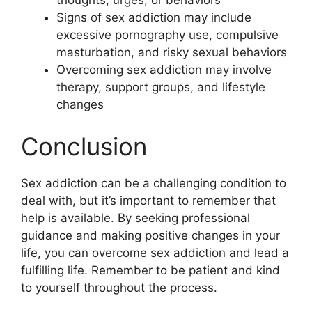
thoughts, urges, or behaviors
Signs of sex addiction may include
excessive pornography use, compulsive
masturbation, and risky sexual behaviors
Overcoming sex addiction may involve
therapy, support groups, and lifestyle
changes
Conclusion
Sex addiction can be a challenging condition to
deal with, but it’s important to remember that
help is available. By seeking professional
guidance and making positive changes in your
life, you can overcome sex addiction and lead a
fulfilling life. Remember to be patient and kind
to yourself throughout the process.