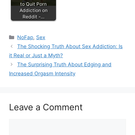
to Quit Porn
Addiction on
Reddit -…
Categories
NoFap
,
Sex
The Shocking Truth About Sex Addiction: Is
it Real or Just a Myth?
The Surprising Truth About Edging and
Increased Orgasm Intensity
Leave a Comment
Comment