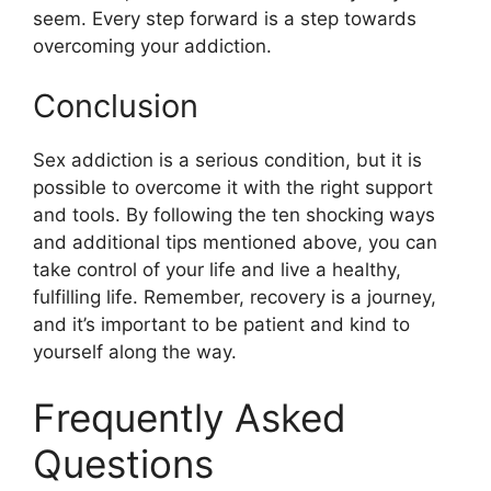
seem. Every step forward is a step towards
overcoming your addiction.
Conclusion
Sex addiction is a serious condition, but it is
possible to overcome it with the right support
and tools. By following the ten shocking ways
and additional tips mentioned above, you can
take control of your life and live a healthy,
fulfilling life. Remember, recovery is a journey,
and it’s important to be patient and kind to
yourself along the way.
Frequently Asked
Questions