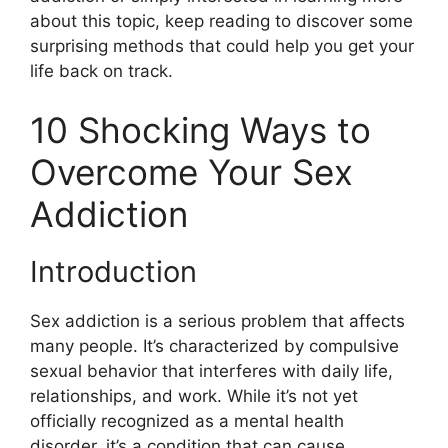
about this topic, keep reading to discover some
surprising methods that could help you get your
life back on track.
10 Shocking Ways to
Overcome Your Sex
Addiction
Introduction
Sex addiction is a serious problem that affects
many people. It’s characterized by compulsive
sexual behavior that interferes with daily life,
relationships, and work. While it’s not yet
officially recognized as a mental health
disorder, it’s a condition that can cause