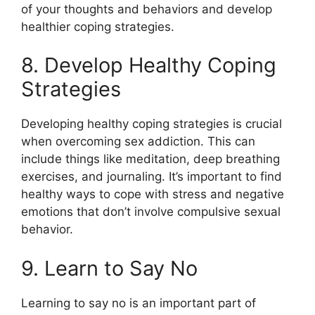
of your thoughts and behaviors and develop
healthier coping strategies.
8. Develop Healthy Coping
Strategies
Developing healthy coping strategies is crucial
when overcoming sex addiction. This can
include things like meditation, deep breathing
exercises, and journaling. It’s important to find
healthy ways to cope with stress and negative
emotions that don’t involve compulsive sexual
behavior.
9. Learn to Say No
Learning to say no is an important part of