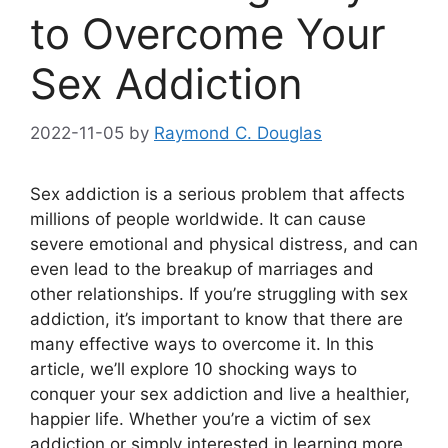
to Overcome Your
Sex Addiction
2022-11-05
by
Raymond C. Douglas
Sex addiction is a serious problem that affects
millions of people worldwide. It can cause
severe emotional and physical distress, and can
even lead to the breakup of marriages and
other relationships. If you’re struggling with sex
addiction, it’s important to know that there are
many effective ways to overcome it. In this
article, we’ll explore 10 shocking ways to
conquer your sex addiction and live a healthier,
happier life. Whether you’re a victim of sex
addiction or simply interested in learning more