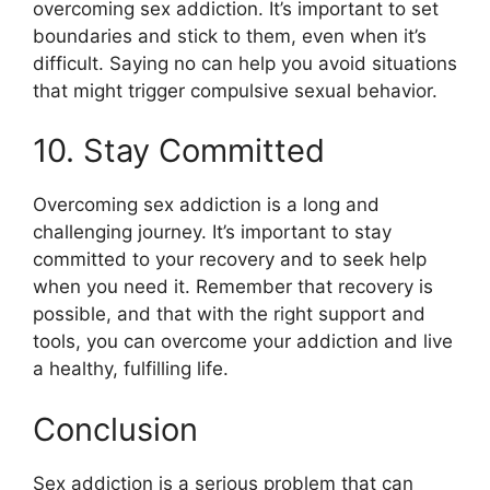
overcoming sex addiction. It’s important to set
boundaries and stick to them, even when it’s
difficult. Saying no can help you avoid situations
that might trigger compulsive sexual behavior.
10. Stay Committed
Overcoming sex addiction is a long and
challenging journey. It’s important to stay
committed to your recovery and to seek help
when you need it. Remember that recovery is
possible, and that with the right support and
tools, you can overcome your addiction and live
a healthy, fulfilling life.
Conclusion
Sex addiction is a serious problem that can