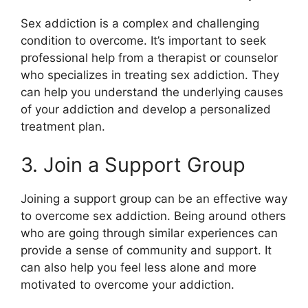
Sex addiction is a complex and challenging
condition to overcome. It’s important to seek
professional help from a therapist or counselor
who specializes in treating sex addiction. They
can help you understand the underlying causes
of your addiction and develop a personalized
treatment plan.
3. Join a Support Group
Joining a support group can be an effective way
to overcome sex addiction. Being around others
who are going through similar experiences can
provide a sense of community and support. It
can also help you feel less alone and more
motivated to overcome your addiction.