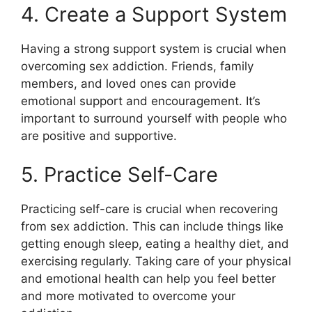
4. Create a Support System
Having a strong support system is crucial when
overcoming sex addiction. Friends, family
members, and loved ones can provide
emotional support and encouragement. It’s
important to surround yourself with people who
are positive and supportive.
5. Practice Self-Care
Practicing self-care is crucial when recovering
from sex addiction. This can include things like
getting enough sleep, eating a healthy diet, and
exercising regularly. Taking care of your physical
and emotional health can help you feel better
and more motivated to overcome your