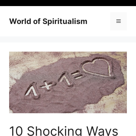
Skip
to
content
World of Spiritualism
Menu
10 Shocking Ways