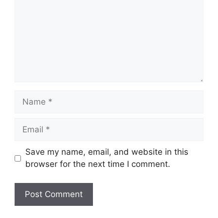
Name
Email
Save my name, email, and website in this
browser for the next time I comment.