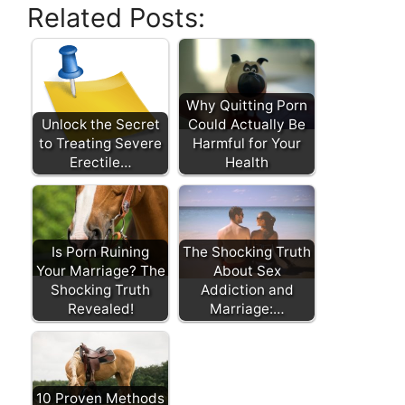
Related Posts:
Why Quitting Porn
Unlock the Secret
Could Actually Be
to Treating Severe
Harmful for Your
Erectile…
Health
Is Porn Ruining
The Shocking Truth
Your Marriage? The
About Sex
Shocking Truth
Addiction and
Revealed!
Marriage:…
10 Proven Methods