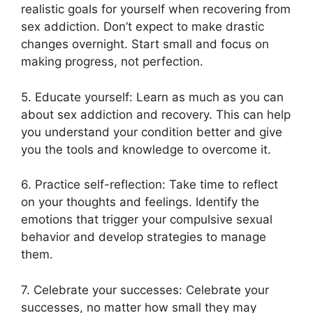
realistic goals for yourself when recovering from
sex addiction. Don’t expect to make drastic
changes overnight. Start small and focus on
making progress, not perfection.
5. Educate yourself: Learn as much as you can
about sex addiction and recovery. This can help
you understand your condition better and give
you the tools and knowledge to overcome it.
6. Practice self-reflection: Take time to reflect
on your thoughts and feelings. Identify the
emotions that trigger your compulsive sexual
behavior and develop strategies to manage
them.
7. Celebrate your successes: Celebrate your
successes, no matter how small they may