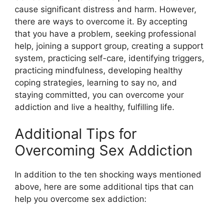
cause significant distress and harm. However,
there are ways to overcome it. By accepting
that you have a problem, seeking professional
help, joining a support group, creating a support
system, practicing self-care, identifying triggers,
practicing mindfulness, developing healthy
coping strategies, learning to say no, and
staying committed, you can overcome your
addiction and live a healthy, fulfilling life.
Additional Tips for
Overcoming Sex Addiction
In addition to the ten shocking ways mentioned
above, here are some additional tips that can
help you overcome sex addiction: