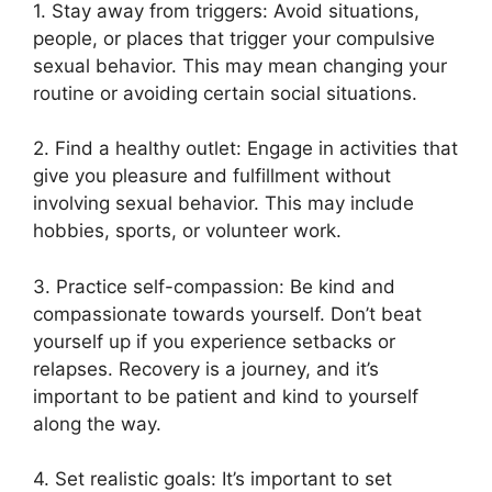
1. Stay away from triggers: Avoid situations,
people, or places that trigger your compulsive
sexual behavior. This may mean changing your
routine or avoiding certain social situations.
2. Find a healthy outlet: Engage in activities that
give you pleasure and fulfillment without
involving sexual behavior. This may include
hobbies, sports, or volunteer work.
3. Practice self-compassion: Be kind and
compassionate towards yourself. Don’t beat
yourself up if you experience setbacks or
relapses. Recovery is a journey, and it’s
important to be patient and kind to yourself
along the way.
4. Set realistic goals: It’s important to set