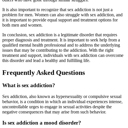
It is also important to recognize that sex addiction is not just a
problem for men. Women can also struggle with sex addiction, and
it is important to provide equal support and treatment options for
both men and women.
In conclusion, sex addiction is a legitimate disorder that requires
proper diagnosis and treatment. It is important to seek help from a
qualified mental health professional and to address the underlying
issues that may be contributing to the addiction. With the right
treatment and support, individuals with sex addiction can overcome
this disorder and lead a healthy and fulfilling life.
Frequently Asked Questions
What is sex addiction?
Sex addiction, also known as hypersexuality or compulsive sexual
behavior, is a condition in which an individual experiences intense,
uncontrollable urges to engage in sexual activities despite the
negative consequences that may arise from such behavior.
Is sex addiction a mood disorder?