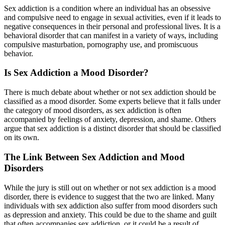
Sex addiction is a condition where an individual has an obsessive
and compulsive need to engage in sexual activities, even if it leads to
negative consequences in their personal and professional lives. It is a
behavioral disorder that can manifest in a variety of ways, including
compulsive masturbation, pornography use, and promiscuous
behavior.
Is Sex Addiction a Mood Disorder?
There is much debate about whether or not sex addiction should be
classified as a mood disorder. Some experts believe that it falls under
the category of mood disorders, as sex addiction is often
accompanied by feelings of anxiety, depression, and shame. Others
argue that sex addiction is a distinct disorder that should be classified
on its own.
The Link Between Sex Addiction and Mood
Disorders
While the jury is still out on whether or not sex addiction is a mood
disorder, there is evidence to suggest that the two are linked. Many
individuals with sex addiction also suffer from mood disorders such
as depression and anxiety. This could be due to the shame and guilt
that often accompanies sex addiction, or it could be a result of