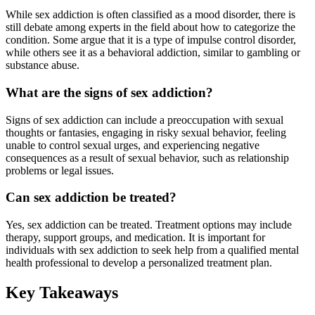
While sex addiction is often classified as a mood disorder, there is
still debate among experts in the field about how to categorize the
condition. Some argue that it is a type of impulse control disorder,
while others see it as a behavioral addiction, similar to gambling or
substance abuse.
What are the signs of sex addiction?
Signs of sex addiction can include a preoccupation with sexual
thoughts or fantasies, engaging in risky sexual behavior, feeling
unable to control sexual urges, and experiencing negative
consequences as a result of sexual behavior, such as relationship
problems or legal issues.
Can sex addiction be treated?
Yes, sex addiction can be treated. Treatment options may include
therapy, support groups, and medication. It is important for
individuals with sex addiction to seek help from a qualified mental
health professional to develop a personalized treatment plan.
Key Takeaways