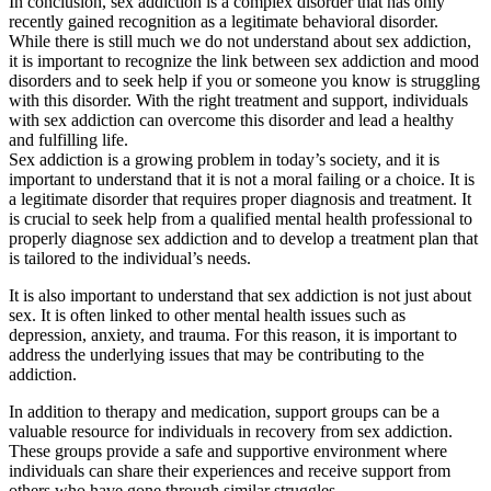
In conclusion, sex addiction is a complex disorder that has only
recently gained recognition as a legitimate behavioral disorder.
While there is still much we do not understand about sex addiction,
it is important to recognize the link between sex addiction and mood
disorders and to seek help if you or someone you know is struggling
with this disorder. With the right treatment and support, individuals
with sex addiction can overcome this disorder and lead a healthy
and fulfilling life.
Sex addiction is a growing problem in today’s society, and it is
important to understand that it is not a moral failing or a choice. It is
a legitimate disorder that requires proper diagnosis and treatment. It
is crucial to seek help from a qualified mental health professional to
properly diagnose sex addiction and to develop a treatment plan that
is tailored to the individual’s needs.
It is also important to understand that sex addiction is not just about
sex. It is often linked to other mental health issues such as
depression, anxiety, and trauma. For this reason, it is important to
address the underlying issues that may be contributing to the
addiction.
In addition to therapy and medication, support groups can be a
valuable resource for individuals in recovery from sex addiction.
These groups provide a safe and supportive environment where
individuals can share their experiences and receive support from
others who have gone through similar struggles.