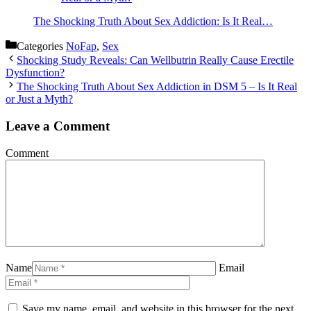
The Shocking Truth About Sex Addiction: Is It Real…
Categories
NoFap
,
Sex
Shocking Study Reveals: Can Wellbutrin Really Cause Erectile
Dysfunction?
The Shocking Truth About Sex Addiction in DSM 5 – Is It Real
or Just a Myth?
Leave a Comment
Comment
Name
Email
Save my name, email, and website in this browser for the next