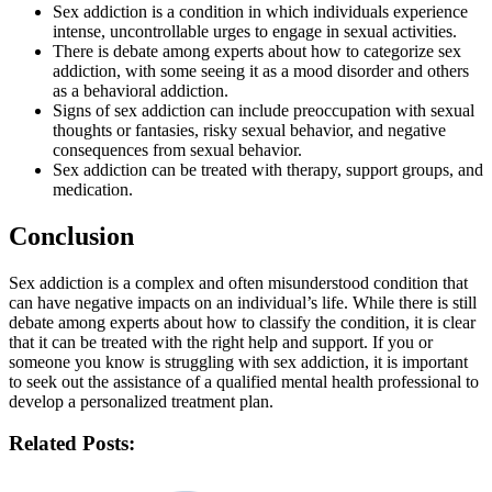
Sex addiction is a condition in which individuals experience
intense, uncontrollable urges to engage in sexual activities.
There is debate among experts about how to categorize sex
addiction, with some seeing it as a mood disorder and others
as a behavioral addiction.
Signs of sex addiction can include preoccupation with sexual
thoughts or fantasies, risky sexual behavior, and negative
consequences from sexual behavior.
Sex addiction can be treated with therapy, support groups, and
medication.
Conclusion
Sex addiction is a complex and often misunderstood condition that
can have negative impacts on an individual’s life. While there is still
debate among experts about how to classify the condition, it is clear
that it can be treated with the right help and support. If you or
someone you know is struggling with sex addiction, it is important
to seek out the assistance of a qualified mental health professional to
develop a personalized treatment plan.
Related Posts: