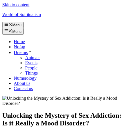
Skip to content
World of Spiritualism
Menu
Menu
Home
Nofap
Dreams
Animals
Events
People
Things
Numerology
About us
Contact us
Unlocking the Mystery of Sex Addiction:
Is it Really a Mood Disorder?