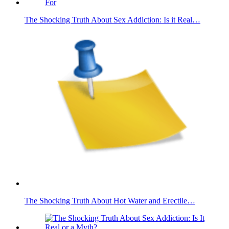
The Shocking Truth About Sex Addiction: Is it Real…
The Shocking Truth About Hot Water and Erectile…