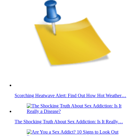
Scorching Heatwave Alert: Find Out How Hot Weather…
The Shocking Truth About Sex Addiction: Is It Really…