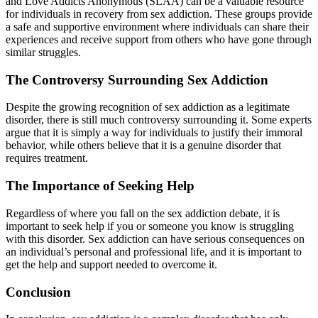
and Love Addicts Anonymous (SLAA) can be a valuable resource
for individuals in recovery from sex addiction. These groups provide
a safe and supportive environment where individuals can share their
experiences and receive support from others who have gone through
similar struggles.
The Controversy Surrounding Sex Addiction
Despite the growing recognition of sex addiction as a legitimate
disorder, there is still much controversy surrounding it. Some experts
argue that it is simply a way for individuals to justify their immoral
behavior, while others believe that it is a genuine disorder that
requires treatment.
The Importance of Seeking Help
Regardless of where you fall on the sex addiction debate, it is
important to seek help if you or someone you know is struggling
with this disorder. Sex addiction can have serious consequences on
an individual’s personal and professional life, and it is important to
get the help and support needed to overcome it.
Conclusion