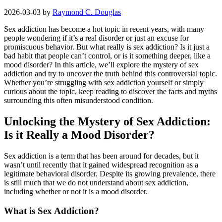
2026-03-03
by
Raymond C. Douglas
Sex addiction has become a hot topic in recent years, with many
people wondering if it’s a real disorder or just an excuse for
promiscuous behavior. But what really is sex addiction? Is it just a
bad habit that people can’t control, or is it something deeper, like a
mood disorder? In this article, we’ll explore the mystery of sex
addiction and try to uncover the truth behind this controversial topic.
Whether you’re struggling with sex addiction yourself or simply
curious about the topic, keep reading to discover the facts and myths
surrounding this often misunderstood condition.
Unlocking the Mystery of Sex Addiction:
Is it Really a Mood Disorder?
Sex addiction is a term that has been around for decades, but it
wasn’t until recently that it gained widespread recognition as a
legitimate behavioral disorder. Despite its growing prevalence, there
is still much that we do not understand about sex addiction,
including whether or not it is a mood disorder.
What is Sex Addiction?