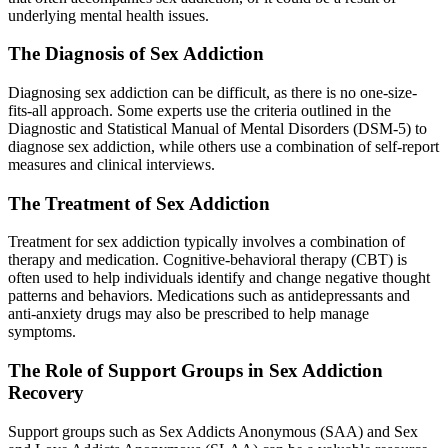
underlying mental health issues.
The Diagnosis of Sex Addiction
Diagnosing sex addiction can be difficult, as there is no one-size-
fits-all approach. Some experts use the criteria outlined in the
Diagnostic and Statistical Manual of Mental Disorders (DSM-5) to
diagnose sex addiction, while others use a combination of self-report
measures and clinical interviews.
The Treatment of Sex Addiction
Treatment for sex addiction typically involves a combination of
therapy and medication. Cognitive-behavioral therapy (CBT) is
often used to help individuals identify and change negative thought
patterns and behaviors. Medications such as antidepressants and
anti-anxiety drugs may also be prescribed to help manage
symptoms.
The Role of Support Groups in Sex Addiction
Recovery
Support groups such as Sex Addicts Anonymous (SAA) and Sex