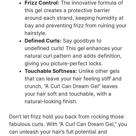
Frizz Control:
The innovative ‌formula of
this gel creates a protective barrier
around each strand, ​keeping humidity at‌
bay and preventing ⁤frizz from ruining⁤ your
hairstyle.
Defined Curls:
Say goodbye to
undefined curls!⁢ This gel enhances your‍
natural curl pattern and adds definition,
⁣giving‍ you picture-perfect locks.
Touchable Softness:
Unlike other⁣ gels
that can ⁤leave your ​hair feeling ⁣stiff ​and
crunch,⁣ “A⁢ Curl Can ​Dream Gel” leaves ​
your‍ hair soft and touchable, with ​a
natural-looking finish.
Don’t let frizz hold you back ⁤from rocking those
fabulous curls. With “A ⁢Curl Can Dream Gel,” you
can unleash your ‍hair’s full potential and