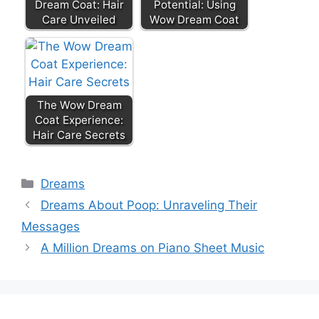
Dream Coat: Hair
Potential: Using
Care Unveiled
Wow Dream Coat
The Wow Dream
Coat Experience:
Hair Care Secrets
Categories
Dreams
Dreams About Poop: Unraveling Their
Messages
A Million Dreams on Piano Sheet Music