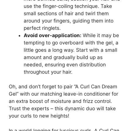
use the ⁣finger-coiling technique. Take
small sections of hair and twirl them
around ‌your fingers, guiding them into
perfect ringlets.
Avoid over-application:
While it may be
tempting to go overboard with the gel, a
little goes a‍ long way. Start ​with a small​
amount and gradually build⁤ up as
needed, ensuring even distribution
throughout your hair.
Oh, and don’t forget to pair “A Curl Can Dream
Gel” with our matching leave-in conditioner⁤ for
an extra boost of moisture and frizz control.
Trust the experts – this ⁣dynamic duo will take
your curls to new heights!
In ⁣a world ⁢longing ⁢for⁢ luscious curls,‌ A Curl Can