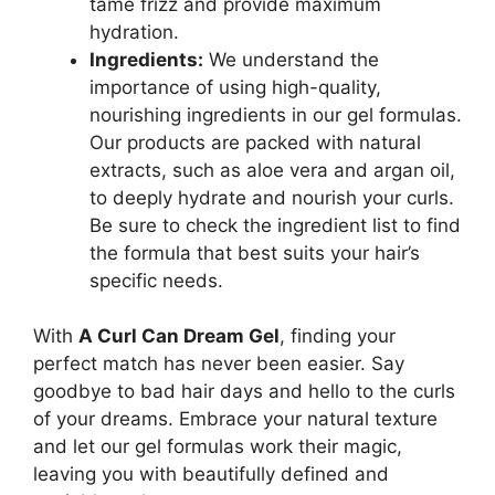
tame frizz and provide maximum
hydration.
Ingredients:
​We understand the
importance of using high-quality,
nourishing ⁢ingredients in our gel formulas.
Our products are packed with natural
extracts, such as aloe vera and argan oil,⁣
to deeply hydrate and nourish​ your curls.
Be sure to check the ingredient​ list to find
⁤the formula that best ‍suits your hair’s
specific needs.
With
A Curl Can‍ Dream⁣ Gel
, finding your
perfect ‌match has ⁤never⁤ been easier.⁢ Say⁢
goodbye to⁢ bad hair days and hello to the curls
of your dreams. Embrace your natural texture
and let our⁢ gel formulas work⁤ their magic,
leaving you with beautifully defined and⁢