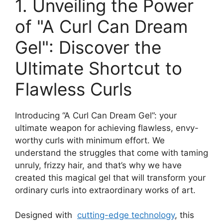
1. Unveiling the Power
of "A Curl Can Dream
Gel": Discover the
Ultimate⁢ Shortcut ⁣to​
Flawless Curls
Introducing “A Curl Can⁢ Dream Gel”: ​your
ultimate weapon for achieving flawless, envy-
worthy curls with minimum effort. We
understand the struggles that come with taming
unruly, frizzy hair, and that’s why we⁢ have‍
created this magical gel that will transform ‍your
ordinary curls into ⁣extraordinary works of art.
Designed with ⁣
cutting-edge technology
, this