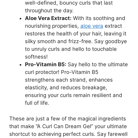
well-defined, bouncy curls that last
throughout the day.
Aloe Vera⁣ Extract:
With its soothing and
nourishing properties,
aloe vera
extract
restores the health of ​your hair, leaving it
silky smooth and​ frizz-free. Say‌ goodbye
⁢to unruly curls ⁣and hello to ‌touchable
softness!
Pro-Vitamin B5:
Say hello to the ultimate​
curl protector!‍ Pro-Vitamin B5
strengthens each strand, enhances
elasticity, and reduces breakage,
ensuring your curls remain resilient and
full of life.
These ‍are ⁤just a‍ few of the magical ingredients
that make “A Curl Can Dream Gel” your ultimate
shortcut ​to achieving ⁣perfect curls. ​Say farewell