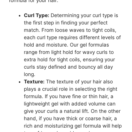
formula for‌ your hair:
Curl Type:
Determining your ⁣curl type‍ is
the first step in finding your perfect
match. From loose waves to tight coils,
each curl type requires different levels of
hold and moisture. Our gel ⁢formulas
range from light​ hold ​for wavy curls to
extra hold for tight coils, ensuring your​
curls stay defined and bouncy all day
long.
Texture:
The texture of your hair​ also‌
plays a crucial role in selecting‍ the right
formula. If you have fine‌ or thin hair,​ a
lightweight gel with added volume can
give your curls a natural lift.⁣ On the other
hand, if you have thick or coarse hair, a
rich⁣ and moisturizing‍ gel formula‌ will ⁤help⁤