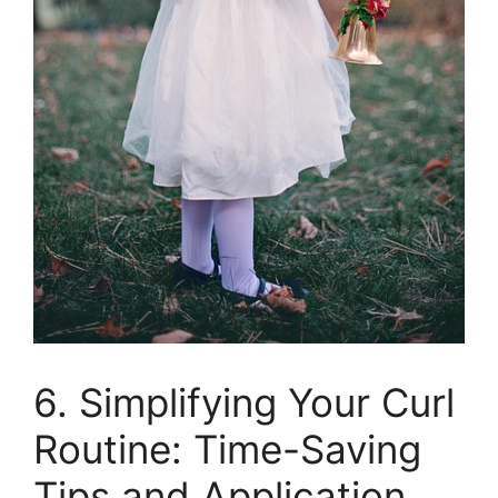
6. Simplifying Your Curl
​Routine: Time-Saving
Tips‌ and Application