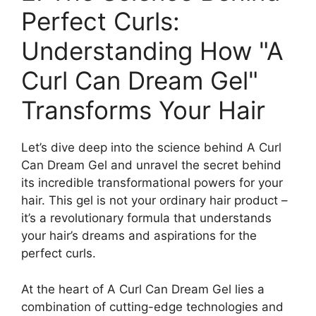
Perfect Curls:
Understanding⁤ How "A
Curl Can Dream Gel"
Transforms⁣ Your Hair
Let’s dive deep into the science behind A Curl
Can Dream Gel and unravel the secret ‌behind
its incredible transformational powers for⁢ your
hair. This⁢ gel‌ is not your ordinary hair product –
it’s a revolutionary formula that understands
your hair’s dreams and aspirations‍ for the
‌perfect curls.
At the ⁢heart of⁣ A Curl Can Dream Gel⁢ lies a
combination of cutting-edge technologies and