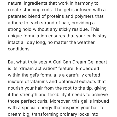
natural ingredients that work in harmony to
create stunning ⁤curls. The⁣ gel is⁣ infused with a
patented blend ⁣of proteins and‍ polymers that
adhere to each strand of hair, providing ⁣a
‍strong​ hold without⁤ any sticky residue. This
unique formulation ensures that your⁢ curls​ stay
intact all day long, no matter the weather
conditions.
But what truly sets A Curl ‍Can ⁤Dream⁢ Gel apart
is its ​”dream activation” feature. Embedded
within the gel’s formula ‌is a carefully crafted
mixture of vitamins and botanical extracts that ​
nourish your hair from‌ the root to the tip, ​giving
it the strength and flexibility it needs to achieve
those perfect curls. Moreover, ‍this gel is imbued
with a special energy that ‍inspires your hair to
dream big, transforming ordinary locks into