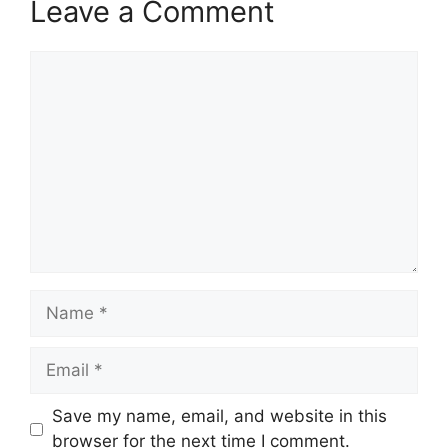
Leave a Comment
Comment
Name
Email
Save my name, email, and website in this
browser for the next time I comment.