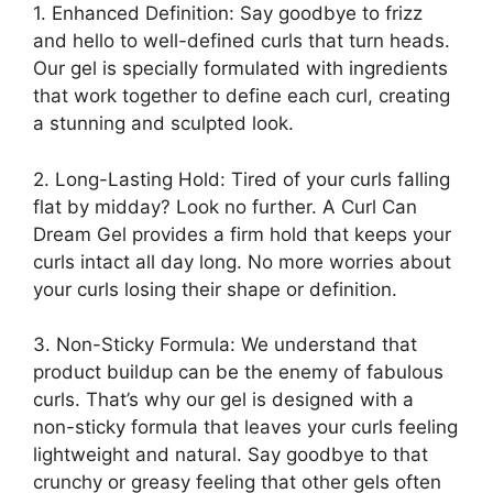
1. Enhanced Definition: Say goodbye to frizz
and hello to well-defined curls that⁣ turn‍ heads.⁢
Our gel is specially⁣ formulated with ingredients ​
that work together to define each curl, creating
a ‌stunning and sculpted look.
2. Long-Lasting ‍Hold: Tired of your curls‍ falling
flat by midday? Look no further.⁣ A Curl Can⁣
Dream Gel provides a⁣ firm ​hold ⁤that keeps your
curls ‌intact all⁢ day⁤ long. No more worries about
your curls losing their shape or definition.
3.‍ Non-Sticky Formula: We ​understand that
product buildup can be the enemy of fabulous
curls. That’s why our gel is designed with a
non-sticky formula ‍that‌ leaves your ⁣curls feeling
lightweight and natural. Say goodbye to that
crunchy or greasy ​feeling that other gels often