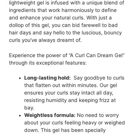
lightweight gel ‌is infused with a unique blend of
ingredients⁢ that work harmoniously to define⁤
and ⁢enhance your natural curls. ‌With just a
dollop of‍ this gel, you⁤ can bid farewell to bad
hair days and say hello to the luscious, bouncy
curls you’ve always dreamt of.
Experience the power of “A Curl Can Dream ⁢Gel”
through its exceptional features:
Long-lasting hold:
‍ Say goodbye to curls
that flatten out within⁢ minutes. Our ‍gel
ensures your curls stay intact‍ all day,
resisting humidity and keeping frizz at
bay.
Weightless formula:
No need to worry
about your curls feeling heavy or weighed
down. This gel​ has been specially