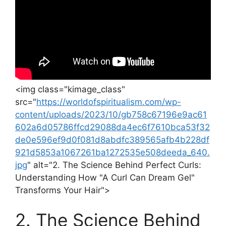
<img class="kimage_class"
src="
https://worldofspiritualism.com/wp-
content/uploads/2023/10/gb758c67196e9ac61
602a6d05786ffcd29088da4ec6f7610bca53f32
de0e596ef9d0f081d8abdfc389565afb4b228df
921d5853a1067261ba1272535e508deeda_640.
jpg
" alt="2. The Science Behind Perfect Curls:
Understanding ⁤How "A Curl ⁣Can Dream ‍Gel"
Transforms‍ Your Hair">
2. The ‌Science Behind⁢