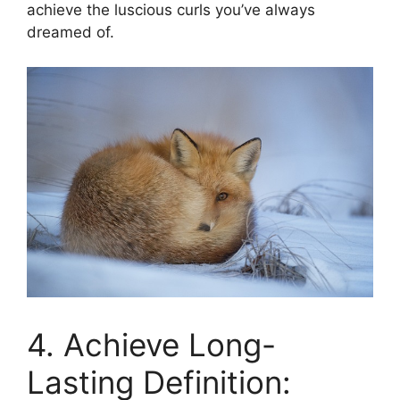
achieve the luscious curls you’ve always
dreamed of.
4. Achieve Long-
Lasting Definition: