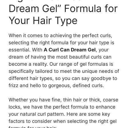
Dream Gel” Formula for
‍Your Hair Type
When ‌it ⁤comes to achieving the perfect curls,
⁣selecting the right formula for ​your hair type is
‌essential. With
A Curl Can⁤ Dream‌ Gel
, your
dream of having the most beautiful curls can
⁤become a‌ reality. Our range of gel formulas is
specifically tailored to meet the unique ‍needs of
different⁢ hair types, so you can say goodbye to
⁢frizz and hello to gorgeous, defined curls.
Whether you have fine, thin hair or thick, coarse
locks, we have the‌ perfect formula to‌ enhance
your natural curl pattern. Here are some key
factors ​to consider when⁣ selecting the right gel