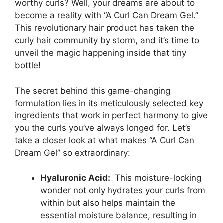
worthy curls? Well, ⁤your dreams are about to
become ⁢a reality with “A Curl Can Dream Gel.”
This revolutionary hair product has ⁢taken the
curly⁤ hair community by storm, and it’s ‍time to
unveil the magic happening inside that tiny
bottle!
The secret behind this game-changing
formulation lies in its meticulously selected key ​
ingredients ‍that work in perfect harmony to give
you the curls you’ve always longed for. Let’s
take a closer look at what ⁢makes “A Curl Can
Dream ‌Gel” so extraordinary:
Hyaluronic Acid:
⁣ This moisture-locking
wonder not only hydrates⁢ your curls from
‌within but also helps maintain the
essential⁢ moisture balance,⁢ resulting in