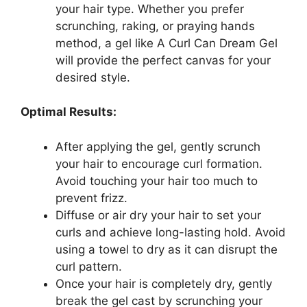
your‍ hair type. Whether you prefer
scrunching, ‍raking, ⁤or praying hands
method, a gel like A Curl Can Dream Gel
will provide ⁣the perfect canvas for your
desired ‌style.
Optimal Results:
After applying the gel, gently‍ scrunch
your hair to encourage curl formation.⁣
Avoid touching ​your hair too much to
prevent frizz.
Diffuse⁣ or ‍air dry your hair to set your
curls and achieve long-lasting hold. Avoid
​using a towel to dry as it can disrupt the
curl pattern.
Once your⁢ hair is completely dry, gently
break the gel cast by scrunching your