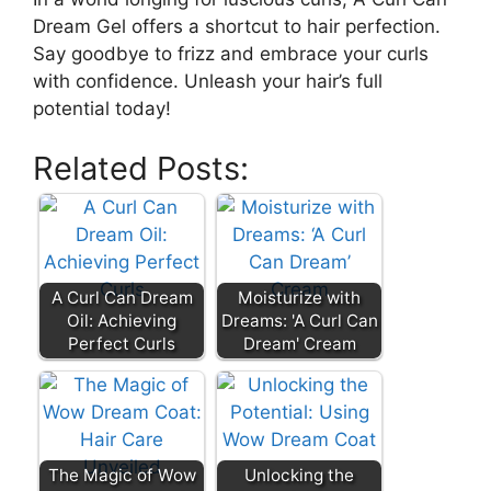
Dream Gel offers a shortcut to hair perfection.
⁢Say goodbye⁤ to frizz ‌and embrace your​ curls
with confidence. ​Unleash your hair’s full
potential today!
Related Posts:
A Curl Can Dream
Moisturize with
Oil: Achieving
Dreams: 'A Curl Can
Perfect Curls
Dream' Cream
The Magic of Wow
Unlocking the