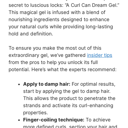
secret to luscious⁣ locks: “A⁤ Curl Can Dream Gel.”⁣
This magical gel‍ is infused⁣ with a blend of
nourishing ingredients⁤ designed⁢ to enhance
your natural curls while providing long-lasting
hold and definition.
To ensure you make the ⁤most ‌out of this
extraordinary gel, we’ve gathered
insider tips
from the pros to help you unlock ⁤its⁣ full
potential. Here’s what the experts recommend:
Apply to damp hair:
For optimal results,
start by applying⁣ the gel to damp hair.
This allows​ the product to penetrate the
strands and activate its curl-enhancing
⁤properties.
Finger-coiling technique:
To ‍achieve
more ⁣defined curls, section your hair and