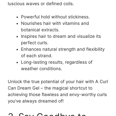
luscious waves or defined coils.
Powerful hold⁢ without stickiness.
Nourishes⁤ hair with vitamins and⁢
botanical extracts.
Inspires hair to dream and visualize⁢ its
perfect ‍curls.
Enhances⁣ natural strength and ⁣flexibility
of each strand.
Long-lasting results, ‍regardless of
weather conditions.
Unlock the true ⁣potential of your hair with A Curl
Can Dream Gel –⁢ the magical shortcut to
achieving those flawless and envy-worthy curls
‍you’ve always dreamed of!