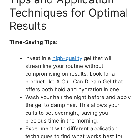
Techniques for⁢ Optimal
Results
Time-Saving ⁣Tips:
Invest in a
high-quality
gel‌ that‌ will
streamline your routine without
compromising on results. Look⁤ for a
product ‌like A Curl Can ⁣Dream Gel that
offers both hold and hydration in one.
Wash your hair the night before and apply
the⁢ gel ⁤to damp hair.⁤ This allows your
curls to set overnight, saving you
precious time in the morning.
Experiment with different ⁤application
techniques⁣ to find ​what works best for