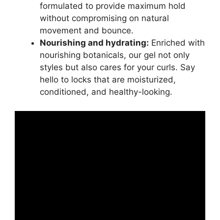
formulated to⁢ provide maximum hold
without compromising on ⁣natural
movement and bounce.
Nourishing and hydrating:
Enriched ‍with
nourishing botanicals, our gel not⁤ only‌
styles ‌but also cares for your curls. ⁤Say‍
hello to locks that are moisturized,
conditioned, and healthy-looking.