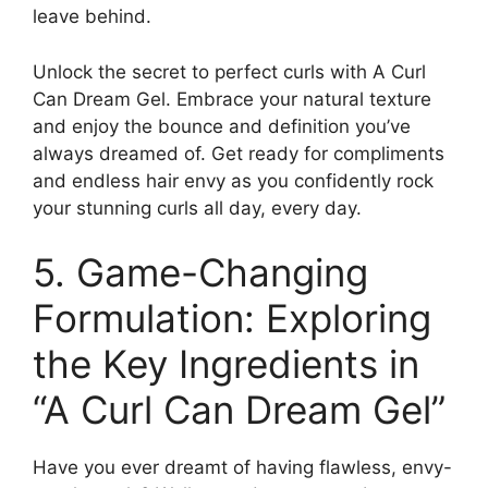
leave behind.
Unlock the secret to perfect⁤ curls with A Curl
Can Dream Gel. Embrace your natural texture
and enjoy the bounce and definition you’ve
always dreamed of. Get ready for compliments
and ⁤endless hair envy as‍ you confidently rock
your stunning ⁢curls⁤ all day, ‌every‍ day.
5. Game-Changing
Formulation: Exploring
the Key Ingredients in
“A Curl ⁤Can Dream Gel”
Have you‌ ever dreamt of having flawless, envy-