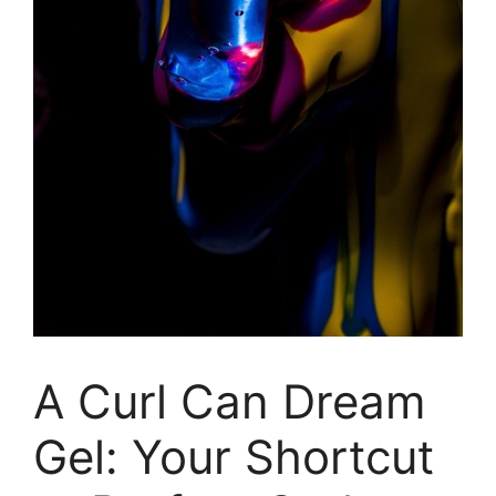
A Curl Can Dream
Gel: Your Shortcut