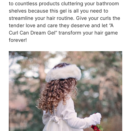
to countless⁢ products cluttering your bathroom
shelves because this gel ‍is all you need to
streamline ‍your hair routine. Give your curls the
tender ‍love and care they deserve and let “A
Curl Can Dream Gel” transform your hair game
forever!