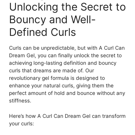
Unlocking the Secret to
Bouncy and Well-
Defined‍ Curls
Curls can be unpredictable, but with A Curl Can
‌Dream Gel, you can finally unlock the secret to
achieving long-lasting definition and bouncy
curls⁣ that dreams are made of. Our
revolutionary‌ gel formula is designed to
enhance your natural curls, giving ‌them the
perfect amount of ‍hold and bounce without⁤ any
stiffness.
Here’s how A Curl Can Dream Gel can transform
your curls: