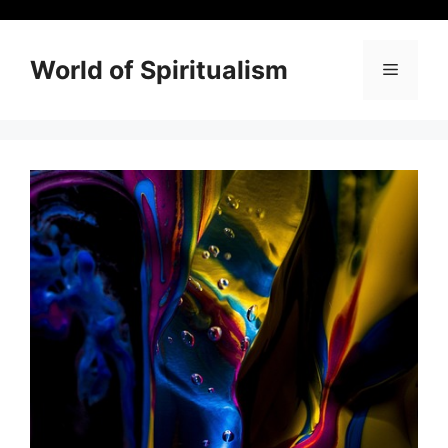
Skip
to
content
World of Spiritualism
Menu