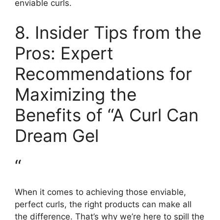
enviable curls.
8. Insider Tips from the
Pros: Expert
Recommendations for
Maximizing the
Benefits⁢ of “A Curl Can
Dream Gel
“
When it comes to achieving those ​enviable,
perfect ⁤curls,‌ the right⁢ products can make all
the difference. That’s why we’re here to​ spill‍ the‍