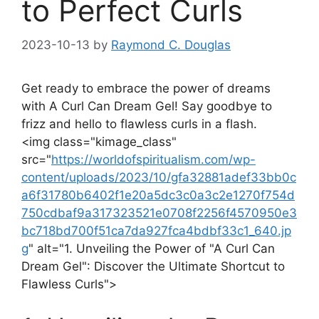
to Perfect Curls
2023-10-13
by
Raymond C. Douglas
Get⁤ ready to embrace the power of dreams
with A Curl Can Dream Gel! Say goodbye to​
frizz and hello to flawless curls in⁤ a flash.
<img⁤ class="kimage_class"
src="
https://worldofspiritualism.com/wp-
content/uploads/2023/10/gfa32881adef33bb0c
a6f31780b6402f1e20a5dc3c0a3c2e1270f754d
750cdbaf9a317323521e0708f2256f4570950e3
bc718bd700f51ca7da927fca4bdbf33c1_640.jp
g
" alt="1. Unveiling the Power of "A Curl Can
Dream ⁤Gel": Discover the ‍Ultimate Shortcut to
Flawless Curls">