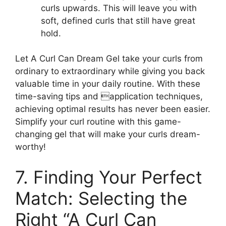
curls‌ upwards. This will ⁤leave you with
soft, defined curls⁣ that ​still have⁢ great
hold.
Let A Curl Can Dream ⁤Gel take your curls from
ordinary to extraordinary while giving you back
valuable time in your daily routine. With these
time-saving tips and application techniques,
achieving optimal ‌results has never been easier.
Simplify your curl routine with ⁤this game-
changing gel that​ will⁢ make your curls dream-
worthy!
7. Finding Your Perfect
Match: Selecting the
Right “A​ Curl ‌Can