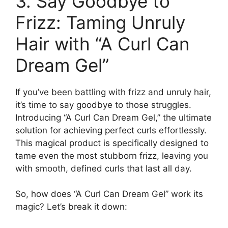
3. Say Goodbye to
Frizz: Taming Unruly
Hair with “A⁢ Curl Can
Dream Gel”
If you’ve been battling⁣ with frizz⁢ and unruly hair,
it’s time to say⁤ goodbye to those struggles.
Introducing “A Curl Can Dream‌ Gel,” the​ ultimate
⁤solution for achieving ‌perfect‍ curls effortlessly.
⁢This magical product is specifically⁣ designed to
tame even the most stubborn frizz, leaving you
with smooth, defined⁤ curls that last all day.
So, how ⁢does “A Curl Can Dream Gel” work its‍
magic? Let’s break it down: