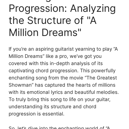
Progression: Analyzing
the Structure​ of "A
Million Dreams"
If you’re an ‌aspiring ⁢guitarist yearning to play ⁤”A
‌Million Dreams” like a pro,⁣ we’ve ‍got you
⁣covered with this⁣ in-depth analysis of its
⁤captivating ‌chord progression. This powerfully
enchanting song from the movie “The Greatest
Showman”​ has captured the hearts of ⁣millions
with its ⁣emotional lyrics and beautiful melodies.
To truly bring this song to ⁤life on your guitar,
understanding its structure and chord
progression ⁤is essential.
So, let’s⁣ dive into the enchanting world of​ “A