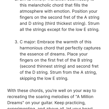
this melancholic chord that fills​ the
atmosphere with emotion. Position your
fingers on the second fret of the A string​
and D string (third thickest string). Strum
all ‍the ‌strings except for the low E ⁤string.
C major: Embrace‌ the warmth of this
harmonious chord that⁤ perfectly captures
⁣the‌ essence of dreams. ‌Place your
fingers on⁢ the first fret of the B⁢ string
(second thinnest string) ⁣and second fret
of the D string. Strum from the A string,⁤
skipping the low E string.
With these chords, you’re well on your way to
recreating the soaring melodies of "A Million
‍Dreams" on your guitar. Keep practicing,
experimenting,⁢ and above all, let ‍your heart