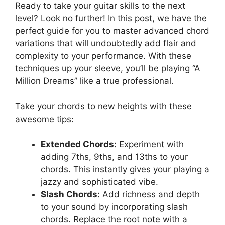
Ready to take ⁣your guitar skills to the next
level? Look no further! In this post, we have the
perfect‌ guide for you⁣ to master advanced​ chord
variations that will undoubtedly add⁣ flair and
complexity to‍ your performance. With these
techniques up ⁢your sleeve, you’ll be playing “A
Million Dreams” like a true professional.
Take your chords‌ to new heights with these
awesome tips:
Extended Chords:
Experiment with
adding 7ths, 9ths, ‍and 13ths to your
⁣chords. This instantly gives ⁢your ‍playing ‍a
jazzy and sophisticated vibe.
Slash Chords:
Add richness and depth
to your sound ⁣by incorporating​ slash
chords. Replace the root note with a