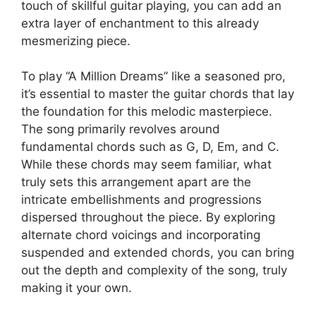
touch of skillful ‍guitar⁢ playing, you can add an
extra layer of enchantment to ‍this already
mesmerizing‌ piece.
To play “A Million Dreams” like ​a seasoned‍ pro,
it’s essential to master the ​guitar chords that lay
the foundation for this melodic masterpiece.
The song primarily ⁤revolves around
fundamental chords such as G, D, Em, and C.​
While these chords may seem familiar, what ​
truly sets this‍ arrangement apart are the
⁢intricate ‌embellishments and progressions
dispersed throughout ⁣the piece. By exploring
alternate chord voicings and incorporating
suspended and‌ extended chords, you can bring
‍out the depth and complexity of the ‌song, truly
making​ it your own.