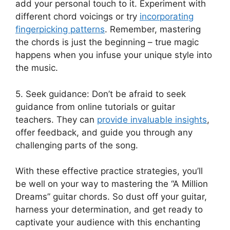
add​ your personal touch ​to it. Experiment ‍with
different⁤ chord ⁣voicings or try
incorporating⁤
fingerpicking patterns
.‌ Remember, mastering
the chords is just the beginning – true ​magic
happens when you infuse your ‌unique style into
the music.
5.‍ Seek guidance: Don’t⁤ be afraid to seek
guidance from online tutorials or guitar
teachers. They‌ can
provide invaluable insights
,
offer feedback, ⁢and guide you through any
challenging parts of the ‌song.
With these effective⁣ practice ‌strategies, you’ll
be well on your way to mastering ⁣the “A Million
Dreams” ⁣guitar chords. So‍ dust off your guitar,
harness your determination, and get ready to
captivate your ⁢audience with this enchanting