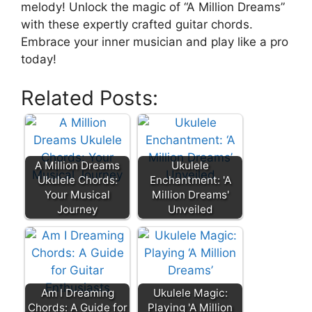
melody! Unlock the magic of “A‍ Million Dreams”
with these expertly crafted guitar chords.
Embrace your inner musician and play like⁢ a pro
today!
Related Posts:
A Million Dreams
Ukulele
Ukulele Chords:
Enchantment: 'A
Your Musical
Million Dreams'
Journey
Unveiled
Am I Dreaming
Ukulele Magic:
Chords: A Guide for
Playing 'A Million