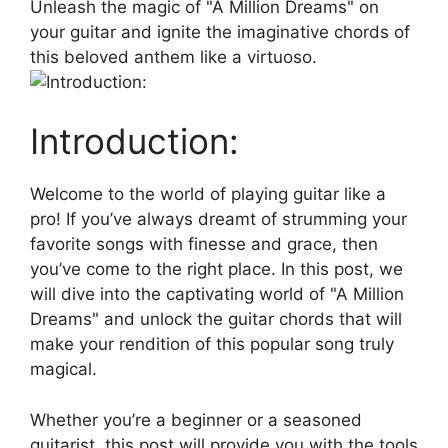
Unleash the magic of "A ‍Million Dreams" on
your guitar and ignite the imaginative chords of
this beloved anthem like ⁢a⁣ virtuoso.
Introduction:
Welcome‍ to the world‍ of playing guitar like a
pro! If you’ve always dreamt of‍ strumming your
favorite songs with finesse and grace, then
you’ve come to the right place. ⁤In this post, we
will dive into the captivating world of "A Million⁣
Dreams" and unlock the guitar ⁤chords that ​will
make your rendition of this popular song truly
magical.
Whether you’re a beginner ⁤or a seasoned
guitarist, this post‌ will ‍provide you‌ with the tools