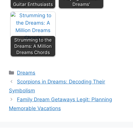
Guitar Enthusiasts
Dreams'
Strumming to the
Dreams: A Million
Dreams Chords
Categories
Dreams
Scorpions in Dreams: Decoding Their
Symbolism
Family Dream Getaways Legit: Planning
Memorable Vacations