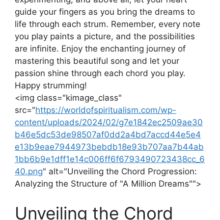
guide your fingers as you bring the dreams⁣ to
life through each strum. Remember, every note
you play paints a picture, and the possibilities
are infinite. Enjoy the enchanting journey of
mastering ​this⁢ beautiful song and let your‍
passion shine through each chord you play.
Happy strumming!
<img class="kimage_class" ⁢
src="
https://worldofspiritualism.com/wp-
content/uploads/2024/02/g7e1842ec2509ae30
b46e5dc53de98507af0dd2a4bd7accd44e5e4
e13b9eae7944973bebdb18e93b707aa7b44ab
1bb6b9e1dff1e14c006ff6f6793490723438cc_6
40.png
" alt="Unveiling‌ the Chord Progression:
Analyzing the Structure ⁤of "A Million Dreams"">
Unveiling the Chord