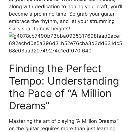
along with ‌dedication⁢ to ⁢honing your craft, you’ll
become a pro in no ‍time. So grab your guitar,
embrace the rhythm, and let your strumming
skills soar to new heights!
Finding the Perfect⁣
Tempo: Understanding⁤
the Pace of “A Million
Dreams”
Mastering the⁣ art of playing “A‍ Million Dreams”
on the guitar requires more than just learning‍