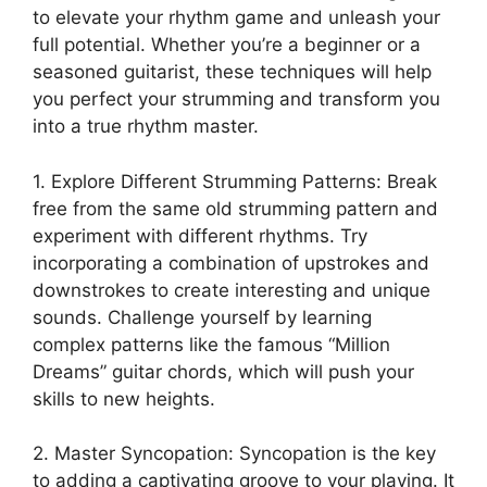
to​ elevate your ‍rhythm game and unleash your
full potential. Whether you’re a beginner or a
seasoned guitarist, these techniques ‌will ⁢help
you ‍perfect your ⁤strumming ⁢and transform you
into‌ a true rhythm master.
1. Explore Different Strumming Patterns: Break
free‌ from‍ the same old⁣ strumming pattern and
experiment with different rhythms. Try
incorporating a combination of upstrokes and​
downstrokes to create interesting⁣ and unique
‍sounds. Challenge yourself by learning
‍complex patterns like the famous “Million
Dreams” guitar chords, which will push‍ your
skills to ⁤new heights.
2. Master Syncopation: Syncopation is the key⁤
to adding a captivating groove to your playing. It