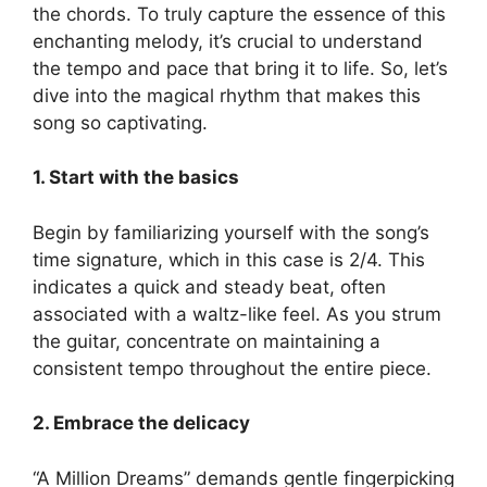
the chords. To ⁣truly capture the essence of this
enchanting melody, it’s crucial to understand
the tempo ​and​ pace that ‍bring it‌ to life. So, let’s
dive into the magical rhythm that⁣ makes this
song ⁢so captivating.
1. Start ⁢with the basics
Begin by familiarizing yourself with the song’s
time ⁢signature, which in this case is 2/4. This
indicates‌ a quick and steady beat, often
associated with a waltz-like feel. As you strum
‌the guitar, concentrate on maintaining a
⁤consistent tempo ⁤throughout the ⁣entire piece.
2. Embrace the delicacy
“A Million Dreams” demands gentle ⁣fingerpicking