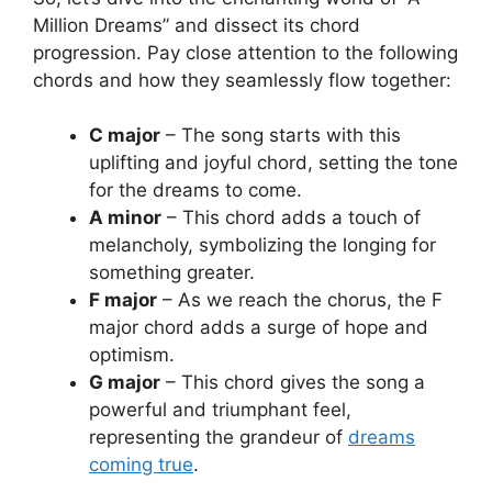
Million Dreams” and⁢ dissect its chord⁣
progression. Pay‍ close attention to the following⁤
chords and how they seamlessly⁤ flow together:
C major
– The song starts with this
uplifting ⁢and joyful chord, setting the tone
​for⁣ the dreams to come.
A minor
– This⁣ chord‌ adds ​a touch of
melancholy, symbolizing the longing for
something greater.
F major
– As we reach the chorus, the F
major chord adds a surge‍ of hope and
optimism.
G major
– This chord gives the song a
powerful and triumphant feel,⁣
representing the grandeur‍ of
dreams
coming true
.