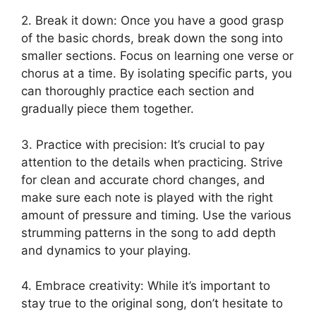
2. Break it ⁣down: Once you have a ‌good​ grasp
of the basic chords, break ⁢down the song into
smaller sections. Focus on learning one verse or
chorus at a time. By isolating specific parts, you
can thoroughly practice ‍each section and
‌gradually ⁣piece them together.
3. Practice with ‌precision: It’s ⁢crucial to pay
attention to the details when practicing. Strive
for clean‌ and accurate chord changes,‌ and
make sure each note is played with the right
amount of pressure and timing. Use ⁣the various
strumming patterns ⁤in the song to add​ depth
‍and dynamics to your playing.
4. Embrace creativity: While it’s important to
stay true to the original song, don’t⁢ hesitate to