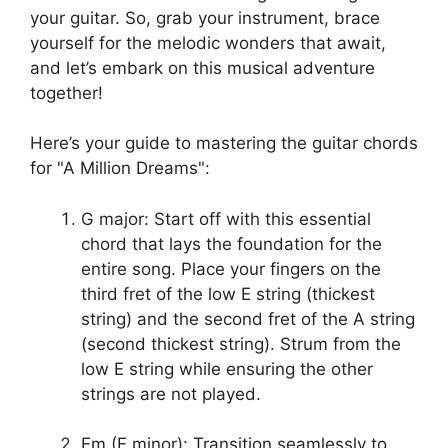
your guitar. So, grab your instrument, brace
yourself for‍ the melodic wonders that await,
and let’s embark on this musical⁢ adventure
⁢together!
Here’s your guide to​ mastering the ⁤guitar chords
‍for "A Million ‌Dreams":
G major: Start off with this essential
chord that lays the foundation⁣ for ⁢the⁢
entire song. Place your fingers on the
third fret ⁤of the low E string⁤ (thickest
string)⁤ and⁢ the second fret of the A string
(second thickest string). Strum from the
low E ​string while ensuring the other
⁤strings ⁢are not played.
Em (E minor): ‍Transition seamlessly to