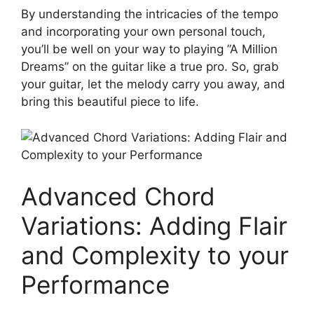
By⁣ understanding the intricacies of the tempo
and incorporating your own personal touch,
you’ll be well on your way to playing ‍”A Million
⁤Dreams” on the guitar like a true pro. So, grab
your guitar, let the melody ​carry you away, and
bring this beautiful ⁤piece​ to life.
Advanced Chord
Variations: Adding Flair⁤
and Complexity ‌to your
Performance