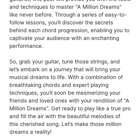
and ‌techniques ⁣to master "A Million Dreams"
like ⁤never before. Through a series of easy-to-
follow lessons, you’ll discover the secrets
behind each chord progression, enabling you‌ to
captivate your ⁤audience with an enchanting
performance.
So,⁤ grab your guitar, tune those strings, and
let’s embark on⁤ a journey that will bring‍ your⁢
musical dreams ‍to life.⁣ With a combination of
breathtaking chords and⁣ expert playing
techniques, you’ll⁣ soon be mesmerizing your
friends and loved ones ⁣with your rendition of "A
Million⁤ Dreams".​ Get ready to play like⁣ a true pro‍
and fill the air ⁣with the beautiful⁣ melodies of
this cherished⁣ song.‍ Let’s​ make those million
dreams ‍a‍ reality!