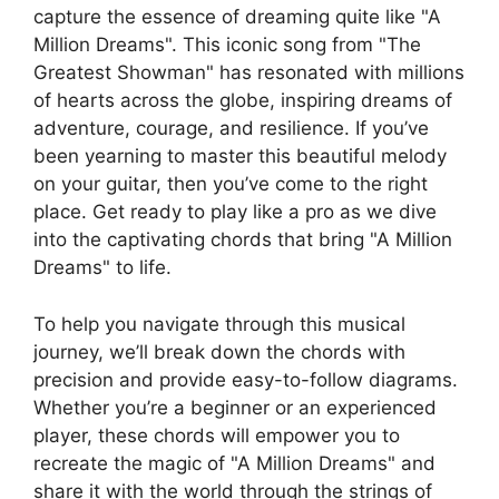
capture ⁢the essence of dreaming quite like "A
Million Dreams". This iconic song from "The
Greatest Showman" ​has resonated with‌ millions
of hearts across the globe, inspiring⁢ dreams of
adventure, courage, and resilience. If you’ve
been yearning to master this beautiful melody ​
on your guitar, then you’ve come to the right
place. Get ready to play ​like a pro as we dive
⁣into the captivating chords that bring "A Million
Dreams" to life.
To help you navigate through this musical
journey, we’ll break down ⁣the chords‌ with
precision and provide easy-to-follow diagrams.
Whether⁣ you’re a beginner or an experienced
player, these chords will empower ⁤you to
recreate the magic of "A ‍Million Dreams" and
share it with the world through the strings of