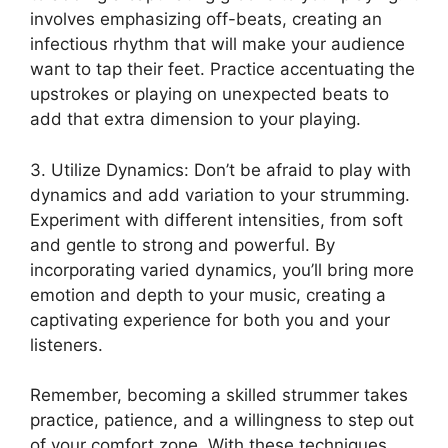
involves emphasizing off-beats, creating an
infectious rhythm that will make your audience⁣
want to tap their feet. Practice accentuating the
upstrokes or playing on unexpected beats to
add that‌ extra dimension to⁤ your⁤ playing.
3. ‌Utilize Dynamics: Don’t be afraid⁤ to play with
dynamics‍ and add variation to your strumming.
Experiment with⁤ different intensities, from soft‍
and gentle to strong and‍ powerful.⁣ By
incorporating varied dynamics, ⁤you’ll bring more
emotion​ and ‌depth to your music, creating a
captivating experience for both you and ⁢your
listeners.
Remember, becoming a ‍skilled strummer takes
practice, patience, and a willingness‌ to step out
of⁣ your comfort zone. ⁤With these‌ techniques,