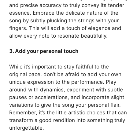
and precise accuracy to truly convey its tender
essence. Embrace the delicate nature of the
song by subtly plucking the strings with your⁤
fingers. This​ will add a touch of elegance and
⁣allow every note ‍to resonate beautifully.
3. Add your personal‌ touch
While it’s important to⁤ stay ​faithful ⁤to the
original pace,⁢ don’t be afraid⁤ to add your own
unique expression to the performance. Play
around with dynamics, experiment with subtle
pauses or accelerations, and incorporate slight
variations to give the song⁤ your personal ​flair.
Remember, it’s⁢ the little artistic choices that can
transform ⁣a good⁤ rendition ⁢into something truly
unforgettable.