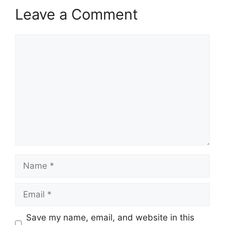
Leave a Comment
Comment
Name
Email
Save my name, email, and website in this