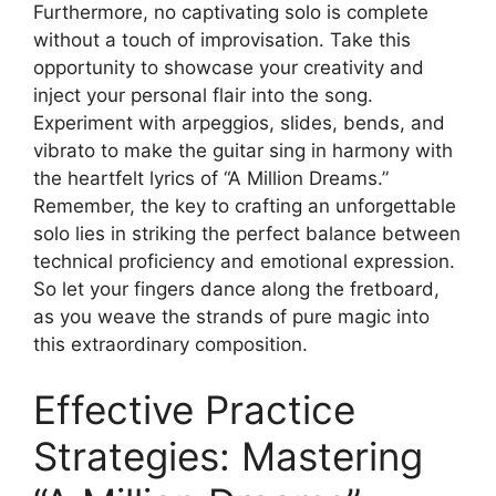
Furthermore,⁣ no captivating solo is complete
without a‌ touch of improvisation. ‌Take this
opportunity to showcase your⁢ creativity and
inject your personal flair into the song.
Experiment with arpeggios, slides,⁤ bends, and
vibrato to ​make the guitar sing in harmony with
the heartfelt lyrics of “A⁣ Million Dreams.”
Remember, ⁢the key to crafting an unforgettable
solo lies in striking‌ the perfect balance between
technical ⁣proficiency and emotional expression.
So let your fingers dance along the fretboard,
as you weave the strands of pure magic into
this extraordinary composition.
Effective Practice
Strategies: Mastering