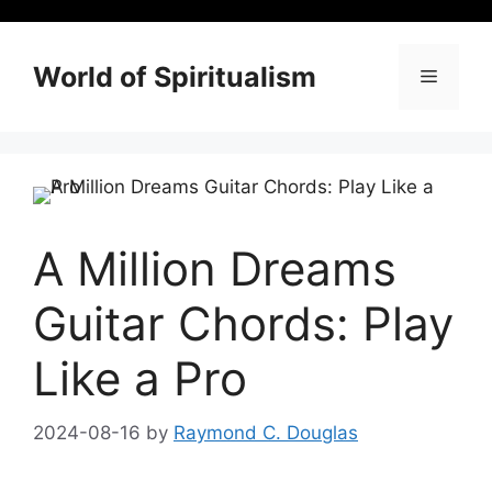
Skip
to
content
World of Spiritualism
Menu
A Million Dreams
Guitar Chords: Play
Like a Pro
2024-08-16
by
Raymond C. Douglas