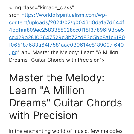
<img class="kimage_class"
src="
https://worldofspiritualism.com/wp-
content/uploads/2024/02/g0046d0da1a7d644f
4bdfaa809ec2583388028cc0f18f37896f93be5
cd429b28103647529d3b72cd83d5bb8a1c6f90
f065187683a64f7581aae039614c8189097_640
.jpg
" alt="Master the Melody:‌ Learn "A Million
Dreams" Guitar Chords with Precision">
Master⁣ the Melody:
Learn "A Million
Dreams" Guitar Chords
with Precision
In the enchanting world of music, ⁢few melodies