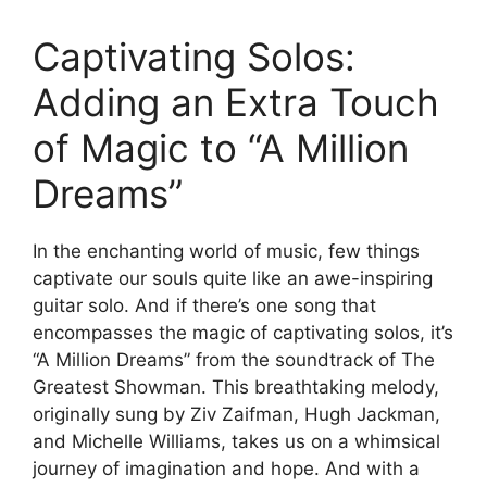
Captivating Solos:
Adding an Extra Touch
of Magic ​to “A Million
Dreams”
In the enchanting ⁣world of music, few ​things
captivate our souls quite like ‍an awe-inspiring
guitar solo. And ​if there’s one song that
encompasses the ⁣magic of​ captivating‍ solos,‍ it’s
“A Million Dreams” from the soundtrack of The
Greatest Showman. This breathtaking melody,⁢
originally sung by⁣ Ziv Zaifman, ​Hugh Jackman,⁢
and Michelle Williams, takes us on a​ whimsical
journey of imagination and hope. And with a