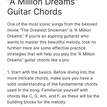
“A Million Dreams”
Guitar Chords
One of‍ the most ‍iconic songs from the beloved
movie “The Greatest Showman” is “A Million
Dreams”. ⁣If you’re an aspiring guitarist who
⁣wants to master this beautiful melody, look⁣ no
‌further! Here are some effective practice
strategies that will help ⁢you play the “A Million
Dreams”⁣ guitar chords like a pro:
1. Start with the⁤ basics: Before‌ diving into the
more ​intricate chords, make⁢ sure you have a
solid understanding⁢ of ⁤the fundamental chords
used in the song. Familiarize yourself with‍
chords like C, G, Am, and F,⁣ as these will be the
building blocks for the melody.