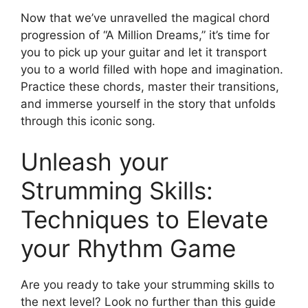
Now that we’ve unravelled the magical chord​
progression⁣ of “A‍ Million Dreams,” it’s time for
you to pick up ‌your guitar and let ​it transport
you to a world filled ⁣with hope and⁢ imagination.‍
Practice these chords, master their transitions,
and immerse yourself in the⁣ story that unfolds
through this iconic song.
Unleash your
Strumming Skills:
Techniques to Elevate
⁤your Rhythm Game
Are you ready to take your strumming skills to
⁢the next level? Look no further than⁤ this guide