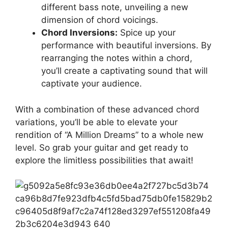
different bass note,⁤ unveiling⁣ a new
dimension of chord voicings.
Chord Inversions:
Spice up your
performance with beautiful inversions. ⁣By
rearranging ‌the notes within⁢ a chord,
you’ll create a captivating sound⁢ that will
captivate your ​audience.
With a ⁤combination of these advanced chord
⁤variations, you’ll‍ be able‌ to elevate your
rendition of “A‌ Million Dreams” ⁣to ‍a whole⁣ new
level. ⁢So grab your guitar and ‌get⁤ ready to ​
explore the‍ limitless possibilities that ⁣await!