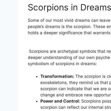
Scorpions in Dream
⁤Some of our most vivid dreams can leave​ 
people’s dreams is the scorpion. These eni
holds ⁢a deeper ⁢significance that warrants
​ Scorpions are archetypal symbols that re
deeper understanding of ‍our ⁣own psyche
symbolism of scorpions in dreams:
Transformation:
The scorpion is clo
exoskeletons, they remind‍ us that p
scorpion can⁤ indicate that we are ‍
change​ and embrace new opportuni
Power and Control:
Scorpions poss
scorpion can reflect our internal st