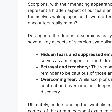
Scorpions, with their menacing ⁣appearance
represent a hidden aspect ​of our fears an
themselves waking up in cold sweat after
encounters really mean? ⁣
Delving into the depths of scorpions‌ as 
several key aspects of scorpion symbolism
Hidden fears and ‌suppressed emo
serves as a metaphor for the hidde
Betrayal and treachery:
⁣The⁣ venom
reminder to be cautious of those ⁣a
Overcoming fear:
While scorpions m
confront and overcome our deepest 
discovery.
Ultimately, understanding the ⁣symbolism o
context of⁤ the dream, personal experien