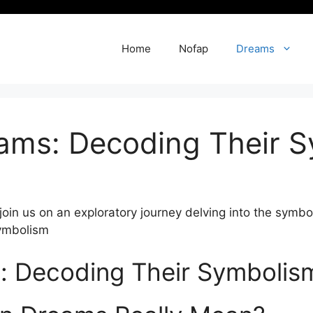
Home
Nofap
Dreams
eams: Decoding Their 
 join us on an⁣ exploratory journey delving into the symb
s: Decoding Their Symbolis