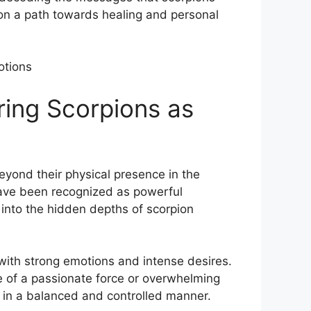
n a path towards ‌healing and‍ personal
ring Scorpions ​as
eyond their physical presence in the
s have been recognized as powerful
into the hidden ‌depths of scorpion
n with strong emotions ‌and intense desires.
e of ⁤a passionate force or overwhelming
 in a ‍balanced ⁤and controlled manner.