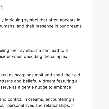
m
 intriguing symbol that ‍often⁣ appears in
humans, and their presence​ in our ⁣dreams
ling ​their symbolism ‍can lead to a
sider​ when decoding‌ the ⁣complex
st as⁢ scorpions molt⁣ and⁢ shed their ‌old
patterns and beliefs. A dream featuring a
y serve as ​a gentle ‌nudge to embrace
d control. In ​dreams, encountering a
ur personal lives and relationships. It