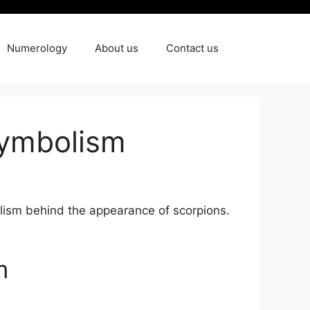
Numerology
About us
Contact us
Symbolism
olism behind ⁢the⁣ appearance of scorpions.
m