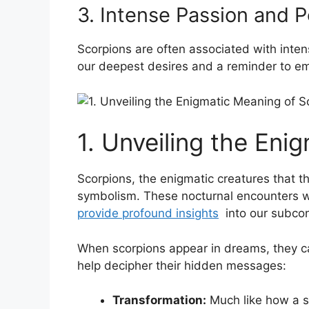
3.​ Intense Passion⁤ and 
Scorpions are often associated with inten
our deepest ‍desires and a⁢ reminder to e
1. Unveiling the Eni
Scorpions, the enigmatic creatures that th
symbolism. These nocturnal encounters‌ wi
provide profound insights
‌ into our subco
When scorpions appear ⁢in dreams, they can
help decipher their hidden‌ messages:
Transformation:
Much⁢ like‌ how a​