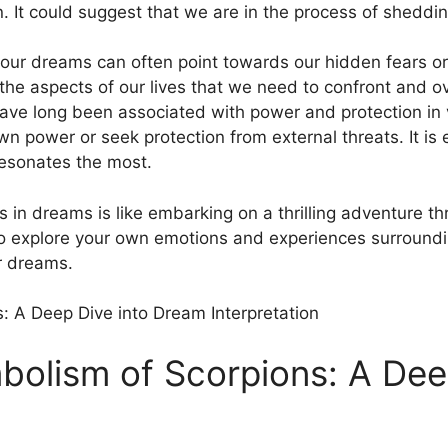
 ⁢It could ⁢suggest that we‌ are in the process of sheddin
n⁣ our dreams ‍can often⁤ point towards‌ our ​hidden ‍fear
 the aspects of our lives that we ‌need ​to confront and 
ave long been ‍associated with power and protection in‌ 
power or seek protection⁤ from‍ external threats.​ It is e
resonates the most.
in dreams is like ‍embarking on a thrilling⁣ adventure ⁤t
so‍ explore your own emotions and experiences surroundi
ur dreams.
bolism of Scorpions: A Dee