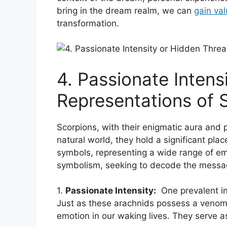
bring in the dream realm, we can
gain ⁣va
⁤transformation.
4. Passionate Intens
Representations ‌of
Scorpions, with their enigmatic aura and p
natural⁢ world, they hold a⁤ significant pl
symbols, representing a wide range of emo
symbolism,⁤ seeking to decode ‍the messa
1.
Passionate Intensity:
‌ One prevalent in
Just as these arachnids⁢ possess a venomo
emotion in our waking lives. They serve as