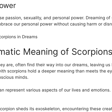
Power
se ‌passion, ‍sexuality, and personal power. Dreaming of
mbrace our personal power without causing harm or disru
gmatic Meaning of Scorpions
ey are, often ​find their way into our dreams, leaving u
th ⁢scorpions hold ⁤a deeper meaning than meets the ey
nscious minds.
 represent various ​aspects of our lives and ‍emotions. 
 scorpion sheds its⁤ exoskeleton, encountering these crea