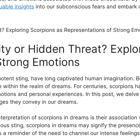
luable insights
into our subconscious⁣ fears and embark o
ity or ‌Hidden Threat? Explo
 Strong Emotions
otent sting, have long captivated‌ human ‍imagination. B
ace within ‌the realm‌ of dreams. For centuries, scorpion
tions and personal experiences. In this post, we delve 
ges they convey in our dreams.
terpretation of scorpions in dreams is‌ their ⁢associatio
us sting, ⁣scorpions in dreams may signify⁣ the presenc
⁣ a reminder of the need to ⁢channel our intense‍ feelings