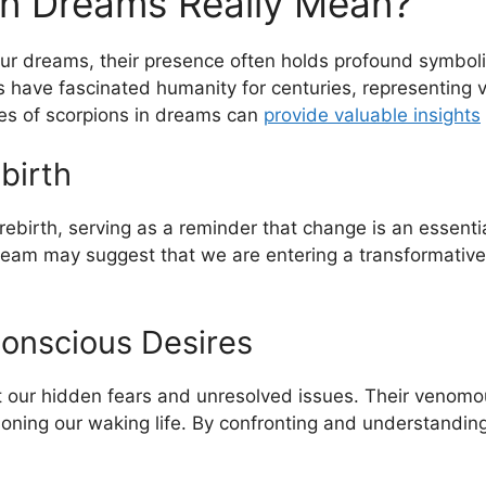
in Dreams Really Mean?
 ​dreams, their ⁢presence often holds profound symboli
 have fascinated humanity for centuries, representing var
ies of scorpions in dreams can
provide valuable​ insights
birth
birth, serving as ⁣a ​reminder that change is an essential
eam may suggest that we are entering a transformative pha
onscious Desires
t our hidden fears⁤ and unresolved issues. ​Their venom
ning our ⁣waking life. ⁢By confronting and understandi