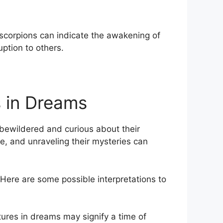
 scorpions can indicate the⁢ awakening of
ption to others.
⁣ in Dreams
s bewildered and curious about their
e, and unraveling their mysteries can
Here are ⁢some possible interpretations to
tures in dreams may⁤ signify a time of