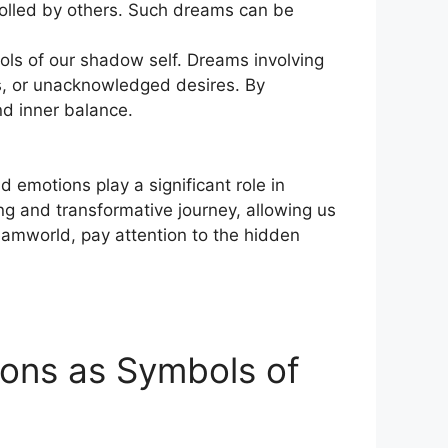
olled by others. Such dreams can ⁢be​
ols of our shadow‌ self.​ Dreams involving
s, or unacknowledged desires.⁤ By
d inner‍ balance.
⁤ emotions play a significant role in
g⁢ and transformative journey, allowing us
dreamworld, pay attention to the ⁢hidden
ions as Symbols‍ of