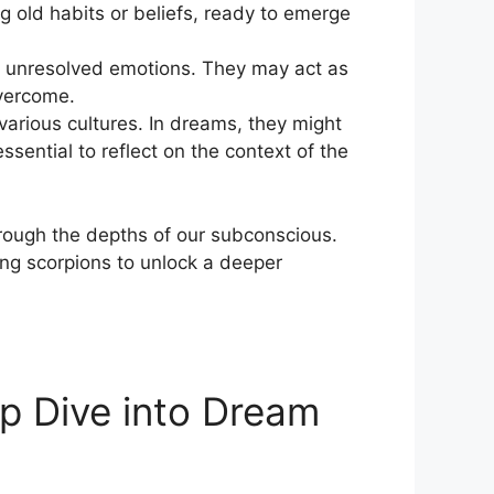
g old habits or beliefs, ⁤ready to⁢ emerge
s or unresolved emotions. They may act as
overcome.
various cultures. In​ dreams, they might
ssential to reflect on the context of the
hrough the depths of⁣ our subconscious.
ng scorpions to unlock‌ a deeper
p Dive into Dream