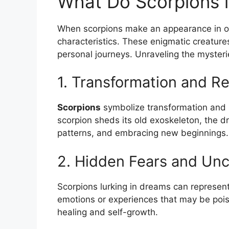
What Do Scorpions ‍
When scorpions make an appearance in our
characteristics. These enigmatic creatures
personal journeys. Unraveling the myster
1. Transformation and Re
Scorpions
symbolize transformation and⁤ re
scorpion sheds its old exoskeleton, the dr
patterns, ‍and embracing ​new ‍beginnings.
2. Hidden Fears and Unc
Scorpions lurking in⁢ dreams can represen
emotions or experiences that may be poiso
healing and self-growth.