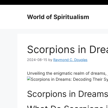
Skip
to
content
World of Spiritualism
Scorpions in Dr
2024-08-15
by
Raymond C. Douglas
Unveiling‍ the enigmatic realm of dreams,⁣
Scorpions in Dream