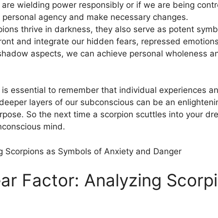
re wielding power responsibly or if⁢ we are being contr
 of personal agency and make necessary changes.
rpions thrive in darkness, they also serve ‍as potent symb
front and integrate our hidden fears, repressed emotion
shadow aspects, ​we can‌ achieve personal wholeness an
 is essential to remember that individual‌ experiences and
 deeper layers of our subconscious can be an enlightenin
urpose.⁣ So the next time ⁤a scorpion scuttles into​ your 
nconscious mind.
ear Factor: Analyzing Scorp