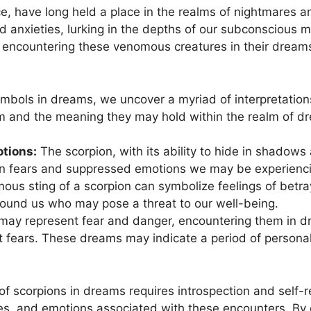
, have long held‍ a place in the realms of nightmares and
d anxieties, lurking in the depths of our subconscious mi
 encountering these venomous creatures in their dream
symbols in dreams, we uncover a myriad ⁣of interpretatio
⁢ and the meaning they may⁣ hold within the realm ​of d
tions:
The scorpion, ‌with its ability to hide in shadows
n fears and suppressed emotions we may be experiencin
ous sting of a scorpion can symbolize​ feelings of betray
round us⁢ who may pose a threat to ⁢our well-being.
ay‌ represent ⁢fear​ and danger, encountering them in dr
fears. These dreams may indicate a period of personal 
f scorpions in dreams requires introspection and self-ref
ces, and emotions associated with‍ these encounters. By