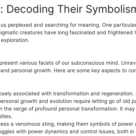
s: Decoding Their Symbolis
us perplexed and searching for meaning. One particularly
gmatic creatures​ have long fascinated and ⁣frightened⁣ 
 exploration.
present various facets of​ our subconscious mind. Unrave
 and personal growth. Here are some key aspects to con
sely associated with transformation and ‌regeneration. Ju
ersonal​ growth and evolution require letting ⁤go of old 
on the verge of profound personal ‍transformation. ⁣It ma
ties.
ess a venomous sting, making them symbols of power an
ruggles with power dynamics and control issues, both in o