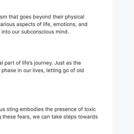
sm that goes⁣ beyond their physical
ious aspects of ⁣life, emotions,⁣ and
‌ into our subconscious mind.
 part of life’s journey. Just as the
se⁤ in our‌ lives, letting go of old
ous sting embodies the presence of toxic
ng these fears, we can take steps towards