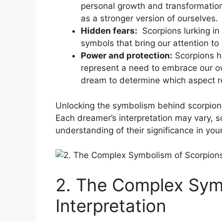
‍personal growth and transformation.
as a stronger version of ourselves.
Hidden fears:
⁣ Scorpions lurking i
symbols that bring our attention to‌
Power and protection:
Scorpions ​h
represent a need to embrace our own 
dream‌ to determine which aspect ⁣
Unlocking the symbolism ⁣behind scorpions 
Each ⁤dreamer’s interpretation may vary, 
understanding of ​their ⁢significance in yo
2. The⁣ Complex Sym
Interpretation