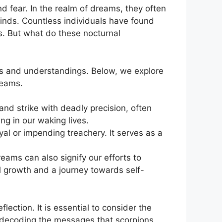
 fear. In the realm of⁤ dreams, ⁢they often
nds.⁢ Countless individuals have found ​
s. But what do these nocturnal
ns and understandings. ⁣Below, we explore
reams.
 and strike with deadly precision, often
g in our waking lives.
al ​or impending treachery. It serves ‍as a
eams can also signify our efforts to
growth ⁢and a journey towards self-
lection. It is essential to consider the
 decoding⁢ the messages that scorpions