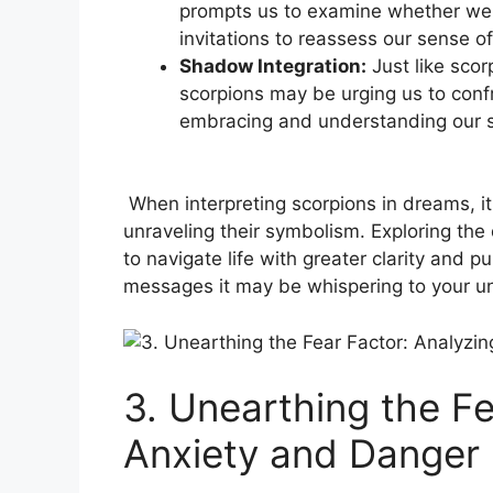
prompts‌ us to examine whether we a
invitations to reassess our sense
Shadow Integration:
Just like ⁤sco
scorpions​ may be urging us to con
⁤embracing and‍ understanding our 
‍ When interpreting scorpions in dreams, it
unraveling their symbolism. Exploring the
​to navigate life with greater clarity and p
⁣messages it may be whispering to your u
3. Unearthing the⁢ F
Anxiety and Danger