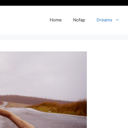
Home
Nofap
Dreams