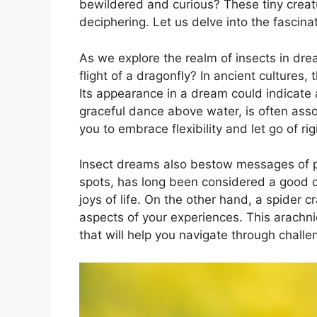
bewildered and curious? These tiny creatu
deciphering. Let us delve‌ into the fascin
As we explore ⁣the realm of insects​ in dre
flight of‌ a dragonfly? In ancient ‌cultures,
Its appearance in a dream could indicate a 
graceful dance above water, is often asso
you to embrace⁢ flexibility ‌and let go of ri
Insect dreams also bestow messages of pr
spots, has long been considered ‌a good o
joys ​of life. On the other hand, a spider cr
⁣aspects of your ⁣experiences. This arachni
that will help you navigate through challe