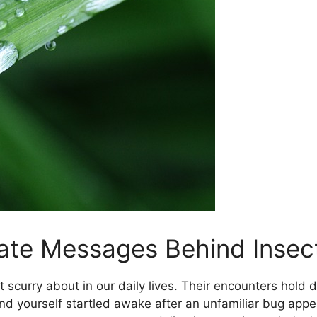
cate Messages⁤ Behind Inse
t scurry about in our ​daily lives.⁤ Their ⁢encounters hol
 yourself startled awake after an unfamiliar bug appe