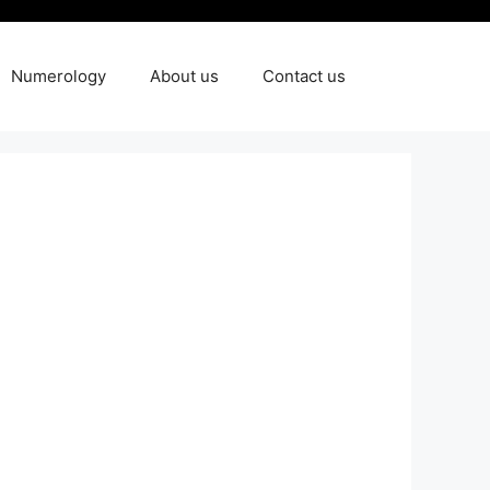
Numerology
About us
Contact us