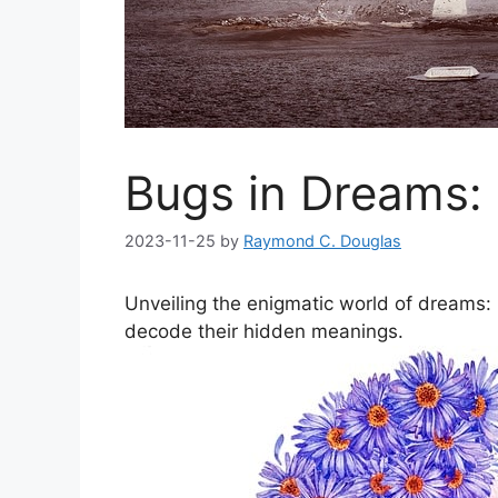
Bugs in Dreams:
2023-11-25
by
Raymond C. Douglas
Unveiling the enigmatic world‍ of dreams
‌decode their‌ hidden⁢ meanings.