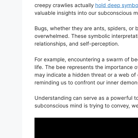
creepy crawlies ‌actually
hold deep symbol
valuable insights into ‌our subconscious⁤ m
Bugs, whether​ they ‌are ants, spiders, or
overwhelmed. These symbolic interpretation
‍relationships, and‍ self-perception.
For example, encountering a swarm of bees i
life. The bee represents the⁢ importance 
may indicate a hidden threat or a web⁤ of
reminding us to confront our​ inner demon
Understanding can serve as a powerful to
subconscious mind is trying⁣ to convey, ‌we