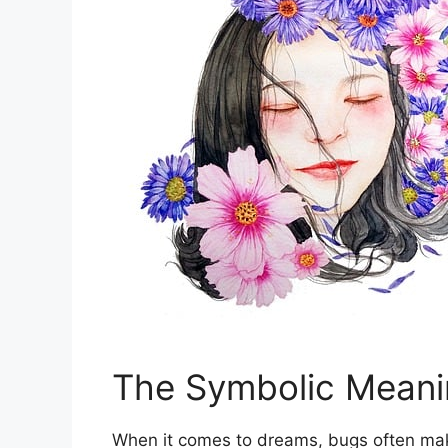
The Symbolic Meani
When ‌it comes to dreams, bugs often ‍make 