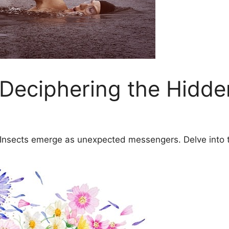
 Deciphering the Hidd
: Insects emerge as ​unexpected‍ messengers. Delve int