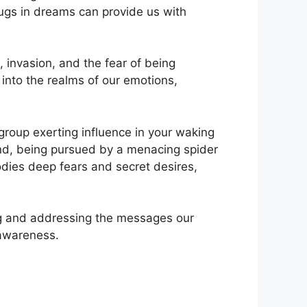
gs in⁣ dreams⁣ can provide us with
, invasion, and the fear of being
into the realms of our⁣ emotions,
roup ​exerting‌ influence in your waking⁢
and, being pursued by a menacing⁣ spider
odies deep fears and secret desires,
ng and addressing​ the messages our
 ‌awareness.