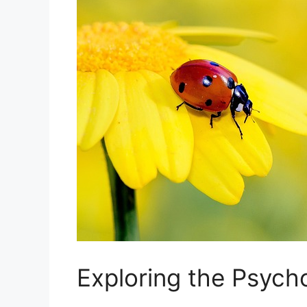
Exploring the Psych