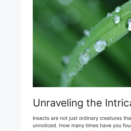
Unraveling the Intri
Insects are not just ordinary creatures tha
unnoticed. How many times have you found