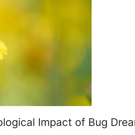
ological Impact⁤ of Bug Dre