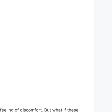
eeling of ⁢discomfort. But what if ⁤these