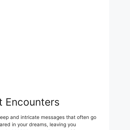
ct Encounters
d deep and intricate messages that often go
ared in your dreams, leaving you