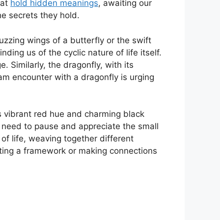
hat
hold hidden meanings
, awaiting our
he secrets they hold.
zzing wings of ​a butterfly or the swift
ding​ us of the cyclic nature of life itself.
 Similarly, the dragonfly, with its​
m encounter with a ⁢dragonfly ⁤is urging
s vibrant red hue and charming black
 ‌need to pause and appreciate the small
 of life, weaving‍ together different
creating a framework or making connections