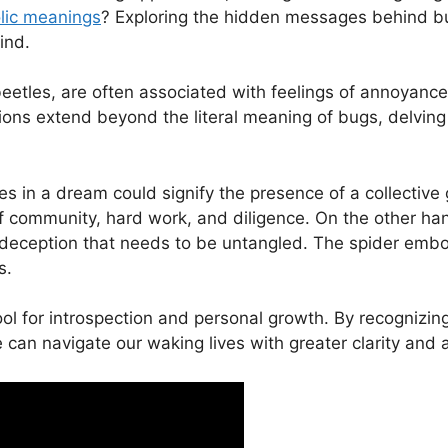
ic⁣ meanings
? Exploring⁣ the hidden messages behind bu
ind.
 beetles, are often associated with feelings of ⁣annoyance
s extend beyond the‌ literal meaning‍ of ⁣bugs,‌ delving 
n⁣ a ⁤dream could signify the presence of a collective ⁤g
⁢of ⁢community, hard work, and diligence. On the other h
 deception that needs to be untangled. The⁣ spider emb
s.
ol ​for introspection and personal growth. By recognizi
‌ can navigate our waking lives​ with ‌greater clarity and