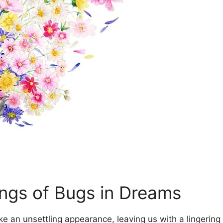
ngs of Bugs in Dreams
an unsettling appearance, leaving​ us ⁤with⁣ a lingering f