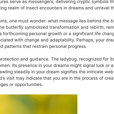
res serve ‌as messengers, delivering ⁣cryptic symbols t
ating realm of insect encounters in ⁣dreams and unravel t
ams,‍ one⁢ must wonder:‌ what message lies behind⁢ the bu
‍ the ​butterfly symbolized transformation and rebirth, remin
forthcoming personal growth ​or a significant‍ life change.
ciated with change and adaptability. Perhaps, your​ drea
gid patterns that ​restrain personal progress.
otection and guidance. The ladybug, recognized for‌ it
men. Its presence in your dreams might signal luck or ⁣a
awling steadily ⁤in your⁤ dream signifies⁢ the intricate‌ web
d’s visit may indicate that you⁢ are ‍in the process ⁣of ⁣
nges or opportunities.