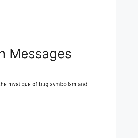
en Messages
o the mystique of bug symbolism and