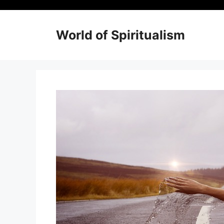
Skip
to
content
World of Spiritualism