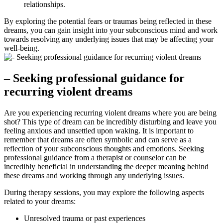
relationships.
By exploring the potential fears or traumas being reflected in these
dreams, you can ‍gain insight into your subconscious ⁢mind and ⁤work
towards resolving any underlying issues that may be affecting ⁢your
well-being.
– Seeking professional guidance for
recurring violent dreams
Are you experiencing recurring violent dreams where‍ you are being
shot? This type of ​dream can be incredibly disturbing and leave you‍
feeling anxious and unsettled upon waking. It is important to
remember that dreams are often symbolic and can serve ⁤as a
‍reflection of your​ subconscious thoughts and‍ emotions. Seeking‍
professional guidance from a therapist or counselor can be
incredibly beneficial in understanding the deeper meaning behind
these dreams and working through any underlying issues.
During therapy‍ sessions, you may explore the following aspects
related ‌to your dreams:
Unresolved ‍trauma or ​past experiences