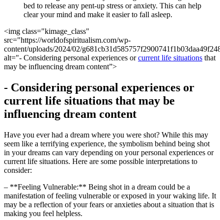
bed to release any⁤ pent-up stress ‌or anxiety. This can help
clear your mind and make ⁣it easier to fall ⁢asleep.
<img ‍class="kimage_class"‌
src="https://worldofspiritualism.com/wp-
content/uploads/2024/02/g681cb31d585757f2900741f1b03daa49f24
alt="- ​Considering personal experiences ⁢or
current life situations
that
may be influencing dream content”>
-⁣ Considering personal experiences or
current life situations that may be
influencing dream content
Have‌ you ever had​ a dream where you were⁣ shot? While this⁢ may
seem ‍like a terrifying experience, ⁢the symbolism ​behind being shot
in your dreams can vary depending on your personal experiences or⁣
current life ​situations. Here are some possible interpretations to
consider:
– **Feeling ⁢Vulnerable:** Being shot in a dream could be a
manifestation of feeling ‍vulnerable or exposed in ‍your‍ waking life. It
may ⁢be a reflection of your​ fears or anxieties about a situation that is
⁤making you feel helpless.