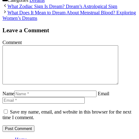
Categories
Dreams
What Zodiac Sign Is Dream? Dream’s Astrological Sign
What Does It Mean to Dream About Menstrual Blood? Exploring
Women’s Dreams
Leave a Comment
Comment
Name
Email
Save my name, email, and website in this browser for the next
time I comment.