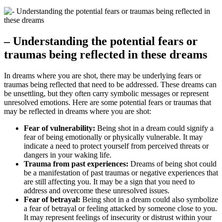
– Understanding⁣ the potential fears or
traumas being reflected ‍in these ‍dreams
In dreams ⁤where you⁢ are shot, there may be underlying fears or
traumas being reflected that need to be addressed. These dreams⁤ can
be unsettling, but they often ‍carry symbolic messages or represent
unresolved emotions. Here are ​some‌ potential ⁢fears or traumas that
may‍ be reflected in dreams where you​ are shot:
Fear of vulnerability:
Being shot in a dream could signify a
⁤fear of being emotionally or physically ​vulnerable. It​ may
⁢indicate a need​ to protect yourself from perceived‍ threats​ or
dangers in your‌ waking life.
Trauma from⁣ past experiences:
Dreams‌ of being shot could
be⁢ a manifestation ⁤of⁢ past traumas or negative experiences that
are still affecting you. It⁣ may​ be a sign‍ that you need to
address and⁣ overcome⁤ these unresolved issues.
Fear of betrayal:
Being shot in a dream could also symbolize
​a fear of betrayal or feeling attacked by someone‌ close ⁢to you.​
It may represent feelings of insecurity or distrust within your⁤