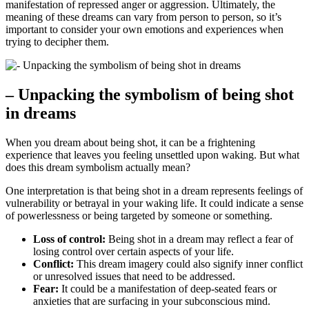
manifestation ‍of⁤ repressed anger or aggression. Ultimately, the
meaning‌ of​ these dreams can vary from ⁢person to person, so it’s​
important to consider your own emotions and experiences ⁢when
⁣trying to decipher them.
– Unpacking⁢ the symbolism⁢ of being shot
in dreams
When you dream about being shot, it can be a frightening⁤
experience that leaves​ you feeling unsettled upon waking. But what
does this ⁤dream symbolism actually mean?
One interpretation is that being shot in a ⁢dream represents feelings ‌of
vulnerability or⁤ betrayal in ⁤your waking life. It could indicate⁣ a sense
of powerlessness or being targeted by someone or something.
Loss of control:
Being shot in ⁣a‍ dream may reflect a fear of⁣
losing control over certain aspects of your life.
Conflict:
This​ dream imagery could also signify ⁣inner conflict
⁢or unresolved issues that need to ⁣be‌ addressed.
Fear:
It could be ‌a​ manifestation of⁢ deep-seated fears or
anxieties​ that ‌are surfacing⁢ in your subconscious mind.