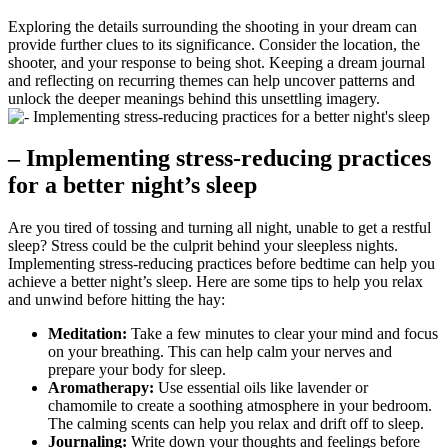
Exploring the ‌details surrounding the shooting in your dream can⁣
provide further clues to its significance. Consider ‍the location, the
shooter, and your response to being shot. Keeping a dream journal
and reflecting on​ recurring ‍themes can‍ help ⁣uncover patterns and
unlock the deeper meanings behind this ‍unsettling‌ imagery.
– Implementing⁣ stress-reducing practices
for a better night’s sleep
Are ‌you‌ tired of ⁢tossing and turning all night, unable⁢ to get a restful
sleep? Stress could be ‍the ‍culprit behind ‌your sleepless nights.
⁤Implementing stress-reducing practices before bedtime can help you
achieve a better ‌night’s sleep. Here are some⁤ tips to help you relax
⁤and unwind before hitting the hay:
Meditation:
Take a few minutes to clear your mind and ⁢focus
on your breathing.‌ This⁤ can help‌ calm​ your nerves ⁢and
prepare your body for sleep.
Aromatherapy:
Use essential oils like lavender or
chamomile to create​ a soothing atmosphere in your⁣ bedroom.
The calming scents can help you⁤ relax and drift off to sleep.
Journaling:
Write down your thoughts and feelings before