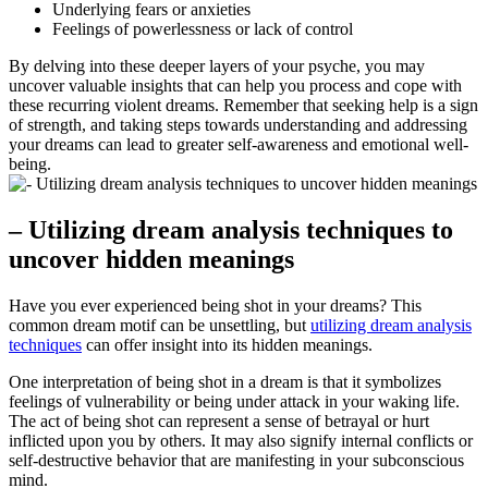
Underlying fears or anxieties
Feelings of powerlessness or lack of control
By ‍delving into these⁣ deeper layers of your psyche, you may
uncover valuable insights that ​can help you⁤ process and cope with
these recurring violent dreams. Remember that seeking help is a sign
of ⁢strength,⁤ and‍ taking steps towards understanding and addressing
your dreams can lead to greater self-awareness and emotional well-
being.
– Utilizing dream analysis⁣ techniques to⁣
uncover hidden meanings
Have you ever⁢ experienced being ‍shot in your dreams? This
common‍ dream motif‌ can‌ be unsettling, but
utilizing dream analysis
techniques
can⁤ offer insight into its hidden meanings.
One interpretation of being shot in a ⁣dream is that it symbolizes⁢
feelings of vulnerability ‌or being under attack ​in your waking life.
The act of being shot can represent a ⁤sense of betrayal or hurt
inflicted upon ‌you by others. It ​may ⁤also signify internal conflicts or
‍self-destructive behavior that are manifesting in ⁢your subconscious
mind.