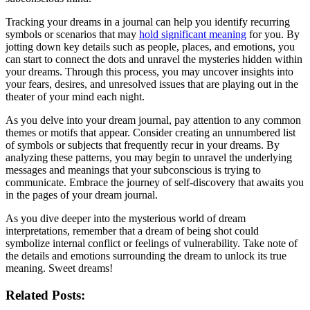
Tracking your dreams in ⁣a journal can help you⁢ identify ‍recurring
symbols ⁢or scenarios that may
hold ⁢significant meaning
⁤for you. By
jotting ‍down key details⁣ such as people, places, and emotions, you
can start to connect the dots and unravel⁢ the ⁤mysteries hidden within
your dreams. Through this process, you may uncover ⁣insights into
your fears, desires, and ⁣unresolved issues that ⁢are playing out⁢ in the
theater of your mind ⁢each night.
As ⁤you delve into your dream⁣ journal, pay attention‍ to any common
themes‍ or motifs that appear. Consider ⁢creating an unnumbered list
of ⁣symbols or subjects that frequently recur⁤ in your dreams. By
analyzing ⁢these patterns, you may begin ⁣to⁤ unravel the underlying
messages and meanings that your subconscious is trying to
communicate. Embrace⁤ the journey of​ self-discovery that awaits you
‌in the pages⁤ of your dream journal.
As ‌you dive deeper into the ​mysterious world of dream
interpretations, remember that a dream⁤ of being shot could
symbolize internal ⁢conflict or feelings of vulnerability. Take note of
⁣the details and emotions surrounding the ⁣dream to unlock its true
meaning. Sweet dreams!
Related Posts: