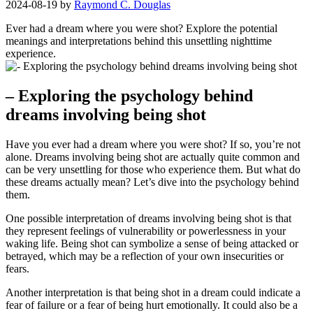
2024-08-19
by
Raymond C. Douglas
Ever had a‍ dream where you were shot?⁢ Explore the potential
meanings and interpretations behind this unsettling nighttime
experience.
– Exploring the psychology ⁢behind
dreams ⁤involving being ⁢shot
Have you ever had a dream where you were shot? If​ so, you’re not
alone. Dreams ​involving being ⁤shot are actually quite common and
can be very unsettling for‍ those who experience them. But what do ​
these dreams ​actually mean? Let’s ⁢dive into⁤ the psychology ‌behind
them.
One possible interpretation of dreams involving⁣ being shot ⁢is that‍
they ⁤represent feelings of vulnerability or powerlessness⁤ in your ​
waking ⁢life. Being shot can symbolize a sense of being ⁣attacked or⁤
betrayed, which ‌may be a​ reflection of your own ‍insecurities or
fears.
Another interpretation is ⁤that being⁣ shot ‍in a dream could indicate a
fear of failure or a fear of being hurt emotionally. It could also be⁤ a