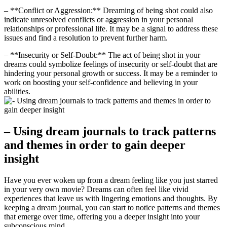
– ​**Conflict or⁢ Aggression:** Dreaming of being shot could also
indicate unresolved​ conflicts or⁤ aggression in​ your personal
relationships or professional‌ life. It may be ⁣a signal to address ⁤these
issues and find a resolution ‍to prevent ‌further harm.
– ‌**Insecurity or Self-Doubt:** The ​act ‌of‌ being shot in your
dreams could ⁣symbolize feelings ​of insecurity or self-doubt that are
hindering your personal‌ growth or success. ‍It may be a reminder to
work on boosting your self-confidence and believing in your
⁤abilities.
– Using dream journals⁤ to track patterns
and themes ​in order to gain deeper
‍insight
Have you ever woken up from a ​dream feeling like you just starred
in your very ⁤own movie? Dreams can often ​feel like vivid
‍experiences ​that leave us with ⁣lingering emotions and thoughts.​ By‍
keeping a dream journal, you‌ can start to notice patterns and‍ themes
that emerge over time,‍ offering you a ⁣deeper insight into​ your
subconscious mind.