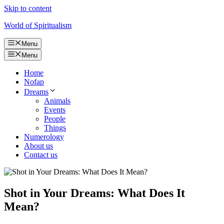
Skip to content
World of Spiritualism
Menu
Menu
Home
Nofap
Dreams
Animals
Events
People
Things
Numerology
About us
Contact us
Shot in Your Dreams: What Does It
Mean?