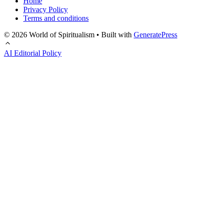
Home
Privacy Policy
Terms and conditions
© 2026 World of Spiritualism
• Built with
GeneratePress
AI Editorial Policy