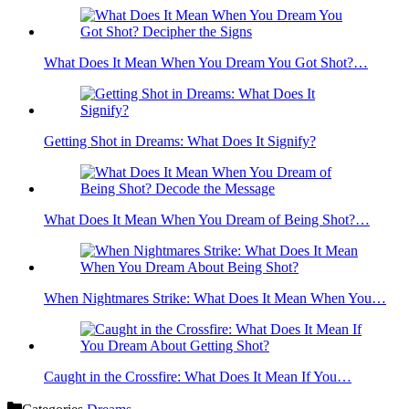
What Does It Mean When You Dream You Got Shot?…
Getting Shot in Dreams: What Does It Signify?
What Does It Mean When You Dream of Being Shot?…
When Nightmares Strike: What Does It Mean When You…
Caught in the Crossfire: What Does It Mean If You…