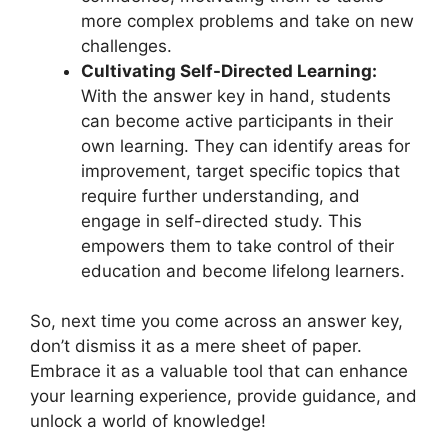
more complex problems and take on new
challenges.
Cultivating ⁣Self-Directed Learning:
⁣
With the answer key in hand, students⁤
can become active participants in‍ their
own ​learning.⁣ They‌ can identify⁤ areas for⁢
improvement, target specific​ topics that⁤
require⁤ further understanding, and
engage in self-directed study. This
empowers them⁢ to take control ​of their
education and become‌ lifelong learners.
So, next time you come across an ​answer key,
don’t ⁢dismiss it as a mere sheet ‌of paper.
Embrace it as⁤ a valuable tool that⁣ can⁤ enhance
your learning experience, provide guidance, and
⁢unlock a ​world ⁣of ‌knowledge!