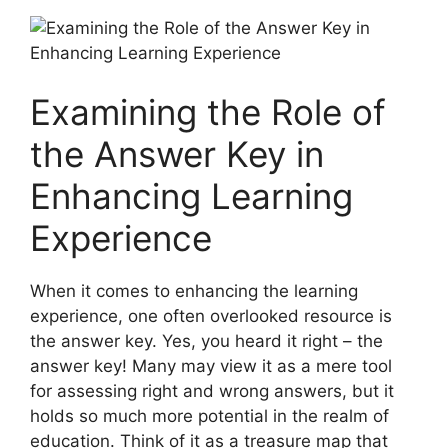
Examining⁣ the Role of
the Answer Key in
Enhancing Learning
Experience
When it comes⁢ to enhancing the learning
experience,⁤ one⁢ often overlooked resource ‌is
the answer key. Yes, you heard it ‌right – the
answer key! Many may view it as a ​mere tool
for⁤ assessing​ right and wrong ⁣answers, but it
holds ‍so much more ⁤potential in the realm of
education. Think of‍ it as a⁢ treasure‌ map that