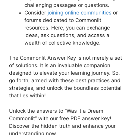
challenging passages⁢ or questions.
Consider
joining⁤ online ⁣communities
or⁤
forums dedicated to Commonlit
resources.⁤ Here, you can exchange
ideas,⁢ ask⁣ questions,⁤ and access a
wealth‌ of collective⁢ knowledge.
The⁤ Commonlit Answer ‍Key is not merely⁣ a set
of ​solutions. It is an invaluable companion
designed to elevate your ​learning journey. So,
go forth, armed with these best‌ practices and
strategies, and unlock‌ the boundless potential
that lies within!
Unlock ⁤the‍ answers to “Was It a Dream
⁤Commonlit” with our free⁣ PDF answer key!‌
Discover‍ the hidden truth and enhance your
understanding ‍now.