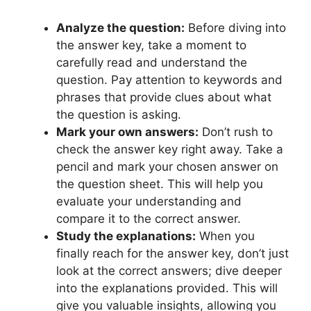
Analyze the question:
​Before diving ‍into
the answer key, take a moment to
carefully read and understand the⁣
question. Pay attention to keywords ⁤and
phrases that provide clues about⁣ what
the question ⁢is asking.
Mark⁤ your ​own answers:
⁢Don’t rush ⁢to
check the answer key right away.​ Take a
pencil and mark your chosen answer⁤ on
the question sheet. This⁣ will help you
evaluate​ your understanding and
⁢compare it​ to‍ the correct answer.
Study ‌the explanations:
When you
finally reach for ​the answer ‌key, don’t just
look at the correct answers;⁢ dive deeper
into the explanations provided. This will
give you valuable⁢ insights, allowing⁣ you⁤