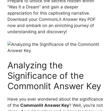
Prepare to unlock the secrets hidden within
“Was ‍It ⁢a Dream” ‍and gain a deeper
appreciation for this captivating⁢ narrative.
Download your CommonLit Answer Key PDF
now and embark⁢ on an enriching journey of
understanding and discovery!
Analyzing the
Significance of⁢ the
Commonlit⁤ Answer ​Key
Have you ever ‌wondered about the significance
of the
Commonlit Answer Key
?​ Well, you’re not