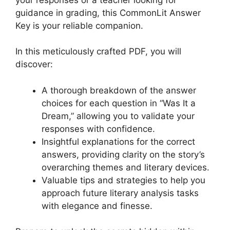
guidance in grading, this CommonLit Answer
Key is ⁣your⁣ reliable companion.
In this meticulously crafted⁣ PDF, you will
discover:
A‌ thorough breakdown of the‌ answer
choices for each question in “Was ⁢It a
Dream,” allowing you⁣ to validate⁤ your
responses ⁢with confidence.
Insightful explanations for the correct
answers, providing clarity on the story’s
overarching themes and ‌literary ⁤devices.
Valuable⁢ tips and strategies to help you
approach future literary analysis tasks
with elegance and finesse.