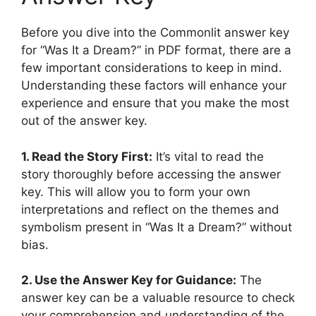
Before you dive ​into the Commonlit answer ‍key
for​ “Was It a ​Dream?” in PDF⁣ format, ‌there⁣ are a
⁣few important considerations to keep in mind.
Understanding these factors will enhance your​
experience and ⁣ensure that you make the⁢ most
out of the answer key.
1. ⁢Read the Story​ First:
It’s vital to read the
story thoroughly before ⁤accessing the​ answer
key. This will allow ‌you to ⁤form ⁢your ⁣own
interpretations and ​reflect on the themes and
symbolism ‌present in “Was It ​a Dream?” without
⁤bias.
2. Use‍ the Answer Key⁢ for Guidance:
The
answer key can‌ be a‌ valuable resource to ​check
your comprehension and understanding ‌of the