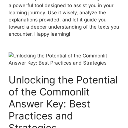
a powerful ​tool designed ⁣to assist you in your
learning ⁤journey. Use it wisely, analyze the⁤
explanations ‌provided, ⁣and let⁣ it guide you
toward a deeper understanding of the texts ⁤you
encounter. ⁣Happy learning!
Unlocking the ‌Potential
of ‌the Commonlit
Answer Key: Best
Practices and
Strategies