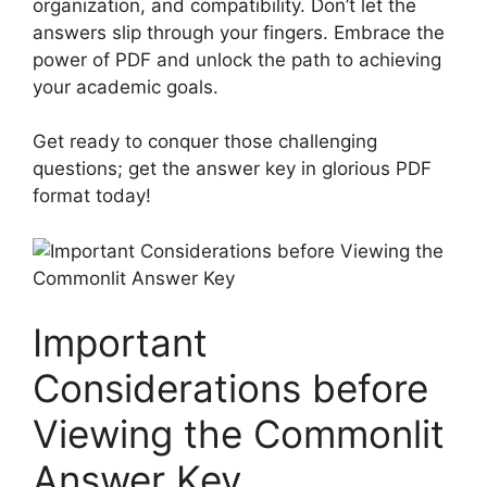
organization, and compatibility. Don’t let the⁤
answers slip through ⁤your fingers. ⁤Embrace the
⁤power of PDF and unlock ‍the path‌ to achieving
your academic goals.
Get ready to conquer those⁤ challenging
questions; get the answer key in glorious PDF
format today!
Important
⁢Considerations ‍before
Viewing⁣ the Commonlit
Answer Key