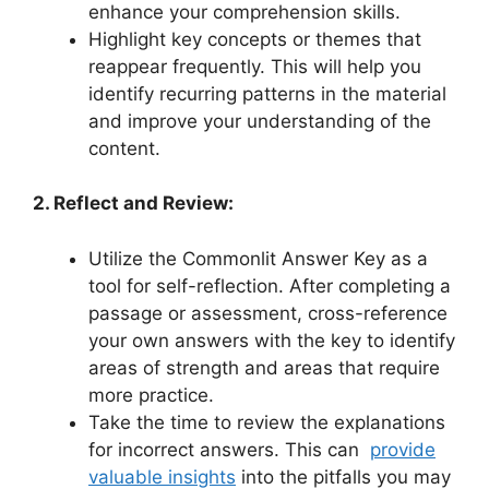
enhance your ‍comprehension ​skills.
Highlight key​ concepts or themes ​that
reappear⁣ frequently. This will help you
identify​ recurring patterns in the material
and improve your understanding of the
‍content.
2. Reflect and Review:
Utilize‍ the⁢ Commonlit Answer Key as a
tool for self-reflection. After completing a‍
passage or assessment, cross-reference
your own ​answers with ⁤the key to identify
areas of strength and areas that require
more practice.
Take the ⁢time to review the explanations
for⁤ incorrect answers. This⁢ can ‌
provide⁣
valuable insights
‍into the pitfalls you may