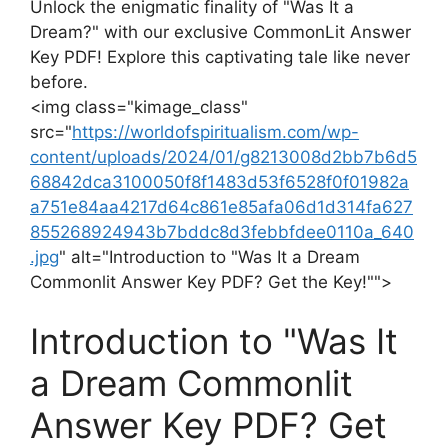
Unlock the ⁣enigmatic finality​ of "Was It⁤ a
Dream?" with our exclusive CommonLit Answer
Key⁤ PDF! Explore this captivating tale like never
before.
<img⁤ class="kimage_class" ⁢
src="
https://worldofspiritualism.com/wp-
content/uploads/2024/01/g8213008d2bb7b6d5
68842dca3100050f8f1483d53f6528f0f01982a
a751e84aa4217d64c861e85afa06d1d314fa627
855268924943b7bddc8d3febbfdee0110a_640
.jpg
" alt="Introduction to‍ "Was It a Dream
Commonlit​ Answer Key PDF? Get ⁣the Key!"">
Introduction to "Was It
a Dream Commonlit​
Answer Key ‍PDF? Get