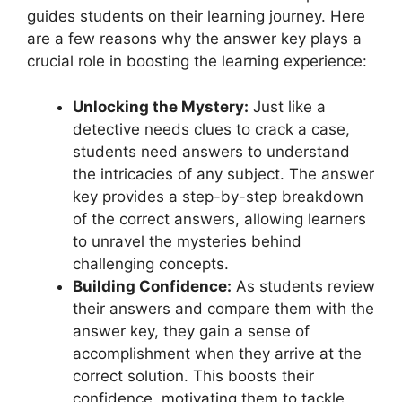
guides ‌students on their learning journey.‌ Here
are‍ a few‍ reasons why⁤ the answer key plays a
‍crucial ⁣role in boosting the learning experience:
Unlocking the Mystery:
Just like​ a
‌detective needs clues to crack a case,
students need answers to understand
the ⁣intricacies of any subject.​ The answer⁣
key provides​ a step-by-step breakdown
of the‌ correct‍ answers, allowing learners
to unravel the mysteries behind
‍challenging concepts.
Building Confidence:
As students review
their answers and compare them with ‌the
answer key, they gain a ⁢sense of
accomplishment when they arrive‍ at the
correct solution.​ This boosts their
⁣confidence, motivating them to tackle