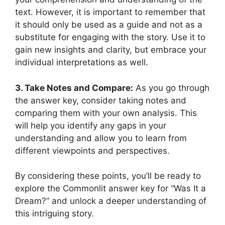
text. However, it ⁢is important⁤ to ‌remember that ​
it should only be used as a guide and ‌not as a
substitute for engaging with the ‍story. ‌Use ‌it to
gain⁢ new insights and clarity, but embrace your⁢
individual interpretations ​as ⁢well.
3. ‍Take Notes and Compare:
As‌ you go through
⁣the ⁢answer‌ key, ‍consider taking notes​ and
comparing them with your⁤ own analysis. This
‍will help you ​identify any⁤ gaps in‍ your
understanding and allow you to learn from
different⁢ viewpoints and perspectives.
By considering these points, you’ll ​be ready to
explore the Commonlit⁣ answer key for “Was It a
Dream?” and unlock a deeper ‌understanding ​of
this intriguing story.