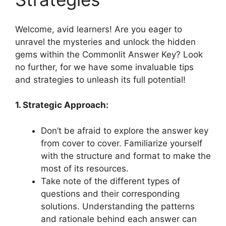
Welcome, avid⁣ learners! Are ⁢you eager‍ to
unravel the mysteries ‌and‌ unlock the ​hidden
gems within ‍the Commonlit‌ Answer ⁤Key? Look
no further, for we have some⁤ invaluable tips
and ‌strategies​ to unleash its full potential!
1. ⁣Strategic Approach:
Don’t be afraid to ⁤explore ‍the ⁣answer key
from cover⁤ to‌ cover. Familiarize yourself
with the ‍structure and format ⁤to make the
most ‍of its resources.
Take ⁤note ‌of ⁢the different‌ types of
questions​ and their corresponding
solutions. Understanding⁤ the patterns
and rationale behind each answer can