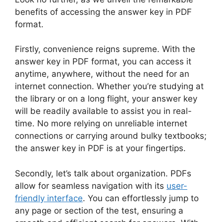
benefits of accessing ‍the answer key‌ in ‍PDF
format.
Firstly, convenience reigns supreme. With the
answer key ⁤in PDF format, you can access it
anytime, anywhere, without the⁣ need ​for an⁢
internet ​connection.⁣ Whether you’re studying at
the library or ⁤on a⁢ long flight, your answer key
will be readily​ available⁤ to assist you in⁣ real-
time. No more relying​ on unreliable internet
connections ‌or carrying ​around bulky textbooks;
the answer key in PDF ⁣is⁢ at your‍ fingertips.
Secondly, let’s talk about organization. PDFs
allow ‍for seamless navigation‍ with its
user-
friendly interface
. You can ⁣effortlessly ‍jump to
any page or section of the test, ⁢ensuring a