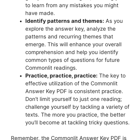
to learn from any mistakes you‍ might ​
have ⁣made.
Identify patterns and themes:
As you
⁢explore⁤ the answer key, analyze ‌the
patterns ⁣and ⁤recurring themes that ​
emerge. This will enhance⁣ your overall⁢
comprehension‌ and help you identify
⁤common types ⁢of questions ​for future
Commonlit readings.
Practice, practice, practice:
‌The key to
effective‍ utilization of the Commonlit⁢
Answer Key PDF⁢ is‍ consistent practice.
Don’t⁣ limit ⁣yourself to ‌just ‍one reading;
challenge yourself ​by tackling‌ a variety of
texts. ⁤The more you practice, the‌ better
⁢you’ll ​become at ‍tackling tricky questions.
⁤ Remember, the⁣ Commonlit Answer Key ‌PDF is