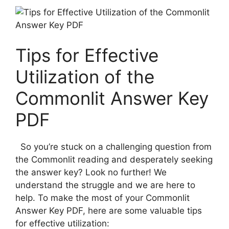
Tips for Effective
Utilization of ⁣the
Commonlit Answer ‌Key
PDF
‍​ ⁣ So you’re stuck on a challenging question from
the Commonlit reading and desperately seeking
the​ answer key? Look no further!⁤ We
understand the struggle and we are ​here to
help. To make ‌the most of your Commonlit
Answer Key PDF, here are some ⁢valuable ‍tips
for effective⁢ utilization: