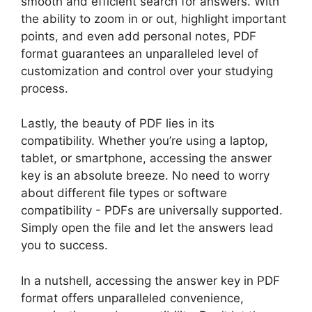
smooth⁢ and‍ efficient ‌search‌ for answers.⁢ With
the ability to ⁣zoom in or out, highlight ​important‍
points, and ⁣even‌ add personal notes,⁣ PDF
format guarantees an ‌unparalleled ‌level ‍of
customization​ and control over your studying
process.
Lastly, the beauty ⁣of PDF lies in⁤ its
compatibility. Whether you’re ​using a laptop,‌
tablet, or smartphone, accessing the answer
key is an‌ absolute breeze. No ‌need‌ to ‌worry‌
about⁢ different file types or software
compatibility -⁢ PDFs are universally supported.
Simply open the file and let the answers lead⁣
you⁢ to success.
In ⁣a nutshell, accessing⁢ the answer key in ⁢PDF
format offers unparalleled‍ convenience,