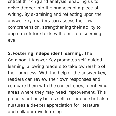
critical thinking and ⁤analysis, enabling us⁤ to‍
delve deeper into the nuances of a ⁤piece of
writing. By examining and reflecting upon the
answer key, readers can assess their own
comprehension, strengthening ‌their ability⁣ to⁤
approach⁣ future texts‌ with a ​more discerning
eye.
3. Fostering independent⁣ learning:
‍The
Commonlit Answer ​Key promotes self-guided‌
learning, allowing readers to take ownership⁣ of
their ​progress. ⁢With the‍ help of ‍the answer key,
readers ⁢can review their⁤ own responses and⁢
compare them ⁣with the correct⁢ ones, identifying
areas ​where they may ⁤need improvement. This⁤
process not only⁣ builds self-confidence but also
nurtures a deeper appreciation for literature
and collaborative learning.