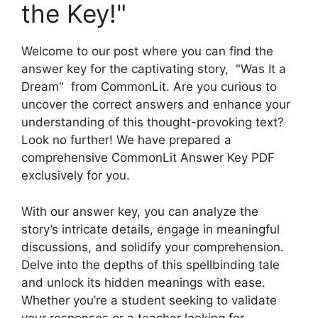
the Key!"
Welcome ‍to‌ our post where⁣ you can find ⁢the
⁢answer key for the captivating ⁣story, ​ "Was It a
Dream" ⁣ from CommonLit. Are you curious to‌
uncover the correct answers and enhance your
understanding⁤ of‍ this thought-provoking text?‍
Look no further! We have prepared a
comprehensive ​CommonLit Answer Key PDF
exclusively for you.
With our answer key, you⁢ can analyze the
story’s intricate ⁣details, engage in​ meaningful
discussions, and ⁣solidify ⁣your ‍comprehension.
Delve into‍ the depths ‍of ⁤this spellbinding⁣ tale
and unlock its hidden meanings ⁤with‌ ease.
Whether you’re‌ a‍ student‌ seeking to validate
⁤your responses or a teacher looking for