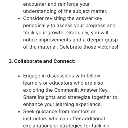
encounter and​ reinforce your
understanding of​ the subject matter.
Consider⁣ revisiting the⁤ answer key
⁣periodically to assess your progress and
track your ‍growth. Gradually, you will
notice improvements and ​a⁢ deeper‍ grasp
of the⁤ material. Celebrate‍ those victories!
3. ​Collaborate and ‌Connect:
Engage in‍ discussions with fellow
learners or educators who are also
exploring the Commonlit ⁤Answer Key.
Share ​insights and ⁤strategize ‍together to
enhance your learning ⁣experience.
Seek guidance from ​mentors‍ or
instructors who ​can offer‍ additional
‌explanations or strategies for tackling