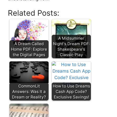
Related Posts:
A Midsummer
A Dream Called
Night's Dream PDF:
Home PDF: Explore
Shakespeare's
the Digital Pages
Classic Play
CommonLit
How to Use Dreams
Answers: Was It a
Cash App Code?
Dream or Reality?
Exclusive Savings!