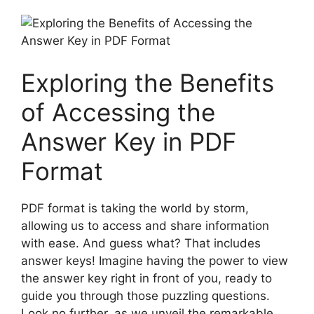
Exploring the Benefits
⁢of Accessing the
Answer Key⁣ in PDF
Format
PDF format is taking ‌the world by storm,
allowing⁣ us to ‌access⁢ and share information
⁣with ease. And ⁣guess⁢ what? That includes
answer keys! ⁢Imagine having the power to view
the answer ⁢key ⁢right in front⁢ of you, ready to
guide​ you through those puzzling questions.
Look no ⁣further, as we⁢ unveil the ⁤remarkable‍