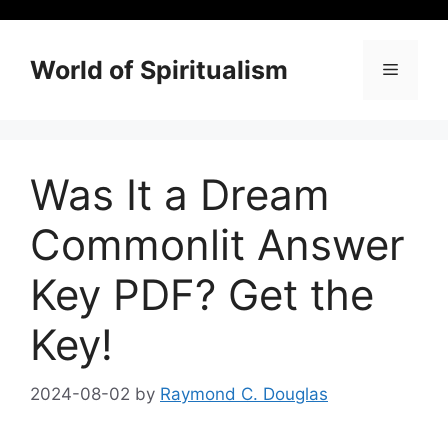
Skip
to
content
World of Spiritualism
Menu
Was It a Dream
Commonlit Answer
Key PDF? Get the
Key!
2024-08-02
by
Raymond C. Douglas