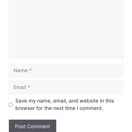
Name
Email
Save my name, email, and website in this
browser for the next time I comment.