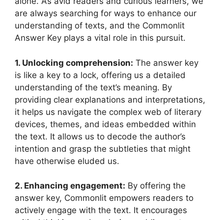
alone. As ⁢avid readers and‍ curious ​learners, we
are ⁣always ⁣searching for ways ⁤to enhance our
understanding⁤ of texts, and the Commonlit
⁣Answer Key plays⁢ a vital role in this pursuit.
1. Unlocking⁣ comprehension:
The answer key
⁢is like a key to a lock, ‍offering us a​ detailed
understanding of the⁢ text’s meaning. By
providing clear explanations and ‍interpretations,
it⁢ helps⁣ us⁢ navigate the complex web of literary ​
devices, themes, and ideas embedded ‍within
the text. It allows us to decode the author’s
intention and ⁢grasp the subtleties​ that ⁣might‍
have otherwise eluded us.
2. Enhancing engagement:
By ⁣offering ⁢the
answer key, Commonlit empowers readers to
actively engage with ⁣the text. It ⁢encourages