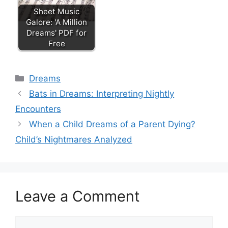
Sheet Music
Galore: 'A Million
Dreams' PDF for
Free
Categories
Dreams
Bats in Dreams: Interpreting Nightly
Encounters
When a Child Dreams of a Parent Dying?
Child’s Nightmares Analyzed
Leave a Comment
Comment