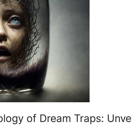
ogy of Dream Traps: Unvei