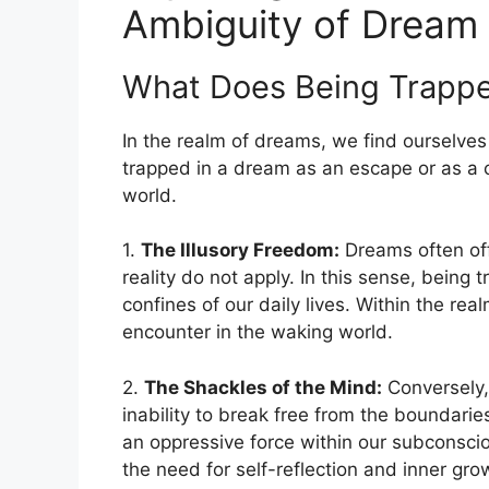
Ambiguity of Dream
What Does⁤ Being Trappe
In the⁣ realm of dreams, we find ourselv
trapped in a dream as an escape or as​ a ‍
world.
1.⁣
The Illusory Freedom:
Dreams often offe
reality do‌ not apply. In this sense, bein
confines of our daily lives. Within‌ the r
encounter in the‍ waking ‌world.
2.
The Shackles of the Mind:
Conversely,
inability to break free from the boundarie
an oppressive force within our subconscio
the need for self-reflection and inner gro