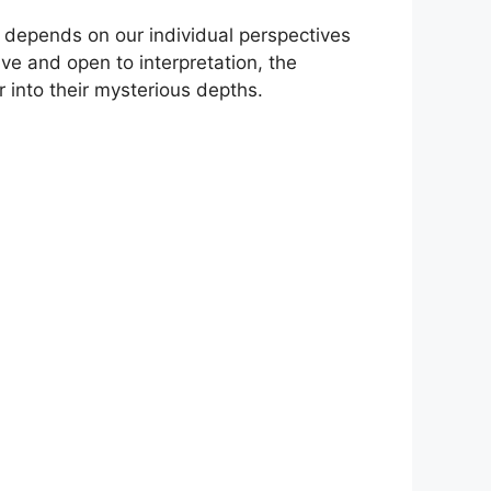
 depends on⁤ our individual perspectives
and ‍open to‌ interpretation,‌ the
into their mysterious ‌depths.