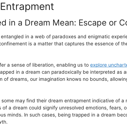
 Entrapment
d in a Dream Mean: Escape or C
es entangled in a web of paradoxes and⁣ enigmatic exper
confinement is a ⁤matter that captures ⁣the essence of t
r a sense of⁣ liberation, enabling us to‌
explore uncharte
g trapped in a dream can paradoxically be interpreted as 
ealm of dreams, our imagination knows⁣ no bounds, allowin
 some may find their dream entrapment indicative of a m
s of a dream could signify unresolved emotions,‌ fears, o
us minds. In such cases, ⁢being trapped in a dream beco
wth.