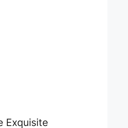
 Exquisite⁢