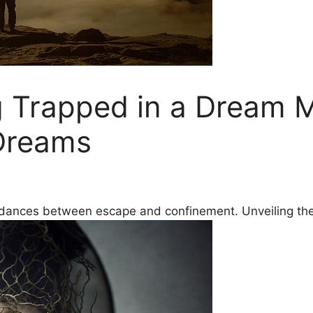
 Trapped in a Dream M
Dreams
d dances between escape and confinement. Unveiling the