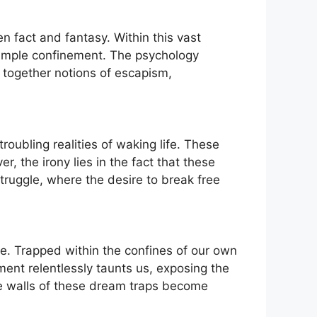
en fact and fantasy. Within this vast
⁤simple confinement. The psychology
g together notions of escapism,
oubling realities of waking life. These
r, the irony lies in the fact that these
 struggle, where the desire to break free
.⁢ Trapped​ within the confines of our own
ment relentlessly taunts us, exposing the
ive walls of these dream traps become