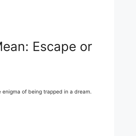
ean: Escape or
 enigma of being ‍trapped in a dream.