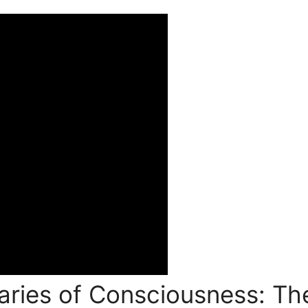
ries of Consciousness: The