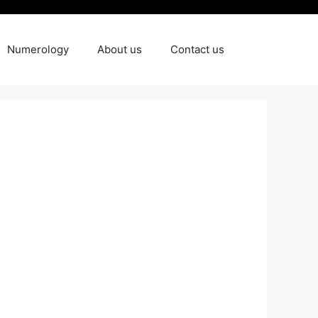
Numerology
About us
Contact us