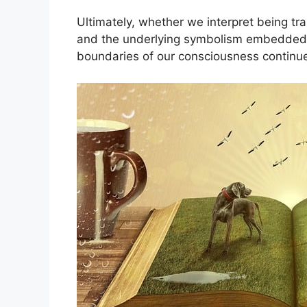
Ultimately, whether we interpret being tr
and ⁢the underlying symbolism embedded ⁤i
boundaries of⁤ our consciousness continue 