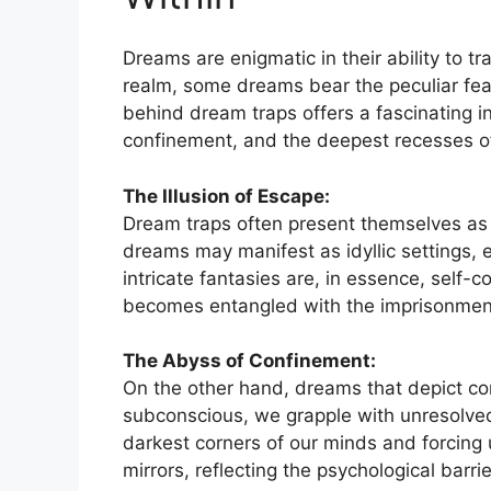
Dreams are enigmatic in their ability to tr
realm, some⁢ dreams bear the peculiar fe
behind dream traps offers a fascinating i
confinement, and​ the deepest recesses o
The Illusion of Escape:
Dream traps often⁣ present themselves as a
dreams may ⁢manifest as idyllic settings, e
intricate fantasies ​are, in essence,⁢ self
becomes entangled with the imprisonmen
The Abyss‍ of Confinement:
On the ​other hand, dreams that depict con
subconscious, we grapple with unresolved 
darkest corners of⁣ our minds‍ and forcin
mirrors, reflecting the psychological barr