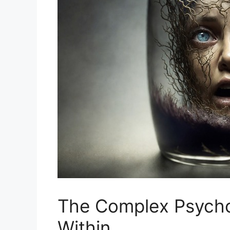
The Complex Psychol
Within