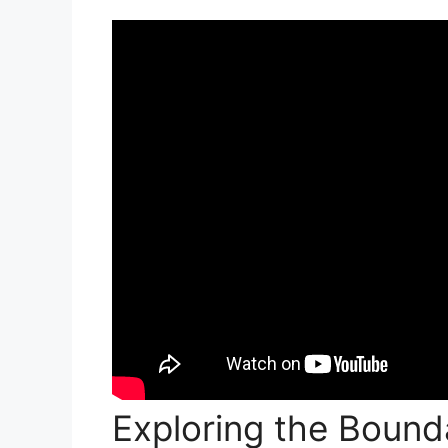
Exploring the Bounda