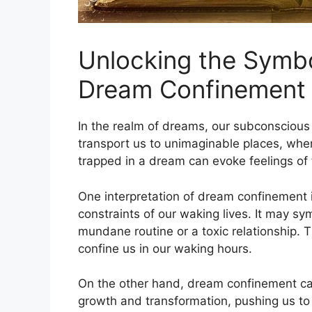
Unlocking the Symbo
Dream Confinement
In the realm of ⁤dreams, our subconscious
transport us to unimaginable places, whe
trapped in a dream can evoke feelings ​of 
One interpretation of dream confinement is
constraints of our waking lives. It may sym
mundane routine or a toxic relationship. T
confine us in ⁤our waking hours.
On the other⁢ hand, dream confinement can a
growth and ⁢transformation, pushing us ⁤t