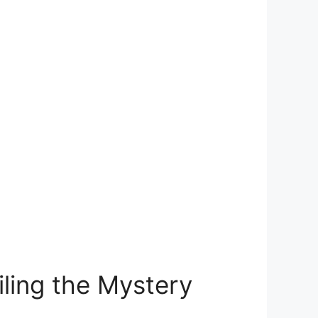
ling the Mystery