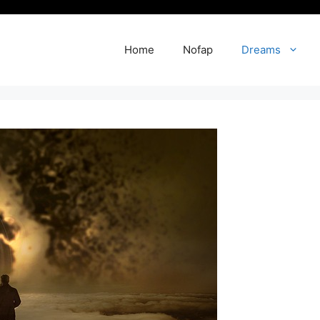
Home
Nofap
Dreams