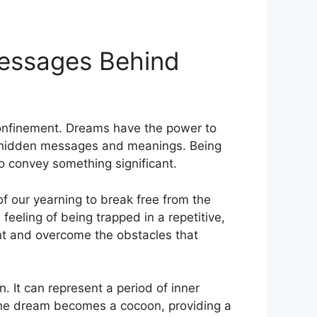
Messages Behind
 confinement. Dreams have the power to
of hidden messages and meanings. Being
to convey something significant.
f our yearning to break free from​ the
feeling of being trapped in⁢ a repetitive,
ont and overcome the obstacles that‌
 It can​ represent a period of​ inner
 The dream becomes a cocoon,‍ providing a