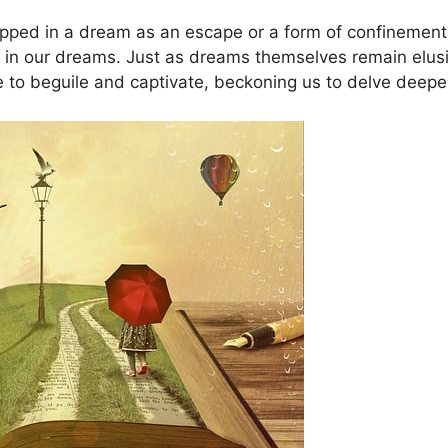
apped in a dream as an escape or a form of confinement
n our dreams. Just as‍ dreams themselves remain elusive 
to‌ beguile and captivate, beckoning us to delve deeper 