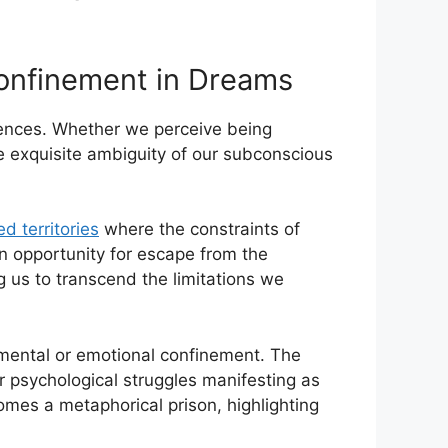
onfinement in ‌Dreams
iences. Whether we perceive being
he ⁣exquisite ambiguity of our subconscious
d territories
where the constraints of
an opportunity for ​escape from the
g us to transcend the limitations we
ental or emotional ⁤confinement. The ​
r⁤ psychological struggles manifesting as
mes a metaphorical⁤ prison, highlighting