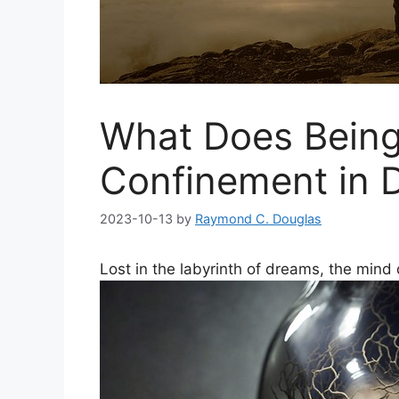
What Does Being
Confinement in 
2023-10-13
by
Raymond C. Douglas
Lost in the labyrinth of dreams, the min