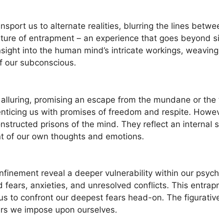
ansport us to alternate realities, blurring the lines betwe
ature of ‍entrapment – an experience that goes beyond 
nsight into the human mind’s intricate workings, weavin
f our subconscious.
lluring, promising an escape from the mundane or the ⁤tr
nticing us with ‌promises of freedom and respite.‌ Howeve
-constructed prisons of the mind.‍ They reflect an internal
t of our own thoughts and emotions.
finement reveal a deeper vulnerability within our psyche
fears, anxieties, and unresolved conflicts. This entrap
g us ‌to confront our deepest fears head-on. The figurat
iers we impose upon ourselves.