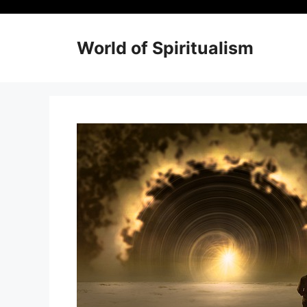
Skip
to
content
World of Spiritualism