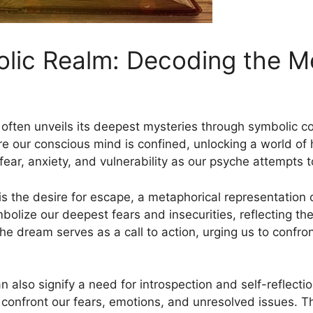
lic Realm: Decoding‍ the ​
‌ often unveils its deepest mysteries through⁢ symbolic
re our conscious ‍mind is confined, unlocking a world 
⁣fear, anxiety, and vulnerability as our psyche attempts 
 the desire⁤ for escape, a metaphorical representation o
bolize our deepest fears ‍and insecurities, reflecting the 
he dream serves as a call to action,⁤ urging us to confr
lso signify a need for introspection and self-reflection.
o confront our fears, emotions, and unresolved issues.