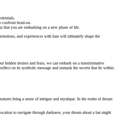
otentials.
to confront head-on.
ign that you are embarking on a new phase of life.
 emotions, ‍and experiences with bats will ultimately shape the
⁤our hidden desires and fears, we can embark on a transformative
reflect on its symbolic message and ​unmask the secrets that lie within.
reatures bring a sense of intrigue and mystique. In the realm of dream
olocation to navigate through darkness, your dream about a bat might