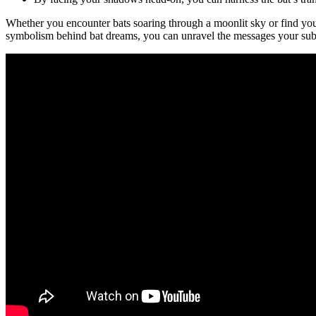
Whether you encounter bats soaring through a moonlit sky or find your
symbolism behind bat dreams, you can unravel ⁤the messages your sub