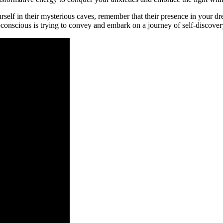
self in their mysterious caves, remember ⁢that​ their presence in your 
conscious⁢ is trying to convey and embark on a journey of ‍self-disco