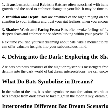
1. ‍Transformation‌ and Rebirth:
⁣Bats are often associated with tran
growth and the need to embrace ⁤change in your life. It may be time to 
2. Intuition and Depth:
Bats are creatures of⁣ the night, relying on 
attention to your instincts and trust your gut feelings when​ you enco
3. Shadow Work and Facing Fears:
Bats often evoke feelings of fe
deepest fears and embrace the ‍shadows lurking within your psyche. Do
Next time⁢ you find yourself dreaming about‍ bats, take a moment to ⁢r
can offer valuable insights into your subconscious mind.
4. Delving into the Dark: Exploring the Sh
Are bats⁤ ominous creatures of the night⁤ or mysterious messengers fro
delving into the dark world of bat ⁢dream interpretations, we can unc
What Do ⁣Bats Symbolize in Dreams?
In the realm of dreams, bats often symbolize transformation, rebirth, a
bats emerge from dark caves‌ to take flight in the moonlit sky, dreaming
Interpreting ⁤Different Bat Dream Scenari