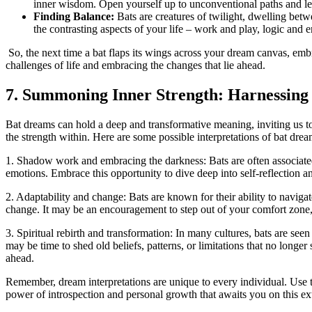
inner wisdom. Open yourself up to unconventional paths and let⁢
Finding ⁣Balance:
Bats are creatures of twilight, dwelling betwe
the contrasting aspects of your life – work and play, logic and
⁤ So, the next time a bat flaps its​ wings across your dream canvas, emb
challenges of life and embracing the changes that lie ahead.
7. Summoning Inner Strength: ⁤Harnessing
Bat dreams can ‌hold a ⁣deep and transformative meaning, inviting us t
the strength within. Here are some possible interpretations of bat drea
1. Shadow ⁤work and embracing‌ the darkness: Bats are often associated
emotions. Embrace this opportunity to dive deep into self-reflection and
2. Adaptability and change: Bats are known for their ability to navigat
change. It may be an encouragement to step out of your comfort zone, t
3. Spiritual rebirth and transformation: In many cultures, bats are seen
may be time to shed old beliefs, patterns, or limitations that no longe
ahead.
Remember, dream interpretations are unique to every individual. Use th
power of introspection and personal growth that awaits you⁢ on this ex