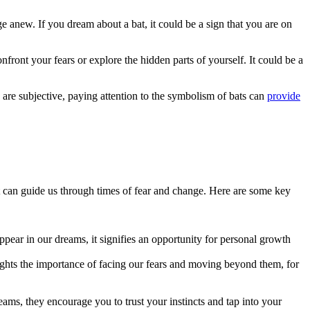
ge anew. If you dream about a bat, it could be a sign that you are on
nfront your fears or explore the hidden parts of yourself. It could be a
e subjective, paying attention to‍ the⁣ symbolism of bats can
provide
at can guide us through times of fear and change. Here are some key
ppear in our dreams, it signifies an opportunity for personal growth
hlights the importance of facing our fears and moving beyond them, for
reams, they encourage you to trust your instincts and tap into your