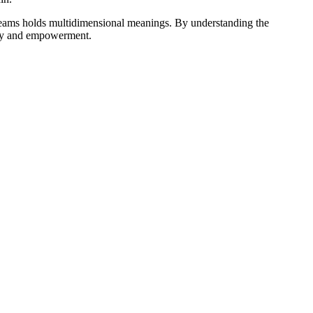
dreams⁢ holds multidimensional meanings. By understanding​ the
very and empowerment.