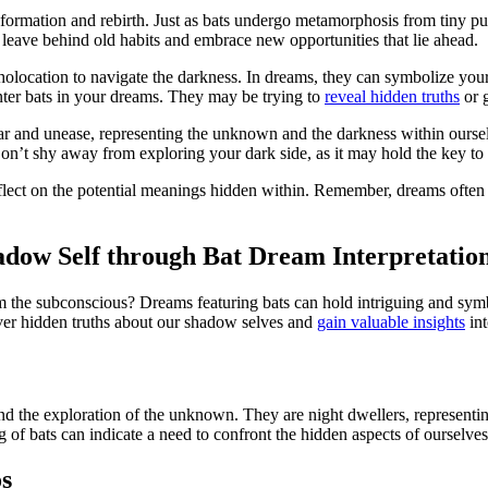
sformation and rebirth. Just as bats undergo metamorphosis from tiny pup
leave behind old habits and embrace​ new opportunities that⁢ lie ahead.
echolocation to navigate the darkness. In dreams, they can symbolize you
unter bats in your dreams. They may be trying to
reveal hidden truths
or 
ar and unease, representing the unknown and the darkness within ourselve
n’t shy away from exploring your dark side, as it may hold the ⁢key to 
eflect ​on the potential meanings hidden within. Remember,⁣ dreams often
adow Self through ⁤Bat Dream‍ Interpretatio
m the subconscious? Dreams featuring bats can hold intriguing and symbo
over hidden truths ⁢about our shadow selves and
gain valuable insights
int
nd the exploration of the unknown. They are night dwellers, representing 
 of bats⁣ can indicate a need to confront‍ the hidden⁢ aspects of ourselv
os