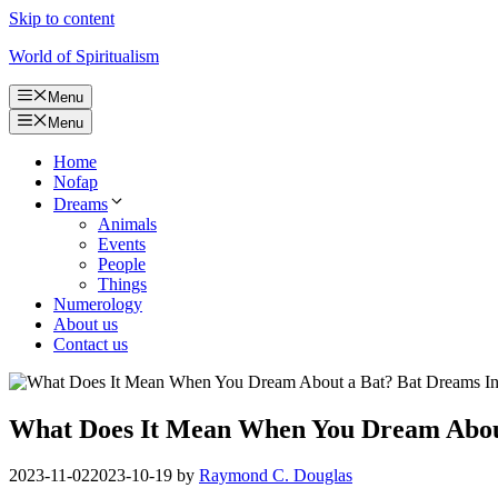
Skip to content
World of Spiritualism
Menu
Menu
Home
Nofap
Dreams
Animals
Events
People
Things
Numerology
About us
Contact us
What Does It Mean When You Dream About
2023-11-02
2023-10-19
by
Raymond C. Douglas