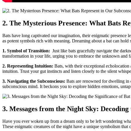
2. The Mysterious Presence:⁤ What Bats R
Bats have long captivated our imagination, their enigmatic presence l
as potent symbols⁣ rich with meaning.⁣ Dreaming about a bat can hold s
1. Symbol of Transition:
⁣ Just like⁢ bats ​gracefully navigate the dar
transformation⁢ in your life, urging ⁤you to embrace the unknown and ⁤f
2. Representing Intuition:
Bats, with their exceptional echolocation 
intuition. Trust your gut instincts and ⁢listen closely to the silent whis
3. Navigating the Subconscious:
Bats are renowned for dwelling in da
subconscious mind. It beckons you to‍ explore hidden‌ emotions, untap
3. Messages from the Night Sky: Decoding 
Have‌ you ever woken up from a dream only to be left wondering what i
These enigmatic creatures ⁢of the night have a unique symbolism that 