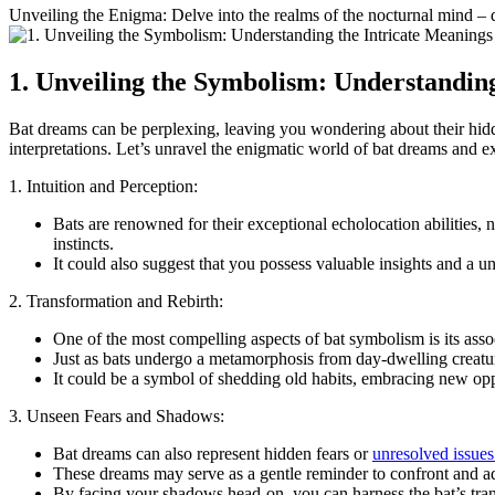
Unveiling⁢ the Enigma: Delve into the realms of the nocturnal mind –
1. Unveiling the Symbolism: Understanding
Bat dreams can be perplexing, leaving you wondering about their hidden
interpretations. Let’s unravel the enigmatic world of bat dreams and ⁤
1. Intuition and Perception:
Bats ⁤are renowned for their exceptional echolocation abilities,
instincts.
It could also suggest that you possess valuable insights and a un
2.‌ Transformation and Rebirth:
One of the most compelling aspects of bat symbolism is its assoc
Just as⁢ bats undergo a metamorphosis from day-dwelling creatur
It could be a symbol of shedding old⁣ habits, embracing new opp
3. Unseen Fears and Shadows:
Bat dreams can also represent hidden ⁣fears or
unresolved issues
These dreams⁢ may serve as‌ a gentle reminder ​to confront and a
By facing your shadows head-on, ‌you can harness⁣ the‍ bat’s tr