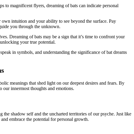
s to magnificent flyers, dreaming of ‍bats can indicate personal
r own intuition and your ability to see beyond the surface. Pay
guide you through the unknown.
s. Dreaming of bats ⁤may be a sign that it’s time to confront‍ your
unlocking your true potential.
 ⁢speak in symbols, and understanding ‌the significance of bat dreams
ns
lic meanings that shed light on⁢ our‌ deepest desires and fears. By
o our⁤ innermost thoughts⁤ and emotions.
the ​shadow self‍ and the uncharted territories of our psyche. Just like
es and embrace the potential for personal growth.