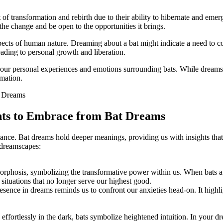
of⁣ transformation and rebirth due to their ability to hibernate and emer
e the change and be open to the opportunities it brings.
pects of human ‌nature. Dreaming about a bat might indicate a need to ‌co
ading to personal growth and liberation.
r personal experiences​ and emotions surrounding bats. While dreams ar
rmation.
ghts to Embrace from Bat Dreams
ficance. Bat dreams hold⁢ deeper meanings, providing us with insights th
r dreamscapes:
orphosis,⁤ symbolizing the transformative power​ within us. ⁢When bats a
r situations that no longer serve our highest good.
 presence in ⁤dreams reminds us to confront our anxieties head-on. It hig
.
 effortlessly in the dark, bats symbolize heightened intuition. In your d