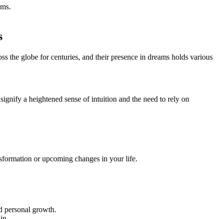
ams.
s
ss the globe for centuries, and their presence in dreams holds various
signify a heightened sense of intuition and the need to rely on
sformation or upcoming changes in your⁣ life.
nd personal growth.
in.