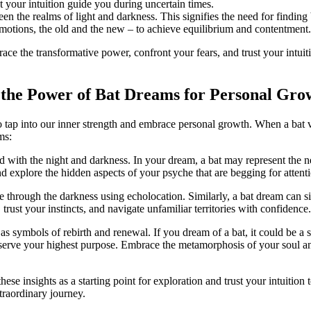
 your⁤ intuition guide you during uncertain times.
en the ​realms of light and darkness. This signifies the need for finding 
 emotions, the old and the new – to achieve equilibrium and contentment.
race the transformative power, confront your fears, and trust your intuiti
 the Power of Bat​ Dreams for Personal Gro
o tap into our inner strength and embrace personal growth. When a bat v
ms:
 ⁤with the ‍night‌ and darkness. In your dream, a bat may represent the
 explore ‌the hidden aspects of ⁤your psyche⁢ that​ are begging for attent
e through the darkness using echolocation. Similarly,​ a bat dream can si
rust your instincts, and navigate unfamiliar territories with confidence.
 as symbols of rebirth and renewal. If you dream of a bat, it could be a 
r serve your highest ​purpose. Embrace the metamorphosis of your soul an
ese insights as a starting point for exploration and trust your intuitio
traordinary journey.