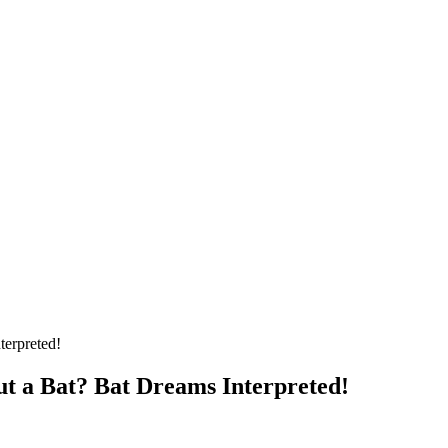
 a Bat? Bat Dreams Interpreted!