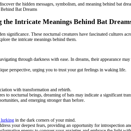
 discover​ the hidden messages, symbolism, and meaning behind bat dre
⁤ the Intricate‍ Meanings Behind Bat Dream
 significance. ⁤These nocturnal⁤ creatures have fascinated cultures acro
explore the intricate meanings behind them.
 navigating through darkness with ease. In dreams, their appearance may​ 
ique perspective, urging you to trust your gut feelings in waking life.
iation with​ transformation and rebirth.
es to nocturnal beings, dreaming of bats may indicate a significant tran
ortunities, and‌ emerging stronger than before.
 lurking
in the dark corners of your mind.
ddress your deepest fears, providing an opportunity ⁣for introspection a
ansformative energy to conquer your anxieties and embrace the light with