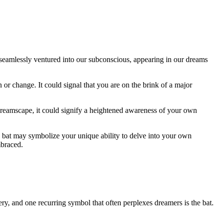
e seamlessly ventured into our subconscious, appearing in our dreams
 or change. It could signal that you are on the brink ⁣of a major⁢
dreamscape, it could signify ‍a heightened awareness ⁢of your own
 bat may symbolize your unique‍ ability ‍to delve into your own
mbraced.
, and ⁢one recurring symbol that often perplexes dreamers is the bat.