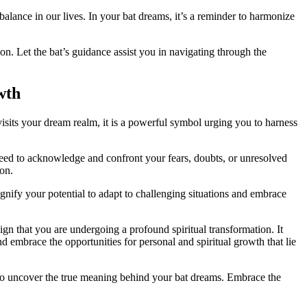
balance in our lives. In ​your bat dreams, it’s a reminder to harmonize
on. Let the bat’s guidance assist you in​ navigating⁢ through the
wth
isits your dream realm, it is a powerful ⁣symbol urging you to harness
 need to acknowledge and confront‍ your fears, doubts, or unresolved
ion.
gnify your potential to​ adapt to challenging situations and embrace
sign that you are undergoing a profound spiritual transformation. It
d embrace the opportunities for personal and spiritual growth that lie
n⁣ to uncover the true meaning behind your bat dreams. Embrace the