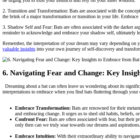
be urging ⁣you to trust your instincts and rely on your‍ inner‍ wisdom.
2. Transition and Transformation: Bats are associated with the concept 
the brink of a ​major transformation or transition in ⁢your life. Embrac
3. Shadow Self and⁣ Fear: Bats are ‍often associated​ with the darker as
reminder to acknowledge and embrace your shadow self, ⁣ultimately le
Remember, the interpretation of your dream may vary depending on you
valuable insights
into your own journey of ⁤self-discovery and transfo
6. Navigating Fear and Change: ⁢Key Insi
‌ ⁣ Dreaming about a bat can often leave us wondering about its signi
interpretations to embrace when you find bats⁤ fluttering through you
Embrace Transformation:
Bats are ⁤renowned for their⁣ metam
and embracing⁢ change. It urges us to shed old habits, beliefs, o
Confront Fear:
Bats are often associated with fear,‍ but their
only then can we truly ‌soar ‍towards our dreams and aspirations
Embrace Intuition:
With their extraordinary ability to navigate