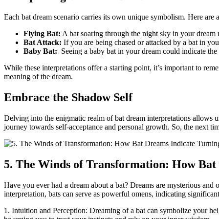
Each bat‌ dream scenario carries its own unique symbolism. Here are
Flying Bat:
A bat soaring through the night sky in your dream m
Bat Attack:
If you are being chased or ​attacked by a bat in yo
Baby ‌Bat:
‍ Seeing a baby bat in ‍your ⁣dream could indicate th
While these interpretations offer a starting point, it’s important to⁤ r
meaning of the dream.
Embrace the Shadow Self
Delving into the enigmatic realm ‌of bat dream interpretations allows
journey towards self-acceptance and personal ‌growth. So, the next time
5.⁢ The Winds of Transformation: How Bat 
Have you ever had a dream about a bat? Dreams are mysterious and 
interpretation, bats can serve as powerful omens, indicating significant
1. Intuition and Perception: Dreaming of a bat can symbolize your hei