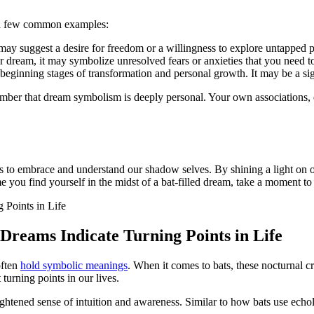
 a few ⁣common examples:
ay suggest a desire for freedom or a willingness to explore untapped p
ur dream, it may symbolize unresolved fears or ‌anxieties that you need 
e beginning stages of transformation and‌ personal growth. It may be⁤ a s
emember that‍ dream symbolism‍ is deeply personal. Your own associations,
 us to embrace and understand our shadow selves. By shining a light on 
 ​you find yourself in the midst of a bat-filled dream, take a moment to 
Dreams Indicate Turning Points in Life
often
hold symbolic meanings
. When it comes to bats, these nocturnal c
 turning points in our lives.
ghtened​ sense of intuition and awareness. Similar to how bats use ech