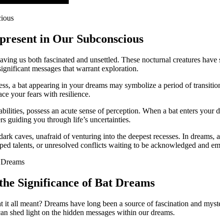
epresent in Our Subconscious
eaving us both fascinated and‍ unsettled. These nocturnal creatures hav
ignificant ⁢messages that warrant exploration.
kness, a bat appearing in your dreams may symbolize a period of⁣ transition
ace your fears with resilience.
abilities, possess an acute sense of perception. When a bat enters your 
pers guiding you through life’s uncertainties.
rk caves, unafraid of venturing into the​ deepest recesses. In dreams, a
ped ​talents, or unresolved conflicts waiting to be acknowledged and e
the Significance of Bat Dreams
t all meant? Dreams have long been a source of fascination and mystery
can shed ​light on the hidden messages within our dreams.