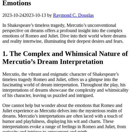
Emotions
2023-10-24
2023-10-13
by
Raymond C. Douglas
In Shakespeare’s timeless tragedy, Mercutio’s unconventional
perspective on dreams offers a profound insight into the complex
emotions of Romeo and Juliet. Dive into their world where dreams
⁣and reality intertwine,‌ illuminating their deepest desires and ⁢fears.
1. The Complex and Whimsical Nature of
Mercutio’s Dream Interpretation
Mercutio, the⁢ vibrant and ⁢enigmatic character ⁤of Shakespeare’s
timeless ‌tragedy Romeo and⁢ Juliet, offers us a glimpse‍ into the
fascinating world of‍ dream interpretation. Throughout the play, his
interpretations of⁤ dreams showcase the complexity ⁢and‌ whimsicality
of ⁣his character, leaving us puzzled and intrigued.
One cannot ​help but wonder about the emotions that Romeo and
Juliet experience as Mercutio delves into the ⁤mysterious ​realm of
dreams. Mercutio’s interpretations⁢ are often laced ‍with a touch of
humor and ⁤playfulness, displaying ​his wit ⁣and charm. These
interpretations evoke a range ⁤of feelings in Romeo and Juliet,‌ from⁣
curiosity and intrigue to ​amusement and mirth.