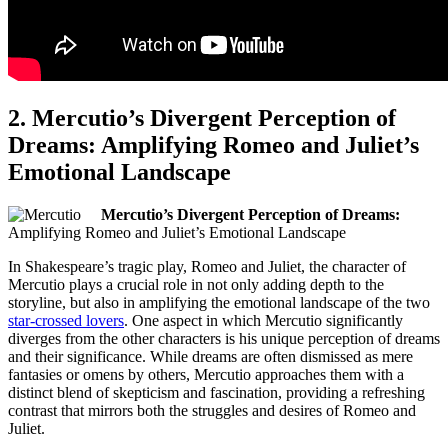
2.‍ Mercutio’s Divergent Perception of
Dreams: Amplifying Romeo and Juliet’s
Emotional Landscape
Mercutio’s Divergent Perception of Dreams:
Amplifying Romeo and Juliet’s Emotional⁤ Landscape
In Shakespeare’s tragic play, Romeo and Juliet, the character‍ of
Mercutio plays a crucial role in not only adding depth to the
storyline, but also in amplifying the ⁢emotional landscape of‌ the two⁢
star-crossed‍ lovers
. One aspect in which Mercutio significantly
diverges‌ from ⁤the other characters ‌is his unique perception of dreams
and their significance. While​ dreams are often dismissed as mere
fantasies or omens by others, Mercutio approaches them⁣ with a
distinct blend of skepticism and fascination, providing a ⁣refreshing
contrast that mirrors both the ⁣struggles and desires of Romeo ​and
Juliet.