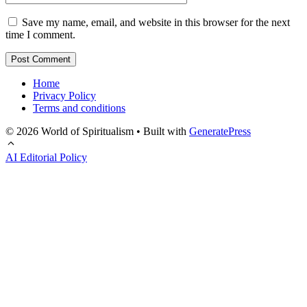
Save my name, email, and website in this browser for the next
time I comment.
Home
Privacy Policy
Terms and conditions
© 2026 World of Spiritualism
• Built with
GeneratePress
AI Editorial Policy