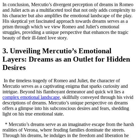
In conclusion,‌ Mercutio’s divergent⁢ perception ‌of dreams in Romeo
and Juliet‍ acts as a multifaceted ⁣tool that‌ not only ⁣adds ​complexity to
his character but ​also amplifies the emotional landscape of the play.
His skeptical ⁤yet fascinated approach towards dreams ‍serves as a
prism through which we view Romeo and Juliet’s emotional
struggles, providing a unique perspective that enhances the tragic
beauty of their ill-fated⁤ love story.
3. Unveiling Mercutio’s Emotional
Layers: Dreams as an Outlet ‍for Hidden⁤
Desires
‌ In the timeless tragedy of Romeo and Juliet, the ‌character of
Mercutio serves as a captivating enigma that sparks curiosity and
intrigue. Beyond his​ flamboyant demeanor and quick wit ​lies​ a
complex emotional landscape
,⁤ skillfully conveyed through his vivid
descriptions of ‍dreams. Mercutio’s unique perspective‌ on dreams
offers a ‍glimpse into his subconscious desires and⁢ fears, shedding
light​ on⁣ his ⁤true emotional state.
⁣ ⁤ * Mercutio’s dreams serve as an imaginative ​escape from the⁤ harsh
realities of Verona, where feuding families dominate the ​streets.
Through his⁢ dreams, he indulges in the freedom and liberation he