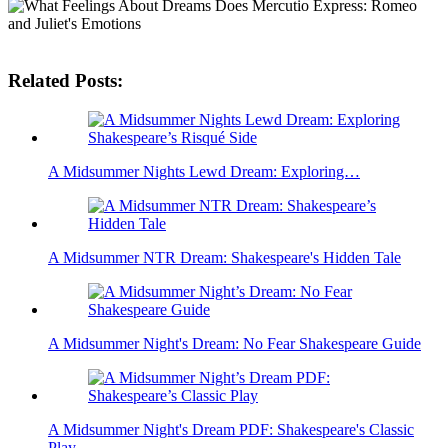
Related Posts:
A Midsummer Nights Lewd Dream: Exploring…
A Midsummer NTR Dream: Shakespeare's Hidden Tale
A Midsummer Night's Dream: No Fear Shakespeare Guide
A Midsummer Night's Dream PDF: Shakespeare's Classic
Play