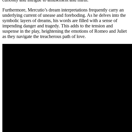
Furthermore, Mercutio’s ​dream interpretations frequently carry‍ an
underlying current‌ of unease and ​foreboding.​ As ⁣he delves‍ into the
⁢symbolic layers of ⁣dreams, his words are filled with a sense of
impending danger and tragedy. This adds to the ⁣tension and‌
suspense in the play, heightening the​ emotions of Romeo and Juliet
as‍ they navigate the treacherous path of love.