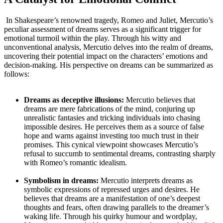
⁤ In ‍Shakespeare’s renowned tragedy, Romeo and Juliet, Mercutio’s
peculiar assessment of⁢ dreams serves as a significant ⁢trigger​ for
emotional turmoil within the⁤ play. Through his witty and
unconventional analysis, Mercutio delves into the realm⁤ of ‍dreams,
uncovering their potential impact on‍ the characters’​ emotions ‌and
decision-making. His ‌perspective on dreams can be summarized as
follows:
Dreams as deceptive ‍illusions:
⁢Mercutio believes that
dreams are mere fabrications of the mind, conjuring up
⁤unrealistic fantasies and tricking individuals into chasing
⁣impossible desires. He ‌perceives ‍them as a source of false
hope and warns ⁢against investing too much trust ‍in their⁢
promises. ⁣This cynical⁤ viewpoint showcases Mercutio’s⁢
refusal to succumb⁣ to sentimental dreams, contrasting sharply‍
with Romeo’s romantic idealism.
Symbolism in⁣ dreams:
Mercutio⁤ interprets dreams as
‍symbolic expressions of repressed‍ urges and desires. He⁣
believes that dreams are a manifestation of one’s deepest⁢
thoughts⁤ and​ fears,⁣ often drawing ⁣parallels to the dreamer’s‍
waking life. Through his quirky humour and wordplay,