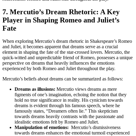
7. Mercutio’s Dream Rhetoric:⁣ A Key
Player in Shaping Romeo⁢ and ‌Juliet’s
Fate
When exploring⁢ Mercutio’s dream rhetoric in Shakespeare’s Romeo
and Juliet, it becomes apparent that dreams serve as a‍ crucial
element in shaping the‍ fate of the star-crossed ⁤lovers. Mercutio, the
quick-witted and ⁢unpredictable friend of Romeo, possesses a unique
⁣perspective on dreams that heavily influences ‍the emotions
experienced by both Romeo and Juliet throughout the‍ play.
Mercutio’s beliefs about dreams can be ‍summarized as follows:
Dreams⁢ as‌ illusions:
⁢Mercutio views dreams ⁣as⁤ mere
figments of one’s ⁣imagination, echoing the notion that they
hold⁣ no true significance in reality. His cynicism ‌towards
dreams is⁢ evident through his famous⁢ speech, where he
famously states, “Dreamers often lie.” This skepticism
towards dreams ‌heavily contrasts with the passionate⁢ and
idealistic emotions felt by Romeo and Juliet.
Manipulation of emotions:
⁢ Mercutio’s dismissiveness
towards dreams enhances the emotional turmoil experienced