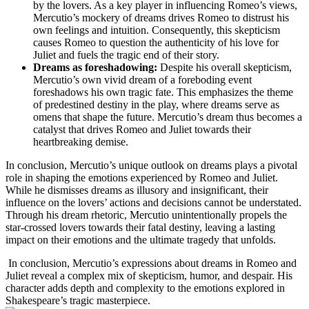
by ⁤the lovers. As ‍a key player in influencing Romeo’s ⁢views,
Mercutio’s mockery of dreams drives⁤ Romeo to distrust his
⁢own feelings⁤ and ‌intuition. Consequently, this skepticism
⁣causes Romeo to‍ question ‌the‍ authenticity of his love for
Juliet and fuels the tragic end of their story.
Dreams as foreshadowing:
⁤Despite his overall⁢ skepticism,
Mercutio’s own vivid dream of a foreboding event
foreshadows ​his own‍ tragic fate. ⁣This emphasizes the theme
of predestined ​destiny in the play,‍ where dreams serve as
omens ⁣that shape ⁤the⁢ future. Mercutio’s dream thus becomes a
catalyst that drives Romeo and⁣ Juliet towards their
heartbreaking ⁤demise.
In conclusion, Mercutio’s⁣ unique outlook‌ on dreams plays a pivotal
role in shaping the emotions experienced by Romeo and Juliet.
While he ‍dismisses dreams as illusory and insignificant, their
influence on the lovers’⁣ actions and⁤ decisions cannot be ‍understated.
Through his ⁢dream rhetoric, Mercutio unintentionally propels the
star-crossed lovers towards⁤ their fatal ⁣destiny, leaving a‍ lasting
impact on their⁤ emotions and the ultimate tragedy that unfolds.
​ In conclusion, Mercutio’s expressions about dreams in Romeo and
Juliet ‌reveal a complex mix of skepticism, humor, and despair. His
character adds depth and complexity to the emotions explored ‌in
Shakespeare’s tragic masterpiece.