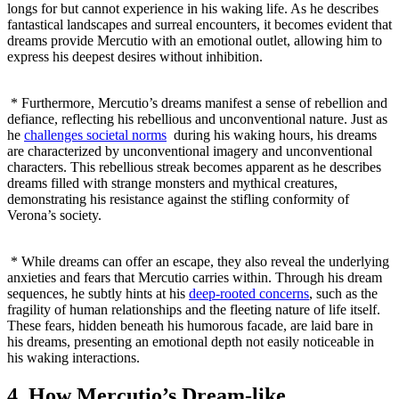
longs for but cannot experience in his waking life. As​ he describes
fantastical landscapes and surreal ⁣encounters, it becomes evident ​that⁤
dreams provide Mercutio with an​ emotional outlet, ⁣allowing him to
express his deepest desires without⁢ inhibition.
⁤ * Furthermore, Mercutio’s dreams⁤ manifest a sense of rebellion and
defiance, ‍reflecting his rebellious and unconventional nature. ​Just ⁤as
he
challenges societal ‍norms
⁢ during⁣ his waking‌ hours, his dreams⁢
are characterized by unconventional imagery and unconventional​
characters. This rebellious​ streak becomes apparent as ‍he describes
dreams filled with strange⁣ monsters and mythical creatures,
demonstrating his resistance ‌against the stifling⁣ conformity of
Verona’s society.
‌ * While ​dreams⁣ can offer⁤ an escape, they ⁢also reveal the ⁤underlying
anxieties and fears that Mercutio carries within. ⁢Through his dream
sequences, he subtly‍ hints at⁤ his
deep-rooted concerns
, such as‌ the
fragility of human⁣ relationships⁢ and the fleeting nature of life itself.
‌These ⁢fears, hidden beneath his⁤ humorous facade,‍ are laid bare⁤ in‍
his​ dreams,⁣ presenting an emotional ‍depth ‍not easily noticeable​ in
his⁢ waking interactions.
4.​ How Mercutio’s Dream-like ​