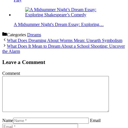
A Midsummer Night's Dream Essay: Exploring…
Categories
Dreams
What Does Dreaming About Worms Mean: Unearth Symbolism
What Does It Mean to Dream About a School Shooting: Uncover
the Alarm
Leave a Comment
Comment
Name
Email