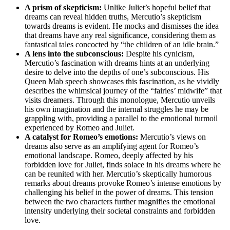
A prism of skepticism:
Unlike Juliet’s ⁤hopeful belief that
dreams can reveal hidden truths, Mercutio’s skepticism
towards ‍dreams‌ is evident. He mocks and dismisses ​the idea​
that dreams have ​any real⁣ significance, considering⁣ them as
fantastical tales concocted by “the children ‍of an‌ idle brain.”
A lens into the subconscious:
Despite his‍ cynicism,
⁣Mercutio’s fascination⁣ with ⁢dreams‌ hints at an‌ underlying
desire⁣ to delve into the depths of one’s subconscious. His
Queen Mab speech showcases this fascination, as he vividly
describes the whimsical⁢ journey of⁢ the⁤ “fairies’ midwife” that
visits dreamers.⁣ Through this monologue, Mercutio unveils
his own imagination and⁣ the internal struggles he may be‍
grappling​ with, providing a parallel to the emotional turmoil⁣
experienced by Romeo and​ Juliet.
A catalyst ‍for​ Romeo’s emotions:
Mercutio’s views on
dreams also serve‌ as an ⁢amplifying agent‌ for Romeo’s
emotional landscape. Romeo,⁣ deeply affected by his
forbidden love for Juliet, finds⁣ solace in ‌his‍ dreams where he
can be reunited with her. Mercutio’s skeptically humorous
remarks about⁢ dreams provoke Romeo’s‌ intense ⁢emotions⁢ by
challenging his​ belief in the power of dreams. This⁤ tension⁣
between‌ the‍ two characters further magnifies the emotional
intensity underlying their societal constraints and ‌forbidden
love.