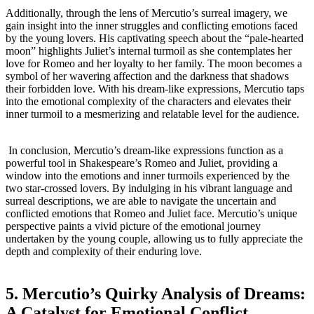
Additionally, ‍through the lens ⁤of Mercutio’s ⁢surreal​ imagery, we
‍gain insight into⁣ the inner ⁢struggles and conflicting emotions faced
by the ⁣young lovers. His captivating speech about the “pale-hearted
moon”‌ highlights Juliet’s internal⁤ turmoil as she contemplates her
love for Romeo and her loyalty to⁢ her family. The moon becomes a
symbol of her wavering⁤ affection and the ​darkness that ‍shadows
their forbidden⁤ love. With his dream-like expressions, Mercutio taps⁤
into the emotional complexity​ of the characters and elevates their
inner turmoil to a mesmerizing ‍and relatable level ⁤for the audience.
⁣ In conclusion,‌ Mercutio’s dream-like expressions function as a
powerful‌ tool in ⁤Shakespeare’s ⁢Romeo and Juliet, providing a
window⁤ into the⁢ emotions and inner ‌turmoils experienced by the
two​ star-crossed⁣ lovers. By indulging in his ‌vibrant language‍ and
surreal descriptions, we ⁤are able ⁣to​ navigate the uncertain and
conflicted emotions‌ that⁤ Romeo and ⁤Juliet face. Mercutio’s‍ unique
perspective paints a vivid ​picture of the emotional ⁢journey
undertaken ‍by the ⁤young ‌couple, allowing us to fully appreciate the
depth ⁢and complexity of their enduring love.
5. Mercutio’s Quirky⁢ Analysis ⁣of Dreams:
A‌ Catalyst⁤ for ‌Emotional Conflict