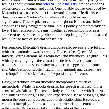
feelings about‍ dreams that
offer valuable insights
into ‍the emotions
experienced by Romeo and Juliet. One notable feeling conveyed by
Mercutio is a sense of skepticism towards dreams. He dismisses
⁢dreams as mere “fantasy”‍ and believes they hold no real
significance. This skepticism can⁣ shed light on ‌Romeo and Juliet’s
emotions as⁤ they navigate the tumultuous journey of their​ forbidden
love. ⁣Their reliance on dreams, whether as ‌premonitions or as ‌a
source ⁣of reassurance, may⁤ mirror their deep longing for an idealized
reality ⁢in‌ the face of societal constraints.
Furthermore, Mercutio’s dream discourse ⁤also reveals a playful and
whimsical attitude towards dreams. He describes Queen Mab, the
fairy delivering dreams, as a whimsical and mischievous figure. ‍This
whimsy may highlight ⁤the characters’ desires for escapism and
happiness amid the‌ stark⁣ reality they face. It ⁤suggests⁣ that Romeo
and Juliet’s emotions, often fraught with anguish and despair, are⁣
also ‍hopeful and seek solace ⁣in the⁤ possibility of ⁤dreams.
Lastly, Mercutio’s dream discourse incorporates a ​touch‍ of
melancholy.⁤ While he ⁣mocks‌ dreams, his speech is infused with ⁤a
sense⁣ of ⁣wistfulness.⁣ This melancholy could ​resonate with Romeo⁢
and Juliet’s​ emotions, as they ‌too experience ‍a sense ⁤of longing​ and
‌mourn ⁢the constraints placed⁣ upon their relationship.⁣ It reveals a
⁢complex interplay of hope‍ and ​despair, mirroring the emotional
rollercoaster Romeo and ⁢Juliet ride ‌throughout the play.