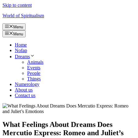
Skip to content
World of Spiritualism
Menu
Menu
Home
Nofap
Dreams
Animals
Events
People
Things
Numerology
About us
Contact us
What Feelings About Dreams Does
Mercutio Express: Romeo and Juliet’s