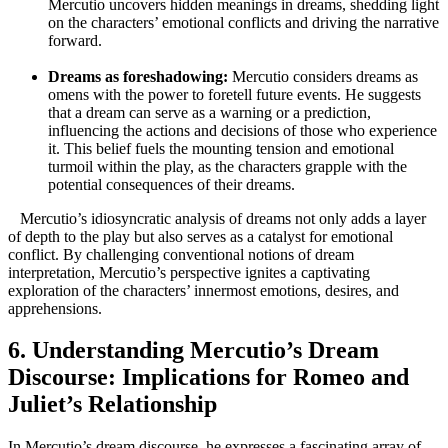
Mercutio uncovers ‌hidden meanings ⁣in dreams, shedding light
on ‌the ⁣characters’ emotional conflicts and driving the‌ narrative
forward.
Dreams as foreshadowing:
Mercutio ​considers‍ dreams as
omens with the power to foretell future ‍events. He suggests
that a dream can serve as a warning or a prediction,
influencing the actions and ‍decisions of those who ⁢experience
⁤it. This belief fuels ​the mounting tension and emotional
turmoil within ​the play, ⁤as the characters grapple with the
potential consequences⁤ of their dreams.
‍ ​ ‍ Mercutio’s ⁣idiosyncratic⁣ analysis of dreams ⁣not only adds a layer
of depth‍ to the play but also serves⁤ as a ‌catalyst‍ for emotional‍
conflict.‍ By challenging⁣ conventional notions of dream⁢
interpretation, Mercutio’s perspective ignites a captivating
exploration of the characters’ innermost ⁢emotions, desires, and
⁤apprehensions.
6. Understanding Mercutio’s Dream
Discourse: Implications for‌ Romeo and
Juliet’s Relationship
In Mercutio’s dream discourse, he‌ expresses a fascinating array of