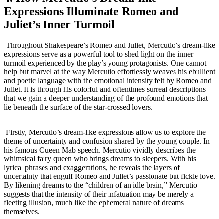
Expressions Illuminate Romeo and
Juliet’s Inner Turmoil
⁤ Throughout⁤ Shakespeare’s Romeo and​ Juliet, Mercutio’s dream-like
expressions ⁤serve as a⁤ powerful tool to shed light on ​the inner
turmoil experienced by the play’s​ young ​protagonists. ​One‌ cannot
help but ⁣marvel at ‌the way Mercutio effortlessly‌ weaves his ebullient
and ‌poetic language with the‍ emotional intensity felt by Romeo and
Juliet. It ⁢is through his colorful and​ oftentimes‍ surreal descriptions
⁣that we ‍gain a deeper understanding ⁢of the​ profound emotions​ that
lie beneath the surface of the star-crossed lovers.
⁢⁢ Firstly, Mercutio’s ‌dream-like‌ expressions allow us to explore the
theme of ‌uncertainty and confusion shared by ​the young⁢ couple. In
his famous Queen Mab speech, Mercutio vividly describes the
whimsical fairy queen who brings dreams to sleepers.⁢ With his
lyrical phrases and exaggerations, he reveals the layers of ​
uncertainty ​that engulf ⁤Romeo ⁢and Juliet’s passionate ⁤but fickle ⁢love.
By likening ⁣dreams ⁣to the “children⁤ of an idle brain,” Mercutio
‌suggests that the intensity of their infatuation may be merely a
fleeting illusion, much like the ephemeral nature of dreams
themselves.