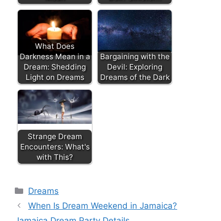
What Does
Darkness Mean in a
Bargaining with the
Dream: Shedding
Devil: Exploring
Light on Dreams
Dreams of the Dark
Strange Dream
Encounters: What's
with This?
Categories
Dreams
When Is Dream Weekend in Jamaica?
Jamaica Dream Party Details