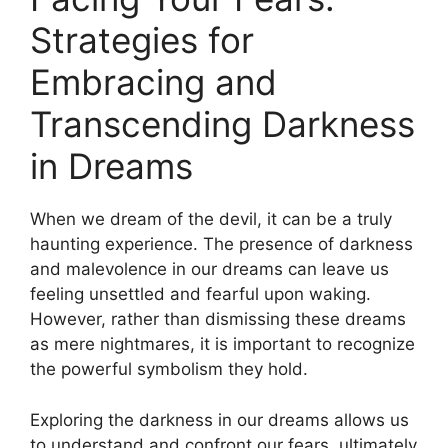
Strategies for
Embracing and
Transcending Darkness
in Dreams
When ‌we ‌dream of the devil, it can be a truly
haunting experience. ⁤The presence of darkness
and malevolence in our dreams⁢ can leave us
feeling unsettled and fearful​ upon waking.
However,⁣ rather than dismissing these dreams
as mere nightmares, it is important to recognize
the powerful symbolism they‍ hold.
Exploring the darkness in our dreams allows us
⁤to understand and confront our fears, ultimately