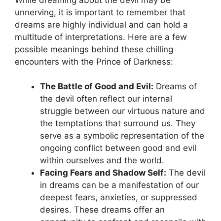
unnerving, it⁢ is important to remember that
dreams are highly individual and‍ can​ hold a
multitude ⁤of interpretations. Here are a few
possible meanings⁤ behind these chilling
encounters with the Prince of Darkness:
The Battle of Good and Evil:
Dreams of
the devil often reflect our internal
struggle between our virtuous nature and
the temptations that surround us. They
serve as a symbolic representation ​of the
ongoing conflict between good and evil
within ourselves and‌ the world.
Facing Fears and Shadow Self:
The devil
in dreams can be a manifestation ​of our
deepest fears, anxieties, or suppressed
desires. These dreams offer an