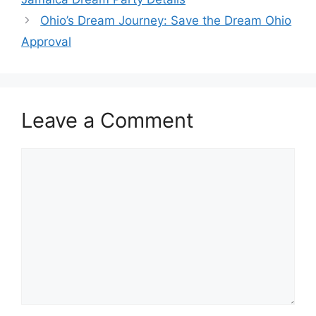
Ohio’s Dream Journey: Save the Dream Ohio
Approval
Leave a Comment
Comment