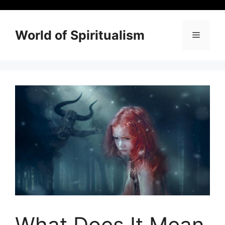
Skip
to
content
World of Spiritualism
Menu
What Does It Mean