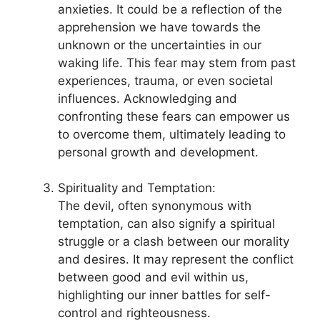
anxieties.​ It could be a reflection of the
⁣apprehension ‌we have towards the
unknown or the⁣ uncertainties in our
waking life. This⁤ fear may stem from ​past
experiences, trauma, ​or even societal
influences. Acknowledging and
confronting these fears can empower us
to overcome them, ultimately leading ‌to
personal growth and development.
Spirituality and Temptation:
The devil, often synonymous with
temptation, can also signify a ‌spiritual
struggle or a‍ clash between our‌ morality
and desires. It ⁣may represent the conflict
⁤between good and evil within us,
⁢highlighting our inner battles for self-
control and righteousness.