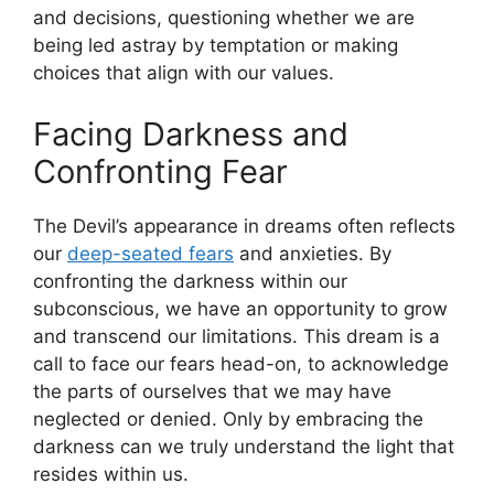
‍and decisions, questioning whether we are
being⁣ led astray by ​temptation or making‌
choices⁢ that align with ⁣our values.
Facing Darkness and
Confronting ⁤Fear
The Devil’s appearance in dreams often reflects
our
deep-seated fears
and anxieties. By
confronting the darkness within our
subconscious,‌ we have an opportunity to⁣ grow​
and transcend our limitations. This ⁢dream is‍ a
call to face our fears head-on, ⁢to acknowledge
the parts of ourselves that we ⁢may have
neglected or denied. Only by embracing⁣ the
darkness can we truly understand the light that
resides within us.