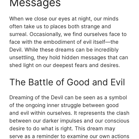
Messages
When we close our eyes at night, our minds
⁢often take us to places both ⁣strange​ and
surreal. Occasionally, we find ourselves face to
face with the embodiment⁢ of evil itself—the⁣
Devil. While ⁣these dreams can be incredibly
unsettling, they hold hidden ⁣messages that ⁢can
shed light ‌on our deepest fears and desires.
The⁤ Battle of Good and Evil
Dreaming of the Devil can ⁤be seen as a symbol
of the ongoing inner struggle ‍between good
and evil within ourselves. It represents the clash
between ⁤our darker impulses and our conscious
desire to do what ⁤is right. This dream may
serve as a reminder to examine⁣ our own actions