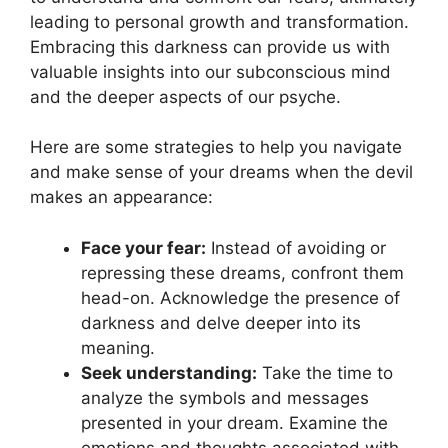
leading to personal‌ growth and transformation.
Embracing this darkness can provide us with
valuable insights into our subconscious mind
and the deeper aspects of our‌ psyche.
Here are some strategies ​to help you navigate
and make sense of your dreams when the devil
makes an appearance:
Face your fear:
Instead of avoiding ​or
repressing ‌these ⁢dreams, confront them
head-on. Acknowledge the presence of
darkness and‌ delve deeper into its
meaning.
Seek understanding:
Take the time to
analyze the symbols and ⁣messages
presented in your dream. Examine ​the
emotions⁤ and⁢ thoughts associated with