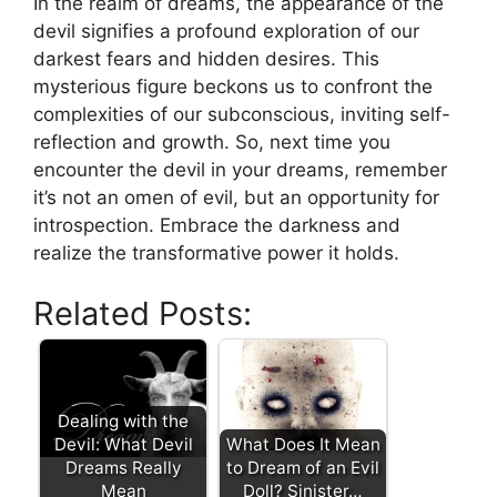
In the realm of dreams, the ⁤appearance of the
devil signifies a profound exploration ⁤of our
⁣darkest‌ fears and hidden⁤ desires. This
mysterious figure beckons us to confront the
complexities of our subconscious, ‍inviting self-
reflection and growth. So,‌ next time you
encounter the devil in your dreams, remember
it’s not an omen of ⁢evil, but an opportunity for
introspection. Embrace the darkness and‍
realize the transformative power it holds.
Related Posts:
Dealing with the
Devil: What Devil
What Does It Mean
Dreams Really
to Dream of an Evil
Mean
Doll? Sinister…