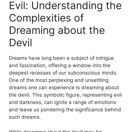
Evil: Understanding the
Complexities of
Dreaming about ⁢the
Devil
Dreams have long been a subject of intrigue
and fascination, offering⁢ a window into the
deepest recesses of our subconscious minds.
‌One of ⁢the most perplexing and unsettling
dreams one can experience is dreaming about
the devil. This symbolic figure, representing evil
and darkness, can ignite a‍ range of emotions
and leave us pondering the significance behind
such dreams.
While dreaming about the devil may be