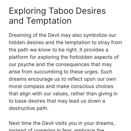
Exploring ⁢Taboo Desires
and‌ Temptation
Dreaming of the Devil may also symbolize our
hidden desires⁢ and​ the temptation to stray from
the path we know to be right. It provides a
platform ‍for exploring the forbidden aspects of
our psyche ⁢and the consequences that may
arise from succumbing to these urges. Such
dreams​ encourage us to reflect upon our own
moral compass ​and make conscious choices
⁤that align⁣ with our values, rather than giving in
to base desires that may lead​ us down a
destructive ‍path.
Next time the Devil visits you in your dreams,
instead of cowering in‌ fear, embrace the