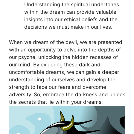
‌Understanding the spiritual undertones‌
within the dream can provide‍ valuable
insights into ⁣our ⁤ethical beliefs and⁢ the
decisions we must make in our lives.
When we dream of the devil, we are presented
with an opportunity to delve into the depths of
our psyche, unlocking the ⁤hidden recesses ⁤of
our mind. By exploring these dark and
uncomfortable dreams, we can gain‍ a deeper
understanding of ⁣ourselves and develop the
strength to face our⁣ fears⁤ and overcome
adversity. So,‌ embrace the darkness and⁤ unlock
the secrets that​ lie within your dreams.