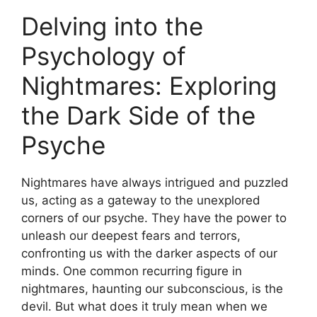
Delving into the
Psychology of​
Nightmares:⁤ Exploring
the Dark Side‍ of the
Psyche
Nightmares​ have always ⁤intrigued and puzzled
us, acting as a gateway to the unexplored
corners of our psyche. They have the power to
unleash our deepest fears and terrors,
confronting​ us with the darker aspects⁣ of our
minds. One common recurring figure in
nightmares, haunting ‌our subconscious, ⁣is the
devil. ‍But what does it truly​ mean when we