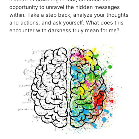
opportunity‌ to​ unravel the hidden messages
within. Take a step back, analyze‌ your thoughts
and actions, and ​ask⁣ yourself: What does this
encounter with darkness truly‍ mean for me?