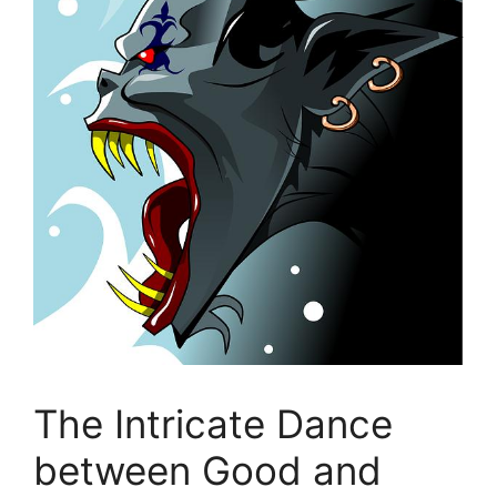
The Intricate Dance
between Good‍ and