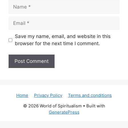
Name
Email
Save my name, email, and website in this
browser for the next time I comment.
Home
Privacy Policy
Terms and conditions
© 2026 World of Spiritualism
• Built with
GeneratePress