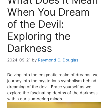
When You Dream
of the Devil:
Exploring the
Darkness
2024-09-21
by
Raymond C. Douglas
Delving into the enigmatic realm of dreams, we
journey into ⁣the ‌mysterious symbolism behind
dreaming of the devil. ‌Brace ‌yourself ‍as we
explore the fascinating depths of the darkness
within our ​slumbering minds.