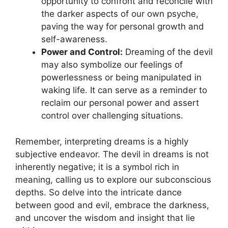
opportunity to confront and reconcile with
the darker aspects of our own psyche,
paving the way for personal growth and
self-awareness.
Power and Control:
Dreaming ​of the devil
may also symbolize our feelings of⁣
powerlessness or being manipulated in
waking life. It can‌ serve as a reminder to
reclaim ⁢our personal power and assert
control over​ challenging situations.
Remember, interpreting dreams‍ is a highly
subjective endeavor. The devil in dreams is not
inherently ‍negative; it is a symbol⁣ rich in
meaning,⁣ calling us⁣ to explore our subconscious
​depths. So delve into the intricate​ dance
between good and evil, embrace the darkness,
and uncover the​ wisdom and ⁣insight that lie