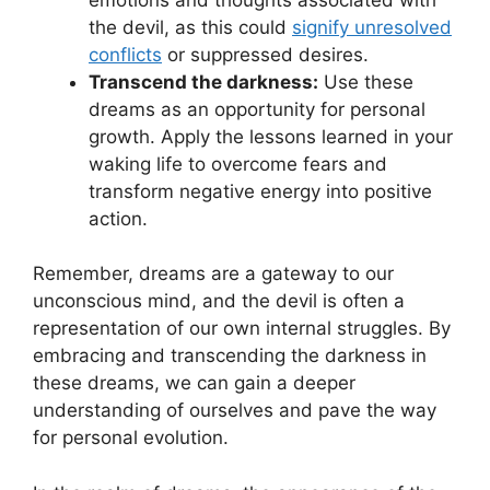
the devil, as this could⁣
signify unresolved
conflicts
or suppressed ⁢desires.
Transcend the darkness:
Use ⁤these
dreams as an opportunity for personal⁣
growth. Apply the lessons learned in your
waking life to overcome fears and
‍transform negative energy into positive
action.
Remember, dreams are a gateway to our⁣
unconscious mind, ⁣and the devil is often a
representation of our own internal struggles. By
embracing and transcending the darkness in
these dreams, we can‌ gain a⁣ deeper
understanding of ourselves⁢ and pave the way
‍for personal⁢ evolution.