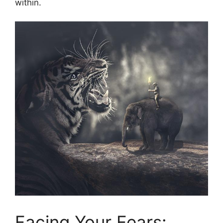
within.
Facing Your Fears: