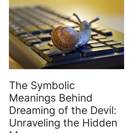
The Symbolic
Meanings Behind
Dreaming of the Devil:
Unraveling the Hidden