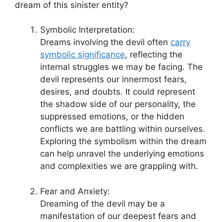
dream of this sinister entity?
Symbolic Interpretation:
Dreams involving⁢ the ⁢devil often
carry
symbolic significance
, reflecting the
internal struggles we may be facing. The
devil represents our innermost ⁤fears,
desires,⁣ and doubts. It could represent
the shadow side ​of our personality, the
suppressed emotions, or the hidden
⁣conflicts we are battling ⁣within ourselves.
Exploring the symbolism⁢ within the dream
can help unravel⁢ the underlying emotions
and complexities we are grappling with.
Fear⁢ and Anxiety:
Dreaming ⁢of‍ the devil may be a
manifestation of our deepest fears and