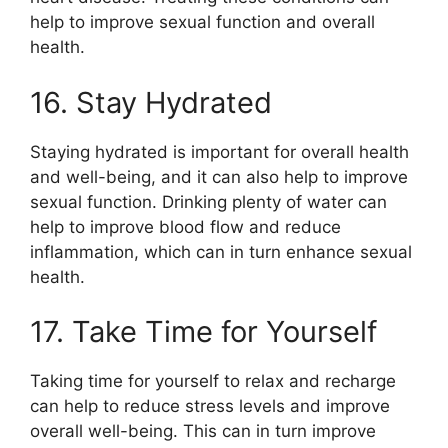
help to improve sexual function and overall
health.
16. Stay Hydrated
Staying hydrated is important for overall health
and well-being, and it can also help to improve
sexual function. Drinking plenty of water can
help to improve blood flow and reduce
inflammation, which can in turn enhance sexual
health.
17. Take Time for Yourself
Taking time for yourself to relax and recharge
can help to reduce stress levels and improve
overall well-being. This can in turn improve