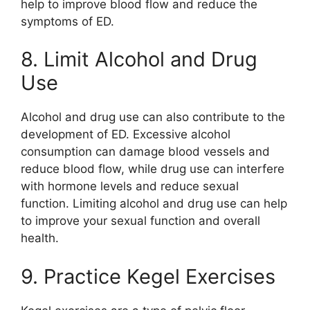
help to improve blood flow and reduce the
symptoms of ED.
8. Limit Alcohol and Drug
Use
Alcohol and drug use can also contribute to the
development of ED. Excessive alcohol
consumption can damage blood vessels and
reduce blood flow, while drug use can interfere
with hormone levels and reduce sexual
function. Limiting alcohol and drug use can help
to improve your sexual function and overall
health.
9. Practice Kegel Exercises