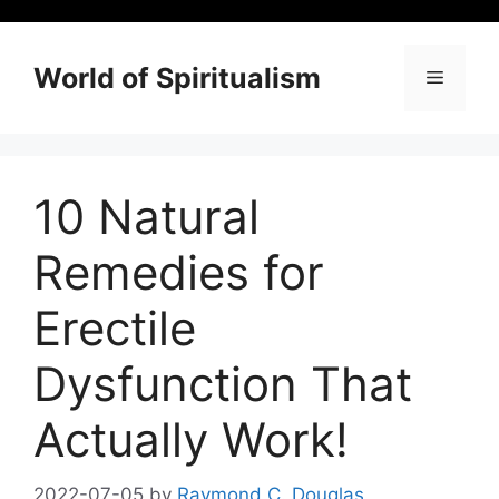
Skip
to
content
World of Spiritualism
Menu
10 Natural
Remedies for
Erectile
Dysfunction That
Actually Work!
2022-07-05
by
Raymond C. Douglas