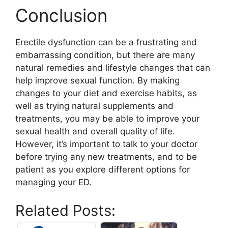
Conclusion
Erectile dysfunction can be a frustrating and
embarrassing condition, but there are many
natural remedies and lifestyle changes that can
help improve sexual function. By making
changes to your diet and exercise habits, as
well as trying natural supplements and
treatments, you may be able to improve your
sexual health and overall quality of life.
However, it’s important to talk to your doctor
before trying any new treatments, and to be
patient as you explore different options for
managing your ED.
Related Posts: