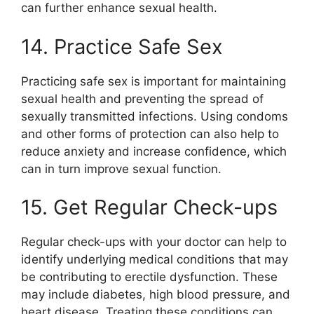
can further enhance sexual health.
14. Practice Safe Sex
Practicing safe sex is important for maintaining
sexual health and preventing the spread of
sexually transmitted infections. Using condoms
and other forms of protection can also help to
reduce anxiety and increase confidence, which
can in turn improve sexual function.
15. Get Regular Check-ups
Regular check-ups with your doctor can help to
identify underlying medical conditions that may
be contributing to erectile dysfunction. These
may include diabetes, high blood pressure, and
heart disease. Treating these conditions can