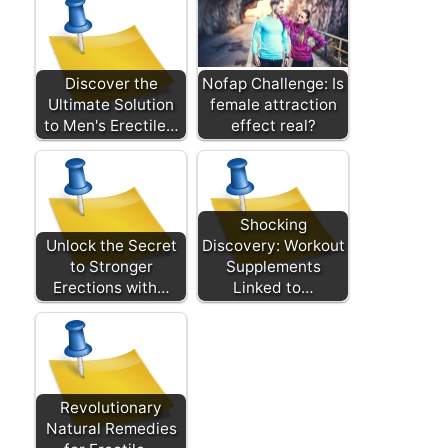
Discover the
Nofap Challenge: Is
Ultimate Solution
female attraction
to Men's Erectile…
effect real?
Shocking
Unlock the Secret
Discovery: Workout
to Stronger
Supplements
Erections with…
Linked to…
Revolutionary
Natural Remedies