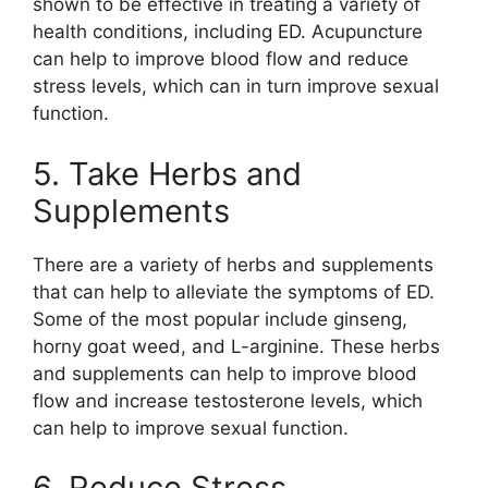
shown to be effective in treating a variety of
health conditions, including ED. Acupuncture
can help to improve blood flow and reduce
stress levels, which can in turn improve sexual
function.
5. Take Herbs and
Supplements
There are a variety of herbs and supplements
that can help to alleviate the symptoms of ED.
Some of the most popular include ginseng,
horny goat weed, and L-arginine. These herbs
and supplements can help to improve blood
flow and increase testosterone levels, which
can help to improve sexual function.
6. Reduce Stress