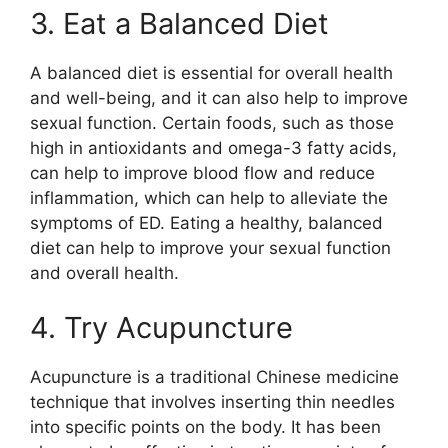
3. Eat a Balanced Diet
A balanced diet is essential for overall health
and well-being, and it can also help to improve
sexual function. Certain foods, such as those
high in antioxidants and omega-3 fatty acids,
can help to improve blood flow and reduce
inflammation, which can help to alleviate the
symptoms of ED. Eating a healthy, balanced
diet can help to improve your sexual function
and overall health.
4. Try Acupuncture
Acupuncture is a traditional Chinese medicine
technique that involves inserting thin needles
into specific points on the body. It has been