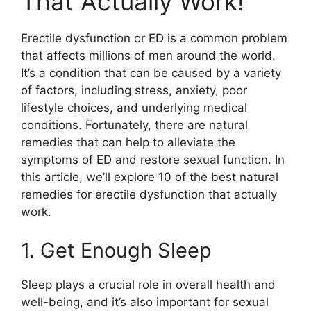
That Actually Work!
Erectile dysfunction or ED is a common problem
that affects millions of men around the world.
It’s a condition that can be caused by a variety
of factors, including stress, anxiety, poor
lifestyle choices, and underlying medical
conditions. Fortunately, there are natural
remedies that can help to alleviate the
symptoms of ED and restore sexual function. In
this article, we’ll explore 10 of the best natural
remedies for erectile dysfunction that actually
work.
1. Get Enough Sleep
Sleep plays a crucial role in overall health and
well-being, and it’s also important for sexual