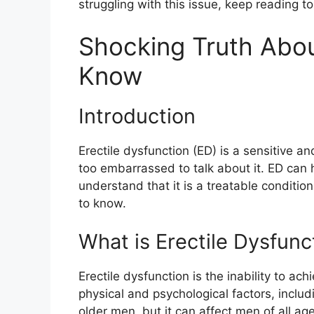
struggling with this issue, keep reading t
Shocking Truth Abou
Know
Introduction
Erectile dysfunction (ED) is a sensitive a
too embarrassed to talk about it. ED can h
understand that it is a treatable conditio
to know.
What is Erectile Dysfunc
Erectile dysfunction is the inability to ac
physical and psychological factors, inclu
older men, but it can affect men of all ag