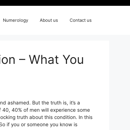
Numerology
About us
Contact us
tion – What You
nd ashamed. But the truth is, it’s a
of 40, 40% of men will experience some
cking truth about this condition. In this
t. So if you or someone you know is