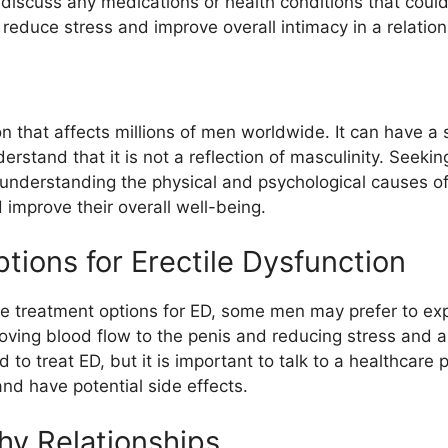
 discuss any medications or health conditions that could
educe stress and improve overall intimacy in a relation
ion that affects millions of men worldwide. It can have a
derstand that it is not a reflection of masculinity. Seeki
 By understanding the physical and psychological cause
d improve their overall well-being.
tions for Erectile Dysfunction
ve treatment options for ED, some men may prefer to exp
oving blood flow to the penis and reducing stress and 
o treat ED, but it is important to talk to a healthcare
nd have potential side effects.
hy Relationships