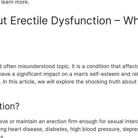
o learn more.
t Erectile Dysfunction – W
nd often misunderstood topic. It is a condition that affe
ave a significant impact on a man’s self-esteem and relat
n. In this article, we will explore the shocking truth abo
tion?
hieve or maintain an erection firm enough for sexual inte
ding heart disease, diabetes, high blood pressure, depr
es.