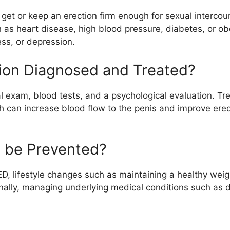
 to get or keep an erection firm enough for sexual interco
h as heart disease, high blood pressure, diabetes, or ob
ess, or depression.
tion Diagnosed and Treated?
al exam, blood tests, and a psychological evaluation. Tr
ch can increase blood flow to the penis and improve erec
n be Prevented?
ED, lifestyle changes such as maintaining a healthy weigh
nally, managing underlying medical conditions such as 