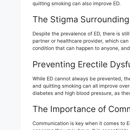
quitting smoking can also improve ED.
The Stigma Surrounding 
Despite the prevalence of ED, there is sti
partner or healthcare provider, which can
condition that can happen to anyone, and 
Preventing Erectile Dysf
While ED cannot always be prevented, ther
and quitting smoking can all improve overa
diabetes and high blood pressure, as thes
The Importance of Com
Communication is key when it comes to ED