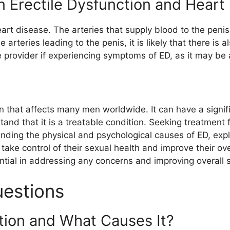
Erectile Dysfunction and Heart 
art disease. The arteries that supply blood to the penis
e arteries leading to the penis, it is likely that there is 
are provider if experiencing symptoms of ED, as it may be
on that affects many men worldwide. It can have a signi
stand that it is a treatable condition. Seeking treatment 
tanding the physical and psychological causes of ED, exp
 take control of their sexual health and improve their o
ntial in addressing any concerns and improving overall s
uestions
ction and What Causes It?