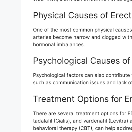
Physical Causes of Erect
One of the most common physical causes of
arteries become narrow and clogged with 
hormonal imbalances.
Psychological Causes of 
Psychological factors can also contribute
such as communication issues and lack of 
Treatment Options for Er
There are several treatment options for ED
tadalafil (Cialis), and vardenafil (Levitra)
behavioral therapy (CBT), can help addres