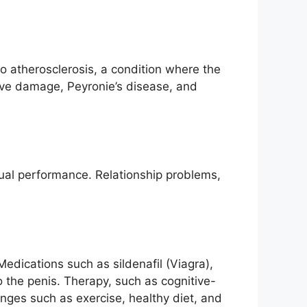
o atherosclerosis, a condition where the
rve damage, Peyronie’s disease, and
exual performance. Relationship problems,
Medications such as sildenafil (Viagra),
 to the penis. Therapy, such as cognitive-
anges such as exercise, healthy diet, and