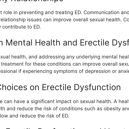
ant role in preventing and treating ED. Communication an
elationship issues can improve overall sexual health. Co
 contribute to ED.
Mental Health and Erectile Dys
 sexual health, and addressing any underlying mental he
treatment for these conditions can improve overall sexual
essional if experiencing symptoms of depression or anxie
Choices on Erectile Dysfunction
e can have a significant impact on sexual health. A healt
th and reduce the risk of conditions such as obesity an
low and reduce the risk of ED.