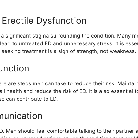
Erectile Dysfunction
ll a significant stigma surrounding the condition. Many m
 lead to untreated ED and unnecessary stress. It is ess
seeking treatment is a sign of strength, not weakness.
unction
e are steps men can take to reduce their risk. Maintaini
ll health and reduce the risk of ED. It is also essential
e can contribute to ED.
munication
. Men should feel comfortable talking to their partner 