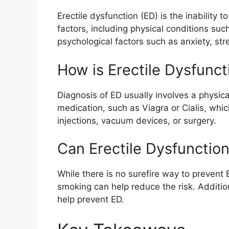
Erectile dysfunction (ED) is the inability
factors, including physical conditions suc
psychological factors such as anxiety, str
How is Erectile Dysfunc
Diagnosis of ED usually involves a physic
medication, such as Viagra or Cialis, whi
injections, vacuum devices, or surgery.
Can Erectile Dysfunctio
While there is no surefire way to prevent 
smoking can help reduce the risk. Additio
help prevent ED.