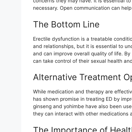
concerns they may have. It is essential to
necessary. Open communication can help r
The Bottom Line
Erectile dysfunction is a treatable condit
and relationships, but it is essential to un
and can improve overall quality of life.
can take control of their sexual health an
Alternative Treatment Op
While medication and therapy are effecti
has shown promise in treating ED by impr
ginseng and yohimbe have also been used t
they can interact with other medications a
The Importance of Healt