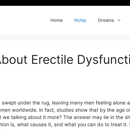
Home
Nofap
Dreams
bout Erectile Dysfunc
ten swept under the rug, leaving many men feeling alone a
f men worldwide. In fact, studies show that by the age 
t we talking about it more? The answer may lie in the sho
nction is, what causes it, and what you can do to treat i