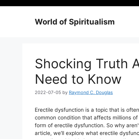
Skip
to
content
World of Spiritualism
Shocking Truth A
Need to Know
2022-07-05
by
Raymond C. Douglas
Erectile dysfunction is a topic that is of
common condition that affects millions o
form of erectile dysfunction. So why aren’
article, we’ll explore what erectile dysfu