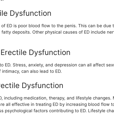
ile Dysfunction
 ED is poor blood flow to the penis. This can be due t
fatty deposits. Other physical causes of ED include ne
Erectile Dysfunction
 to ED. Stress, anxiety, and depression can all affect s
intimacy, can also lead to ED.
ectile Dysfunction
, including medication, therapy, and lifestyle changes. 
 are all effective in treating ED by increasing blood flow
s psychological factors contributing to ED. Lifestyle ch