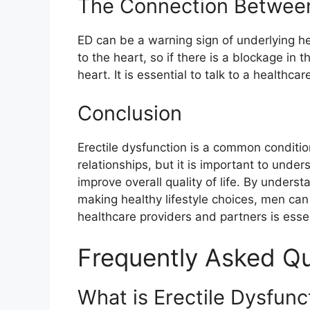
The Connection Between 
ED can be a warning sign of underlying he
to the heart, so if there is a blockage in th
heart. It is essential to talk to a healthc
Conclusion
Erectile dysfunction is a common conditi
relationships, but it is important to under
improve overall quality of life. By unders
making healthy lifestyle choices, men can
healthcare providers and partners is esse
Frequently Asked Q
What is Erectile Dysfun