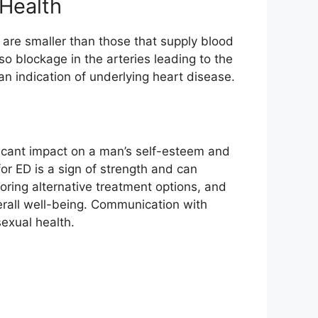
Health
 are smaller than those that supply blood
also blockage in the arteries leading to the
 an indication of underlying heart disease.
ficant impact on a man’s self-esteem and
for ED is a sign of strength and can
loring alternative treatment options, and
verall well-being. Communication with
exual health.