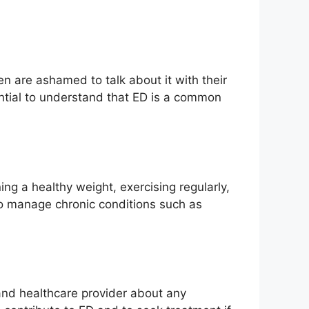
en are ashamed to talk about it with their
ential to understand that ED is a common
ng a healthy weight, exercising regularly,
 to manage chronic conditions such as
and healthcare provider about any