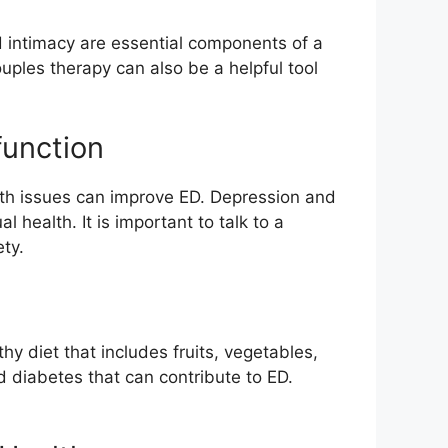
d intimacy are essential components of a
uples therapy can also be a helpful tool
function
alth issues can improve ED. Depression and
 health. It is important to talk to a
ty.
hy diet that includes fruits, vegetables,
d diabetes that can contribute to ED.