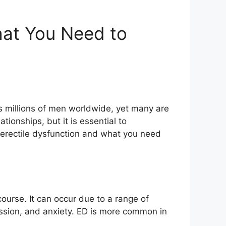
hat You Need to
cts millions of men worldwide, yet many are
ionships, but it is essential to
ut erectile dysfunction and what you need
rcourse. It can occur due to a range of
ession, and anxiety. ED is more common in