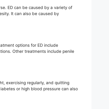
urse. ED can be caused by a variety of
esity. It can also be caused by
eatment options for ED include
tions. Other treatments include penile
t, exercising regularly, and quitting
diabetes or high blood pressure can also