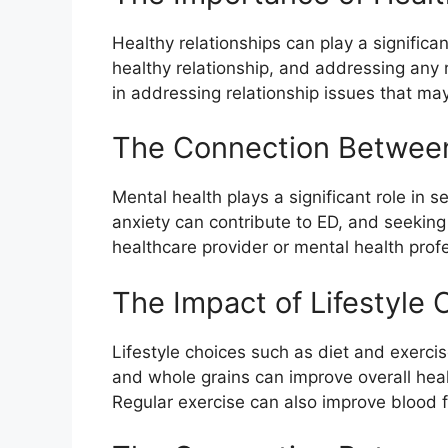
Healthy relationships can play a signific
healthy relationship, and addressing any r
in addressing relationship issues that may
The Connection Between 
Mental health plays a significant role in
anxiety can contribute to ED, and seeking 
healthcare provider or mental health prof
The Impact of Lifestyle 
Lifestyle choices such as diet and exercis
and whole grains can improve overall heal
Regular exercise can also improve blood f