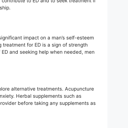
 contribute to ED and to seek treatment if
ship.
 significant impact on a man’s self-esteem
ng treatment for ED is a sign of strength
s of ED and seeking help when needed, men
lore alternative treatments. Acupuncture
anxiety. Herbal supplements such as
 provider before taking any supplements as