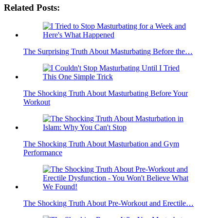
Related Posts:
The Surprising Truth About Masturbating Before the…
The Shocking Truth About Masturbating Before Your
Workout
The Shocking Truth About Masturbation and Gym
Performance
The Shocking Truth About Pre-Workout and Erectile…