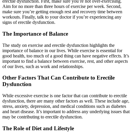
erectile dysfunction. First, make sure you’re not over-exercising.
Aim for no more than three hours of exercise per week. Second,
make sure you’re getting enough rest and recovery time between
workouts. Finally, talk to your doctor if you’re experiencing any
signs of erectile dysfunction.
The Importance of Balance
The study on exercise and erectile dysfunction highlights the
importance of balance in our lives. While exercise is essential for
good health, too much of a good thing can have negative effects. It’s
important to find a balance between exercise, rest, and other aspects
of our lives, such as work and relationships.
Other Factors That Can Contribute to Erectile
Dysfunction
While excessive exercise is one factor that can contribute to erectile
dysfunction, there are many other factors as well. These include age,
stress, anxiety, depression, and medical conditions such as diabetes
and heart disease. It’s important to address any underlying issues that
may be contributing to erectile dysfunction.
The Role of Diet and Lifestyle