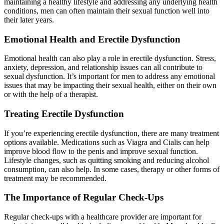
maintaining a healthy lifestyle and addressing any underlying health
conditions, men can often maintain their sexual function well into
their later years.
Emotional Health and Erectile Dysfunction
Emotional health can also play a role in erectile dysfunction. Stress,
anxiety, depression, and relationship issues can all contribute to
sexual dysfunction. It’s important for men to address any emotional
issues that may be impacting their sexual health, either on their own
or with the help of a therapist.
Treating Erectile Dysfunction
If you’re experiencing erectile dysfunction, there are many treatment
options available. Medications such as Viagra and Cialis can help
improve blood flow to the penis and improve sexual function.
Lifestyle changes, such as quitting smoking and reducing alcohol
consumption, can also help. In some cases, therapy or other forms of
treatment may be recommended.
The Importance of Regular Check-Ups
Regular check-ups with a healthcare provider are important for