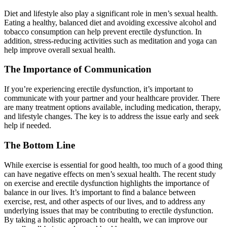
Diet and lifestyle also play a significant role in men’s sexual health.
Eating a healthy, balanced diet and avoiding excessive alcohol and
tobacco consumption can help prevent erectile dysfunction. In
addition, stress-reducing activities such as meditation and yoga can
help improve overall sexual health.
The Importance of Communication
If you’re experiencing erectile dysfunction, it’s important to
communicate with your partner and your healthcare provider. There
are many treatment options available, including medication, therapy,
and lifestyle changes. The key is to address the issue early and seek
help if needed.
The Bottom Line
While exercise is essential for good health, too much of a good thing
can have negative effects on men’s sexual health. The recent study
on exercise and erectile dysfunction highlights the importance of
balance in our lives. It’s important to find a balance between
exercise, rest, and other aspects of our lives, and to address any
underlying issues that may be contributing to erectile dysfunction.
By taking a holistic approach to our health, we can improve our