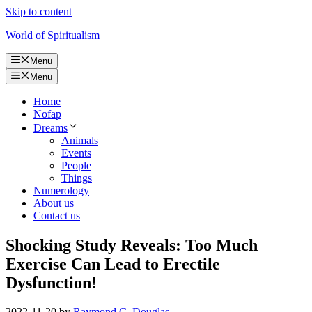
Skip to content
World of Spiritualism
Menu
Menu
Home
Nofap
Dreams
Animals
Events
People
Things
Numerology
About us
Contact us
Shocking Study Reveals: Too Much
Exercise Can Lead to Erectile
Dysfunction!
2022-11-20
by
Raymond C. Douglas