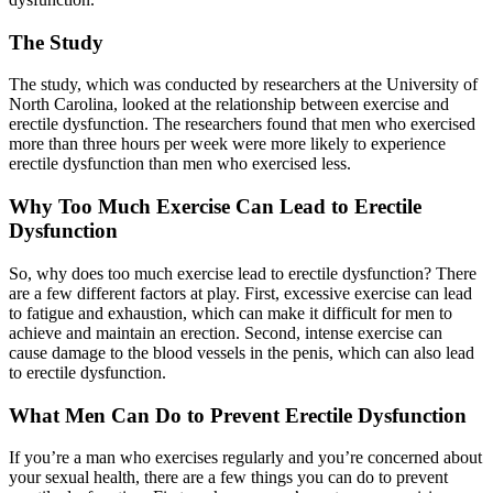
The Study
The study, which was conducted by researchers at the University of
North Carolina, looked at the relationship between exercise and
erectile dysfunction. The researchers found that men who exercised
more than three hours per week were more likely to experience
erectile dysfunction than men who exercised less.
Why Too Much Exercise Can Lead to Erectile
Dysfunction
So, why does too much exercise lead to erectile dysfunction? There
are a few different factors at play. First, excessive exercise can lead
to fatigue and exhaustion, which can make it difficult for men to
achieve and maintain an erection. Second, intense exercise can
cause damage to the blood vessels in the penis, which can also lead
to erectile dysfunction.
What Men Can Do to Prevent Erectile Dysfunction
If you’re a man who exercises regularly and you’re concerned about
your sexual health, there are a few things you can do to prevent