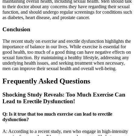
maintaining overall health, including sexual health. Men should talk
to their doctor about any concerns they have regarding their sexual
function, and should undergo regular screenings for conditions such
as diabetes, heart disease, and prostate cancer.
Conclusion
The recent study on exercise and erectile dysfunction highlights the
importance of balance in our lives. While exercise is essential for
good health, too much of a good thing can have negative effects on
sexual function. By maintaining a healthy lifestyle, addressing any
underlying health issues, and seeking treatment when necessary,
men can improve their sexual health and overall well-being.
Frequently Asked Questions
Shocking Study Reveals: Too Much Exercise Can
Lead to Erectile Dysfunction!
Q: Is it true that too much exercise can lead to erectile
dysfunction?
A: According to a recent study, men who engage in high-intensity