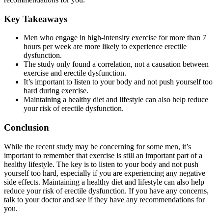
Key Takeaways
Men who engage in high-intensity exercise for more than 7
hours per week are more likely to experience erectile
dysfunction.
The study only found a correlation, not a causation between
exercise and erectile dysfunction.
It’s important to listen to your body and not push yourself too
hard during exercise.
Maintaining a healthy diet and lifestyle can also help reduce
your risk of erectile dysfunction.
Conclusion
While the recent study may be concerning for some men, it’s
important to remember that exercise is still an important part of a
healthy lifestyle. The key is to listen to your body and not push
yourself too hard, especially if you are experiencing any negative
side effects. Maintaining a healthy diet and lifestyle can also help
reduce your risk of erectile dysfunction. If you have any concerns,
talk to your doctor and see if they have any recommendations for
you.