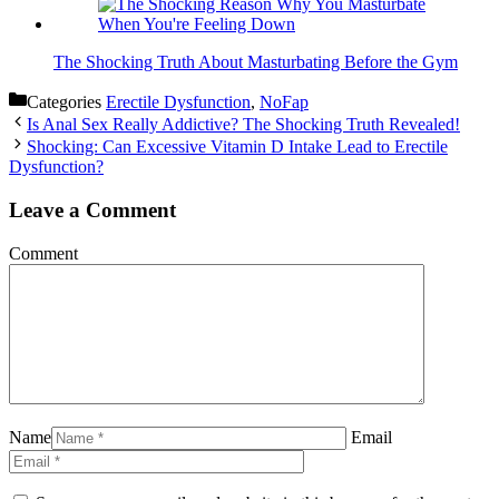
The Shocking Truth About Masturbating Before the Gym
Categories
Erectile Dysfunction
,
NoFap
Is Anal Sex Really Addictive? The Shocking Truth Revealed!
Shocking: Can Excessive Vitamin D Intake Lead to Erectile
Dysfunction?
Leave a Comment
Comment
Name
Email