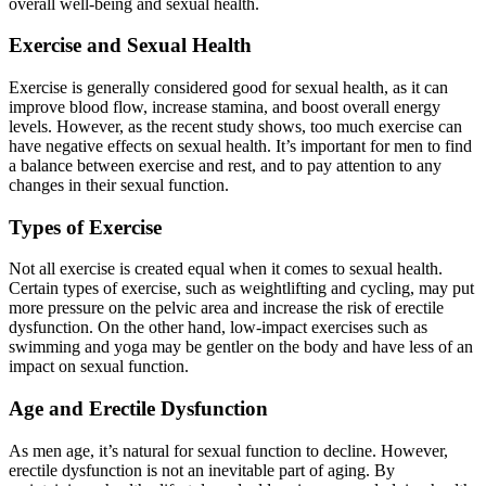
overall well-being and sexual health.
Exercise and Sexual Health
Exercise is generally considered good for sexual health, as it can
improve blood flow, increase stamina, and boost overall energy
levels. However, as the recent study shows, too much exercise can
have negative effects on sexual health. It’s important for men to find
a balance between exercise and rest, and to pay attention to any
changes in their sexual function.
Types of Exercise
Not all exercise is created equal when it comes to sexual health.
Certain types of exercise, such as weightlifting and cycling, may put
more pressure on the pelvic area and increase the risk of erectile
dysfunction. On the other hand, low-impact exercises such as
swimming and yoga may be gentler on the body and have less of an
impact on sexual function.
Age and Erectile Dysfunction
As men age, it’s natural for sexual function to decline. However,
erectile dysfunction is not an inevitable part of aging. By