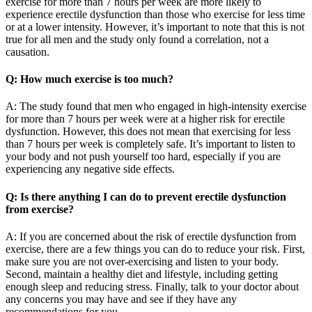
exercise for more than 7 hours per week are more likely to
experience erectile dysfunction than those who exercise for less time
or at a lower intensity. However, it’s important to note that this is not
true for all men and the study only found a correlation, not a
causation.
Q: How much exercise is too much?
A: The study found that men who engaged in high-intensity exercise
for more than 7 hours per week were at a higher risk for erectile
dysfunction. However, this does not mean that exercising for less
than 7 hours per week is completely safe. It’s important to listen to
your body and not push yourself too hard, especially if you are
experiencing any negative side effects.
Q: Is there anything I can do to prevent erectile dysfunction
from exercise?
A: If you are concerned about the risk of erectile dysfunction from
exercise, there are a few things you can do to reduce your risk. First,
make sure you are not over-exercising and listen to your body.
Second, maintain a healthy diet and lifestyle, including getting
enough sleep and reducing stress. Finally, talk to your doctor about
any concerns you may have and see if they have any
recommendations for you.