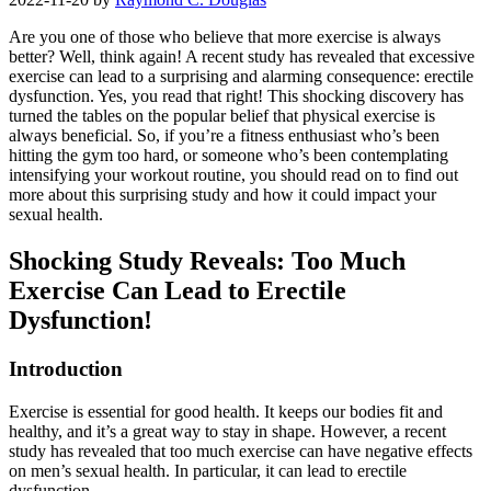
Are you one of those who believe that more exercise is always
better? Well, think again! A recent study has revealed that excessive
exercise can lead to a surprising and alarming consequence: erectile
dysfunction. Yes, you read that right! This shocking discovery has
turned the tables on the popular belief that physical exercise is
always beneficial. So, if you’re a fitness enthusiast who’s been
hitting the gym too hard, or someone who’s been contemplating
intensifying your workout routine, you should read on to find out
more about this surprising study and how it could impact your
sexual health.
Shocking Study Reveals: Too Much
Exercise Can Lead to Erectile
Dysfunction!
Introduction
Exercise is essential for good health. It keeps our bodies fit and
healthy, and it’s a great way to stay in shape. However, a recent
study has revealed that too much exercise can have negative effects
on men’s sexual health. In particular, it can lead to erectile
dysfunction.