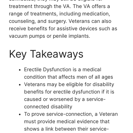
treatment through the VA. The VA offers a
range of treatments, including medication,
counseling, and surgery. Veterans can also
receive benefits for assistive devices such as
vacuum pumps or penile implants.
Key Takeaways
Erectile Dysfunction is a medical
condition that affects men of all ages
Veterans may be eligible for disability
benefits for erectile dysfunction if it is
caused or worsened by a service-
connected disability
To prove service-connection, a Veteran
must provide medical evidence that
shows a link between their service-