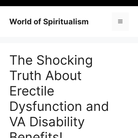
Skip
to
content
World of Spiritualism
Menu
The Shocking
Truth About
Erectile
Dysfunction and
VA Disability
Benefits!