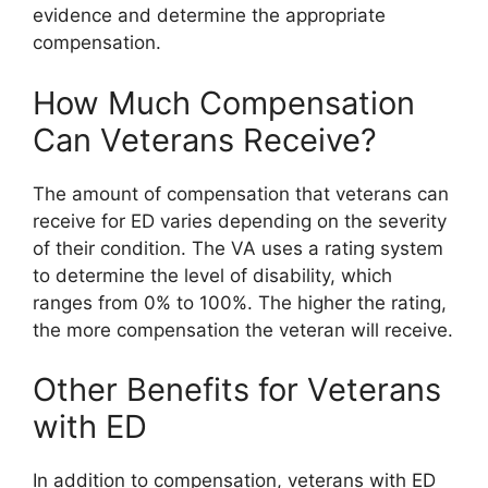
evidence and determine the appropriate
compensation.
How Much Compensation
Can Veterans Receive?
The amount of compensation that veterans can
receive for ED varies depending on the severity
of their condition. The VA uses a rating system
to determine the level of disability, which
ranges from 0% to 100%. The higher the rating,
the more compensation the veteran will receive.
Other Benefits for Veterans
with ED
In addition to compensation, veterans with ED