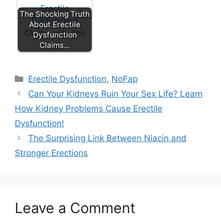
The Shocking Truth
About Erectile
Dysfunction
Claims…
Categories
Erectile Dysfunction
,
NoFap
Can Your Kidneys Ruin Your Sex Life? Learn
How Kidney Problems Cause Erectile
Dysfunction!
The Surprising Link Between Niacin and
Stronger Erections
Leave a Comment