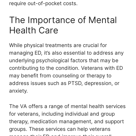
require out-of-pocket costs.
The Importance of Mental
Health Care
While physical treatments are crucial for
managing ED, it’s also essential to address any
underlying psychological factors that may be
contributing to the condition. Veterans with ED
may benefit from counseling or therapy to
address issues such as PTSD, depression, or
anxiety.
The VA offers a range of mental health services
for veterans, including individual and group
therapy, medication management, and support
groups. These services can help veterans