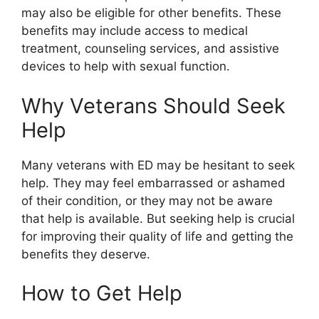
may also be eligible for other benefits. These
benefits may include access to medical
treatment, counseling services, and assistive
devices to help with sexual function.
Why Veterans Should Seek
Help
Many veterans with ED may be hesitant to seek
help. They may feel embarrassed or ashamed
of their condition, or they may not be aware
that help is available. But seeking help is crucial
for improving their quality of life and getting the
benefits they deserve.
How to Get Help