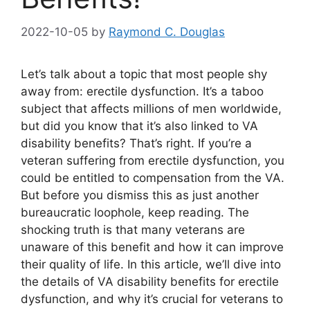
2022-10-05
by
Raymond C. Douglas
Let’s talk about a topic that most people shy
away from: erectile dysfunction. It’s a taboo
subject that affects millions of men worldwide,
but did you know that it’s also linked to VA
disability benefits? That’s right. If you’re a
veteran suffering from erectile dysfunction, you
could be entitled to compensation from the VA.
But before you dismiss this as just another
bureaucratic loophole, keep reading. The
shocking truth is that many veterans are
unaware of this benefit and how it can improve
their quality of life. In this article, we’ll dive into
the details of VA disability benefits for erectile
dysfunction, and why it’s crucial for veterans to