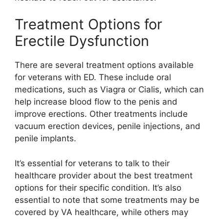
Treatment Options for
Erectile Dysfunction
There are several treatment options available
for veterans with ED. These include oral
medications, such as Viagra or Cialis, which can
help increase blood flow to the penis and
improve erections. Other treatments include
vacuum erection devices, penile injections, and
penile implants.
It’s essential for veterans to talk to their
healthcare provider about the best treatment
options for their specific condition. It’s also
essential to note that some treatments may be
covered by VA healthcare, while others may