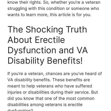
know their rights. So, whether you’re a veteran
struggling with this condition or someone who
wants to learn more, this article is for you.
The Shocking Truth
About Erectile
Dysfunction and VA
Disability Benefits!
If you’re a veteran, chances are you’ve heard of
VA disability benefits. These benefits are
meant to help veterans who have suffered
injuries or disabilities during their service. But
did you know that one of the most common
disabilities among veterans is erectile
dysfunction?