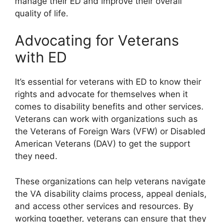
manage their ED and improve their overall
quality of life.
Advocating for Veterans
with ED
It’s essential for veterans with ED to know their
rights and advocate for themselves when it
comes to disability benefits and other services.
Veterans can work with organizations such as
the Veterans of Foreign Wars (VFW) or Disabled
American Veterans (DAV) to get the support
they need.
These organizations can help veterans navigate
the VA disability claims process, appeal denials,
and access other services and resources. By
working together, veterans can ensure that they