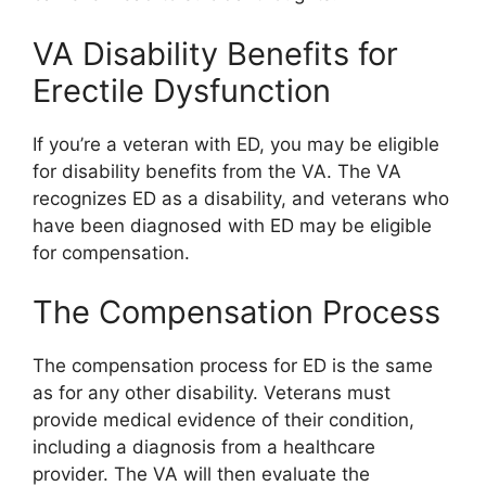
VA Disability Benefits for
Erectile Dysfunction
If you’re a veteran with ED, you may be eligible
for disability benefits from the VA. The VA
recognizes ED as a disability, and veterans who
have been diagnosed with ED may be eligible
for compensation.
The Compensation Process
The compensation process for ED is the same
as for any other disability. Veterans must
provide medical evidence of their condition,
including a diagnosis from a healthcare
provider. The VA will then evaluate the