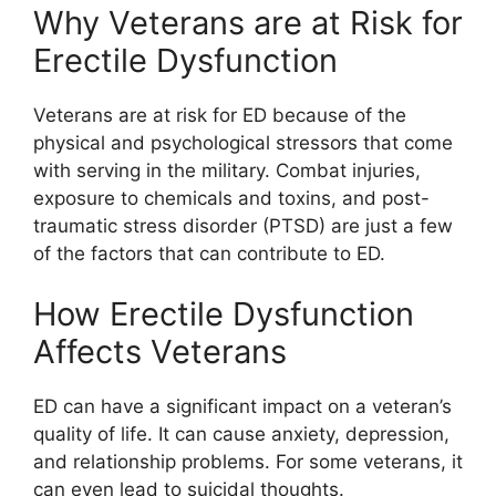
Why Veterans are at Risk for
Erectile Dysfunction
Veterans are at risk for ED because of the
physical and psychological stressors that come
with serving in the military. Combat injuries,
exposure to chemicals and toxins, and post-
traumatic stress disorder (PTSD) are just a few
of the factors that can contribute to ED.
How Erectile Dysfunction
Affects Veterans
ED can have a significant impact on a veteran’s
quality of life. It can cause anxiety, depression,
and relationship problems. For some veterans, it
can even lead to suicidal thoughts.