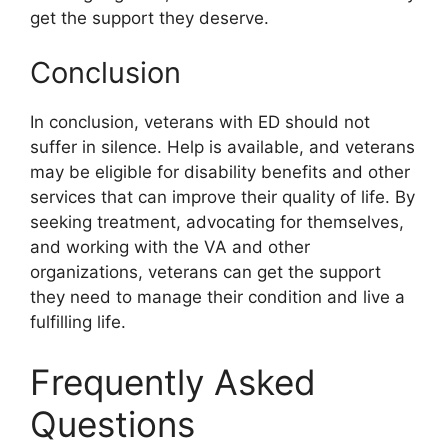
get the support they deserve.
Conclusion
In conclusion, veterans with ED should not
suffer in silence. Help is available, and veterans
may be eligible for disability benefits and other
services that can improve their quality of life. By
seeking treatment, advocating for themselves,
and working with the VA and other
organizations, veterans can get the support
they need to manage their condition and live a
fulfilling life.
Frequently Asked
Questions