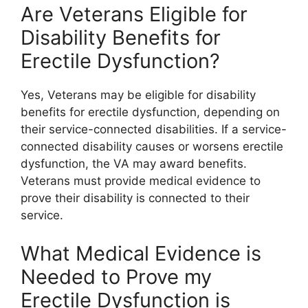
Are Veterans Eligible for
Disability Benefits for
Erectile Dysfunction?
Yes, Veterans may be eligible for disability
benefits for erectile dysfunction, depending on
their service-connected disabilities. If a service-
connected disability causes or worsens erectile
dysfunction, the VA may award benefits.
Veterans must provide medical evidence to
prove their disability is connected to their
service.
What Medical Evidence is
Needed to Prove my
Erectile Dysfunction is