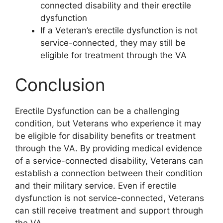
connected disability and their erectile
dysfunction
If a Veteran’s erectile dysfunction is not
service-connected, they may still be
eligible for treatment through the VA
Conclusion
Erectile Dysfunction can be a challenging
condition, but Veterans who experience it may
be eligible for disability benefits or treatment
through the VA. By providing medical evidence
of a service-connected disability, Veterans can
establish a connection between their condition
and their military service. Even if erectile
dysfunction is not service-connected, Veterans
can still receive treatment and support through