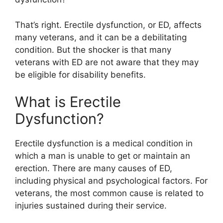
That’s right. Erectile dysfunction, or ED, affects
many veterans, and it can be a debilitating
condition. But the shocker is that many
veterans with ED are not aware that they may
be eligible for disability benefits.
What is Erectile
Dysfunction?
Erectile dysfunction is a medical condition in
which a man is unable to get or maintain an
erection. There are many causes of ED,
including physical and psychological factors. For
veterans, the most common cause is related to
injuries sustained during their service.