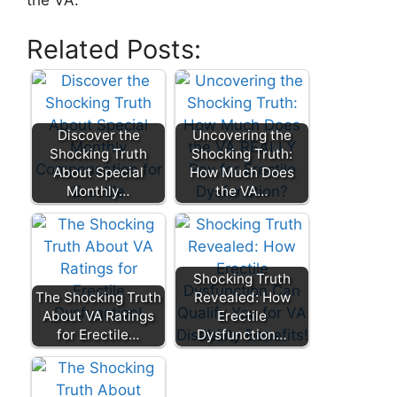
the VA.
Related Posts:
Discover the
Uncovering the
Shocking Truth
Shocking Truth:
About Special
How Much Does
Monthly…
the VA…
Shocking Truth
The Shocking Truth
Revealed: How
About VA Ratings
Erectile
for Erectile…
Dysfunction…