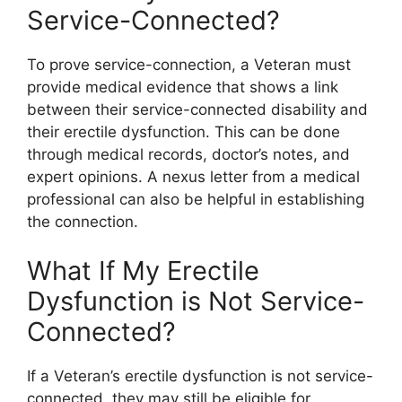
Service-Connected?
To prove service-connection, a Veteran must
provide medical evidence that shows a link
between their service-connected disability and
their erectile dysfunction. This can be done
through medical records, doctor’s notes, and
expert opinions. A nexus letter from a medical
professional can also be helpful in establishing
the connection.
What If My Erectile
Dysfunction is Not Service-
Connected?
If a Veteran’s erectile dysfunction is not service-
connected, they may still be eligible for