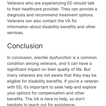
Veterans who are experiencing ED should talk
to their healthcare provider. They can provide a
diagnosis and recommend treatment options.
Veterans can also contact the VA for
information about disability benefits and other
services.
Conclusion
In conclusion, erectile dysfunction is a common
condition among veterans, and it can have a
significant impact on their quality of life. But
many veterans are not aware that they may be
eligible for disability benefits. If you’re a veteran
with ED, it’s important to seek help and explore
your options for compensation and other
benefits. The VA is here to help, so don’t
hesitate to reach out for assistance.