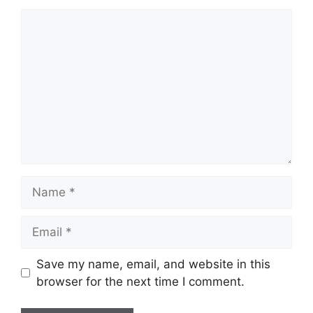
Comment
Name
Email
Save my name, email, and website in this
browser for the next time I comment.