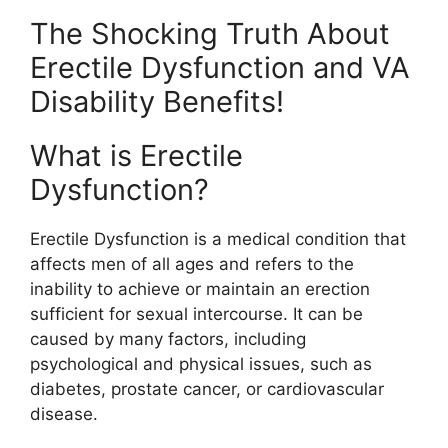
The Shocking Truth About
Erectile Dysfunction and VA
Disability Benefits!
What is Erectile
Dysfunction?
Erectile Dysfunction is a medical condition that
affects men of all ages and refers to the
inability to achieve or maintain an erection
sufficient for sexual intercourse. It can be
caused by many factors, including
psychological and physical issues, such as
diabetes, prostate cancer, or cardiovascular
disease.