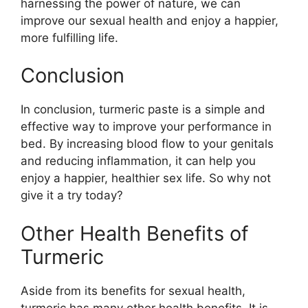
harnessing the power of nature, we can
improve our sexual health and enjoy a happier,
more fulfilling life.
Conclusion
In conclusion, turmeric paste is a simple and
effective way to improve your performance in
bed. By increasing blood flow to your genitals
and reducing inflammation, it can help you
enjoy a happier, healthier sex life. So why not
give it a try today?
Other Health Benefits of
Turmeric
Aside from its benefits for sexual health,
turmeric has many other health benefits. It is