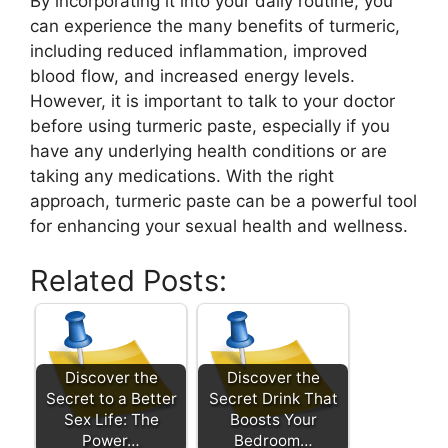
By incorporating it into your daily routine, you
can experience the many benefits of turmeric,
including reduced inflammation, improved
blood flow, and increased energy levels.
However, it is important to talk to your doctor
before using turmeric paste, especially if you
have any underlying health conditions or are
taking any medications. With the right
approach, turmeric paste can be a powerful tool
for enhancing your sexual health and wellness.
Related Posts:
Discover the
Discover the
Secret to a Better
Secret Drink That
Sex Life: The
Boosts Your
Power…
Bedroom…