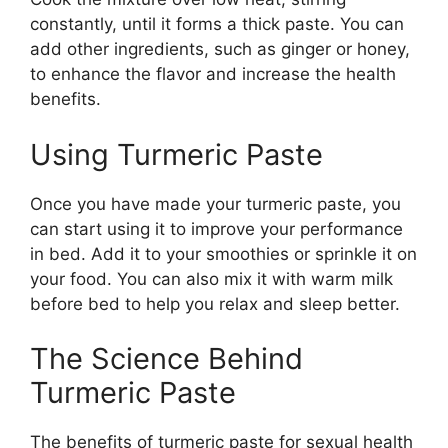
constantly, until it forms a thick paste. You can
add other ingredients, such as ginger or honey,
to enhance the flavor and increase the health
benefits.
Using Turmeric Paste
Once you have made your turmeric paste, you
can start using it to improve your performance
in bed. Add it to your smoothies or sprinkle it on
your food. You can also mix it with warm milk
before bed to help you relax and sleep better.
The Science Behind
Turmeric Paste
The benefits of turmeric paste for sexual health