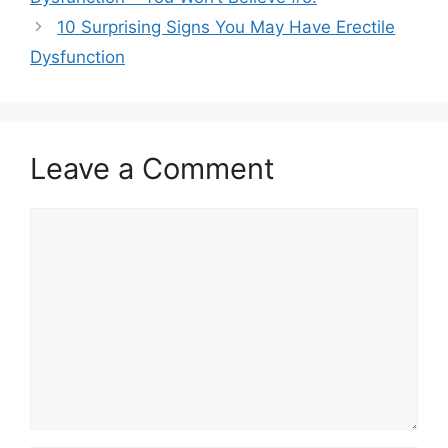
10 Surprising Signs You May Have Erectile
Dysfunction
Leave a Comment
Comment