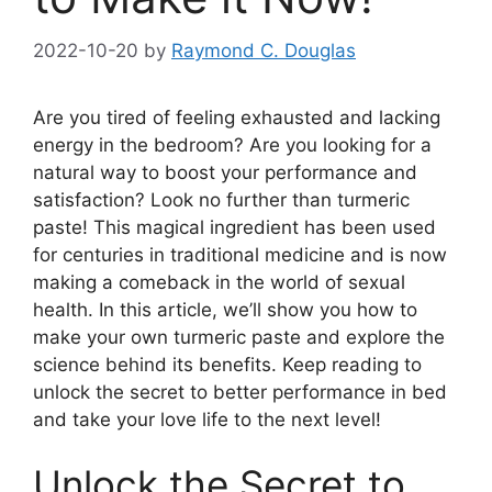
2022-10-20
by
Raymond C. Douglas
Are you tired of feeling exhausted and lacking
energy in the bedroom? Are you looking for a
natural way to boost your performance and
satisfaction? Look no further than turmeric
paste! This magical ingredient has been used
for centuries in traditional medicine and is now
making a comeback in the world of sexual
health. In this article, we’ll show you how to
make your own turmeric paste and explore the
science behind its benefits. Keep reading to
unlock the secret to better performance in bed
and take your love life to the next level!
Unlock the Secret to