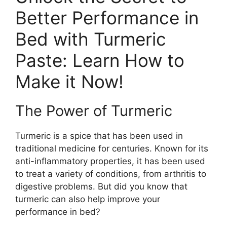
Better Performance in
Bed with Turmeric
Paste: Learn How to
Make it Now!
The Power of Turmeric
Turmeric is a spice that has been used in
traditional medicine for centuries. Known for its
anti-inflammatory properties, it has been used
to treat a variety of conditions, from arthritis to
digestive problems. But did you know that
turmeric can also help improve your
performance in bed?