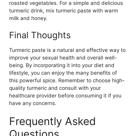
roasted vegetables. For a simple and delicious
turmeric drink, mix turmeric paste with warm
milk and honey.
Final Thoughts
Turmeric paste is a natural and effective way to
improve your sexual health and overall well-
being. By incorporating it into your diet and
lifestyle, you can enjoy the many benefits of
this powerful spice. Remember to choose high-
quality turmeric and consult with your
healthcare provider before consuming it if you
have any concerns.
Frequently Asked
Questions