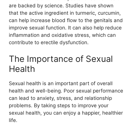
are backed by science. Studies have shown
that the active ingredient in turmeric, curcumin,
can help increase blood flow to the genitals and
improve sexual function. It can also help reduce
inflammation and oxidative stress, which can
contribute to erectile dysfunction.
The Importance of Sexual
Health
Sexual health is an important part of overall
health and well-being. Poor sexual performance
can lead to anxiety, stress, and relationship
problems. By taking steps to improve your
sexual health, you can enjoy a happier, healthier
life.