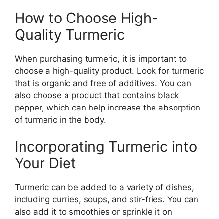
How to Choose High-
Quality Turmeric
When purchasing turmeric, it is important to
choose a high-quality product. Look for turmeric
that is organic and free of additives. You can
also choose a product that contains black
pepper, which can help increase the absorption
of turmeric in the body.
Incorporating Turmeric into
Your Diet
Turmeric can be added to a variety of dishes,
including curries, soups, and stir-fries. You can
also add it to smoothies or sprinkle it on