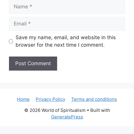
Name
Email
Save my name, email, and website in this
browser for the next time I comment.
Home
Privacy Policy
Terms and conditions
© 2026 World of Spiritualism
• Built with
GeneratePress