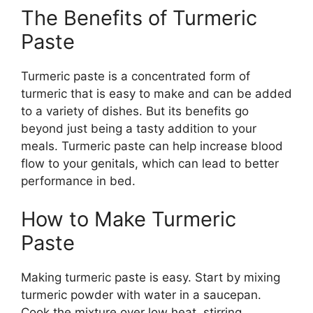
The Benefits of Turmeric
Paste
Turmeric paste is a concentrated form of
turmeric that is easy to make and can be added
to a variety of dishes. But its benefits go
beyond just being a tasty addition to your
meals. Turmeric paste can help increase blood
flow to your genitals, which can lead to better
performance in bed.
How to Make Turmeric
Paste
Making turmeric paste is easy. Start by mixing
turmeric powder with water in a saucepan.
Cook the mixture over low heat, stirring