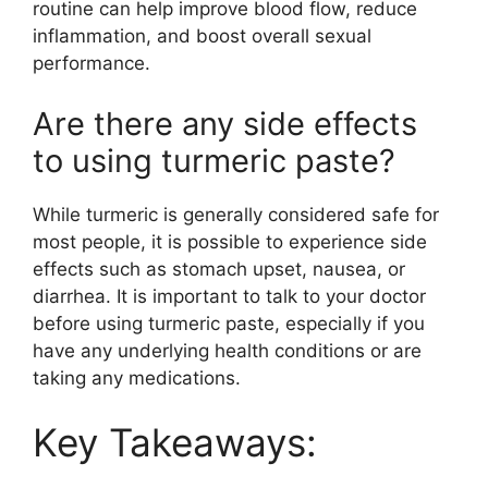
routine can help improve blood flow, reduce
inflammation, and boost overall sexual
performance.
Are there any side effects
to using turmeric paste?
While turmeric is generally considered safe for
most people, it is possible to experience side
effects such as stomach upset, nausea, or
diarrhea. It is important to talk to your doctor
before using turmeric paste, especially if you
have any underlying health conditions or are
taking any medications.
Key Takeaways: