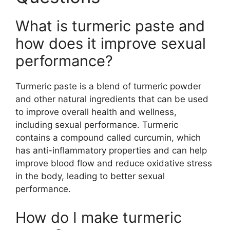
What is turmeric paste and
how does it improve sexual
performance?
Turmeric paste is a blend of turmeric powder
and other natural ingredients that can be used
to improve overall health and wellness,
including sexual performance. Turmeric
contains a compound called curcumin, which
has anti-inflammatory properties and can help
improve blood flow and reduce oxidative stress
in the body, leading to better sexual
performance.
How do I make turmeric