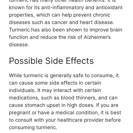
known for its anti-inflammatory and antioxidant
properties, which can help prevent chronic
diseases such as cancer and heart disease.
Turmeric has also been shown to improve brain
function and reduce the risk of Alzheimer’s
disease.
Possible Side Effects
While turmeric is generally safe to consume, it
can cause some side effects in certain
individuals. It may interact with certain
medications, such as blood thinners, and can
cause stomach upset in high doses. If you are
pregnant or have a medical condition, it is best
to consult with your healthcare provider before
consuming turmeric.