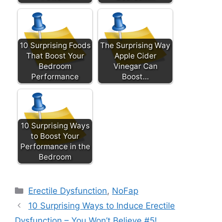
10 Surprising Foods
The Surprising Way
That Boost Your
Apple Cider
Bedroom
Vinegar Can
Performance
Boost…
10 Surprising Ways
to Boost Your
Performance in the
Bedroom
Categories
Erectile Dysfunction
,
NoFap
10 Surprising Ways to Induce Erectile
Dysfunction – You Won’t Believe #5!