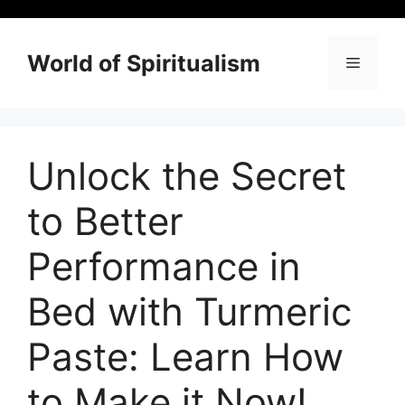
Skip
to
content
World of Spiritualism
Menu
Unlock the Secret
to Better
Performance in
Bed with Turmeric
Paste: Learn How
to Make it Now!