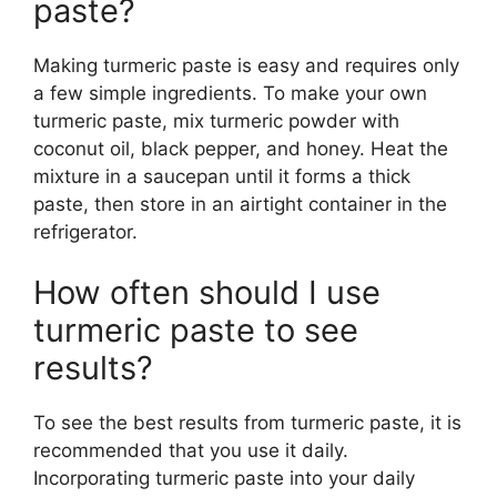
paste?
Making turmeric paste is easy and requires only
a few simple ingredients. To make your own
turmeric paste, mix turmeric powder with
coconut oil, black pepper, and honey. Heat the
mixture in a saucepan until it forms a thick
paste, then store in an airtight container in the
refrigerator.
How often should I use
turmeric paste to see
results?
To see the best results from turmeric paste, it is
recommended that you use it daily.
Incorporating turmeric paste into your daily