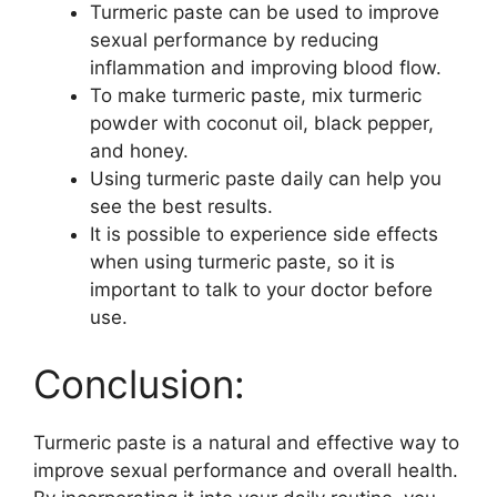
Turmeric paste can be used to improve
sexual performance by reducing
inflammation and improving blood flow.
To make turmeric paste, mix turmeric
powder with coconut oil, black pepper,
and honey.
Using turmeric paste daily can help you
see the best results.
It is possible to experience side effects
when using turmeric paste, so it is
important to talk to your doctor before
use.
Conclusion:
Turmeric paste is a natural and effective way to
improve sexual performance and overall health.