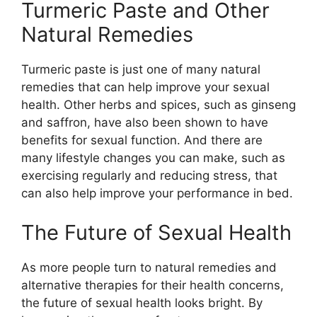
Turmeric Paste and Other
Natural Remedies
Turmeric paste is just one of many natural
remedies that can help improve your sexual
health. Other herbs and spices, such as ginseng
and saffron, have also been shown to have
benefits for sexual function. And there are
many lifestyle changes you can make, such as
exercising regularly and reducing stress, that
can also help improve your performance in bed.
The Future of Sexual Health
As more people turn to natural remedies and
alternative therapies for their health concerns,
the future of sexual health looks bright. By