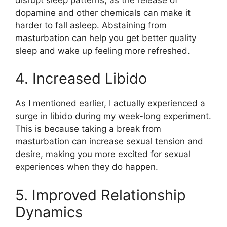
dopamine and other chemicals can make it
harder to fall asleep. Abstaining from
masturbation can help you get better quality
sleep and wake up feeling more refreshed.
4. Increased Libido
As I mentioned earlier, I actually experienced a
surge in libido during my week-long experiment.
This is because taking a break from
masturbation can increase sexual tension and
desire, making you more excited for sexual
experiences when they do happen.
5. Improved Relationship
Dynamics