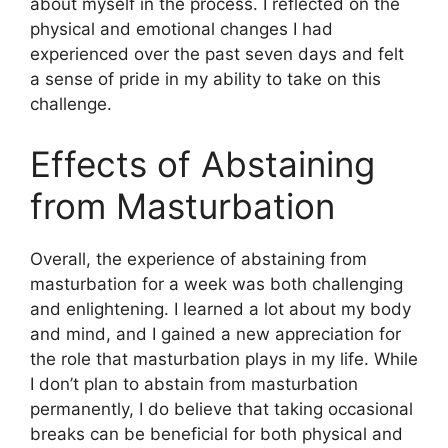
about myself in the process. I reflected on the
physical and emotional changes I had
experienced over the past seven days and felt
a sense of pride in my ability to take on this
challenge.
Effects of Abstaining
from Masturbation
Overall, the experience of abstaining from
masturbation for a week was both challenging
and enlightening. I learned a lot about my body
and mind, and I gained a new appreciation for
the role that masturbation plays in my life. While
I don’t plan to abstain from masturbation
permanently, I do believe that taking occasional
breaks can be beneficial for both physical and