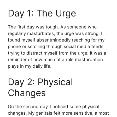
Day 1: The Urge
The first day was tough. As someone who
regularly masturbates, the urge was strong. I
found myself absentmindedly reaching for my
phone or scrolling through social media feeds,
trying to distract myself from the urge. It was a
reminder of how much of a role masturbation
plays in my daily life.
Day 2: Physical
Changes
On the second day, I noticed some physical
changes. My genitals felt more sensitive, almost