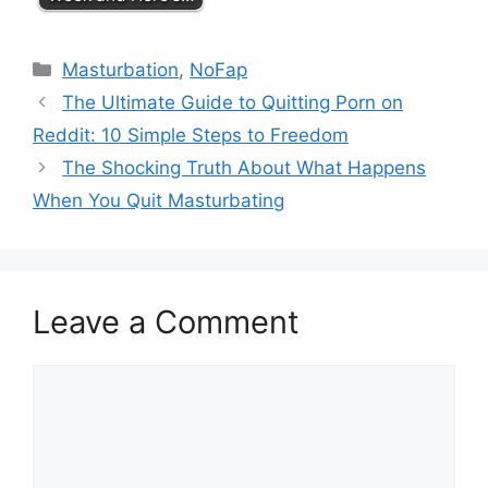
Categories
Masturbation
,
NoFap
The Ultimate Guide to Quitting Porn on
Reddit: 10 Simple Steps to Freedom
The Shocking Truth About What Happens
When You Quit Masturbating
Leave a Comment
Comment