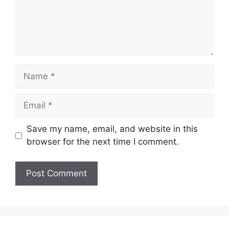
Name
Email
Save my name, email, and website in this
browser for the next time I comment.