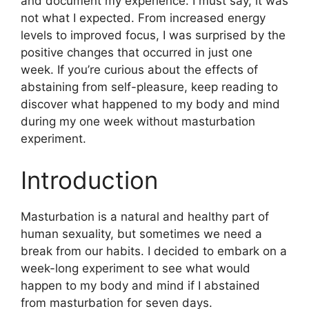
and document my experience. I must say, it was
not what I expected. From increased energy
levels to improved focus, I was surprised by the
positive changes that occurred in just one
week. If you’re curious about the effects of
abstaining from self-pleasure, keep reading to
discover what happened to my body and mind
during my one week without masturbation
experiment.
Introduction
Masturbation is a natural and healthy part of
human sexuality, but sometimes we need a
break from our habits. I decided to embark on a
week-long experiment to see what would
happen to my body and mind if I abstained
from masturbation for seven days.