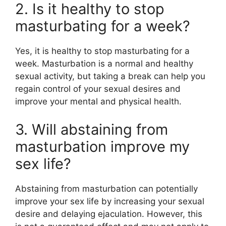
2. Is it healthy to stop
masturbating for a week?
Yes, it is healthy to stop masturbating for a
week. Masturbation is a normal and healthy
sexual activity, but taking a break can help you
regain control of your sexual desires and
improve your mental and physical health.
3. Will abstaining from
masturbation improve my
sex life?
Abstaining from masturbation can potentially
improve your sex life by increasing your sexual
desire and delaying ejaculation. However, this