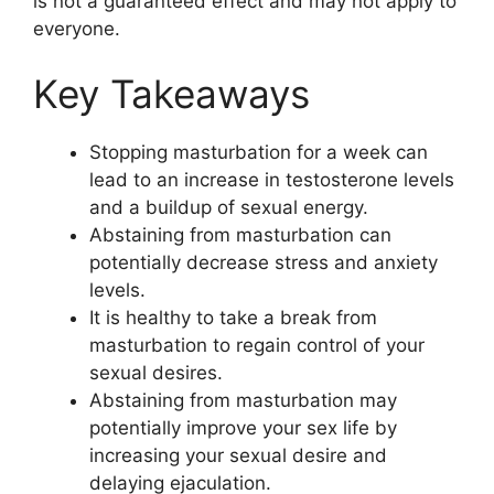
is not a guaranteed effect and may not apply to
everyone.
Key Takeaways
Stopping masturbation for a week can
lead to an increase in testosterone levels
and a buildup of sexual energy.
Abstaining from masturbation can
potentially decrease stress and anxiety
levels.
It is healthy to take a break from
masturbation to regain control of your
sexual desires.
Abstaining from masturbation may
potentially improve your sex life by
increasing your sexual desire and
delaying ejaculation.