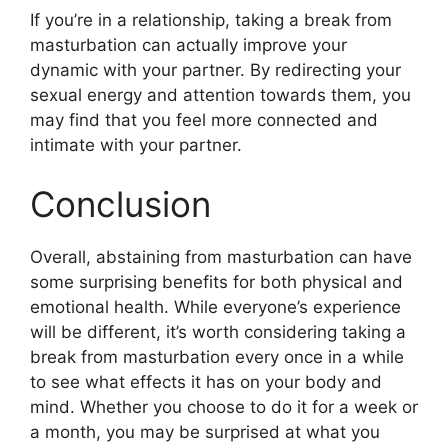
If you’re in a relationship, taking a break from
masturbation can actually improve your
dynamic with your partner. By redirecting your
sexual energy and attention towards them, you
may find that you feel more connected and
intimate with your partner.
Conclusion
Overall, abstaining from masturbation can have
some surprising benefits for both physical and
emotional health. While everyone’s experience
will be different, it’s worth considering taking a
break from masturbation every once in a while
to see what effects it has on your body and
mind. Whether you choose to do it for a week or
a month, you may be surprised at what you