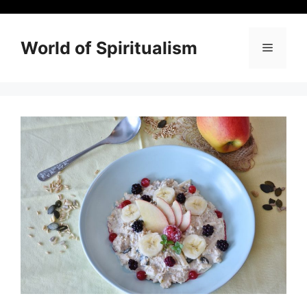
Skip
to
content
World of Spiritualism
Menu