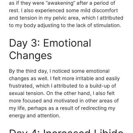
as if they were “awakening” after a period of
rest. I also experienced some mild discomfort
and tension in my pelvic area, which I attributed
to my body adjusting to the lack of stimulation.
Day 3: Emotional
Changes
By the third day, I noticed some emotional
changes as well. I felt more irritable and easily
frustrated, which I attributed to a build-up of
sexual tension. On the other hand, I also felt
more focused and motivated in other areas of
my life, perhaps as a result of redirecting my
energy and attention.