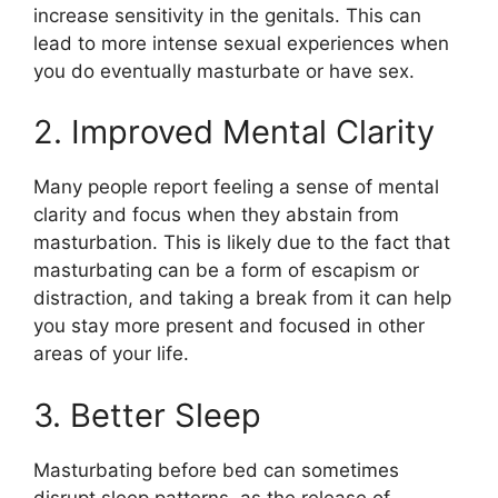
increase sensitivity in the genitals. This can
lead to more intense sexual experiences when
you do eventually masturbate or have sex.
2. Improved Mental Clarity
Many people report feeling a sense of mental
clarity and focus when they abstain from
masturbation. This is likely due to the fact that
masturbating can be a form of escapism or
distraction, and taking a break from it can help
you stay more present and focused in other
areas of your life.
3. Better Sleep
Masturbating before bed can sometimes
disrupt sleep patterns, as the release of