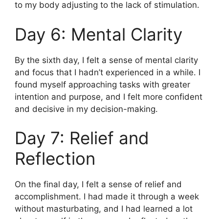
to my body adjusting to the lack of stimulation.
Day 6: Mental Clarity
By the sixth day, I felt a sense of mental clarity
and focus that I hadn’t experienced in a while. I
found myself approaching tasks with greater
intention and purpose, and I felt more confident
and decisive in my decision-making.
Day 7: Relief and
Reflection
On the final day, I felt a sense of relief and
accomplishment. I had made it through a week
without masturbating, and I had learned a lot