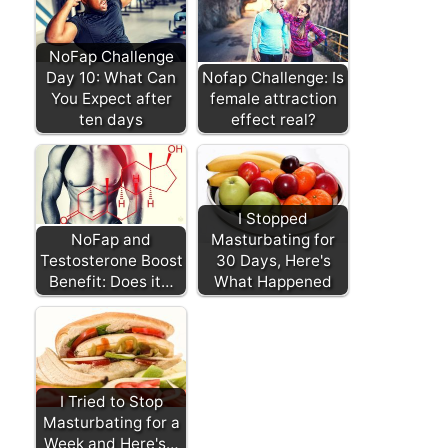
NoFap Challenge
Day 10: What Can
Nofap Challenge: Is
You Expect after
female attraction
ten days
effect real?
I Stopped
NoFap and
Masturbating for
Testosterone Boost
30 Days, Here's
Benefit: Does it…
What Happened
I Tried to Stop
Masturbating for a
Week and Here's…