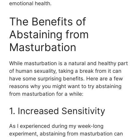
emotional health.
The Benefits of
Abstaining from
Masturbation
While masturbation is a natural and healthy part
of human sexuality, taking a break from it can
have some surprising benefits. Here are a few
reasons why you might want to try abstaining
from masturbation for a while:
1. Increased Sensitivity
As I experienced during my week-long
experiment, abstaining from masturbation can