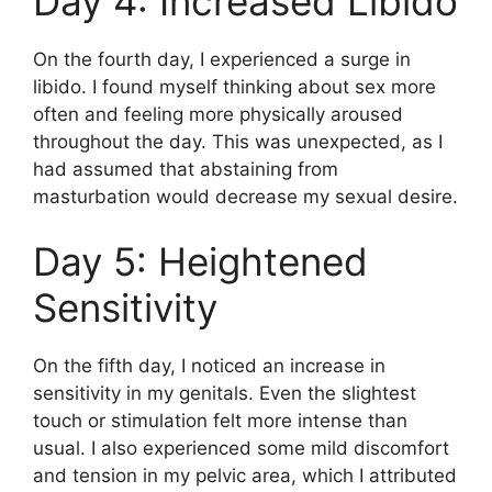
Day 4: Increased Libido
On the fourth day, I experienced a surge in
libido. I found myself thinking about sex more
often and feeling more physically aroused
throughout the day. This was unexpected, as I
had assumed that abstaining from
masturbation would decrease my sexual desire.
Day 5: Heightened
Sensitivity
On the fifth day, I noticed an increase in
sensitivity in my genitals. Even the slightest
touch or stimulation felt more intense than
usual. I also experienced some mild discomfort
and tension in my pelvic area, which I attributed