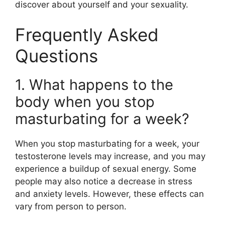
discover about yourself and your sexuality.
Frequently Asked
Questions
1. What happens to the
body when you stop
masturbating for a week?
When you stop masturbating for a week, your
testosterone levels may increase, and you may
experience a buildup of sexual energy. Some
people may also notice a decrease in stress
and anxiety levels. However, these effects can
vary from person to person.