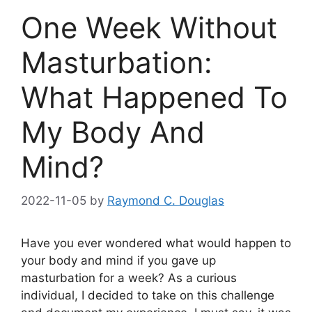
One Week Without
Masturbation:
What Happened To
My Body And
Mind?
2022-11-05
by
Raymond C. Douglas
Have you ever wondered what would happen to
your body and mind if you gave up
masturbation for a week? As a curious
individual, I decided to take on this challenge