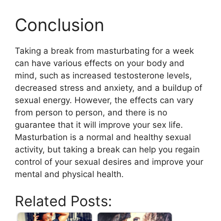
Conclusion
Taking a break from masturbating for a week
can have various effects on your body and
mind, such as increased testosterone levels,
decreased stress and anxiety, and a buildup of
sexual energy. However, the effects can vary
from person to person, and there is no
guarantee that it will improve your sex life.
Masturbation is a normal and healthy sexual
activity, but taking a break can help you regain
control of your sexual desires and improve your
mental and physical health.
Related Posts: