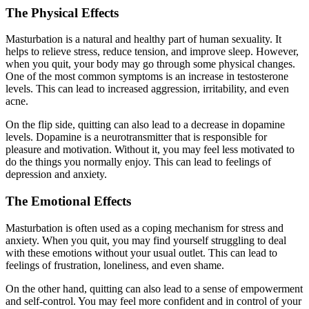
The Physical Effects
Masturbation is a natural and healthy part of human sexuality. It
helps to relieve stress, reduce tension, and improve sleep. However,
when you quit, your body may go through some physical changes.
One of the most common symptoms is an increase in testosterone
levels. This can lead to increased aggression, irritability, and even
acne.
On the flip side, quitting can also lead to a decrease in dopamine
levels. Dopamine is a neurotransmitter that is responsible for
pleasure and motivation. Without it, you may feel less motivated to
do the things you normally enjoy. This can lead to feelings of
depression and anxiety.
The Emotional Effects
Masturbation is often used as a coping mechanism for stress and
anxiety. When you quit, you may find yourself struggling to deal
with these emotions without your usual outlet. This can lead to
feelings of frustration, loneliness, and even shame.
On the other hand, quitting can also lead to a sense of empowerment
and self-control. You may feel more confident and in control of your