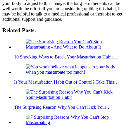
your body to adjust to this change, the long-term benefits can be
well worth the effort. If you are considering quitting this habit, it
may be helpful to talk to a medical professional or therapist to get
additional support and guidance.
Related Posts:
10 Shocking Ways to Break Your Masturbation Habit…
Is Your Masturbation Habit Out of Control? Take This…
The Surprising Reason Why You Can't Kick Your…