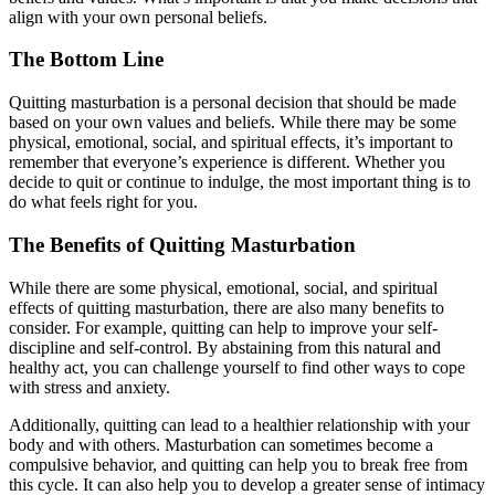
align with your own personal beliefs.
The Bottom Line
Quitting masturbation is a personal decision that should be made
based on your own values and beliefs. While there may be some
physical, emotional, social, and spiritual effects, it’s important to
remember that everyone’s experience is different. Whether you
decide to quit or continue to indulge, the most important thing is to
do what feels right for you.
The Benefits of Quitting Masturbation
While there are some physical, emotional, social, and spiritual
effects of quitting masturbation, there are also many benefits to
consider. For example, quitting can help to improve your self-
discipline and self-control. By abstaining from this natural and
healthy act, you can challenge yourself to find other ways to cope
with stress and anxiety.
Additionally, quitting can lead to a healthier relationship with your
body and with others. Masturbation can sometimes become a
compulsive behavior, and quitting can help you to break free from
this cycle. It can also help you to develop a greater sense of intimacy