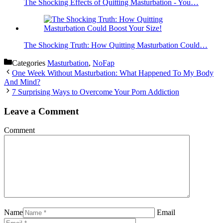
The Shocking Effects of Quitting Masturbation - You…
The Shocking Truth: How Quitting Masturbation Could…
Categories
Masturbation
,
NoFap
One Week Without Masturbation: What Happened To My Body
And Mind?
7 Surprising Ways to Overcome Your Porn Addiction
Leave a Comment
Comment
Name
Email