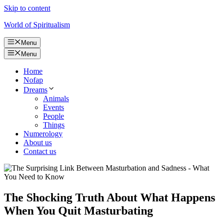
Skip to content
World of Spiritualism
Menu
Menu
Home
Nofap
Dreams
Animals
Events
People
Things
Numerology
About us
Contact us
The Shocking Truth About What Happens
When You Quit Masturbating