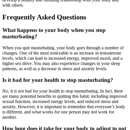
with others.
Frequently Asked Questions
What happens to your body when you stop
masturbating?
When you quit masturbating, your body goes through a number of
changes. One of the most noticeable is an increase in testosterone
levels, which can lead to increased energy, improved mood, and a
higher sex drive. You may also experience changes in your sleep
patterns, as well as a decrease in stress and anxiety levels.
Is it bad for your health to stop masturbating?
No, it is not bad for your health to stop masturbating. In fact, there
are many potential benefits to quitting this habit, including improved
sexual function, increased energy levels, and reduced stress and
anxiety. However, it is important to remember that everyone’s body
is different, and what works for one person may not work for
another.
How long does it take for your body to adjust to not