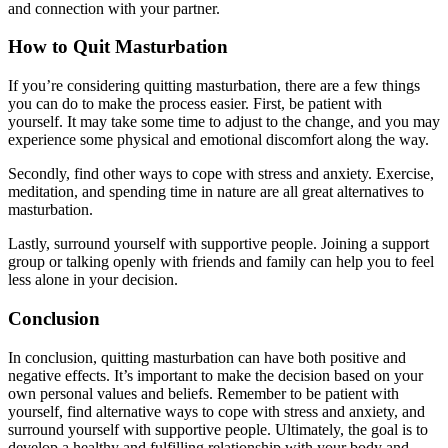
and connection with your partner.
How to Quit Masturbation
If you’re considering quitting masturbation, there are a few things
you can do to make the process easier. First, be patient with
yourself. It may take some time to adjust to the change, and you may
experience some physical and emotional discomfort along the way.
Secondly, find other ways to cope with stress and anxiety. Exercise,
meditation, and spending time in nature are all great alternatives to
masturbation.
Lastly, surround yourself with supportive people. Joining a support
group or talking openly with friends and family can help you to feel
less alone in your decision.
Conclusion
In conclusion, quitting masturbation can have both positive and
negative effects. It’s important to make the decision based on your
own personal values and beliefs. Remember to be patient with
yourself, find alternative ways to cope with stress and anxiety, and
surround yourself with supportive people. Ultimately, the goal is to
develop a healthy and fulfilling relationship with your body and