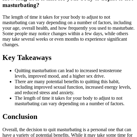
masturbating?
The length of time it takes for your body to adjust to not
masturbating can vary depending on a number of factors, including
your age, overall health, and how frequently you used to masturbate.
Some people may notice changes within a few days, while others
may take several weeks or even months to experience significant
changes.
Key Takeaways
Quitting masturbation can lead to increased testosterone
levels, improved mood, and a higher sex drive.
There are many potential benefits to quitting this habit,
including improved sexual function, increased energy levels,
and reduced stress and anxiety.
The length of time it takes for your body to adjust to not
masturbating can vary depending on a number of factors.
Conclusion
Overall, the decision to quit masturbating is a personal one that can
have a variety of potential benefits. While it may take some time for