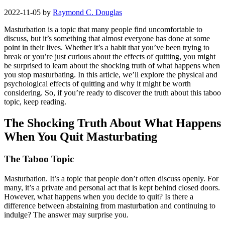
2022-11-05
by
Raymond C. Douglas
Masturbation is a topic that many people find uncomfortable to
discuss, but it’s something that almost everyone has done at some
point in their lives. Whether it’s a habit that you’ve been trying to
break or you’re just curious about the effects of quitting, you might
be surprised to learn about the shocking truth of what happens when
you stop masturbating. In this article, we’ll explore the physical and
psychological effects of quitting and why it might be worth
considering. So, if you’re ready to discover the truth about this taboo
topic, keep reading.
The Shocking Truth About What Happens
When You Quit Masturbating
The Taboo Topic
Masturbation. It’s a topic that people don’t often discuss openly. For
many, it’s a private and personal act that is kept behind closed doors.
However, what happens when you decide to quit? Is there a
difference between abstaining from masturbation and continuing to
indulge? The answer may surprise you.