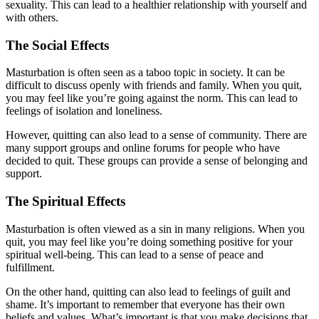
sexuality. This can lead to a healthier relationship with yourself and
with others.
The Social Effects
Masturbation is often seen as a taboo topic in society. It can be
difficult to discuss openly with friends and family. When you quit,
you may feel like you’re going against the norm. This can lead to
feelings of isolation and loneliness.
However, quitting can also lead to a sense of community. There are
many support groups and online forums for people who have
decided to quit. These groups can provide a sense of belonging and
support.
The Spiritual Effects
Masturbation is often viewed as a sin in many religions. When you
quit, you may feel like you’re doing something positive for your
spiritual well-being. This can lead to a sense of peace and
fulfillment.
On the other hand, quitting can also lead to feelings of guilt and
shame. It’s important to remember that everyone has their own
beliefs and values. What’s important is that you make decisions that